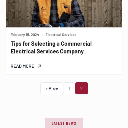
February 15, 2024
•
Electrical Services
Tips for Selecting a Commercial
Electrical Services Company
READ MORE
« Prev
1
2
LATEST NEWS