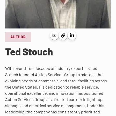
AUTHOR
Ted Stouch
With over three decades of industry expertise, Ted
Stouch founded Action Services Group to address the
evolving needs of commercial and retail facilities across
the United States. His dedication to reliable service,
operational excellence, and innovation has positioned
Action Services Group as a trusted partner in lighting,
signage, and electrical service management. Under his
leadership, the company has consistently prioritized