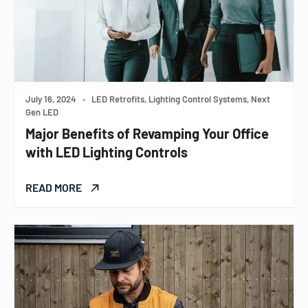
July 16, 2024
•
LED Retrofits, Lighting Control Systems, Next
Gen LED
Major Benefits of Revamping Your Office
with LED Lighting Controls
READ MORE