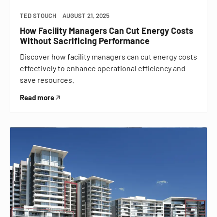
TED STOUCH
AUGUST 21, 2025
How Facility Managers Can Cut Energy Costs
Without Sacrificing Performance
Discover how facility managers can cut energy costs
effectively to enhance operational efficiency and
save resources.
Read more