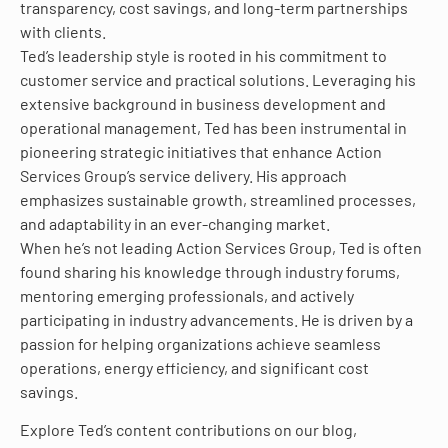
transparency, cost savings, and long-term partnerships
with clients.
Ted’s leadership style is rooted in his commitment to
customer service and practical solutions. Leveraging his
extensive background in business development and
operational management, Ted has been instrumental in
pioneering strategic initiatives that enhance Action
Services Group’s service delivery. His approach
emphasizes sustainable growth, streamlined processes,
and adaptability in an ever-changing market.
When he’s not leading Action Services Group, Ted is often
found sharing his knowledge through industry forums,
mentoring emerging professionals, and actively
participating in industry advancements. He is driven by a
passion for helping organizations achieve seamless
operations, energy efficiency, and significant cost
savings.
Explore Ted’s content contributions on our blog,