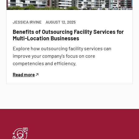
JESSICA IRVINE
AUGUST 12, 2025
Benefits of Outsourcing Facility Services for
Multi-Location Businesses
Explore how outsourcing facility services can
improve your company's focus on core
competencies and efficiency.
Read more