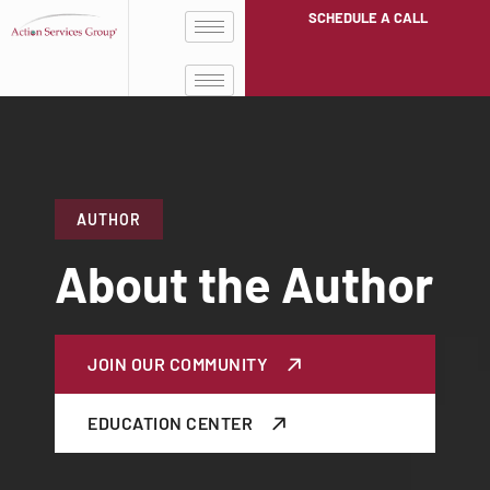
SCHEDULE A CALL
AUTHOR
About the Author
JOIN OUR COMMUNITY
EDUCATION CENTER