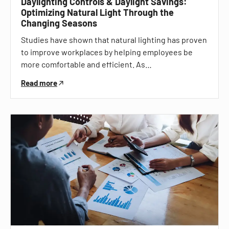
Daylighting Controls & Daylight Savings:
Optimizing Natural Light Through the
Changing Seasons
Studies have shown that natural lighting has proven
to improve workplaces by helping employees be
more comfortable and efficient. As…
Read more