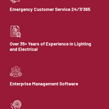
Emergency Customer Service 24/7/365
Over 35+ Years of Experience in Lighting
and Electrical
Enterprise Management Software