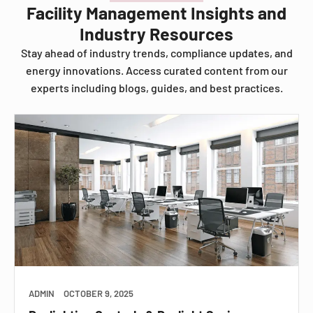
Facility Management Insights and
Industry Resources
Stay ahead of industry trends, compliance updates, and
energy innovations. Access curated content from our
experts including blogs, guides, and best practices.
ADMIN
OCTOBER 9, 2025