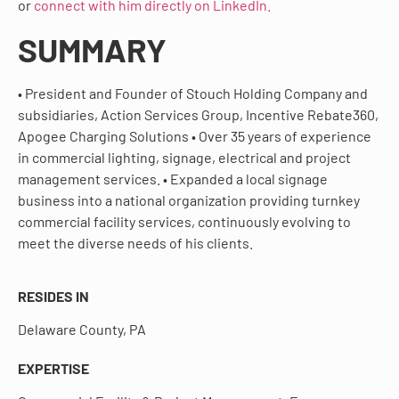
or
connect with him directly on LinkedIn.
SUMMARY
• President and Founder of Stouch Holding Company and
subsidiaries, Action Services Group, Incentive Rebate360,
Apogee Charging Solutions • Over 35 years of experience
in commercial lighting, signage, electrical and project
management services. • Expanded a local signage
business into a national organization providing turnkey
commercial facility services, continuously evolving to
meet the diverse needs of his clients.
RESIDES IN
Delaware County, PA
EXPERTISE