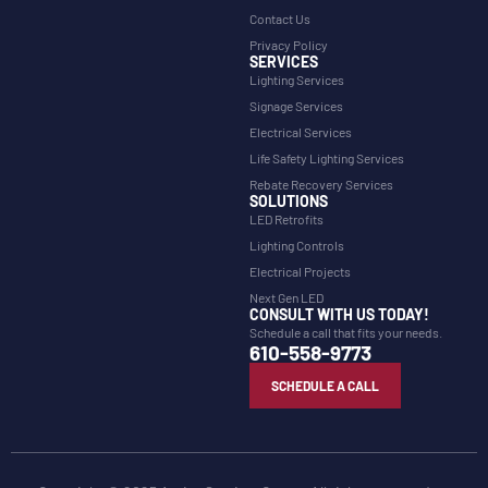
Contact Us
Privacy Policy
SERVICES
Lighting Services
Signage Services
Electrical Services
Life Safety Lighting Services
Rebate Recovery Services
SOLUTIONS
LED Retrofits
Lighting Controls
Electrical Projects
Next Gen LED
CONSULT WITH US TODAY!
Schedule a call that fits your needs.
610-558-9773
SCHEDULE A CALL