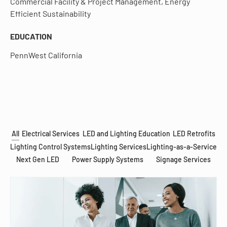
Commercial Facility & Project Management, Energy
Efficient Sustainability
EDUCATION
PennWest California
All
Electrical Services
LED and Lighting Education
LED Retrofits
Lighting Control Systems
Lighting Services
Lighting-as-a-Service
Next Gen LED
Power Supply Systems
Signage Services