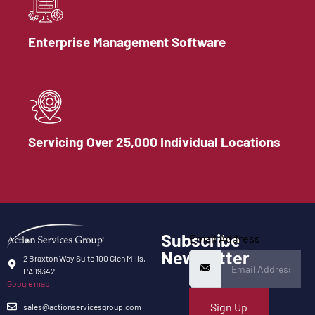
Enterprise Management Software
Servicing Over 25,000 Individual Locations
Subscribe
Email Address
Newsletter
2 Braxton Way Suite 100 Glen Mills,
PA 19342
Google map
Sign Up
sales@actionservicesgroup.com