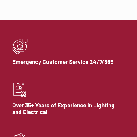
Emergency Customer Service 24/7/365
Over 35+ Years of Experience in Lighting
and Electrical