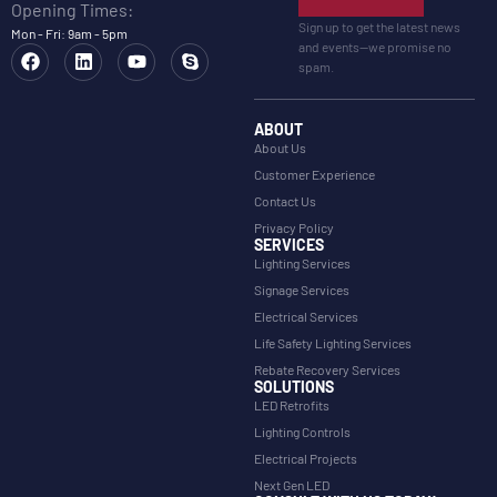
Opening Times:
Sign up to get the latest news
Mon - Fri: 9am - 5pm
and events—we promise no
spam.
ABOUT
About Us
Customer Experience
Contact Us
Privacy Policy
SERVICES
Lighting Services
Signage Services
Electrical Services
Life Safety Lighting Services
Rebate Recovery Services
SOLUTIONS
LED Retrofits
Lighting Controls
Electrical Projects
Next Gen LED