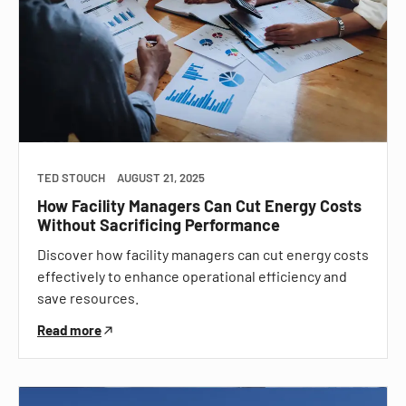
TED STOUCH
AUGUST 21, 2025
How Facility Managers Can Cut Energy Costs
Without Sacrificing Performance
Discover how facility managers can cut energy costs
effectively to enhance operational efficiency and
save resources.
Read more