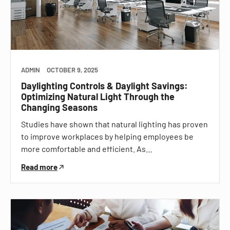
ADMIN
OCTOBER 9, 2025
Daylighting Controls & Daylight Savings:
Optimizing Natural Light Through the
Changing Seasons
Studies have shown that natural lighting has proven
to improve workplaces by helping employees be
more comfortable and efficient. As…
Read more