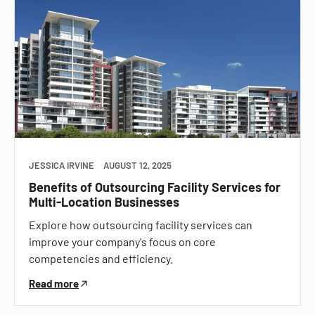
JESSICA IRVINE
AUGUST 12, 2025
Benefits of Outsourcing Facility Services for
Multi-Location Businesses
Explore how outsourcing facility services can
improve your company's focus on core
competencies and efficiency.
Read more