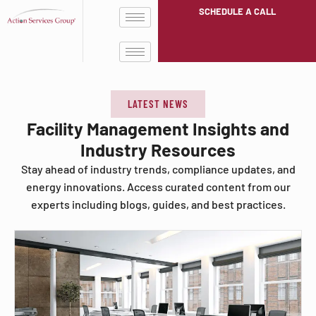
SCHEDULE A CALL
LATEST NEWS
Facility Management Insights and
Industry Resources
Stay ahead of industry trends, compliance updates, and
energy innovations. Access curated content from our
experts including blogs, guides, and best practices.