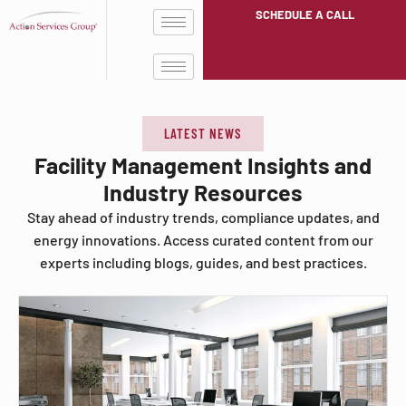
SCHEDULE A CALL
LATEST NEWS
Facility Management Insights and
Industry Resources
Stay ahead of industry trends, compliance updates, and
energy innovations. Access curated content from our
experts including blogs, guides, and best practices.