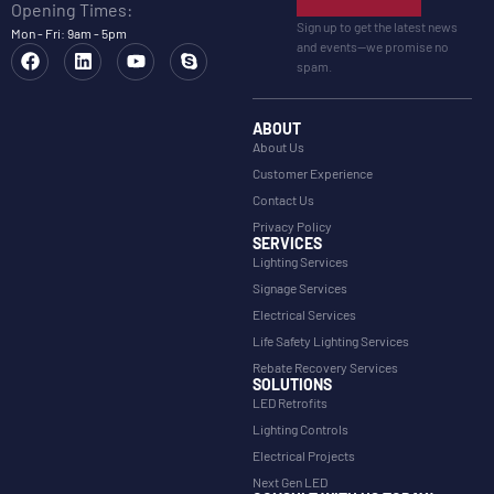
Opening Times:
Sign up to get the latest news
Mon - Fri: 9am - 5pm
and events—we promise no
spam.
ABOUT
About Us
Customer Experience
Contact Us
Privacy Policy
SERVICES
Lighting Services
Signage Services
Electrical Services
Life Safety Lighting Services
Rebate Recovery Services
SOLUTIONS
LED Retrofits
Lighting Controls
Electrical Projects
Next Gen LED