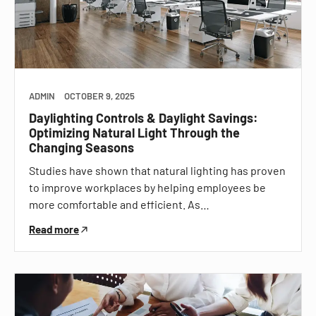
ADMIN
OCTOBER 9, 2025
Daylighting Controls & Daylight Savings:
Optimizing Natural Light Through the
Changing Seasons
Studies have shown that natural lighting has proven
to improve workplaces by helping employees be
more comfortable and efficient. As…
Read more