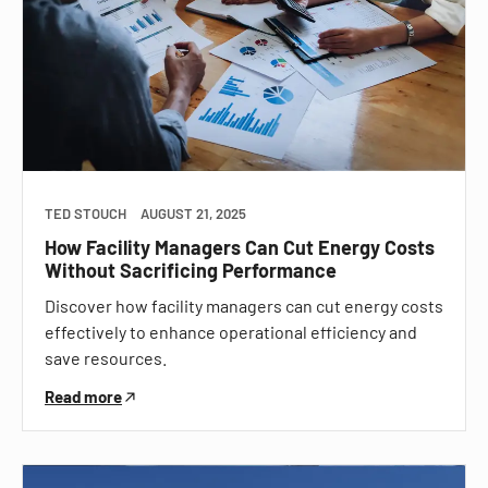
TED STOUCH
AUGUST 21, 2025
How Facility Managers Can Cut Energy Costs
Without Sacrificing Performance
Discover how facility managers can cut energy costs
effectively to enhance operational efficiency and
save resources.
Read more