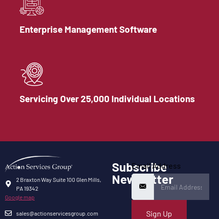
Enterprise Management Software
Servicing Over 25,000 Individual Locations
Subscribe
Email Address
Newsletter
2 Braxton Way Suite 100 Glen Mills,
PA 19342
Google map
Sign Up
sales@actionservicesgroup.com