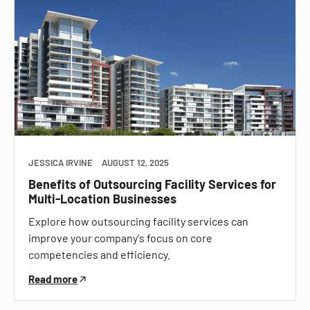
JESSICA IRVINE
AUGUST 12, 2025
Benefits of Outsourcing Facility Services for
Multi-Location Businesses
Explore how outsourcing facility services can
improve your company's focus on core
competencies and efficiency.
Read more