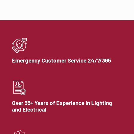
Emergency Customer Service 24/7/365
Over 35+ Years of Experience in Lighting
and Electrical