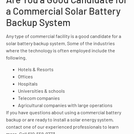
a Commercial Solar Battery
Backup System
Any type of commercial facility is a good candidate for a
solar battery backup system. Some of the industries
where the technology is often employed include the
following.
Hotels & Resorts
Offices
Hospitals
Universities & schools
Telecom companies
Agricultural companies with large operations
If you have questions about using a commercial battery
backup or are ready to install a solar energy system,
contact one of our experienced professionals to learn
more. Call 610-558-9773,