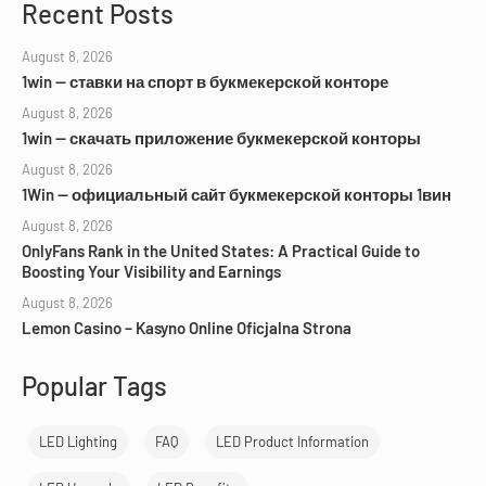
Recent Posts
August 8, 2026
1win — ставки на спорт в букмекерской конторе
August 8, 2026
1win — скачать приложение букмекерской конторы
August 8, 2026
1Win — официальный сайт букмекерской конторы 1вин
August 8, 2026
OnlyFans Rank in the United States: A Practical Guide to
Boosting Your Visibility and Earnings
August 8, 2026
Lemon Casino – Kasyno Online Oficjalna Strona
Popular Tags
LED Lighting
FAQ
LED Product Information