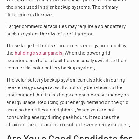
the ones used in solar backup systems. The primary
difference is the size.
Larger commercial facilities may require a solar battery
backup system the size of a refrigerator.
These large batteries store excess energy produced by
the
building’s solar panels
. When the power grid
experiences a failure facilities can easily switch to their
commercial solar battery backup system.
The solar battery backup system can also kick in during
peak energy usage rates. It’s not only beneficial to the
environment, but it also helps companies save money on
energy usage. Reducing your energy demand on the grid
can also benefit your neighbors. When you are not
consuming energy during peak hours, it reduces the
strain on the grid and can result in fewer energy outages.
Are You a Good Candidate for