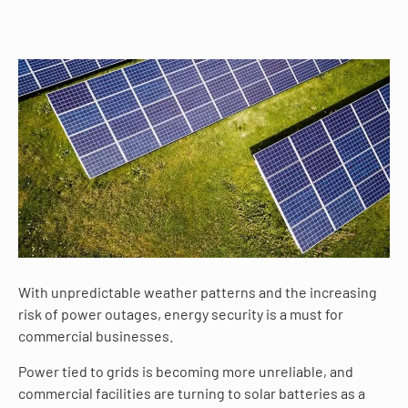
With unpredictable weather patterns and the increasing
risk of power outages, energy security is a must for
commercial businesses.
Power tied to grids is becoming more unreliable, and
commercial facilities are turning to solar batteries as a