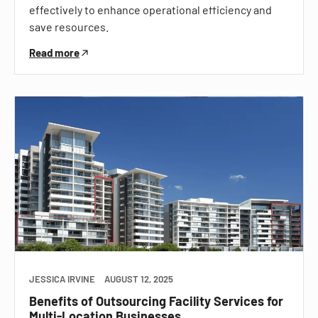
effectively to enhance operational efficiency and
save resources.
Read more
JESSICA IRVINE
AUGUST 12, 2025
Benefits of Outsourcing Facility Services for
Multi-Location Businesses