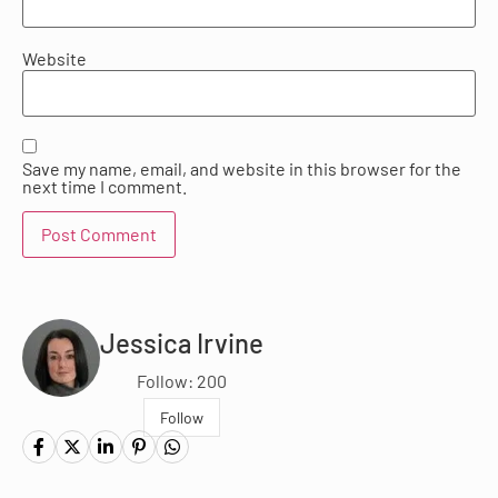
Website
Save my name, email, and website in this browser for the
next time I comment.
Jessica Irvine
Follow: 200
Follow