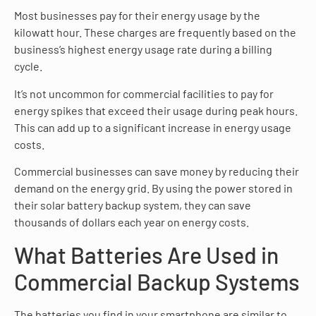
Most businesses pay for their energy usage by the
kilowatt hour. These charges are frequently based on the
business’s highest energy usage rate during a billing
cycle.
It’s not uncommon for commercial facilities to pay for
energy spikes that exceed their usage during peak hours.
This can add up to a significant increase in energy usage
costs.
Commercial businesses can save money by reducing their
demand on the energy grid. By using the power stored in
their solar battery backup system, they can save
thousands of dollars each year on energy costs.
What Batteries Are Used in
Commercial Backup Systems
The batteries you find in your smartphone are similar to