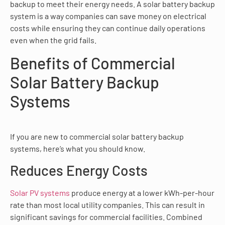
backup to meet their energy needs. A solar battery backup
system is a way companies can save money on electrical
costs while ensuring they can continue daily operations
even when the grid fails.
Benefits of Commercial
Solar Battery Backup
Systems
If you are new to commercial solar battery backup
systems, here’s what you should know.
Reduces Energy Costs
Solar PV systems
produce energy at a lower kWh-per-hour
rate than most local utility companies. This can result in
significant savings for commercial facilities. Combined