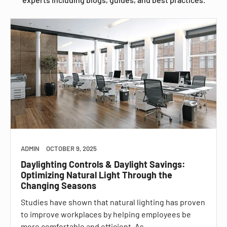
ADMIN
OCTOBER 9, 2025
Daylighting Controls & Daylight Savings:
Optimizing Natural Light Through the
Changing Seasons
Studies have shown that natural lighting has proven
to improve workplaces by helping employees be
more comfortable and efficient. As…