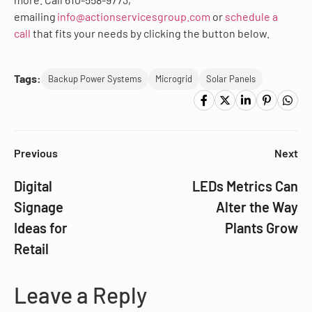
emailing
info@actionservicesgroup.com
or
schedule a
call
that fits your needs by clicking the button below.
Tags:
Backup Power Systems
Microgrid
Solar Panels
Previous
Next
Digital
LEDs Metrics Can
Signage
Alter the Way
Ideas for
Plants Grow
Retail
Leave a Reply