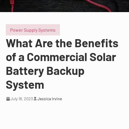
Power Supply Systems
What Are the Benefits
of a Commercial Solar
Battery Backup
System
July 18, 2023
Jessica Irvine