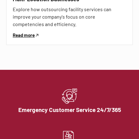
Explore how outsourcing facility services can
improve your company's focus on core
competencies and efficiency.
Read more
Emergency Customer Service 24/7/365