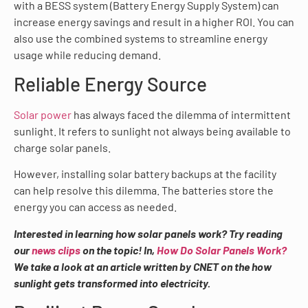
with a BESS system (Battery Energy Supply System) can
increase energy savings and result in a higher ROI. You can
also use the combined systems to streamline energy
usage while reducing demand.
Reliable Energy Source
Solar power
has always faced the dilemma of intermittent
sunlight. It refers to sunlight not always being available to
charge solar panels.
However, installing solar battery backups at the facility
can help resolve this dilemma. The batteries store the
energy you can access as needed.
Interested in learning how solar panels work? Try reading
our
news clips
on the topic! In,
How Do Solar Panels Work?
We take a look at an article written by CNET on the how
sunlight gets transformed into electricity.