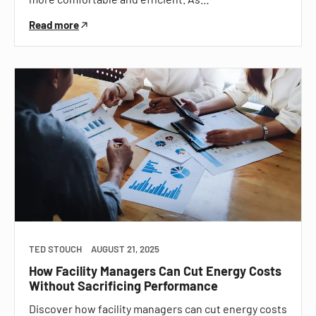
Read more
TED STOUCH
AUGUST 21, 2025
How Facility Managers Can Cut Energy Costs
Without Sacrificing Performance
Discover how facility managers can cut energy costs