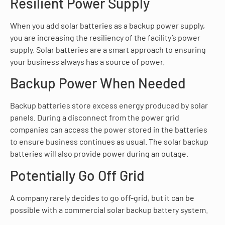
Resilient Power Supply
When you add solar batteries as a backup power supply,
you are increasing the resiliency of the facility’s power
supply. Solar batteries are a smart approach to ensuring
your business always has a source of power.
Backup Power When Needed
Backup batteries store excess energy produced by solar
panels. During a disconnect from the power grid
companies can access the power stored in the batteries
to ensure business continues as usual. The solar backup
batteries will also provide power during an outage.
Potentially Go Off Grid
A company rarely decides to go off-grid, but it can be
possible with a commercial solar backup battery system.