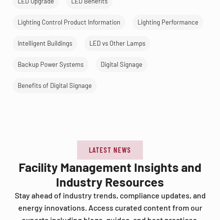
LED Upgrade
LED Benefits
Lighting Control Product Information
Lighting Performance
Intelligent Buildings
LED vs Other Lamps
Backup Power Systems
Digital Signage
Benefits of Digital Signage
LATEST NEWS
Facility Management Insights and
Industry Resources
Stay ahead of industry trends, compliance updates, and
energy innovations. Access curated content from our
experts including blogs, guides, and best practices.