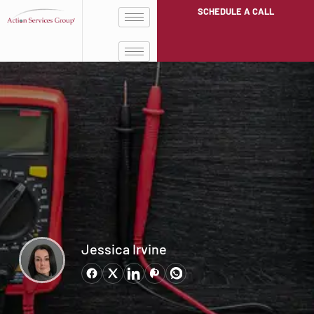
SCHEDULE A CALL
Jessica Irvine