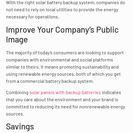
With the right solar battery backup system, companies do
not need to rely on local utilities to provide the energy
necessary for operations.
Improve Your Company’s Public
Image
The majority of today’s consumers are looking to support
companies with environmental and social platforms
similar to theirs. It means promoting sustainability and
using renewable energy sources, both of which you get
from a commercial battery backup system.
Combining
solar panels with backup batteries
indicates
that you care about the environment and your brand is
committed to reducing its need for nonrenewable energy
sources.
Savings