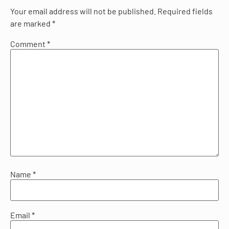
Your email address will not be published.
Required fields
are marked
*
Comment
*
Name
*
Email
*