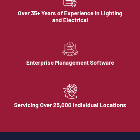
Over 35+ Years of Experience in Lighting
and Electrical
Enterprise Management Software
Servicing Over 25,000 Individual Locations