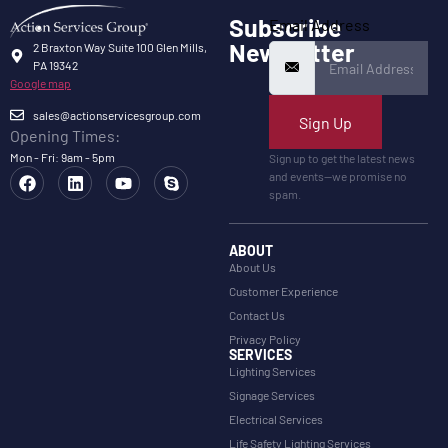
Subscribe
Email Address
Newsletter
2 Braxton Way Suite 100 Glen Mills,
PA 19342
Google map
sales@actionservicesgroup.com
Sign Up
Opening Times:
Mon - Fri: 9am - 5pm
Sign up to get the latest news
and events—we promise no
spam.
ABOUT
About Us
Customer Experience
Contact Us
Privacy Policy
SERVICES
Lighting Services
Signage Services
Electrical Services
Life Safety Lighting Services