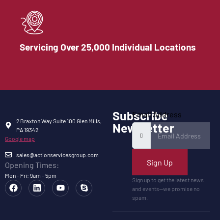
Servicing Over 25,000 Individual Locations
Subscribe
Email Address
2 Braxton Way Suite 100 Glen Mills,
Newsletter
PA 19342
Google map
sales@actionservicesgroup.com
Sign Up
Opening Times:
Mon - Fri: 9am - 5pm
Sign up to get the latest news
and events—we promise no
spam.