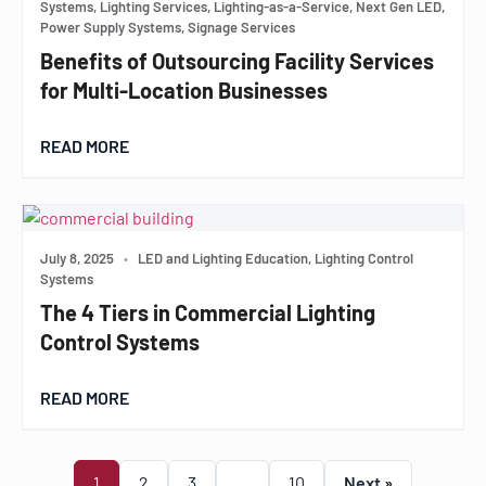
Systems, Lighting Services, Lighting-as-a-Service, Next Gen LED,
Power Supply Systems, Signage Services
Benefits of Outsourcing Facility Services
for Multi-Location Businesses
READ MORE
July 8, 2025
•
LED and Lighting Education, Lighting Control
Systems
The 4 Tiers in Commercial Lighting
Control Systems
READ MORE
1
2
3
…
10
Next »