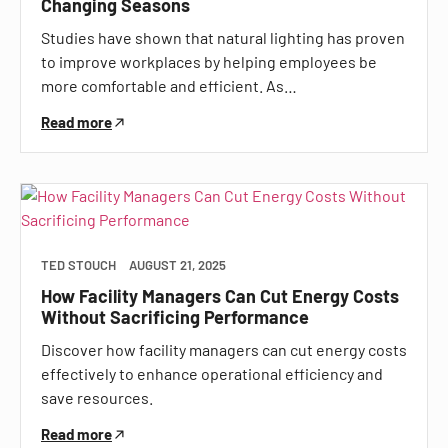
Changing Seasons
Studies have shown that natural lighting has proven
to improve workplaces by helping employees be
more comfortable and efficient. As…
Read more
TED STOUCH
AUGUST 21, 2025
How Facility Managers Can Cut Energy Costs
Without Sacrificing Performance
Discover how facility managers can cut energy costs
effectively to enhance operational efficiency and
save resources.
Read more