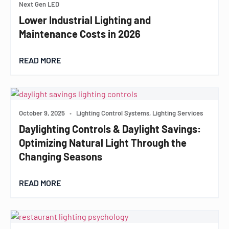
Next Gen LED
Lower Industrial Lighting and
Maintenance Costs in 2026
READ MORE
October 9, 2025
•
Lighting Control Systems, Lighting Services
Daylighting Controls & Daylight Savings:
Optimizing Natural Light Through the
Changing Seasons
READ MORE