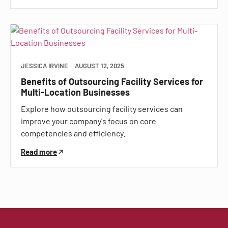
JESSICA IRVINE
AUGUST 12, 2025
Benefits of Outsourcing Facility Services for
Multi-Location Businesses
Explore how outsourcing facility services can
improve your company's focus on core
competencies and efficiency.
Read more