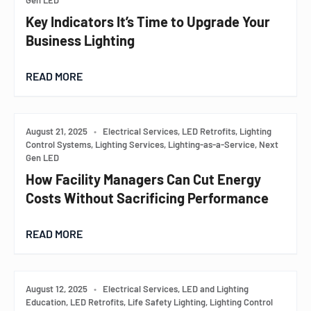
Gen LED
Key Indicators It’s Time to Upgrade Your
Business Lighting
READ MORE
August 21, 2025
•
Electrical Services, LED Retrofits, Lighting
Control Systems, Lighting Services, Lighting-as-a-Service, Next
Gen LED
How Facility Managers Can Cut Energy
Costs Without Sacrificing Performance
READ MORE
August 12, 2025
•
Electrical Services, LED and Lighting
Education, LED Retrofits, Life Safety Lighting, Lighting Control