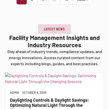
LATEST NEWS
Facility Management Insights and
Industry Resources
Stay ahead of industry trends, compliance updates, and
energy innovations. Access curated content from our
experts including blogs, guides, and best practices.
ADMIN
OCTOBER 9, 2025
Daylighting Controls & Daylight Savings:
Optimizing Natural Light Through the