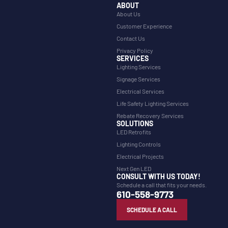
ABOUT
About Us
Customer Experience
Contact Us
Privacy Policy
SERVICES
Lighting Services
Signage Services
Electrical Services
Life Safety Lighting Services
Rebate Recovery Services
SOLUTIONS
LED Retrofits
Lighting Controls
Electrical Projects
Next Gen LED
CONSULT WITH US TODAY!
Schedule a call that fits your needs.
610-558-9773
SCHEDULE A CALL