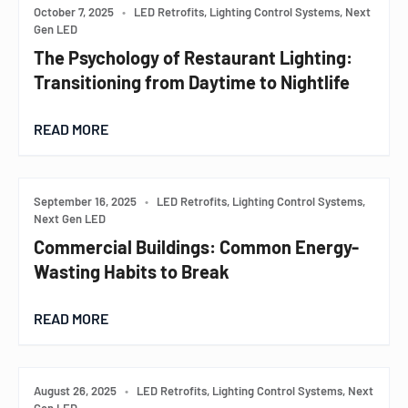
October 7, 2025
•
LED Retrofits, Lighting Control Systems, Next
Gen LED
The Psychology of Restaurant Lighting:
Transitioning from Daytime to Nightlife
READ MORE
September 16, 2025
•
LED Retrofits, Lighting Control Systems,
Next Gen LED
Commercial Buildings: Common Energy-
Wasting Habits to Break
READ MORE
August 26, 2025
•
LED Retrofits, Lighting Control Systems, Next