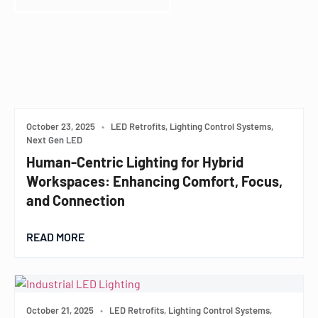
October 23, 2025
•
LED Retrofits, Lighting Control Systems,
Next Gen LED
Human-Centric Lighting for Hybrid
Workspaces: Enhancing Comfort, Focus,
and Connection
READ MORE
October 21, 2025
•
LED Retrofits, Lighting Control Systems,