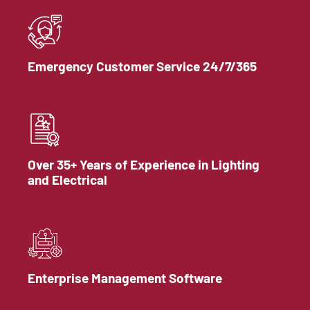
Emergency Customer Service 24/7/365
Over 35+ Years of Experience in Lighting
and Electrical
Enterprise Management Software