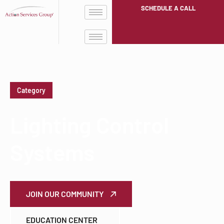
SCHEDULE A CALL
Category
Lighting Control
Systems
JOIN OUR COMMUNITY
EDUCATION CENTER