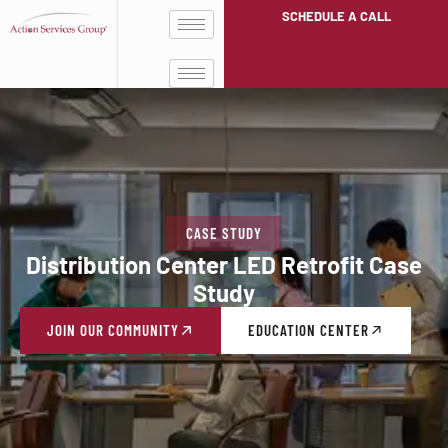
SCHEDULE A CALL
CASE STUDY
Distribution Center LED Retrofit Case
Study
JOIN OUR COMMUNITY
EDUCATION CENTER