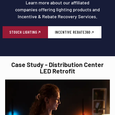
Learn more about our affiliated
companies offering lighting products and
Incentive & Rebate Recovery Services.
STOUCH LIGHTING
INCENTIVE REBATE360
Case Study - Distribution Center
LED Retrofit