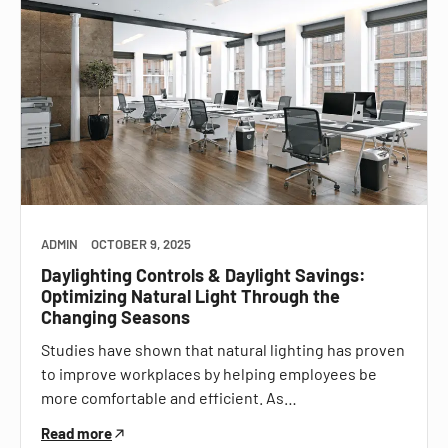
ADMIN
OCTOBER 9, 2025
Daylighting Controls & Daylight Savings:
Optimizing Natural Light Through the
Changing Seasons
Studies have shown that natural lighting has proven
to improve workplaces by helping employees be
more comfortable and efficient. As…
Read more