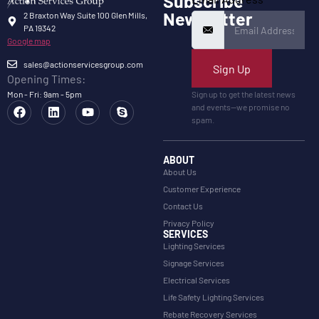
Subscribe
Newsletter
2 Braxton Way Suite 100 Glen Mills,
PA 19342
Google map
sales@actionservicesgroup.com
Sign Up
Opening Times:
Mon - Fri: 9am - 5pm
Sign up to get the latest news
and events—we promise no
spam.
ABOUT
About Us
Customer Experience
Contact Us
Privacy Policy
SERVICES
Lighting Services
Signage Services
Electrical Services
Life Safety Lighting Services
Rebate Recovery Services