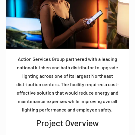
Action Services Group partnered with a leading
national kitchen and bath distributor to upgrade
lighting across one of its largest Northeast
distribution centers. The facility required a cost-
effective solution that would reduce energy and
maintenance expenses while improving overall
lighting performance and employee safety.
Project Overview