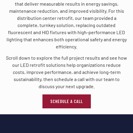
that deliver measurable results in energy savings,
maintenance reduction, and improved visibility. For this
distribution center retrofit, our team provided a
complete, turnkey solution, replacing outdated
fluorescent and HID fixtures with high-performance LED
lighting that enhances both operational safety and energy
efficiency.
Scroll down to explore the full project results and see how
our LED retrofit solutions help organizations reduce
costs, improve performance, and achieve long-term
sustainability, then schedule a call with our team to
discuss your next upgrade.
SCHEDULE A CALL