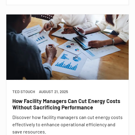
TED STOUCH
AUGUST 21, 2025
How Facility Managers Can Cut Energy Costs
Without Sacrificing Performance
Discover how facility managers can cut energy costs
effectively to enhance operational efficiency and
save resources.