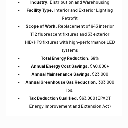
Industry:
Distribution and Warehousing
Facility Type:
Interior and Exterior Lighting
Retrofit
Scope of Work:
Replacement of 943 interior
T12 fluorescent fixtures and 33 exterior
HID/HPS fixtures with high-performance LED
systems
Total Energy Reduction:
68%
Annual Energy Cost Savings:
$40,000+
Annual Maintenance Savings:
$23,000
Annual Greenhouse Gas Reduction:
303,000
lbs.
Tax Deduction Qualified:
$63,000 (EPACT
Energy Improvement and Extension Act)