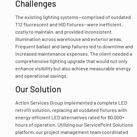
Challenges
The existing lighting systems—comprised of outdated
T12 fluorescent and HID fixtures—were inefficient,
costly to maintain, and provided inconsistent
illumination across warehouse and exterior areas.
Frequent ballast and lamp failures led to downtime and
increased maintenance expenses. The client needed a
comprehensive lighting upgrade that would not only
enhance visibility but also achieve measurable energy
and operational savings.
Our Solution
Action Services Group implemented a complete LED
retrofit solution, replacing all outdated fixtures with
energy-efficient LED alternatives rated for 60,000+
hours of operation. Utilizing our ServicePoint Solutions
platform, our project management team coordinated