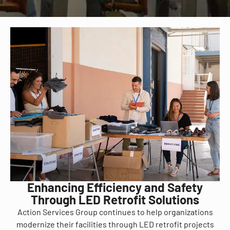
Enhancing Efficiency and Safety
Through LED Retrofit Solutions
Action Services Group continues to help organizations
modernize their facilities through LED retrofit projects