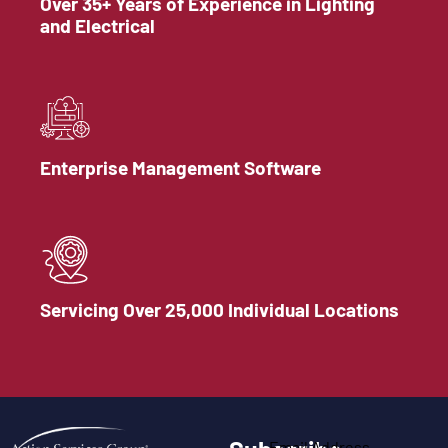
Over 35+ Years of Experience in Lighting
and Electrical
Enterprise Management Software
Servicing Over 25,000 Individual Locations
Email Address