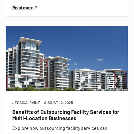
Read more
JESSICA IRVINE
AUGUST 12, 2025
Benefits of Outsourcing Facility Services for
Multi-Location Businesses
Explore how outsourcing facility services can