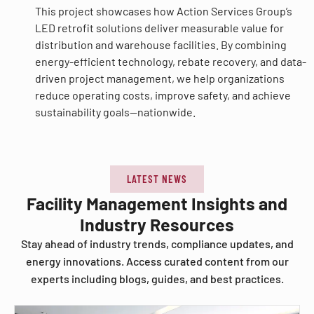
This project showcases how Action Services Group’s
LED retrofit solutions deliver measurable value for
distribution and warehouse facilities. By combining
energy-efficient technology, rebate recovery, and data-
driven project management, we help organizations
reduce operating costs, improve safety, and achieve
sustainability goals—nationwide.
LATEST NEWS
Facility Management Insights and
Industry Resources
Stay ahead of industry trends, compliance updates, and
energy innovations. Access curated content from our
experts including blogs, guides, and best practices.