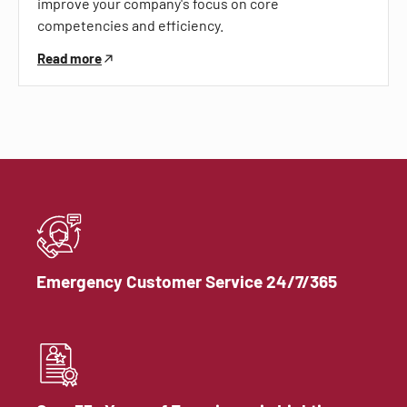
improve your company's focus on core
competencies and efficiency.
Read more
Emergency Customer Service 24/7/365