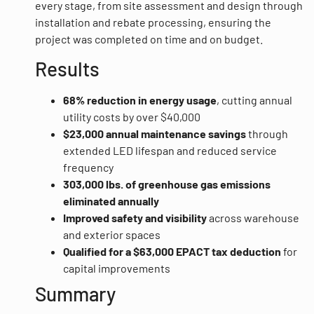
every stage, from site assessment and design through
installation and rebate processing, ensuring the
project was completed on time and on budget.
Results
68% reduction in energy usage
, cutting annual
utility costs by over $40,000
$23,000 annual maintenance savings
through
extended LED lifespan and reduced service
frequency
303,000 lbs. of greenhouse gas emissions
eliminated annually
Improved safety and visibility
across warehouse
and exterior spaces
Qualified for a $63,000 EPACT tax deduction
for
capital improvements
Summary