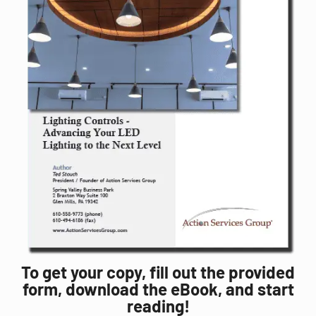
To get your copy, fill out the provided
form, download the eBook, and start
reading!