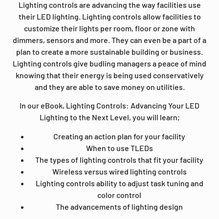
Lighting controls are advancing the way facilities use
their LED lighting. Lighting controls allow facilities to
customize their lights per room, floor or zone with
dimmers, sensors and more. They can even be a part of a
plan to create a more sustainable building or business.
Lighting controls give budling managers a peace of mind
knowing that their energy is being used conservatively
and they are able to save money on utilities.
In our eBook, Lighting Controls: Advancing Your LED
Lighting to the Next Level, you will learn;
Creating an action plan for your facility
When to use TLEDs
The types of lighting controls that fit your facility
Wireless versus wired lighting controls
Lighting controls ability to adjust task tuning and
color control
The advancements of lighting design