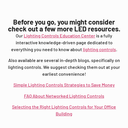
Before you go, you might consider
check out a few more LED resources.
Our
Lighting Controls Education Center
is a fully
interactive knowledge-driven page dedicated to
everything you need to know about
lighting controls
.
Also available are several in-depth blogs, specifically on
lighting controls. We suggest checking them out at your
earliest convenience!
Simple Lighting Controls Strategies to Save Money
FAQ About Networked Lighting Controls
Selecting the Right Lighting Controls for Your Office
Building