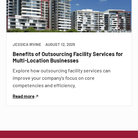
JESSICA IRVINE
AUGUST 12, 2025
Benefits of Outsourcing Facility Services for
Multi-Location Businesses
Explore how outsourcing facility services can
improve your company's focus on core
competencies and efficiency.
Read more