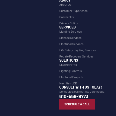
ABOUT
About Us
Customer Experience
Contact Us
Privacy Policy
SERVICES
Lighting Services
Signage Services
Electrical Services
Life Safety Lighting Services
Rebate Recovery Services
SOLUTIONS
LED Retrofits
Lighting Controls
Electrical Projects
Next Gen LED
CONSULT WITH US TODAY!
Schedule a call that fits your needs.
610-558-9773
SCHEDULE A CALL