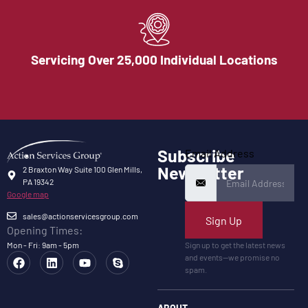
Servicing Over 25,000 Individual Locations
Subscribe
Email Address
Newsletter
2 Braxton Way Suite 100 Glen Mills,
PA 19342
Google map
sales@actionservicesgroup.com
Sign Up
Opening Times:
Mon - Fri: 9am - 5pm
Sign up to get the latest news
and events—we promise no
spam.