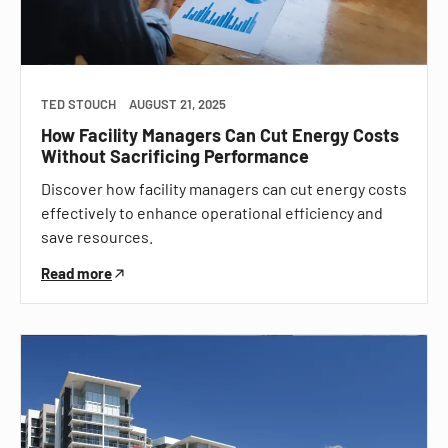
TED STOUCH
AUGUST 21, 2025
How Facility Managers Can Cut Energy Costs
Without Sacrificing Performance
Discover how facility managers can cut energy costs
effectively to enhance operational efficiency and
save resources.
Read more