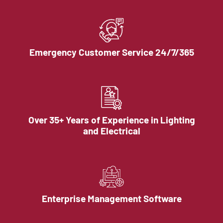
Emergency Customer Service 24/7/365
Over 35+ Years of Experience in Lighting
and Electrical
Enterprise Management Software