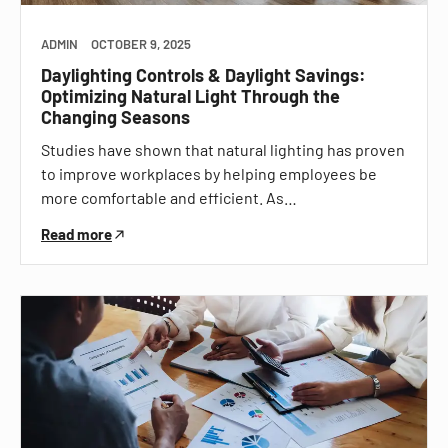
ADMIN
OCTOBER 9, 2025
Daylighting Controls & Daylight Savings:
Optimizing Natural Light Through the
Changing Seasons
Studies have shown that natural lighting has proven
to improve workplaces by helping employees be
more comfortable and efficient. As…
Read more