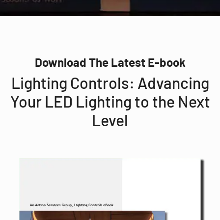
Download The Latest E-book
Lighting Controls: Advancing
Your LED Lighting to the Next
Level