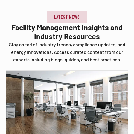
LATEST NEWS
Facility Management Insights and
Industry Resources
Stay ahead of industry trends, compliance updates, and
energy innovations. Access curated content from our
experts including blogs, guides, and best practices.