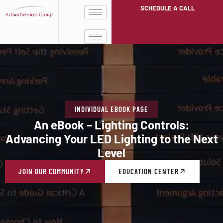
SCHEDULE A CALL
INDIVIDUAL EBOOK PAGE
An eBook – Lighting Controls:
Advancing Your LED Lighting to the Next
Level
JOIN OUR COMMUNITY
EDUCATION CENTER