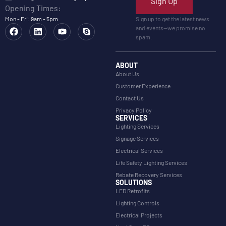
Sign Up
Opening Times:
Mon - Fri: 9am - 5pm
Sign up to get the latest news
and events—we promise no
spam.
ABOUT
About Us
Customer Experience
Contact Us
Privacy Policy
SERVICES
Lighting Services
Signage Services
Electrical Services
Life Safety Lighting Services
Rebate Recovery Services
SOLUTIONS
LED Retrofits
Lighting Controls
Electrical Projects