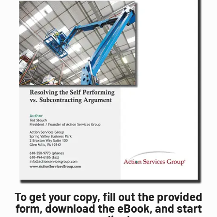
To get your copy, fill out the provided
form, download the eBook, and start