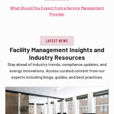
What Should You Expect from a Service Management
Provider
LATEST NEWS
Facility Management Insights and
Industry Resources
Stay ahead of industry trends, compliance updates, and
energy innovations. Access curated content from our
experts including blogs, guides, and best practices.