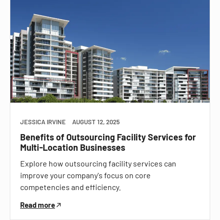
JESSICA IRVINE
AUGUST 12, 2025
Benefits of Outsourcing Facility Services for
Multi-Location Businesses
Explore how outsourcing facility services can
improve your company's focus on core
competencies and efficiency.
Read more