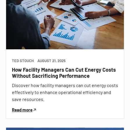
TED STOUCH
AUGUST 21, 2025
How Facility Managers Can Cut Energy Costs
Without Sacrificing Performance
Discover how facility managers can cut energy costs
effectively to enhance operational efficiency and
save resources.
Read more