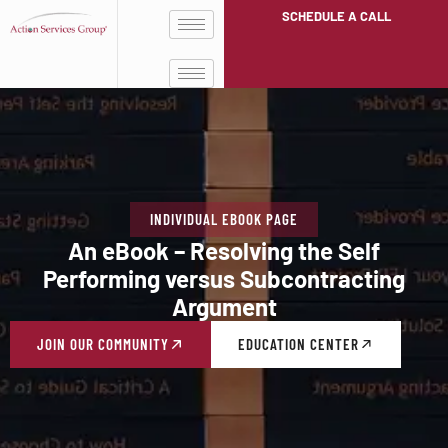
SCHEDULE A CALL
INDIVIDUAL EBOOK PAGE
An eBook – Resolving the Self
Performing versus Subcontracting
Argument
JOIN OUR COMMUNITY
EDUCATION CENTER