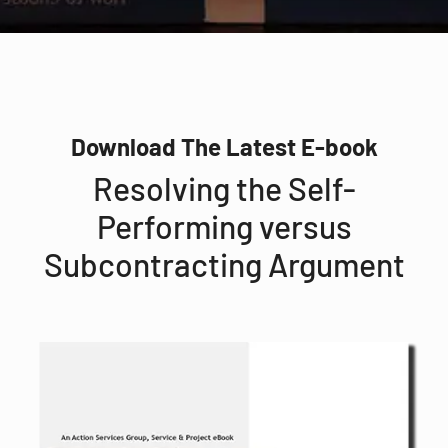
Download The Latest E-book
Resolving the Self-
Performing versus
Subcontracting Argument