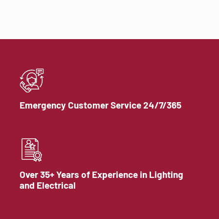
Emergency Customer Service 24/7/365
Over 35+ Years of Experience in Lighting
and Electrical