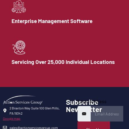
Enterprise Management Software
Servicing Over 25,000 Individual Locations
Subscribe
Email Address
Newsletter
2 Braxton Way Suite 100 Glen Mills,
PA 19342
Google map
sales@actionservicesgroup.com