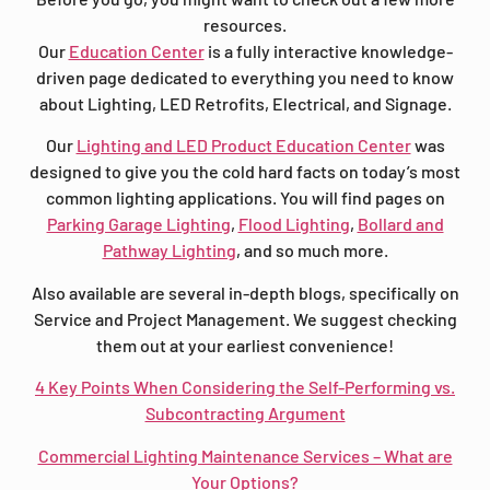
resources.
Our
Education Center
is a fully interactive knowledge-
driven page dedicated to everything you need to know
about Lighting, LED Retrofits, Electrical, and Signage.
Our
Lighting and LED Product Education Center
was
designed to give you the cold hard facts on today’s most
common lighting applications. You will find pages on
Parking Garage Lighting
,
Flood Lighting
,
Bollard and
Pathway Lighting
, and so much more.
Also available are several in-depth blogs, specifically on
Service and Project Management. We suggest checking
them out at your earliest convenience!
4 Key Points When Considering the Self-Performing vs.
Subcontracting Argument
Commercial Lighting Maintenance Services – What are
Your Options?