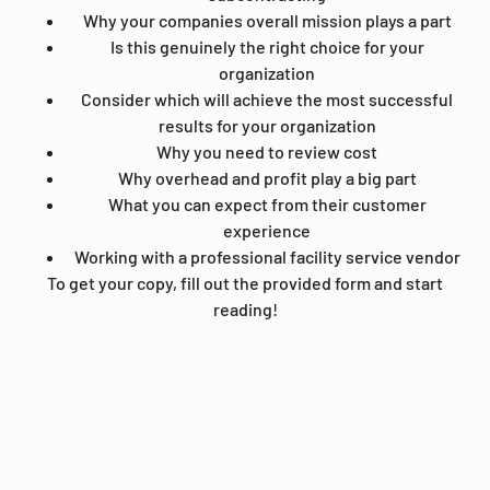
Why your companies overall mission plays a part
Is this genuinely the right choice for your
organization
Consider which will achieve the most successful
results for your organization
Why you need to review cost
Why overhead and profit play a big part
What you can expect from their customer
experience
Working with a professional facility service vendor
To get your copy, fill out the provided form and start
reading!