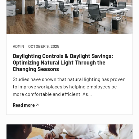
ADMIN
OCTOBER 9, 2025
Daylighting Controls & Daylight Savings:
Optimizing Natural Light Through the
Changing Seasons
Studies have shown that natural lighting has proven
to improve workplaces by helping employees be
more comfortable and efficient. As…
Read more