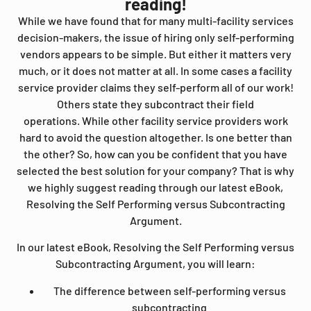
reading!
While we have found that for many multi-facility services
decision-makers, the issue of hiring only self-performing
vendors appears to be simple. But either it matters very
much, or it does not matter at all. In some cases a facility
service provider claims they self-perform all of our work!
Others state they subcontract their field
operations.
While other facility service providers work
hard to avoid the question altogether. Is one better than
the other? So, how can you be confident that you have
selected the best solution for your company? That is why
we highly suggest reading through our latest eBook,
Resolving the Self Performing versus Subcontracting
Argument.
In our latest eBook, Resolving the Self Performing versus
Subcontracting Argument, you will learn:
The difference between self-performing versus
subcontracting