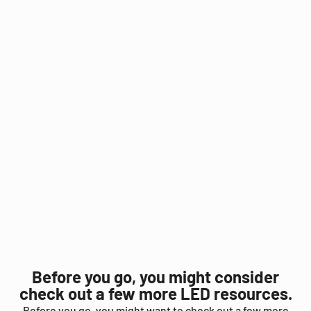
Before you go, you might consider
check out a few more LED resources.
Before you go, you might want to check out a few more