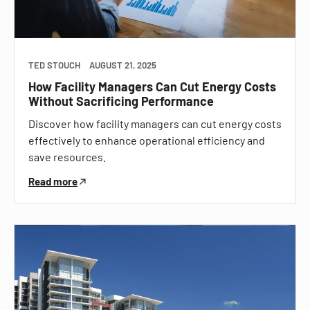
TED STOUCH
AUGUST 21, 2025
How Facility Managers Can Cut Energy Costs
Without Sacrificing Performance
Discover how facility managers can cut energy costs
effectively to enhance operational efficiency and
save resources.
Read more