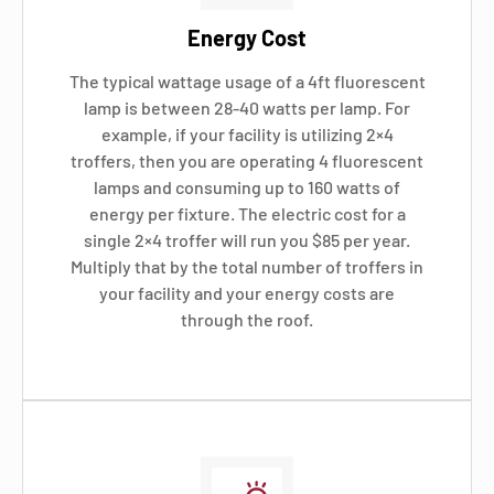
Energy Cost
The typical wattage usage of a 4ft fluorescent
lamp is between 28-40 watts per lamp. For
example, if your facility is utilizing 2×4
troffers, then you are operating 4 fluorescent
lamps and consuming up to 160 watts of
energy per fixture. The electric cost for a
single 2×4 troffer will run you $85 per year.
Multiply that by the total number of troffers in
your facility and your energy costs are
through the roof.