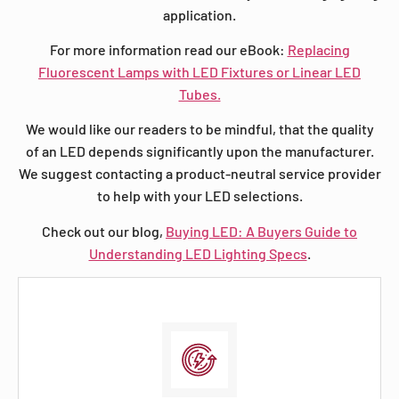
application.
For more information read our eBook:
Replacing
Fluorescent Lamps with LED Fixtures or Linear LED
Tubes.
We would like our readers to be mindful, that the quality
of an LED depends significantly upon the manufacturer.
We suggest contacting a product-neutral service provider
to help with your LED selections.
Check out our blog,
Buying LED: A Buyers Guide to
Understanding LED Lighting Specs
.