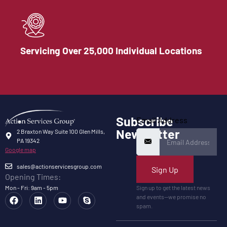
Servicing Over 25,000 Individual Locations
Subscribe
Email Address
Newsletter
2 Braxton Way Suite 100 Glen Mills,
PA 19342
Google map
sales@actionservicesgroup.com
Sign Up
Opening Times:
Mon - Fri: 9am - 5pm
Sign up to get the latest news
and events—we promise no
spam.