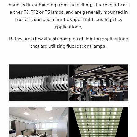
mounted in/or hanging from the ceiling. Fluorescents are
either T8, T12 or T5 lamps, and are generally mounted in
troffers, surface mounts, vapor tight, and high bay
applications.
Below are a few visual examples of lighting applications
that are utilizing fluorescent lamps.