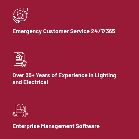
Emergency Customer Service 24/7/365
Over 35+ Years of Experience in Lighting
and Electrical
Enterprise Management Software