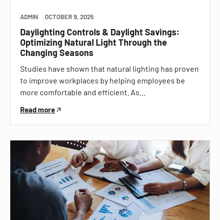
ADMIN
OCTOBER 9, 2025
Daylighting Controls & Daylight Savings:
Optimizing Natural Light Through the
Changing Seasons
Studies have shown that natural lighting has proven
to improve workplaces by helping employees be
more comfortable and efficient. As…
Read more