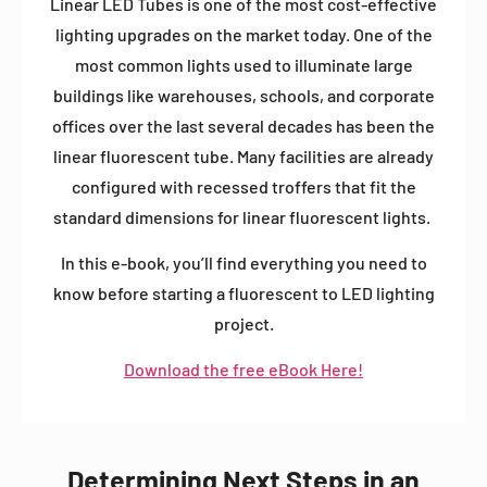
Linear LED Tubes is one of the most cost-effective
lighting upgrades on the market today. One of the
most common lights used to illuminate large
buildings like warehouses, schools, and corporate
offices over the last several decades has been the
linear fluorescent tube.
Many facilities are already
configured with recessed troffers that fit the
standard dimensions for linear fluorescent lights.
In this e-book, you’ll find everything you need to
know before starting a fluorescent to LED lighting
project.
Download the free eBook Here!
Determining Next Steps in an