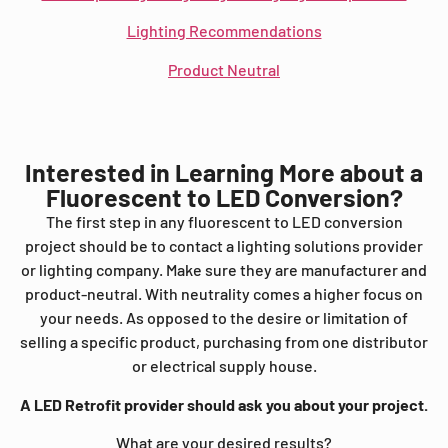
Lighting Recommendations
Product Neutral
Interested in Learning More about a
Fluorescent to LED Conversion?
The first step in any fluorescent to LED conversion
project should be to contact a lighting solutions provider
or lighting company. Make sure they are manufacturer and
product-neutral. With neutrality comes a higher focus on
your needs. As opposed to the desire or limitation of
selling a specific product, purchasing from one distributor
or electrical supply house.
A LED Retrofit provider should ask you about your project.
What are your desired results?