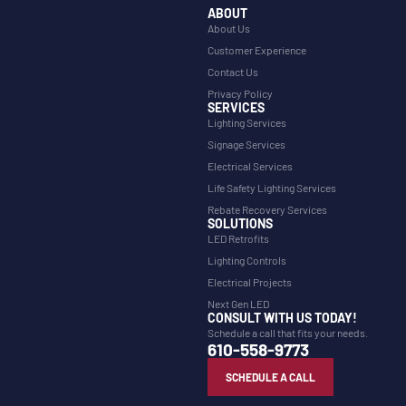
ABOUT
About Us
Customer Experience
Contact Us
Privacy Policy
SERVICES
Lighting Services
Signage Services
Electrical Services
Life Safety Lighting Services
Rebate Recovery Services
SOLUTIONS
LED Retrofits
Lighting Controls
Electrical Projects
Next Gen LED
CONSULT WITH US TODAY!
Schedule a call that fits your needs.
610-558-9773
SCHEDULE A CALL