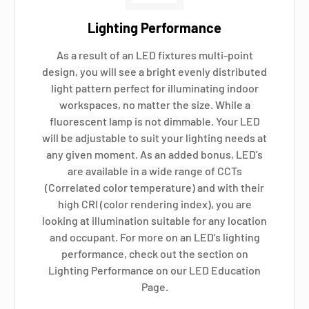
Lighting Performance
As a result of an LED fixtures multi-point
design, you will see a bright evenly distributed
light pattern perfect for illuminating indoor
workspaces, no matter the size. While a
fluorescent lamp is not dimmable. Your LED
will be adjustable to suit your lighting needs at
any given moment. As an added bonus, LED’s
are available in a wide range of CCTs
(Correlated color temperature) and with their
high CRI (color rendering index), you are
looking at illumination suitable for any location
and occupant. For more on an LED’s lighting
performance, check out the section on
Lighting Performance on our LED Education
Page.