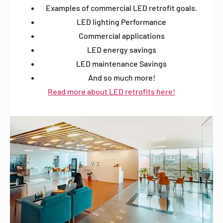
Examples of commercial LED retrofit goals.
LED lighting Performance
Commercial applications
LED energy savings
LED maintenance Savings
And so much more!
Read more about LED retrofits here!