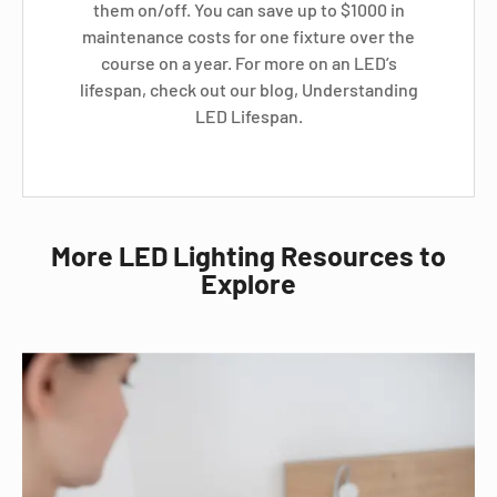
them on/off. You can save up to $1000 in
maintenance costs for one fixture over the
course on a year. For more on an LED’s
lifespan, check out our blog, Understanding
LED Lifespan.
More LED Lighting Resources to
Explore