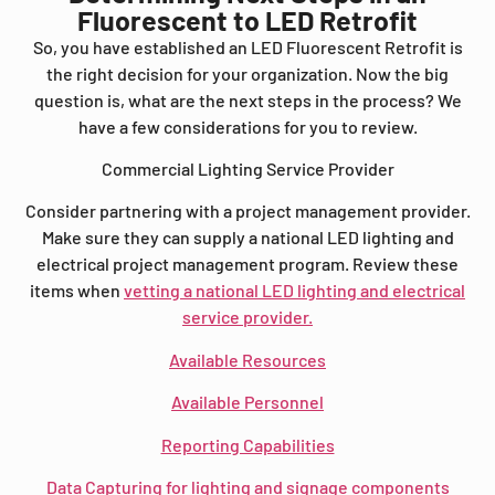
Fluorescent to LED Retrofit
So, you have established an LED Fluorescent Retrofit is
the right decision for your organization. Now the big
question is, what are the next steps in the process? We
have a few considerations for you to review.
Commercial Lighting Service Provider
Consider partnering with a project management provider.
Make sure they can supply a national LED lighting and
electrical project management program. Review these
items when
vetting a national LED lighting and electrical
service provider.
Available Resources
Available Personnel
Reporting Capabilities
Data Capturing for lighting and signage components