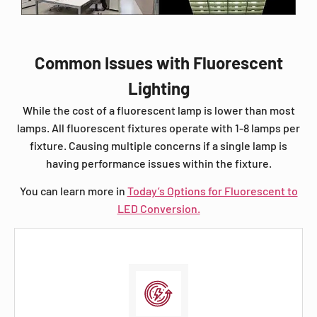
Common Issues with Fluorescent
Lighting
While the cost of a fluorescent lamp is lower than most
lamps. All fluorescent fixtures operate with 1-8 lamps per
fixture. Causing multiple concerns if a single lamp is
having performance issues within the fixture.
You can learn more in
Today’s Options for Fluorescent to
LED Conversion.