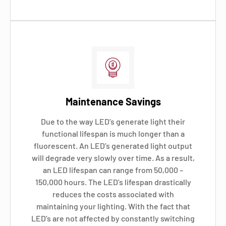
Maintenance Savings
Due to the way LED’s generate light their
functional lifespan is much longer than a
fluorescent. An LED’s generated light output
will degrade very slowly over time. As a result,
an LED lifespan can range from 50,000 –
150,000 hours. The LED’s lifespan drastically
reduces the costs associated with
maintaining your lighting. With the fact that
LED’s are not affected by constantly switching