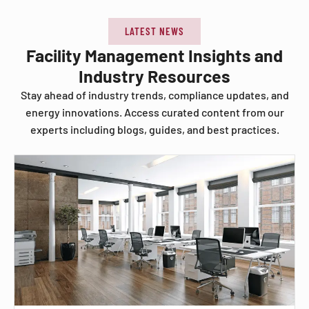
LATEST NEWS
Facility Management Insights and
Industry Resources
Stay ahead of industry trends, compliance updates, and
energy innovations. Access curated content from our
experts including blogs, guides, and best practices.