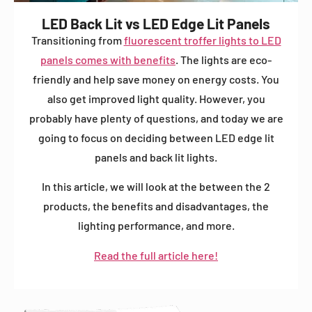
LED Back Lit vs LED Edge Lit Panels
Transitioning from
fluorescent troffer lights to LED
panels comes with benefits
. The lights are eco-
friendly and help save money on energy costs. You
also get improved light quality. However, you
probably have plenty of questions, and today we are
going to focus on deciding between LED edge lit
panels and back lit lights.
In this article, we will look at the between the 2
products, the benefits and disadvantages, the
lighting performance, and more.
Read the full article here!