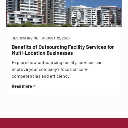
JESSICA IRVINE
AUGUST 12, 2025
Benefits of Outsourcing Facility Services for
Multi-Location Businesses
Explore how outsourcing facility services can
improve your company's focus on core
competencies and efficiency.
Read more