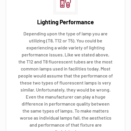
Lighting Performance
Depending upon the type of lamp you are
utilizing (T8, T12 or T5). You could be
experiencing a wide variety of lighting
performance issues. Like we stated above,
the T12 and T8 fluorescent tubes are the most
common lamps used in facilities today. Most
people would assume that the performance of
these two types of fluorescent lamps is very
similar. Unfortunately, they would be wrong.
Even the manufacturer can play a huge
difference in performance quality between
the same types of lamps. To make matters
worse as individual lamps fail, the aesthetics
and performance of that fixture are