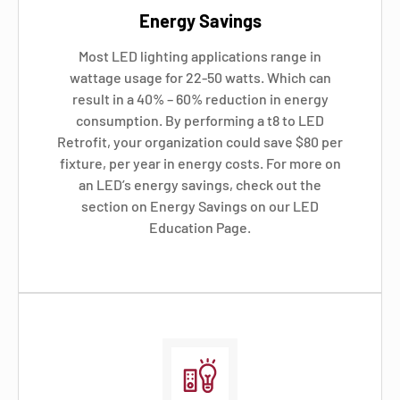
Energy Savings
Most LED lighting applications range in
wattage usage for 22-50 watts. Which can
result in a 40% – 60% reduction in energy
consumption. By performing a t8 to LED
Retrofit, your organization could save $80 per
fixture, per year in energy costs. For more on
an LED’s energy savings, check out the
section on Energy Savings on our LED
Education Page.