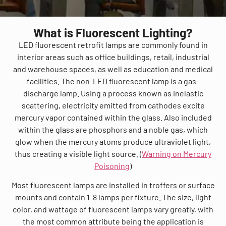
What is Fluorescent Lighting?
LED fluorescent retrofit lamps are commonly found in
interior areas such as office buildings, retail, industrial
and warehouse spaces, as well as education and medical
facilities. The non-LED fluorescent lamp is a gas-
discharge lamp. Using a process known as inelastic
scattering, electricity emitted from cathodes excite
mercury vapor contained within the glass. Also included
within the glass are phosphors and a noble gas, which
glow when the mercury atoms produce ultraviolet light,
thus creating a visible light source. (
Warning on Mercury
Poisoning
)
Most fluorescent lamps are installed in troffers or surface
mounts and contain 1-8 lamps per fixture. The size, light
color, and wattage of fluorescent lamps vary greatly, with
the most common attribute being the application is