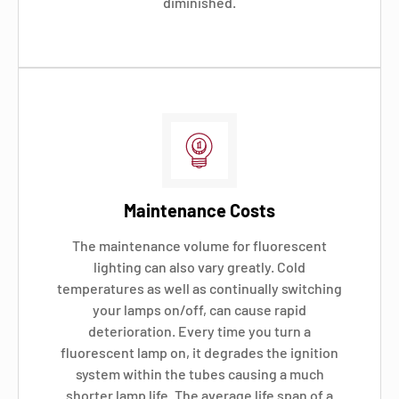
diminished.
Maintenance Costs
The maintenance volume for fluorescent
lighting can also vary greatly. Cold
temperatures as well as continually switching
your lamps on/off, can cause rapid
deterioration. Every time you turn a
fluorescent lamp on, it degrades the ignition
system within the tubes causing a much
shorter lamp life. The average life span of a