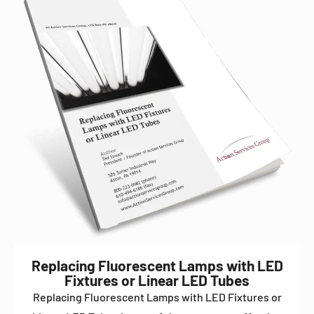
Replacing Fluorescent Lamps with LED
Fixtures or Linear LED Tubes
Replacing Fluorescent Lamps with LED Fixtures or