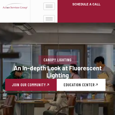
SCHEDULE A CALL
CANOPY LIGHTING
An In-depth Look at Fluorescent
Lighting
JOIN OUR COMMUNITY
EDUCATION CENTER