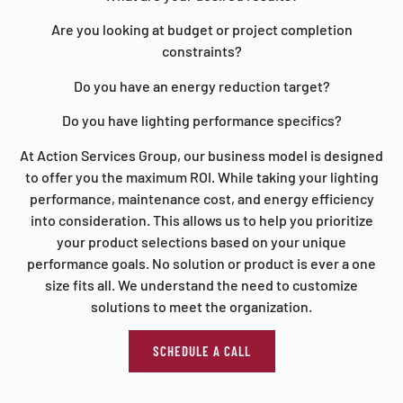
Are you looking at budget or project completion
constraints?
Do you have an energy reduction target?
Do you have lighting performance specifics?
At Action Services Group, our business model is designed
to offer you the maximum ROI. While taking your lighting
performance, maintenance cost, and energy efficiency
into consideration. This allows us to help you prioritize
your product selections based on your unique
performance goals. No solution or product is ever a one
size fits all. We understand the need to customize
solutions to meet the organization.
SCHEDULE A CALL