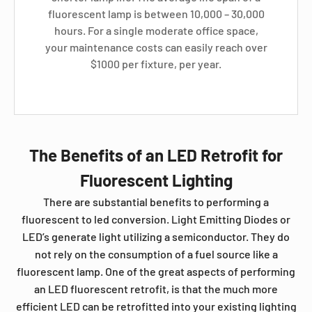
fluorescent lamp is between 10,000 – 30,000
hours. For a single moderate office space,
your maintenance costs can easily reach over
$1000 per fixture, per year.
The Benefits of an LED Retrofit for
Fluorescent Lighting
There are substantial benefits to performing a
fluorescent to led conversion. Light Emitting Diodes or
LED’s generate light utilizing a semiconductor. They do
not rely on the consumption of a fuel source like a
fluorescent lamp. One of the great aspects of performing
an LED fluorescent retrofit, is that the much more
efficient LED can be retrofitted into your existing lighting