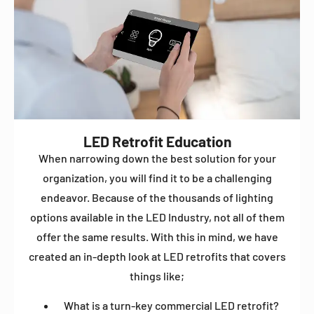
LED Retrofit Education
When narrowing down the best solution for your
organization, you will find it to be a challenging
endeavor. Because of the thousands of lighting
options available in the LED Industry, not all of them
offer the same results. With this in mind, we have
created an in-depth look at LED retrofits that covers
things like;
What is a turn-key commercial LED retrofit?