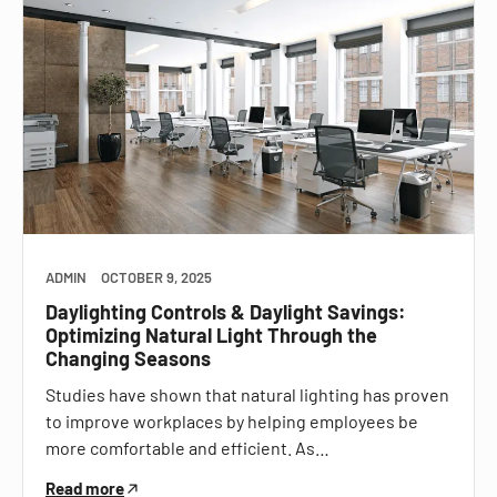
ADMIN
OCTOBER 9, 2025
Daylighting Controls & Daylight Savings:
Optimizing Natural Light Through the
Changing Seasons
Studies have shown that natural lighting has proven
to improve workplaces by helping employees be
more comfortable and efficient. As…
Read more