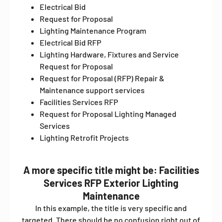
Electrical Bid
Request for Proposal
Lighting Maintenance Program
Electrical Bid RFP
Lighting Hardware, Fixtures and Service
Request for Proposal
Request for Proposal (RFP) Repair &
Maintenance support services
Facilities Services RFP
Request for Proposal Lighting Managed
Services
Lighting Retrofit Projects
A more specific title might be: Facilities
Services RFP Exterior Lighting
Maintenance
In this example, the title is very specific and
targeted. There should be no confusion right out of