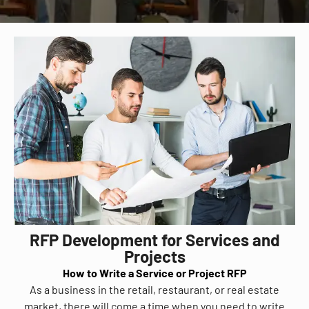
RFP Development for Services and
Projects
How to Write a Service or Project RFP
As a business in the retail, restaurant, or real estate
market, there will come a time when you need to write