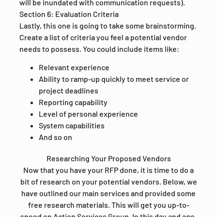
will be inundated with communication requests).
Section 6: Evaluation Criteria
Lastly, this one is going to take some brainstorming.
Create a list of criteria you feel a potential vendor
needs to possess. You could include items like:
Relevant experience
Ability to ramp-up quickly to meet service or
project deadlines
Reporting capability
Level of personal experience
System capabilities
And so on
Researching Your Proposed Vendors
Now that you have your RFP done, it is time to do a
bit of research on your potential vendors. Below, we
have outlined our main services and provided some
free research materials. This will get you up-to-
speed on Action Services Group. In this day and age,