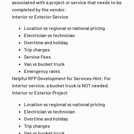
associated with a project or service that needs to be
completed by the vendor:
Interior or Exterior Service
Location vs regional vs national pricing
Electrician vs technician
Overtime and holiday
Trip charges
Service Fees
Van vs bucket truck
Emergency rates
Helpful RFP Development for Services Hint: For
interior service, a bucket truck is NOT needed.
Interior or Exterior Project
Location vs regional vs national pricing
Electrician vs technician
Overtime and holiday
Trip charges
Van vs bucket truck