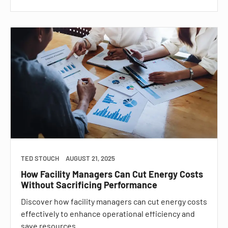
TED STOUCH
AUGUST 21, 2025
How Facility Managers Can Cut Energy Costs
Without Sacrificing Performance
Discover how facility managers can cut energy costs
effectively to enhance operational efficiency and
save resources.