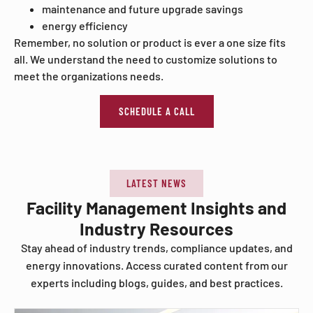
maintenance and future upgrade savings
energy efficiency
Remember, no solution or product is ever a one size fits
all. We understand the need to customize solutions to
meet the organizations needs.
SCHEDULE A CALL
LATEST NEWS
Facility Management Insights and
Industry Resources
Stay ahead of industry trends, compliance updates, and
energy innovations. Access curated content from our
experts including blogs, guides, and best practices.