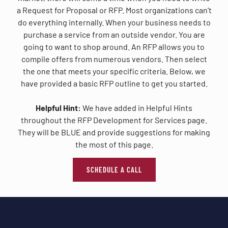
a Request for Proposal or RFP. Most organizations can’t
do everything internally. When your business needs to
purchase a service from an outside vendor. You are
going to want to shop around. An RFP allows you to
compile offers from numerous vendors. Then select
the one that meets your specific criteria. Below, we
have provided a basic RFP outline to get you started.
Helpful Hint:
We have added in Helpful Hints
throughout the RFP Development for Services page.
They will be BLUE and provide suggestions for making
the most of this page.
SCHEDULE A CALL