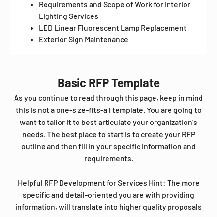
Requirements and Scope of Work for Interior
Lighting Services
LED Linear Fluorescent Lamp Replacement
Exterior Sign Maintenance
Basic RFP Template
As you continue to read through this page, keep in mind
this is not a one-size-fits-all template. You are going to
want to tailor it to best articulate your organization’s
needs. The best place to start is to create your RFP
outline and then fill in your specific information and
requirements.
Helpful RFP Development for Services Hint: The more
specific and detail-oriented you are with providing
information, will translate into higher quality proposals