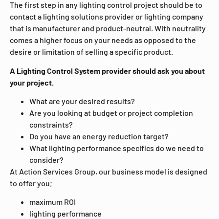
The first step in any lighting control project should be to
contact a lighting solutions provider or lighting company
that is manufacturer and product-neutral. With neutrality
comes a higher focus on your needs as opposed to the
desire or limitation of selling a specific product.
A Lighting Control System provider should ask you about
your project.
What are your desired results?
Are you looking at budget or project completion
constraints?
Do you have an energy reduction target?
What lighting performance specifics do we need to
consider?
At Action Services Group, our business model is designed
to offer you;
maximum ROI
lighting performance