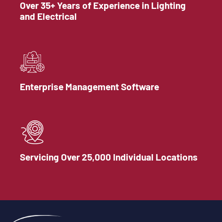
Over 35+ Years of Experience in Lighting
and Electrical
Enterprise Management Software
Servicing Over 25,000 Individual Locations