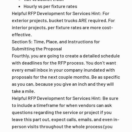
Hourly vs per fixture rates
Helpful RFP Development for Services Hint: For
exterior projects, bucket trucks ARE required. For
interior projects, per fixture rates are more cost-
effective.
Section 5: Time, Place, and Instructions for
Submitting the Proposal
Fourthly, you are going to create a detailed schedule
with deadlines for the RFP process. You don’t want
every email inbox in your company inundated with
proposals for the next couple months. Be as specific
as you can, because you give an inch and they will
take a mile.
Helpful RFP Development for Services Hint: Be sure
to include a timeframe for when vendors can ask
questions regarding the service or project if you
leave this part out, expect calls, emails, and even in-
person visits throughout the whole process (you