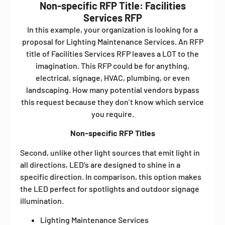
Non-specific RFP Title: Facilities
Services RFP
In this example, your organization is looking for a
proposal for Lighting Maintenance Services. An RFP
title of Facilities Services RFP leaves a LOT to the
imagination. This RFP could be for anything,
electrical, signage, HVAC, plumbing, or even
landscaping. How many potential vendors bypass
this request because they don’t know which service
you require.
Non-specific RFP Titles
Second, unlike other light sources that emit light in
all directions, LED’s are designed to shine in a
specific direction. In comparison, this option makes
the LED perfect for spotlights and outdoor signage
illumination.
Lighting Maintenance Services