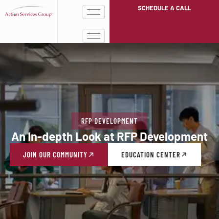
SCHEDULE A CALL
RFP DEVELOPMENT
An In-depth Look at RFP Development
JOIN OUR COMMUNITY
EDUCATION CENTER