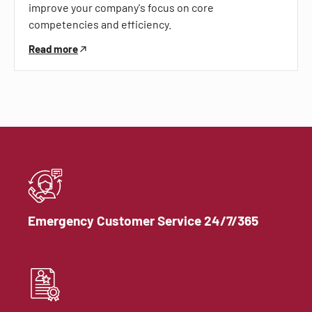
improve your company's focus on core
competencies and efficiency.
Read more
Emergency Customer Service 24/7/365