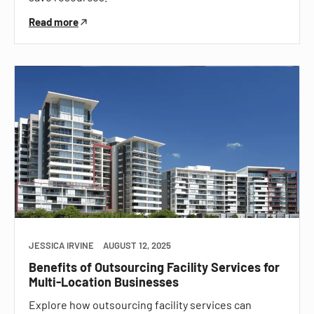
Read more
JESSICA IRVINE
AUGUST 12, 2025
Benefits of Outsourcing Facility Services for
Multi-Location Businesses
Explore how outsourcing facility services can