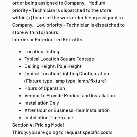
order being assigned to Company. Medium
priority – Technician is dispatched to the store
within (x) hours of the work order being assigned to
Company. Low priority – Technician is dispatched to
store within (x) hours
Interior or Exterior Led Retrofits
Location Listing
Typical Location Square Footage
Ceiling Height, Pole Height
Typical Location Lighting Configuration
(Fixture type, lamp type, lamp/fixture)
Hours of Operation
Vendor to Provide Product and Installation
Installation Only
After Hour or Business Hour Installation
Installation Timeframe
Section 4: Pricing Model
Thirdly, you are going to request specific costs