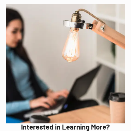
Interested in Learning More?