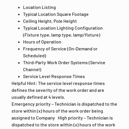
Location Listing
Typical Location Square Footage
Ceiling Height, Pole Height
Typical Location Lighting Configuration
(Fixture type, lamp type, lamp/fixture)
Hours of Operation
Frequency of Service (On-Demand or
Scheduled)
Third-Party Work Order Systems (Service
Channel)
Service Level Response Times
Helpful Hint: The service level response times
defines the severity of the work order and are
usually defined at 4 levels.
Emergency priority – Technician is dispatched to the
store within (x) hours of the work order being
assigned to Company High priority – Technician is
dispatched to the store within (x) hours of the work