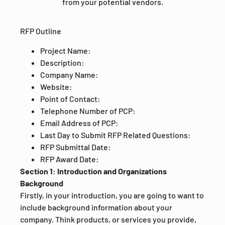
from your potential vendors.
RFP Outline
Project Name:
Description:
Company Name:
Website:
Point of Contact:
Telephone Number of PCP:
Email Address of PCP:
Last Day to Submit RFP Related Questions:
RFP Submittal Date:
RFP Award Date:
Section 1: Introduction and Organizations
Background
Firstly, in your introduction, you are going to want to
include background information about your
company. Think products, or services you provide,