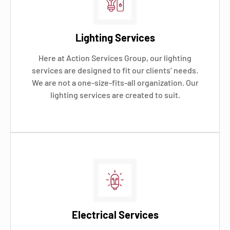
Lighting Services
Here at Action Services Group, our lighting
services are designed to fit our clients’ needs.
We are not a one-size-fits-all organization. Our
lighting services are created to suit.
Electrical Services