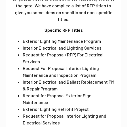
the gate. We have compiled a list of RFP titles to
give you some ideas on specific and non-specific
titles.
Specific RFP Titles
Exterior Lighting Maintenance Program
Interior Electrical and Lighting Services
Request for Proposal (RFP) For Electrical
Services
Request For Proposal Interior Lighting
Maintenance and Inspection Program
Interior Electrical and Ballast Replacement PM
& Repair Program
Request for Proposal Exterior Sign
Maintenance
Exterior Lighting Retrofit Project
Request for Proposal Interior Lighting and
Electrical Services