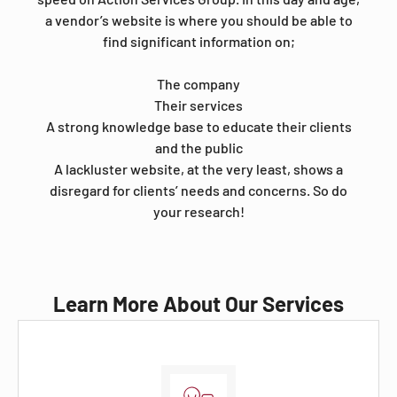
a vendor’s website is where you should be able to
find significant information on;
The company
Their services
A strong knowledge base to educate their clients
and the public
A lackluster website, at the very least, shows a
disregard for clients’ needs and concerns. So do
your research!
Learn More About Our Services