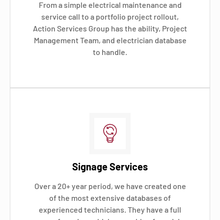
From a simple electrical maintenance and
service call to a portfolio project rollout,
Action Services Group has the ability, Project
Management Team, and electrician database
to handle.
Signage Services
Over a 20+ year period, we have created one
of the most extensive databases of
experienced technicians. They have a full