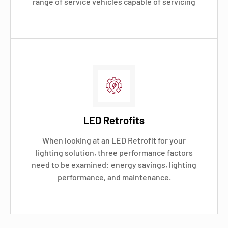
range of service vehicles capable of servicing
LED Retrofits
When looking at an LED Retrofit for your
lighting solution, three performance factors
need to be examined: energy savings, lighting
performance, and maintenance.