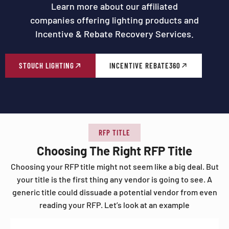
Learn more about our affiliated
companies offering lighting products and
Incentive & Rebate Recovery Services.
STOUCH LIGHTING
INCENTIVE REBATE360
RFP TITLE
Choosing The Right RFP Title
Choosing your RFP title might not seem like a big deal. But
your title is the first thing any vendor is going to see. A
generic title could dissuade a potential vendor from even
reading your RFP. Let’s look at an example