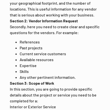
your geographical footprint, and the number of
locations. This is useful information for any vendor
that is serious about working with your business.
Section 2: Vendor Information Request
Secondly, here you need to create clear and specific
questions for the vendors. For example:
References
Past projects
Current service customers
Available resources
Expertise
Skills
Any other pertinent information.
Section 3: Scope of Work
In this section, you are going to provide specific
details about the project or service you need to be
completed for a:
Interior or Exterior Service