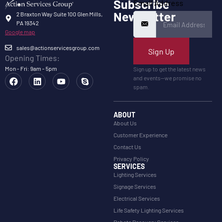
Subscribe
Email Address
Newsletter
2 Braxton Way Suite 100 Glen Mills,
PA 19342
Google map
sales@actionservicesgroup.com
Sign Up
Opening Times:
Mon - Fri: 9am - 5pm
Sign up to get the latest news
and events—we promise no
spam.
ABOUT
About Us
Customer Experience
Contact Us
Privacy Policy
SERVICES
Lighting Services
Signage Services
Electrical Services
Life Safety Lighting Services
Rebate Recovery Services