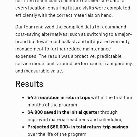
certified technicians collected detailed site data for
every location, ensuring future visits were completed
efficiently with the correct materials on hand.
Our team analyzed the compiled data to recommend
cost-saving alternatives, such as switching to a major-
brand but lower-cost ballast, and integrated warranty
management to further reduce maintenance
expenses. The result was a proactive, predictable
service model built around performance, transparency,
and measurable value.
Results
54% reduction in return trips
within the first four
months of the program
$4,900 saved in the initial quarter
through
improved material readiness and scheduling
Projected $80,000+ in total return-trip savings
over the life of the program