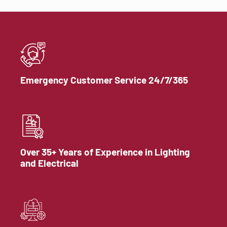
Emergency Customer Service 24/7/365
Over 35+ Years of Experience in Lighting
and Electrical