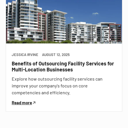
JESSICA IRVINE
AUGUST 12, 2025
Benefits of Outsourcing Facility Services for
Multi-Location Businesses
Explore how outsourcing facility services can
improve your company's focus on core
competencies and efficiency.
Read more