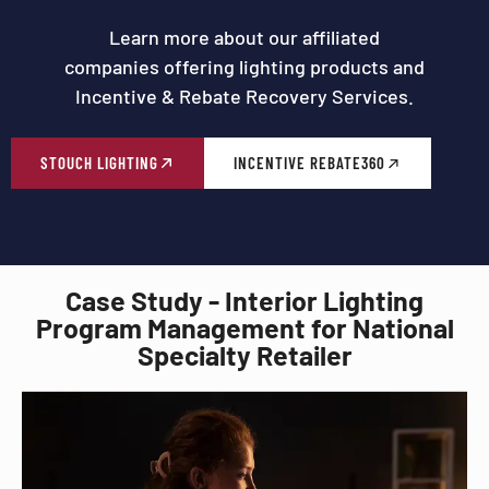
Learn more about our affiliated
companies offering lighting products and
Incentive & Rebate Recovery Services.
STOUCH LIGHTING
INCENTIVE REBATE360
Case Study - Interior Lighting
Program Management for National
Specialty Retailer