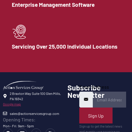
Enterprise Management Software
Servicing Over 25,000 Individual Locations
Subscribe
Email Address
Newsletter
2 Braxton Way Suite 100 Glen Mills,
PA 19342
Google map
sales@actionservicesgroup.com
Sign Up
Opening Times:
Mon - Fri: 9am - 5pm
Sign up to get the latest news
and events—we promise no