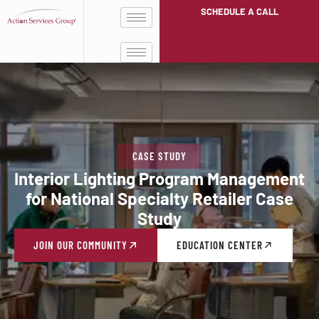
SCHEDULE A CALL
CASE STUDY
Interior Lighting Program Management
for National Specialty Retailer Case
Study
JOIN OUR COMMUNITY
EDUCATION CENTER