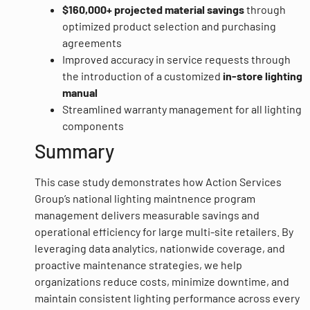
$160,000+ projected material savings
through
optimized product selection and purchasing
agreements
Improved accuracy in service requests through
the introduction of a customized
in-store lighting
manual
Streamlined warranty management for all lighting
components
Summary
This case study demonstrates how Action Services
Group’s national lighting maintnence program
management delivers measurable savings and
operational efficiency for large multi-site retailers. By
leveraging data analytics, nationwide coverage, and
proactive maintenance strategies, we help
organizations reduce costs, minimize downtime, and
maintain consistent lighting performance across every