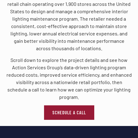
retail chain operating over 1,900 stores across the United
States to design and manage a comprehensive interior
lighting maintenance program. The retailer needed a
consistent, cost-effective approach to maintain store
lighting, lower annual electrical service expenses, and
gain better visibility into maintenance performance
across thousands of locations.
Scroll down to explore the project details and see how
Action Services Group’s data-driven lighting program
reduced costs, improved service efficiency, and enhanced
visibility across a nationwide retail portfolio, then
schedule a call to learn how we can optimize your lighting
program.
SCHEDULE A CALL