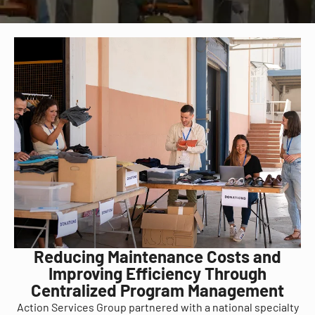
Reducing Maintenance Costs and
Improving Efficiency Through
Centralized Program Management
Action Services Group partnered with a national specialty