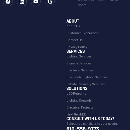
spam.
ABOUT
About Us
Customer Experience
Contact Us
Privacy Policy
SERVICES
Lighting Services
Signage Services
Electrical Services
Life Safety Lighting Services
Rebate Recovery Services
SOLUTIONS
LED Retrofits
Lighting Controls
Electrical Projects
Next Gen LED
CONSULT WITH US TODAY!
Schedule a call that fits your needs.
610-558-9773