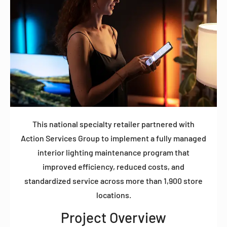
This national specialty retailer partnered with
Action Services Group to implement a fully managed
interior lighting maintenance program that
improved efficiency, reduced costs, and
standardized service across more than 1,900 store
locations.
Project Overview