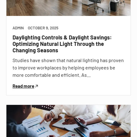
ADMIN
OCTOBER 9, 2025
Daylighting Controls & Daylight Savings:
Optimizing Natural Light Through the
Changing Seasons
Studies have shown that natural lighting has proven
to improve workplaces by helping employees be
more comfortable and efficient. As…
Read more