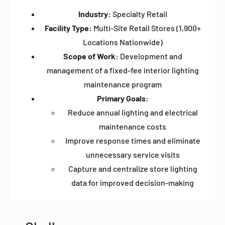
Industry:
Specialty Retail
Facility Type:
Multi-Site Retail Stores (1,900+
Locations Nationwide)
Scope of Work:
Development and
management of a fixed-fee interior lighting
maintenance program
Primary Goals:
Reduce annual lighting and electrical
maintenance costs
Improve response times and eliminate
unnecessary service visits
Capture and centralize store lighting
data for improved decision-making