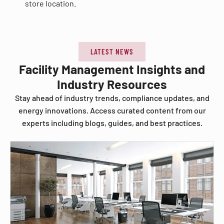
store location.
LATEST NEWS
Facility Management Insights and
Industry Resources
Stay ahead of industry trends, compliance updates, and
energy innovations. Access curated content from our
experts including blogs, guides, and best practices.