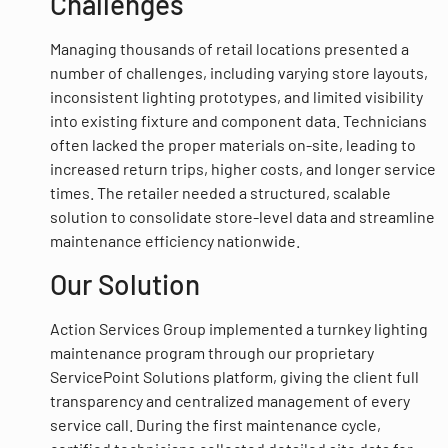
Challenges
Managing thousands of retail locations presented a
number of challenges, including varying store layouts,
inconsistent lighting prototypes, and limited visibility
into existing fixture and component data. Technicians
often lacked the proper materials on-site, leading to
increased return trips, higher costs, and longer service
times. The retailer needed a structured, scalable
solution to consolidate store-level data and streamline
maintenance efficiency nationwide.
Our Solution
Action Services Group implemented a turnkey lighting
maintenance program through our proprietary
ServicePoint Solutions platform, giving the client full
transparency and centralized management of every
service call. During the first maintenance cycle,