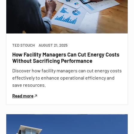
TED STOUCH
AUGUST 21, 2025
How Facility Managers Can Cut Energy Costs
Without Sacrificing Performance
Discover how facility managers can cut energy costs
effectively to enhance operational efficiency and
save resources.
Read more