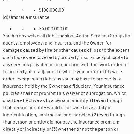
$100,000.00
(d) Umbrella Insurance
$4,000,000.00
You hereby waive all rights against Action Services Group, its
agents, employees, and insurers, and the Owner, for
damages caused by fire or other causes of loss to the extent
such losses are covered by property insurance applicable to
any services provided in conjunction with this work order or
to property at or adjacent to where you perform this work
order, except such rights as you may have to proceeds of
insurance held by the Owner as a fiduciary. Your insurance
policies shall not prohibit this waiver of subrogation, which
shall be effective as to a person or entity: (1) even though
that person or entity would otherwise have a duty of
indemnification, contractual or otherwise, (2) even though
that person or entity did not pay the insurance premium
directly or indirectly, or (3) whether or not the person or