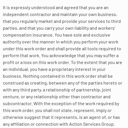
It is expressly understood and agreed that you are an
independent contractor and maintain your own business,
that you regularly market and provide your services to third
parties, and that you carry your own liability and workers’
compensation insurance. You have sole and exclusive
authority over the manner in which you perform your work
under this work order and shall provide all tools required to
perform that work. You acknowledge that you may suffer a
profit or a loss on this work order. To the extent that you are
an individual, you have a proprietary interest in your
business. Nothing contained in this work order shall be
construed as creating, between any of the parties hereto or
with any third party, a relationship of partnership, joint
venture, or any relationship other than contractor and
subcontractor. With the exception of the work required by
this work order, you shall not state, represent, imply or
otherwise suggest that it represents, is an agent of, or has
any affiliation or connection with Action Services Group.