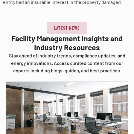
entity had an insurable interest in the property damaged.
LATEST NEWS
Facility Management Insights and
Industry Resources
Stay ahead of industry trends, compliance updates, and
energy innovations. Access curated content from our
experts including blogs, guides, and best practices.