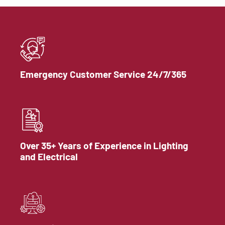
Emergency Customer Service 24/7/365
Over 35+ Years of Experience in Lighting
and Electrical