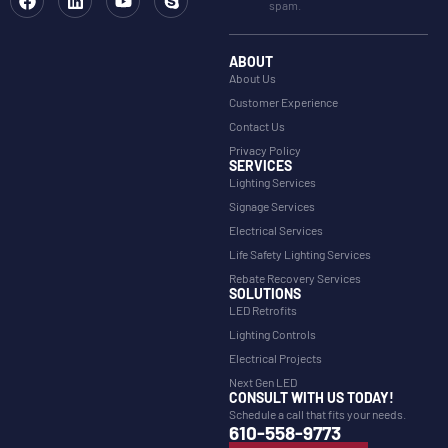
spam.
ABOUT
About Us
Customer Experience
Contact Us
Privacy Policy
SERVICES
Lighting Services
Signage Services
Electrical Services
Life Safety Lighting Services
Rebate Recovery Services
SOLUTIONS
LED Retrofits
Lighting Controls
Electrical Projects
Next Gen LED
CONSULT WITH US TODAY!
Schedule a call that fits your needs.
610-558-9773