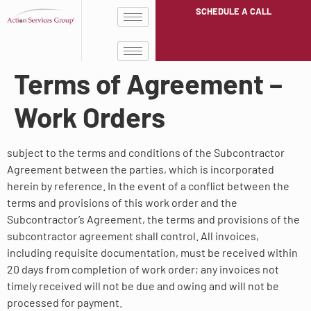
SCHEDULE A CALL
Terms of Agreement –
Work Orders
subject to the terms and conditions of the Subcontractor
Agreement between the parties, which is incorporated
herein by reference. In the event of a conflict between the
terms and provisions of this work order and the
Subcontractor’s Agreement, the terms and provisions of the
subcontractor agreement shall control. All invoices,
including requisite documentation, must be received within
20 days from completion of work order; any invoices not
timely received will not be due and owing and will not be
processed for payment.