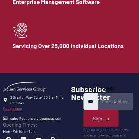
Enterprise Management Software
Servicing Over 25,000 Individual Locations
Subscribe
Email Address
Newsletter
2 Braxton Way Suite 100 Glen Mills,
PA 19342
Google map
Sign Up
sales@actionservicesgroup.com
Opening Times:
Sign up to get the latest news
Mon - Fri: 9am - 5pm
and events—we promise no