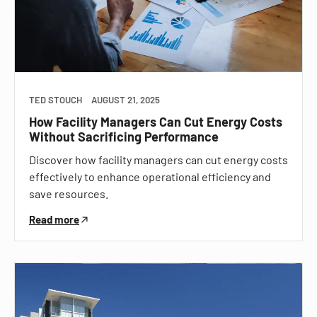
TED STOUCH
AUGUST 21, 2025
How Facility Managers Can Cut Energy Costs
Without Sacrificing Performance
Discover how facility managers can cut energy costs
effectively to enhance operational efficiency and
save resources.
Read more