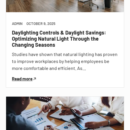
ADMIN
OCTOBER 9, 2025
Daylighting Controls & Daylight Savings:
Optimizing Natural Light Through the
Changing Seasons
Studies have shown that natural lighting has proven
to improve workplaces by helping employees be
more comfortable and efficient. As…
Read more