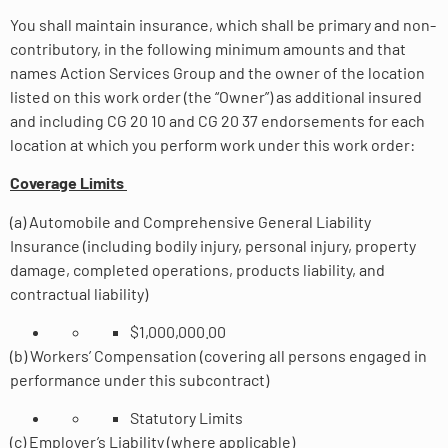
You shall maintain insurance, which shall be primary and non-
contributory, in the following minimum amounts and that
names Action Services Group and the owner of the location
listed on this work order (the “Owner”) as additional insured
and including CG 20 10 and CG 20 37 endorsements for each
location at which you perform work under this work order:
Coverage Limits
(a) Automobile and Comprehensive General Liability
Insurance (including bodily injury, personal injury, property
damage, completed operations, products liability, and
contractual liability)
$1,000,000.00
(b) Workers’ Compensation (covering all persons engaged in
performance under this subcontract)
Statutory Limits
(c) Employer’s Liability (where applicable)