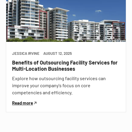
JESSICA IRVINE
AUGUST 12, 2025
Benefits of Outsourcing Facility Services for
Multi-Location Businesses
Explore how outsourcing facility services can
improve your company's focus on core
competencies and efficiency.
Read more