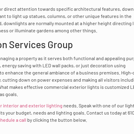
r direct attention towards specific architectural features, down
ant to light up statues, columns, or other unique features in the
d, downlights are normally mounted at a higher height directing l
ness or illuminate gardens among other things.
on Services Group
anaging a property as it serves both functional and appealing pu
s, energy saving with LED wall packs, or just decoration using
 to enhance the general ambiance of a business premises. High-q
, cutting down on power expenses and making all visitors includ
hat makes effective commercial exterior lights is customized 
as goals.
r interior and exterior lighting
needs. Speak with one of our ligh
uits your budget, needs and lighting goals. Contact us today at 61
hedule a call
by clicking the button below.