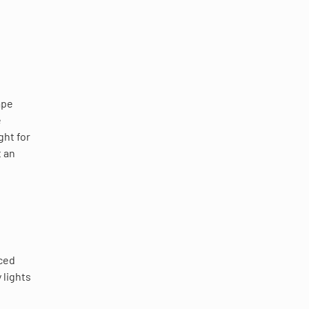
ape
e
ght for
t an
aced
 lights