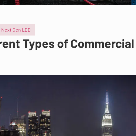
Next Gen LED
erent Types of Commercial