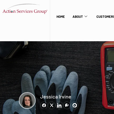
HOME
ABOUT
CUSTOMERS
Jessica Irvine