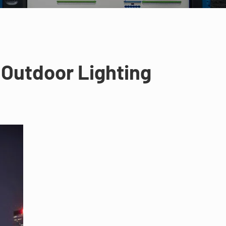
 Outdoor Lighting