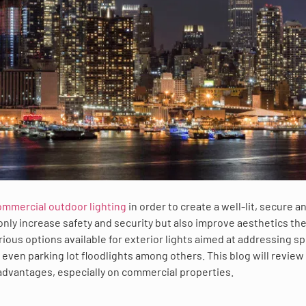
ommercial outdoor lighting
in order to create a well-lit, secure a
only increase safety and security but also improve aesthetics th
ious options available for exterior lights aimed at addressing sp
ven parking lot floodlights among others. This blog will review
 advantages, especially on commercial properties.