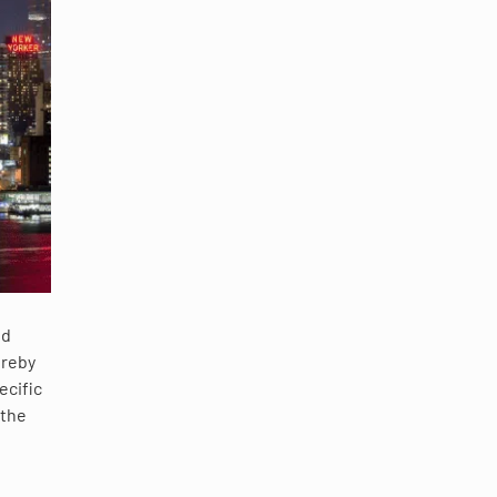
nd
ereby
ecific
 the