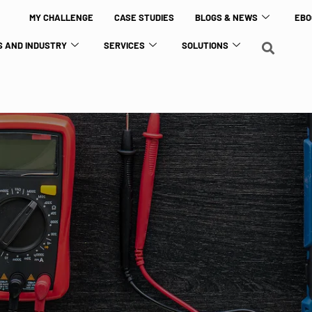
MY CHALLENGE
CASE STUDIES
BLOGS & NEWS
EBO
 AND INDUSTRY
SERVICES
SOLUTIONS