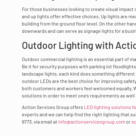
For those businesses looking to create visual impact o
and up lights offer effective choices. Up lights are me
building from the ground floor level. On the other han
downwards and can serve as signage lights for a busi
Outdoor Lighting with Acti
Outdoor commercial lighting is an essential part of m
Be it for security purposes with parking lot floodlight
landscape lights, each kind does something different
outdoor LEDs are the best choice for improving safety
both customers and workers feel welcomed equally. W
solutions in order to meet one’s requirements as well 
Action Services Group offers
LED lighting solutions fo
experts and we can help find the right lighting that s
9773, via email at
info@actionservicesgroup.com
or
sc