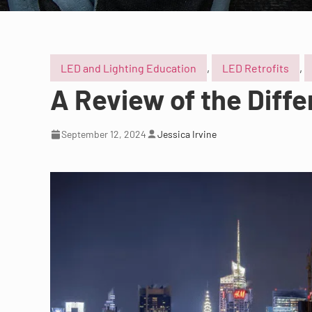
LED and Lighting Education
,
LED Retrofits
,
A Review of the Diff
September 12, 2024
Jessica Irvine