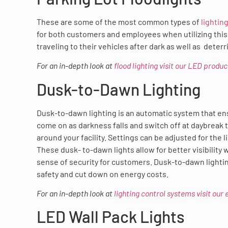
These are some of the most common types of
lightin
for both customers and employees when utilizing this 
traveling to their vehicles after dark as well as dete
For an in-depth look at
flood lighting visit our LED produ
Dusk-to-Dawn Lighting
Dusk-to-dawn lighting is an automatic system that ens
come on as darkness falls and switch off at daybreak 
around your facility. Settings can be adjusted for the 
These dusk- to-dawn lights allow for better visibility
sense of security for customers. Dusk-to-dawn light
safety and cut down on energy costs.
For an in-depth look at
lighting control systems visit our
LED Wall Pack Lights