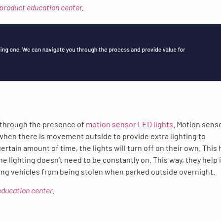
 product education center
.
y through the presence of
motion sensor LED lights
. Motion sens
 when there is movement outside to provide extra lighting to
rtain amount of time, the lights will turn off on their own. This 
 lighting doesn’t need to be constantly on. This way, they help 
ing vehicles from being stolen when parked outside overnight.
 education center
.