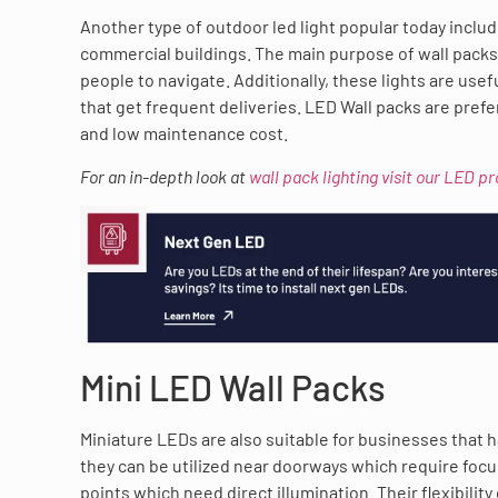
Another type of outdoor led light popular today inclu
commercial buildings. The main purpose of wall packs 
people to navigate. Additionally, these lights are usef
that get frequent deliveries. LED Wall packs are pref
and low maintenance cost.
For an in-depth look at
wall pack lighting visit our LED p
Mini LED Wall Packs
Miniature LEDs are also suitable for businesses that hav
they can be utilized near doorways which require focu
points which need direct illumination. Their flexibili