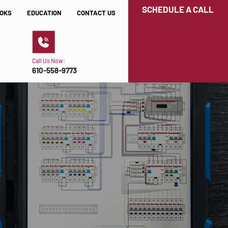
SCHEDULE A CALL
OKS
EDUCATION
CONTACT US
Call Us Now:
610-558-9773