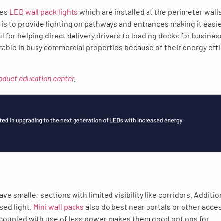
des
LED wall pack lights
which are installed at the perimeter walls
is to provide lighting on pathways and entrances making it easie
ul for helping direct delivery drivers to loading docks for busine
erable in busy commercial properties because of their energy eff
roduct education center
.
e smaller sections with limited visibility like corridors. Addition
sed light.
Mini wall packs
also do best near portals or other acce
ty coupled with use of less power makes them good options for