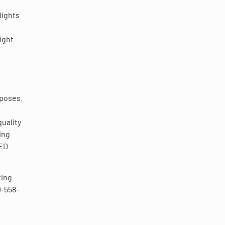
lights
ight
rposes.
uality
ing
LED
ting
0-558-