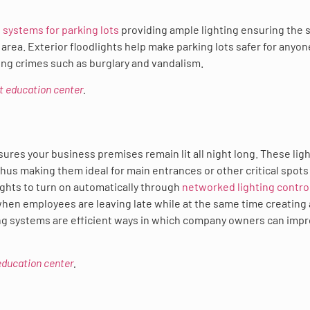
g systems for parking lots
providing ample lighting ensuring the 
area. Exterior floodlights help make parking lots safer for anyon
rring crimes such as burglary and vandalism.
ct education center
.
ures your business premises remain lit all night long. These lig
thus making them ideal for main entrances or other critical spots
lights to turn on automatically through
networked lighting contro
 when employees are leaving late while at the same time creating 
ing systems are efficient ways in which company owners can imp
 education center
.