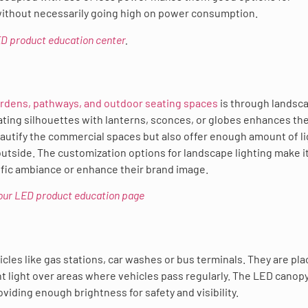
without necessarily going high on power consumption.
LED product education center
.
ardens, pathways, and outdoor seating spaces
is through landsc
eating silhouettes with lanterns, sconces, or globes enhances th
eautify the commercial spaces but also offer enough amount of li
utside. The customization options for landscape lighting make i
cific ambiance or enhance their brand image.
t our LED product education page
cles like gas stations, car washes or bus terminals. They are pl
 light over areas where vehicles pass regularly. The LED canopy
iding enough brightness for safety and visibility.