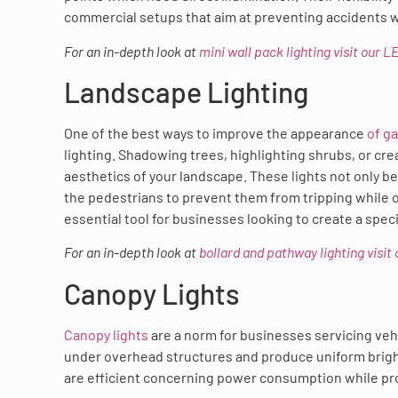
commercial setups that aim at preventing accidents 
For an in-depth look at
mini wall pack lighting visit our 
Landscape Lighting
One of the best ways to improve the appearance
of g
lighting. Shadowing trees, highlighting shrubs, or cr
aesthetics of your landscape. These lights not only b
the pedestrians to prevent them from tripping while o
essential tool for businesses looking to create a spe
For an in-depth look at
bollard and pathway lighting visi
Canopy Lights
Canopy lights
are a norm for businesses servicing vehi
under overhead structures and produce uniform bright
are efficient concerning power consumption while prov