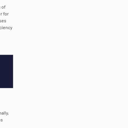
 of
r for
sses
iciency
ally,
ss