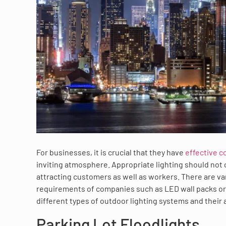
For businesses, it is crucial that they have
effective c
inviting atmosphere. Appropriate lighting should not 
attracting customers as well as workers. There are var
requirements of companies such as LED wall packs or e
different types of outdoor lighting systems and their
Parking Lot Floodlights