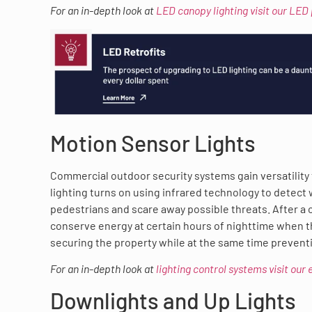
For an in-depth look at
LED canopy lighting visit our LED
Motion Sensor Lights
Commercial outdoor security systems gain versatilit
lighting turns on using infrared technology to detect
pedestrians and scare away possible threats. After a ce
conserve energy at certain hours of nighttime when the
securing the property while at the same time prevent
For an in-depth look at
lighting control systems visit our
Downlights and Up Lights