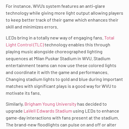
For instance, WVU’s system features an anti-glare
technology while giving more light output allowing players
to keep better track of their game which enhances their
skill and minimizes errors.
LEDs bring in a totally new way of engaging fans.
Total
Light Control (TLC)
technology enables this through
playing music alongside choreographed lighting
sequences at Milan Puskar Stadium in WVU. Stadium
entertainment teams can now use these colored lights
and coordinate it with the game and performances.
Changing stadium lights to gold and blue during important
matches with significant plays is a good way for WVU to
motivate its fans.
Similarly,
Brigham Young University
has decided to
upgrade
LaVell Edwards Stadium
using LEDs to enhance
game-day interactions with fans present at the stadium.
The brand-new floodlights can pulse on and off or alter