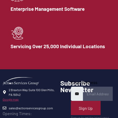
Enterprise Management Software
Servicing Over 25,000 Individual Locations
Subscribe
Email Address
Newsletter
2 Braxton Way Suite 100 Glen Mills,
PA 19342
Google map
Sign Up
sales@actionservicesgroup.com
Opening Times:
Sign up to get the latest news