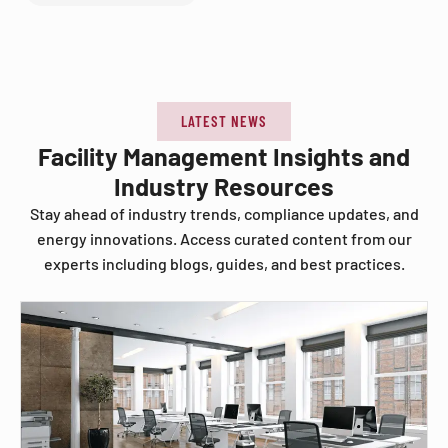
LATEST NEWS
Facility Management Insights and
Industry Resources
Stay ahead of industry trends, compliance updates, and
energy innovations. Access curated content from our
experts including blogs, guides, and best practices.