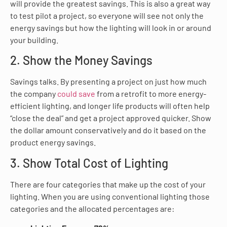
will provide the greatest savings. This is also a great way
to test pilot a project, so everyone will see not only the
energy savings but how the lighting will look in or around
your building.
2. Show the Money Savings
Savings talks. By presenting a project on just how much
the company
could save
from a retrofit to more energy-
efficient lighting, and longer life products will often help
“close the deal” and get a project approved quicker. Show
the dollar amount conservatively and do it based on the
product energy savings.
3. Show Total Cost of Lighting
There are four categories that make up the cost of your
lighting. When you are using conventional lighting those
categories and the allocated percentages are: