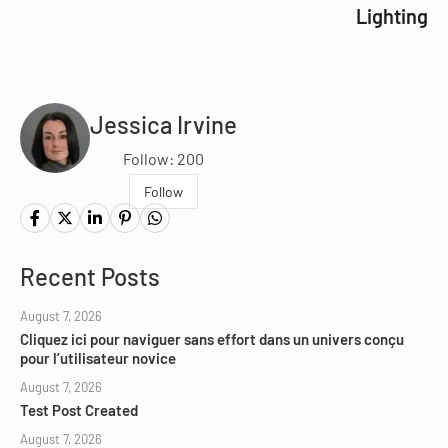
Lighting
Jessica Irvine
Follow: 200
Follow
Recent Posts
August 7, 2026
Cliquez ici pour naviguer sans effort dans un univers conçu
pour l’utilisateur novice
August 7, 2026
Test Post Created
August 7, 2026