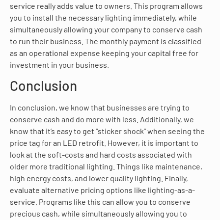
service really adds value to owners. This program allows
you to install the necessary lighting immediately, while
simultaneously allowing your company to conserve cash
to run their business. The monthly payment is classified
as an operational expense keeping your capital free for
investment in your business.
Conclusion
In conclusion, we know that businesses are trying to
conserve cash and do more with less. Additionally, we
know that it’s easy to get “sticker shock” when seeing the
price tag for an LED retrofit. However, it is important to
look at the soft-costs and hard costs associated with
older more traditional lighting. Things like maintenance,
high energy costs, and lower quality lighting. Finally,
evaluate alternative pricing options like lighting-as-a-
service. Programs like this can allow you to conserve
precious cash, while simultaneously allowing you to