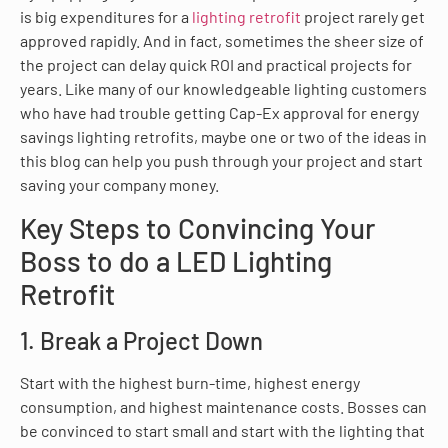
is big expenditures for a
lighting retrofit
project rarely get
approved rapidly. And in fact, sometimes the sheer size of
the project can delay quick ROI and practical projects for
years. Like many of our knowledgeable lighting customers
who have had trouble getting Cap-Ex approval for energy
savings lighting retrofits, maybe one or two of the ideas in
this blog can help you push through your project and start
saving your company money.
Key Steps to Convincing Your
Boss to do a LED Lighting
Retrofit
1. Break a Project Down
Start with the highest burn-time, highest energy
consumption, and highest maintenance costs. Bosses can
be convinced to start small and start with the lighting that