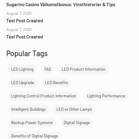
Sugarino Casino Välkomstbonus: Vinsthistorier & Tips
August 7, 2026
Test Post Created
August 7, 2026
Test Post Created
Popular Tags
LED Lighting
FAQ
LED Product Information
LED Upgrade
LED Benefits
Lighting Control Product Information
Lighting Performance
Intelligent Buildings
LED vs Other Lamps
Backup Power Systems
Digital Signage
Benefits of Digital Signage