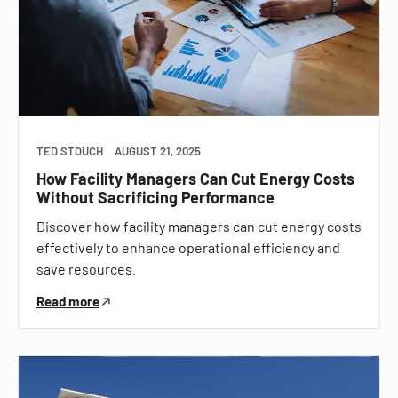
TED STOUCH
AUGUST 21, 2025
How Facility Managers Can Cut Energy Costs
Without Sacrificing Performance
Discover how facility managers can cut energy costs
effectively to enhance operational efficiency and
save resources.
Read more