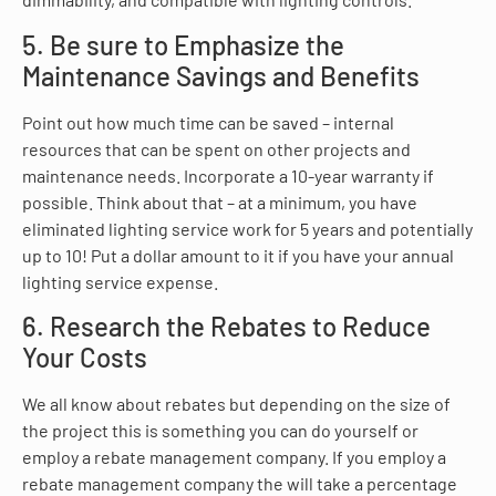
5. Be sure to Emphasize the
Maintenance Savings and Benefits
Point out how much time can be saved – internal
resources that can be spent on other projects and
maintenance needs. Incorporate a 10-year warranty if
possible. Think about that – at a minimum, you have
eliminated lighting service work for 5 years and potentially
up to 10! Put a dollar amount to it if you have your annual
lighting service expense.
6. Research the Rebates to Reduce
Your Costs
We all know about rebates but depending on the size of
the project this is something you can do yourself or
employ a rebate management company. If you employ a
rebate management company the will take a percentage