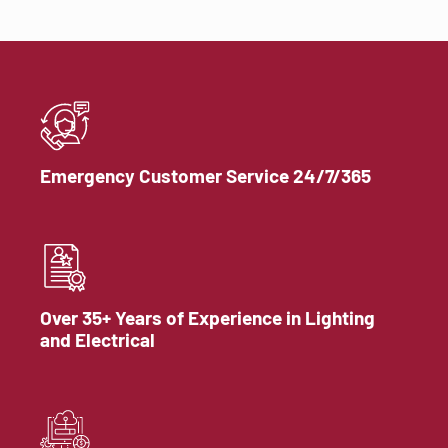
Emergency Customer Service 24/7/365
Over 35+ Years of Experience in Lighting
and Electrical