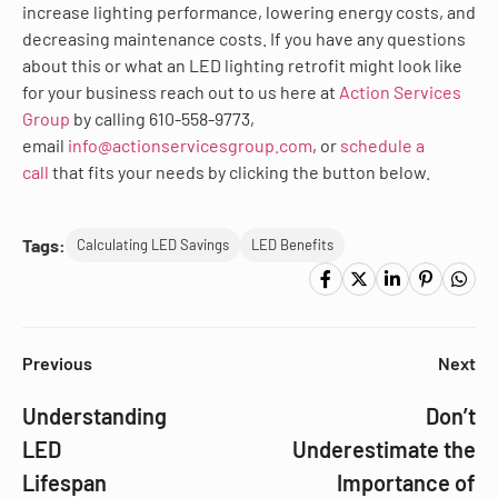
increase lighting performance, lowering energy costs, and
decreasing maintenance costs. If you have any questions
about this or what an LED lighting retrofit might look like
for your business reach out to us here at
Action Services
Group
by calling 610-558-9773,
email
info@actionservicesgroup.com
, or
schedule a
call
that fits your needs by clicking the button below.
Tags:
Calculating LED Savings
LED Benefits
Previous
Next
Understanding
Don’t
LED
Underestimate the
Lifespan
Importance of