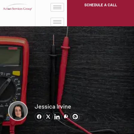
SCHEDULE A CALL
Jessica Irvine