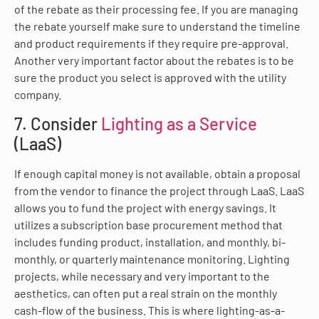
of the rebate as their processing fee. If you are managing
the rebate yourself make sure to understand the timeline
and product requirements if they require pre-approval.
Another very important factor about the rebates is to be
sure the product you select is approved with the utility
company.
7. Consider
Lighting as a Service
(LaaS)
If enough capital money is not available, obtain a proposal
from the vendor to finance the project through LaaS. LaaS
allows you to fund the project with energy savings. It
utilizes a subscription base procurement method that
includes funding product, installation, and monthly, bi-
monthly, or quarterly maintenance monitoring. Lighting
projects, while necessary and very important to the
aesthetics, can often put a real strain on the monthly
cash-flow of the business. This is where lighting-as-a-