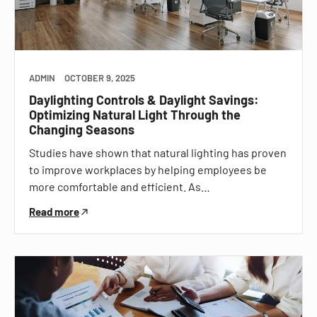
ADMIN
OCTOBER 9, 2025
Daylighting Controls & Daylight Savings:
Optimizing Natural Light Through the
Changing Seasons
Studies have shown that natural lighting has proven
to improve workplaces by helping employees be
more comfortable and efficient. As…
Read more