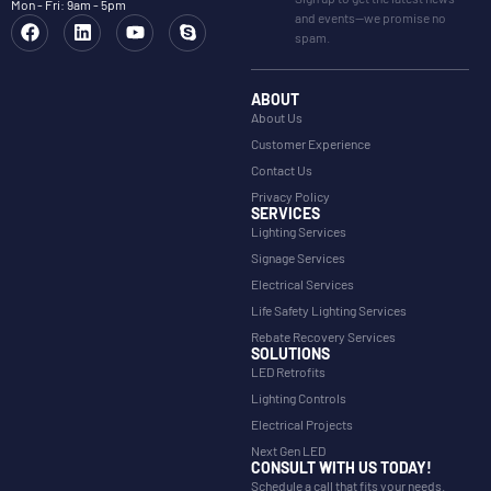
Mon - Fri: 9am - 5pm
and events—we promise no
spam.
ABOUT
About Us
Customer Experience
Contact Us
Privacy Policy
SERVICES
Lighting Services
Signage Services
Electrical Services
Life Safety Lighting Services
Rebate Recovery Services
SOLUTIONS
LED Retrofits
Lighting Controls
Electrical Projects
Next Gen LED
CONSULT WITH US TODAY!
Schedule a call that fits your needs.