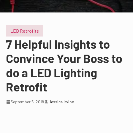
LED Retrofits
7 Helpful Insights to
Convince Your Boss to
do a LED Lighting
Retrofit
September 5, 2018
Jessica Irvine