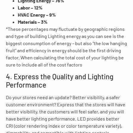
Lighting Energy – 76%
Labor – 12%
HVAC Energy – 9%
Materials – 3%
*These percentages may fluctuate by geographic regions
and type of building Lighting energy as you can see is the
biggest consumption of energy – but also “the low hanging
fruit” and efficiency in energy should be the first driving
factor. When calculating the total cost of your lighting be
sure to include all of the cost factors
4. Express the Quality and Lighting
Performance
Do your stores need an update? Better visibility, a safer
customer environment? Express that the stores will have
better visibility, the customers will feel safer, and you will
have better lighting performance. LED provides better
CRI (color rendering index or color temperature variety),
dimmability, and compatible with lighting controls.