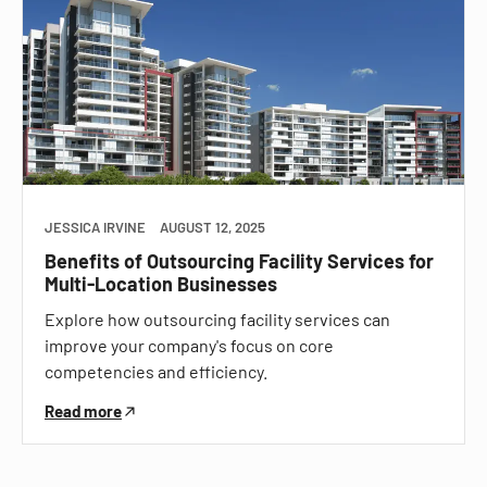
JESSICA IRVINE
AUGUST 12, 2025
Benefits of Outsourcing Facility Services for
Multi-Location Businesses
Explore how outsourcing facility services can
improve your company's focus on core
competencies and efficiency.
Read more