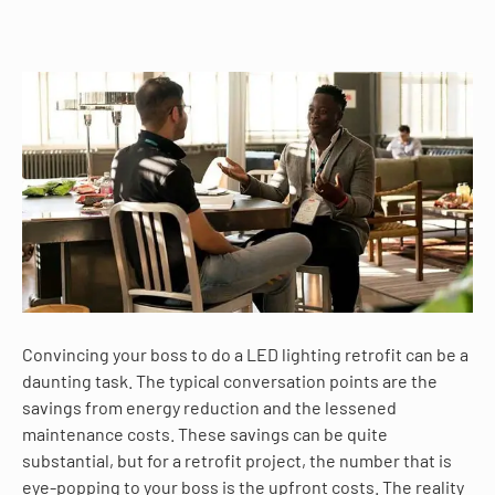
Convincing your boss to do a LED lighting retrofit can be a
daunting task. The typical conversation points are the
savings from energy reduction and the lessened
maintenance costs. These savings can be quite
substantial, but for a retrofit project, the number that is
eye-popping to your boss is the upfront costs. The reality