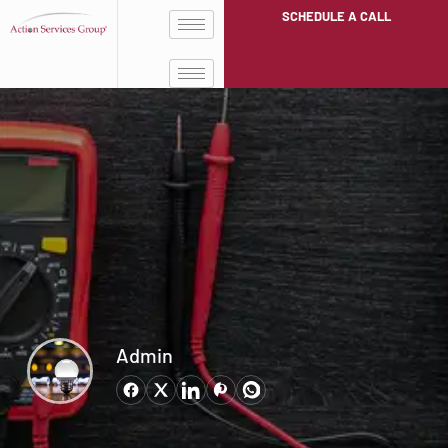
SCHEDULE A CALL
Admin