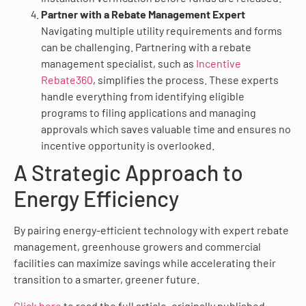
Partner with a Rebate Management Expert
Navigating multiple utility requirements and forms
can be challenging. Partnering with a rebate
management specialist, such as
Incentive
Rebate360
, simplifies the process. These experts
handle everything from identifying eligible
programs to filing applications and managing
approvals which saves valuable time and ensures no
incentive opportunity is overlooked.
A Strategic Approach to
Energy Efficiency
By pairing energy-efficient technology with expert rebate
management, greenhouse growers and commercial
facilities can maximize savings while accelerating their
transition to a smarter, greener future.
Click here
to read the full article, originally published