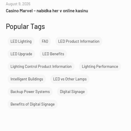
August 9, 2026
Casino Marvel – nabídka her v online kasinu
Popular Tags
LED Lighting
FAQ
LED Product Information
LED Upgrade
LED Benefits
Lighting Control Product Information
Lighting Performance
Intelligent Buildings
LED vs Other Lamps
Backup Power Systems
Digital Signage
Benefits of Digital Signage