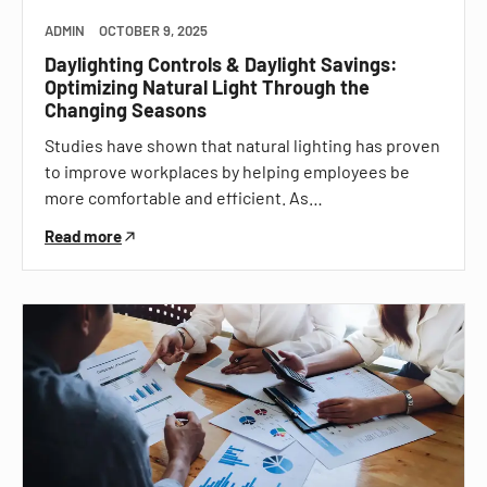
ADMIN
OCTOBER 9, 2025
Daylighting Controls & Daylight Savings:
Optimizing Natural Light Through the
Changing Seasons
Studies have shown that natural lighting has proven
to improve workplaces by helping employees be
more comfortable and efficient. As…
Read more