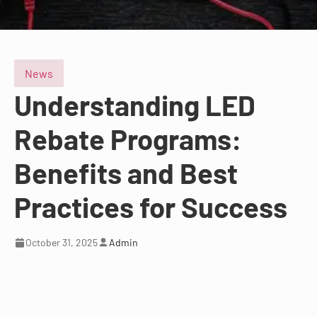
News
Understanding LED
Rebate Programs:
Benefits and Best
Practices for Success
October 31, 2025
Admin