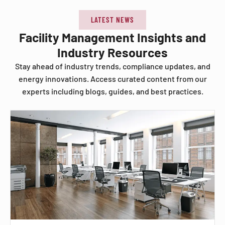
LATEST NEWS
Facility Management Insights and
Industry Resources
Stay ahead of industry trends, compliance updates, and
energy innovations. Access curated content from our
experts including blogs, guides, and best practices.