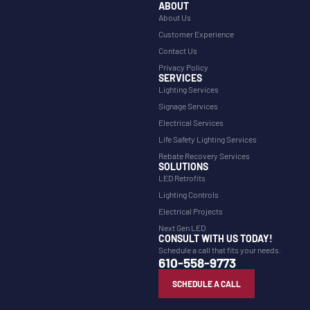
ABOUT
About Us
Customer Experience
Contact Us
Privacy Policy
SERVICES
Lighting Services
Signage Services
Electrical Services
Life Safety Lighting Services
Rebate Recovery Services
SOLUTIONS
LED Retrofits
Lighting Controls
Electrical Projects
Next Gen LED
CONSULT WITH US TODAY!
Schedule a call that fits your needs.
610-558-9773
SCHEDULE A CALL