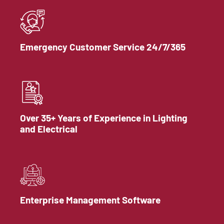
Emergency Customer Service 24/7/365
Over 35+ Years of Experience in Lighting
and Electrical
Enterprise Management Software