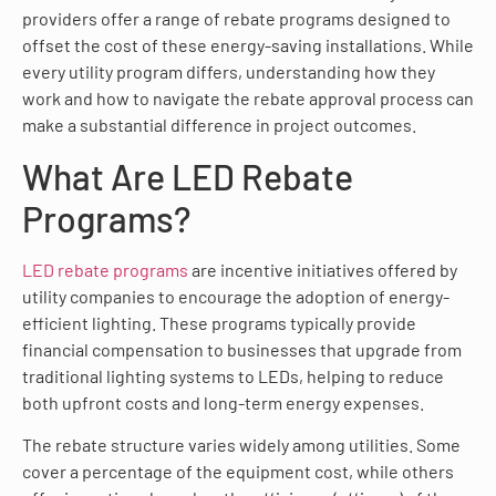
providers offer a range of rebate programs designed to
offset the cost of these energy-saving installations. While
every utility program differs, understanding how they
work and how to navigate the rebate approval process can
make a substantial difference in project outcomes.
What Are LED Rebate
Programs?
LED rebate programs
are incentive initiatives offered by
utility companies to encourage the adoption of energy-
efficient lighting. These programs typically provide
financial compensation to businesses that upgrade from
traditional lighting systems to LEDs, helping to reduce
both upfront costs and long-term energy expenses.
The rebate structure varies widely among utilities. Some
cover a percentage of the equipment cost, while others