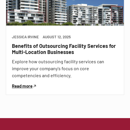
JESSICA IRVINE
AUGUST 12, 2025
Benefits of Outsourcing Facility Services for
Multi-Location Businesses
Explore how outsourcing facility services can
improve your company's focus on core
competencies and efficiency.
Read more