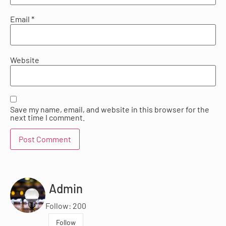
Email
*
Website
Save my name, email, and website in this browser for the
next time I comment.
Admin
Follow: 200
Follow