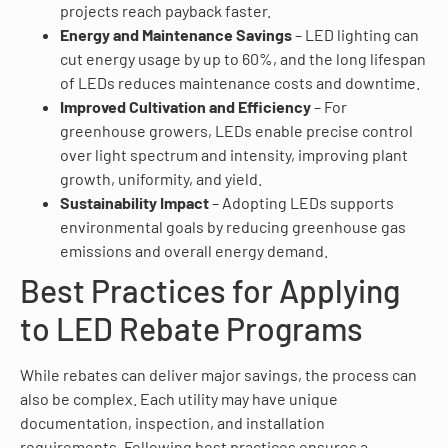
projects reach payback faster.
Energy and Maintenance Savings
– LED lighting can
cut energy usage by up to 60%, and the long lifespan
of LEDs reduces maintenance costs and downtime.
Improved Cultivation and Efficiency
– For
greenhouse growers, LEDs enable precise control
over light spectrum and intensity, improving plant
growth, uniformity, and yield.
Sustainability Impact
– Adopting LEDs supports
environmental goals by reducing greenhouse gas
emissions and overall energy demand.
Best Practices for Applying
to LED Rebate Programs
While rebates can deliver major savings, the process can
also be complex. Each utility may have unique
documentation, inspection, and installation
requirements. Following best practices ensures a