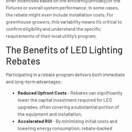
offer incentives based on the efficiency (efficacy) of the
fixtures or overall system performance. In some cases,
the rebate might even include installation costs. For
greenhouse growers, this variability means it’s critical to
confirm eligibility and understand the specific
requirements of their local utility’s program.
The Benefits of LED Lighting
Rebates
Participating in a rebate program delivers both immediate
and long-term advantages:
Reduced Upfront Costs
– Rebates can significantly
lower the capital investment required for LED
upgrades, often covering a substantial portion of
the equipment and installation.
Accelerated ROI
– By minimizing initial costs and
lowering energy consumption, rebate-backed