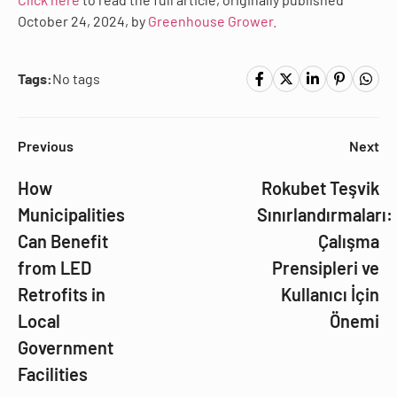
October 24, 2024, by
Greenhouse Grower.
Tags:
No tags
Previous
Next
How
Rokubet Teşvik
Municipalities
Sınırlandırmaları:
Can Benefit
Çalışma
from LED
Prensipleri ve
Retrofits in
Kullanıcı İçin
Local
Önemi
Government
Facilities