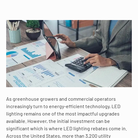
As greenhouse growers and commercial operators
increasingly turn to energy-efficient technology, LED
lighting remains one of the most impactful upgrades
available. However, the initial investment can be
significant which is where LED lighting rebates come in.
Across the United States, more than 3,200 utility