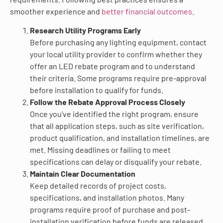
smoother experience and
better financial outcomes.
Research Utility Programs Early
Before purchasing any lighting equipment, contact
your local utility provider to confirm whether they
offer an LED rebate program and to understand
their criteria. Some programs require pre-approval
before installation to qualify for funds.
Follow the Rebate Approval Process Closely
Once you’ve identified the right program, ensure
that all application steps, such as site verification,
product qualification, and installation timelines, are
met. Missing deadlines or failing to meet
specifications can delay or disqualify your rebate.
Maintain Clear Documentation
Keep detailed records of project costs,
specifications, and installation photos. Many
programs require proof of purchase and post-
installation verification before funds are released.