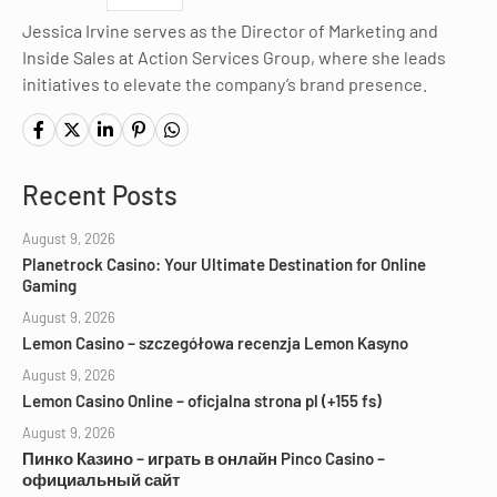
Jessica Irvine serves as the Director of Marketing and
Inside Sales at Action Services Group, where she leads
initiatives to elevate the company’s brand presence.
Recent Posts
August 9, 2026
Planetrock Casino: Your Ultimate Destination for Online
Gaming
August 9, 2026
Lemon Casino – szczegółowa recenzja Lemon Kasyno
August 9, 2026
Lemon Casino Online – oficjalna strona pl (+155 fs)
August 9, 2026
Пинко Казино – играть в онлайн Pinco Casino –
официальный сайт