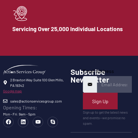
Servicing Over 25,000 Individual Locations
Subscribe
Email Address
Newsletter
2 Braxton Way Suite 100 Glen Mills,
PA 19342
Google map
Sign Up
sales@actionservicesgroup.com
Opening Times:
Sign up to get the latest news
Mon - Fri: 9am - 5pm
and events—we promise no
spam.