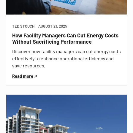
TED STOUCH
AUGUST 21, 2025
How Facility Managers Can Cut Energy Costs
Without Sacrificing Performance
Discover how facility managers can cut energy costs
effectively to enhance operational efficiency and
save resources.
Read more