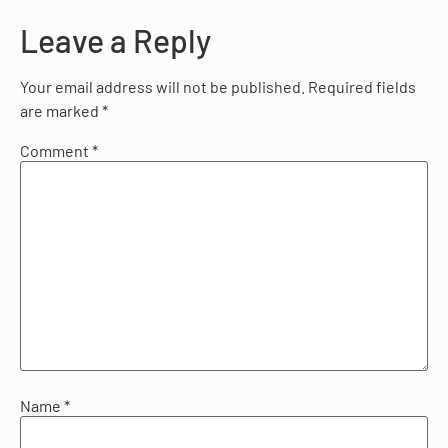
Leave a Reply
Your email address will not be published.
Required fields
are marked
*
Comment
*
Name
*