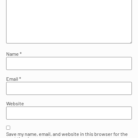
Name
*
Email
*
Website
Save my name, email, and website in this browser for the