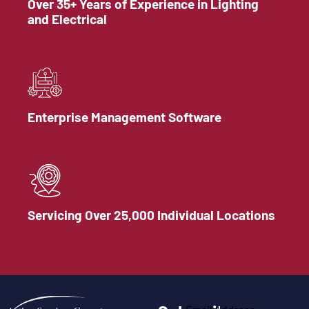
Over 35+ Years of Experience in Lighting
and Electrical
Enterprise Management Software
Servicing Over 25,000 Individual Locations