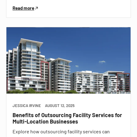
Read more
JESSICA IRVINE
AUGUST 12, 2025
Benefits of Outsourcing Facility Services for
Multi-Location Businesses
Explore how outsourcing facility services can