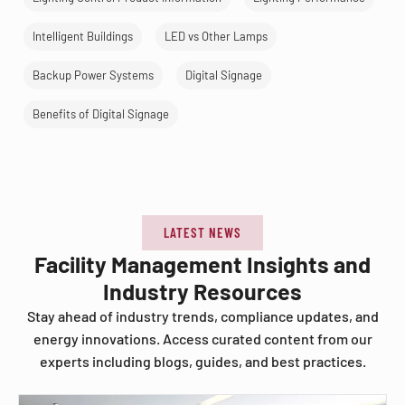
Intelligent Buildings
LED vs Other Lamps
Backup Power Systems
Digital Signage
Benefits of Digital Signage
LATEST NEWS
Facility Management Insights and
Industry Resources
Stay ahead of industry trends, compliance updates, and
energy innovations. Access curated content from our
experts including blogs, guides, and best practices.