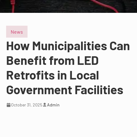
News
How Municipalities Can
Benefit from LED
Retrofits in Local
Government Facilities
October 31, 2025
Admin