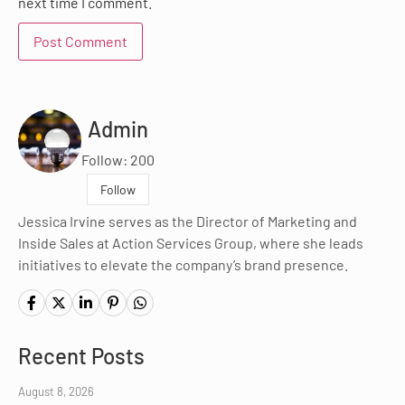
next time I comment.
Admin
Follow: 200
Follow
Jessica Irvine serves as the Director of Marketing and
Inside Sales at Action Services Group, where she leads
initiatives to elevate the company’s brand presence.
Recent Posts
August 8, 2026