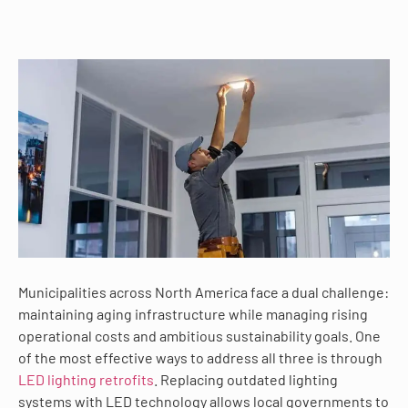
Municipalities across North America face a dual challenge:
maintaining aging infrastructure while managing rising
operational costs and ambitious sustainability goals. One
of the most effective ways to address all three is through
LED lighting retrofits
. Replacing outdated lighting
systems with LED technology allows local governments to