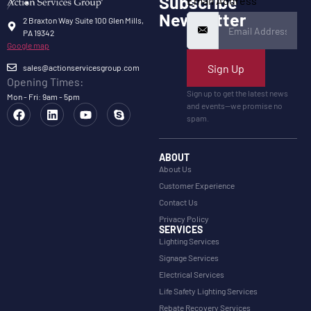
Subscribe
Email Address
Newsletter
2 Braxton Way Suite 100 Glen Mills,
PA 19342
Google map
Sign Up
sales@actionservicesgroup.com
Opening Times:
Sign up to get the latest news
Mon - Fri: 9am - 5pm
and events—we promise no
spam.
ABOUT
About Us
Customer Experience
Contact Us
Privacy Policy
SERVICES
Lighting Services
Signage Services
Electrical Services
Life Safety Lighting Services
Rebate Recovery Services