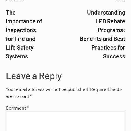
The
Understanding
Importance of
LED Rebate
Inspections
Programs:
for Fire and
Benefits and Best
Life Safety
Practices for
Systems
Success
Leave a Reply
Your email address will not be published.
Required fields
are marked
*
Comment
*