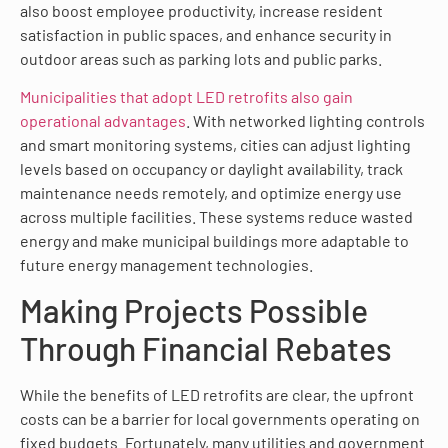
also boost employee productivity, increase resident
satisfaction in public spaces, and enhance security in
outdoor areas such as parking lots and public parks.
Municipalities that adopt LED retrofits also gain
operational advantages
. With networked lighting controls
and smart monitoring systems, cities can adjust lighting
levels based on occupancy or daylight availability, track
maintenance needs remotely, and optimize energy use
across multiple facilities. These systems reduce wasted
energy and make municipal buildings more adaptable to
future energy management technologies.
Making Projects Possible
Through Financial Rebates
While the benefits of LED retrofits are clear, the upfront
costs can be a barrier for local governments operating on
fixed budgets. Fortunately, many utilities and government