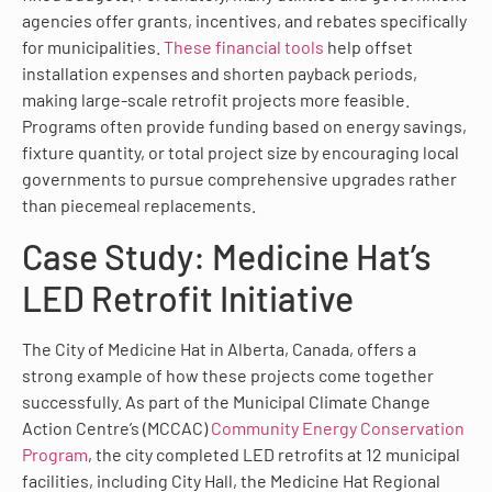
agencies offer grants, incentives, and rebates specifically
for municipalities.
These financial tools
help offset
installation expenses and shorten payback periods,
making large-scale retrofit projects more feasible.
Programs often provide funding based on energy savings,
fixture quantity, or total project size by encouraging local
governments to pursue comprehensive upgrades rather
than piecemeal replacements.
Case Study: Medicine Hat’s
LED Retrofit Initiative
The City of Medicine Hat in Alberta, Canada, offers a
strong example of how these projects come together
successfully. As part of the Municipal Climate Change
Action Centre’s (MCCAC)
Community Energy Conservation
Program
, the city completed LED retrofits at 12 municipal
facilities, including City Hall, the Medicine Hat Regional