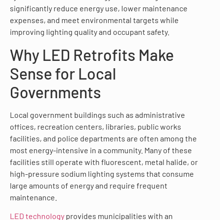
significantly reduce energy use, lower maintenance
expenses, and meet environmental targets while
improving lighting quality and occupant safety.
Why LED Retrofits Make
Sense for Local
Governments
Local government buildings such as administrative
offices, recreation centers, libraries, public works
facilities, and police departments are often among the
most energy-intensive in a community. Many of these
facilities still operate with fluorescent, metal halide, or
high-pressure sodium lighting systems that consume
large amounts of energy and require frequent
maintenance.
LED technology
provides municipalities with an