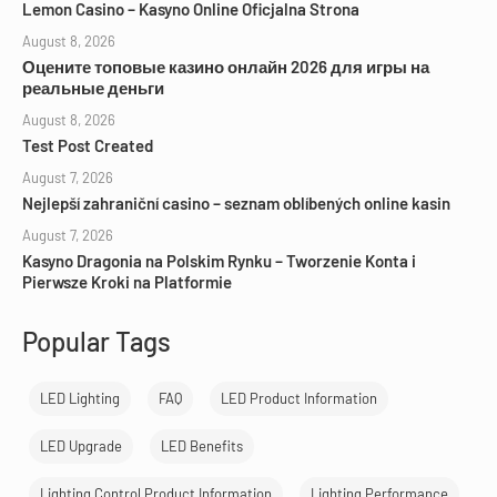
Lemon Casino – Kasyno Online Oficjalna Strona
August 8, 2026
Оцените топовые казино онлайн 2026 для игры на
реальные деньги
August 8, 2026
Test Post Created
August 7, 2026
Nejlepší zahraniční casino – seznam oblíbených online kasin
August 7, 2026
Kasyno Dragonia na Polskim Rynku – Tworzenie Konta i
Pierwsze Kroki na Platformie
Popular Tags
LED Lighting
FAQ
LED Product Information
LED Upgrade
LED Benefits
Lighting Control Product Information
Lighting Performance