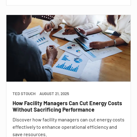
TED STOUCH
AUGUST 21, 2025
How Facility Managers Can Cut Energy Costs
Without Sacrificing Performance
Discover how facility managers can cut energy costs
effectively to enhance operational efficiency and
save resources.