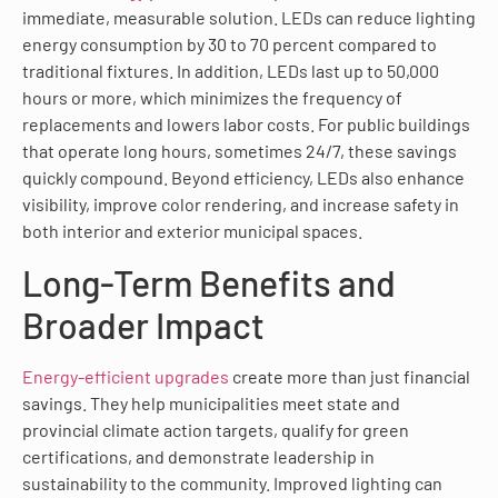
immediate, measurable solution. LEDs can reduce lighting
energy consumption by 30 to 70 percent compared to
traditional fixtures. In addition, LEDs last up to 50,000
hours or more, which minimizes the frequency of
replacements and lowers labor costs. For public buildings
that operate long hours, sometimes 24/7, these savings
quickly compound. Beyond efficiency, LEDs also enhance
visibility, improve color rendering, and increase safety in
both interior and exterior municipal spaces.
Long-Term Benefits and
Broader Impact
Energy-efficient upgrades
create more than just financial
savings. They help municipalities meet state and
provincial climate action targets, qualify for green
certifications, and demonstrate leadership in
sustainability to the community. Improved lighting can