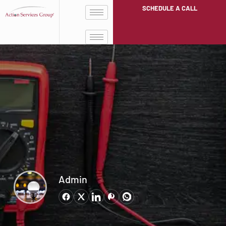
SCHEDULE A CALL
Admin