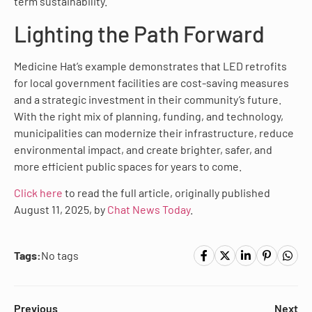
term sustainability.
Lighting the Path Forward
Medicine Hat’s example demonstrates that LED retrofits
for local government facilities are cost-saving measures
and a strategic investment in their community’s future.
With the right mix of planning, funding, and technology,
municipalities can modernize their infrastructure, reduce
environmental impact, and create brighter, safer, and
more efficient public spaces for years to come.
Click here
to read the full article, originally published
August 11, 2025, by
Chat News Today
.
Tags:
No tags
Previous
Next