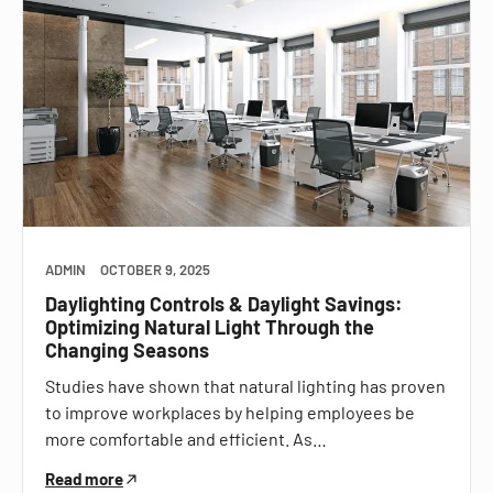
ADMIN
OCTOBER 9, 2025
Daylighting Controls & Daylight Savings:
Optimizing Natural Light Through the
Changing Seasons
Studies have shown that natural lighting has proven
to improve workplaces by helping employees be
more comfortable and efficient. As…
Read more