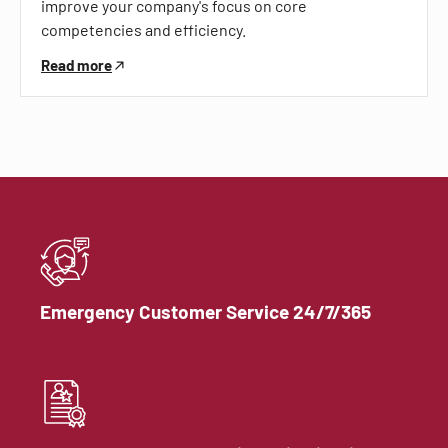
improve your company's focus on core
competencies and efficiency.
Read more
Emergency Customer Service 24/7/365