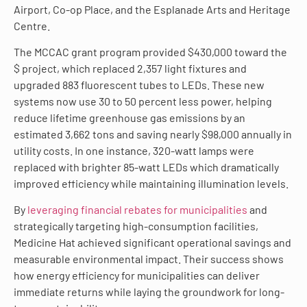
Airport, Co-op Place, and the Esplanade Arts and Heritage
Centre.
The MCCAC grant program provided $430,000 toward the
$ project, which replaced 2,357 light fixtures and
upgraded 883 fluorescent tubes to LEDs. These new
systems now use 30 to 50 percent less power, helping
reduce lifetime greenhouse gas emissions by an
estimated 3,662 tons and saving nearly $98,000 annually in
utility costs. In one instance, 320-watt lamps were
replaced with brighter 85-watt LEDs which dramatically
improved efficiency while maintaining illumination levels.
By
leveraging financial rebates for municipalities
and
strategically targeting high-consumption facilities,
Medicine Hat achieved significant operational savings and
measurable environmental impact. Their success shows
how energy efficiency for municipalities can deliver
immediate returns while laying the groundwork for long-