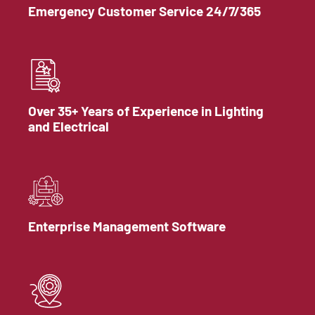
Emergency Customer Service 24/7/365
Over 35+ Years of Experience in Lighting
and Electrical
Enterprise Management Software