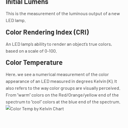
Initial Lumens
This is the measurement of the luminous output of a new
LED lamp.
Color Rendering Index (CRI)
An LED lamp’s ability to render an object’s true colors,
based on a scale of 0-100.
Color Temperature
Here, we see a numerical measurement of the color
appearance of an LED measured in degrees Kelvin (K). It
also refers to the way color groups are visually perceived.
From “warm” colors on the Red/Orange/yellow end of the
spectrum to “cool” colors at the blue end of the spectrum.