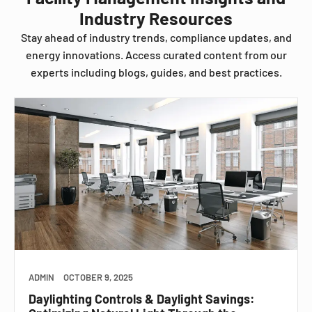
Industry Resources
Stay ahead of industry trends, compliance updates, and
energy innovations. Access curated content from our
experts including blogs, guides, and best practices.
ADMIN
OCTOBER 9, 2025
Daylighting Controls & Daylight Savings: