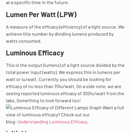
at a specific time in the future.
Lumen Per Watt (LPW)
A measure of the efficacy (efficiency) of a light source. We
achieve this number by dividing lumens produced by
watts consumed.
Luminous Efficacy
This is the output (lumens) of a light source divided by the
total power input (watts). We express this in lumens per
watt or lu/watt. Currently, you should be looking for
efficacy of no less than 70lu/watt. On a side note, we are
seeing reported luminous efficacy of 300lu/watt from the
labs. Something to look forward too!
Want a full
view of luminous efficacy? Check out our
blog:
Understanding Luminous Efficacy
.