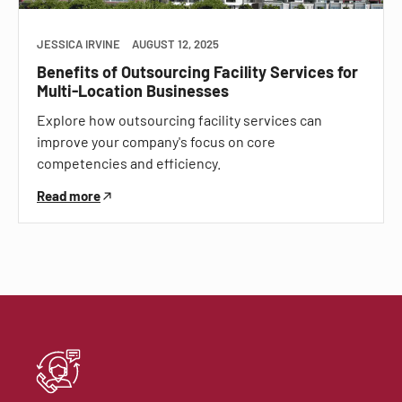
JESSICA IRVINE
AUGUST 12, 2025
Benefits of Outsourcing Facility Services for
Multi-Location Businesses
Explore how outsourcing facility services can
improve your company's focus on core
competencies and efficiency.
Read more