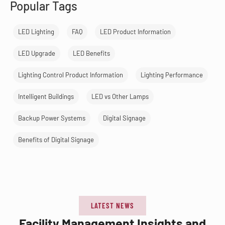
Popular Tags
LED Lighting
FAQ
LED Product Information
LED Upgrade
LED Benefits
Lighting Control Product Information
Lighting Performance
Intelligent Buildings
LED vs Other Lamps
Backup Power Systems
Digital Signage
Benefits of Digital Signage
LATEST NEWS
Facility Management Insights and