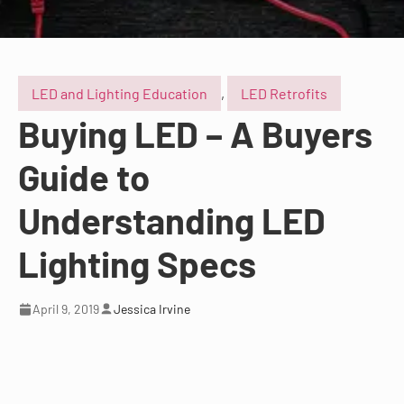
LED and Lighting Education
,
LED Retrofits
Buying LED – A Buyers
Guide to
Understanding LED
Lighting Specs
April 9, 2019
Jessica Irvine