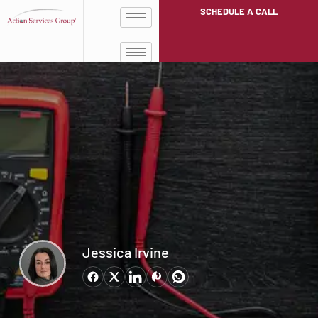
SCHEDULE A CALL
Jessica Irvine