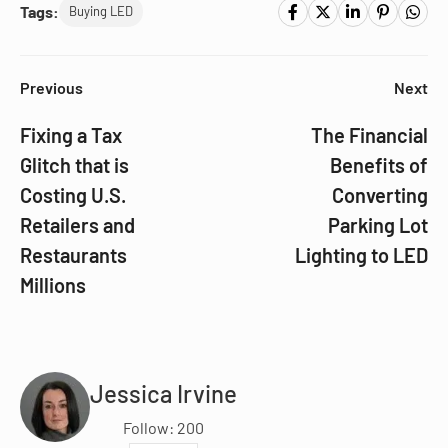
Tags:
Buying LED
Previous
Next
Fixing a Tax
The Financial
Glitch that is
Benefits of
Costing U.S.
Converting
Retailers and
Parking Lot
Restaurants
Lighting to LED
Millions
Jessica Irvine
Follow: 200