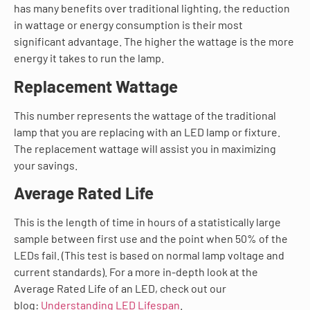
has many benefits over traditional lighting, the reduction
in wattage or energy consumption is their most
significant advantage. The higher the wattage is the more
energy it takes to run the lamp.
Replacement Wattage
This number represents the wattage of the traditional
lamp that you are replacing with an LED lamp or fixture.
The replacement wattage will assist you in maximizing
your savings.
Average Rated Life
This is the length of time in hours of a statistically large
sample between first use and the point when 50% of the
LEDs fail. (This test is based on normal lamp voltage and
current standards). For a more in-depth look at the
Average Rated Life of an LED, check out our
blog:
Understanding LED Lifespan
.