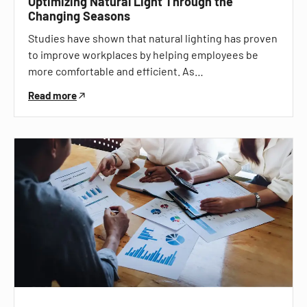
Optimizing Natural Light Through the
Changing Seasons
Studies have shown that natural lighting has proven
to improve workplaces by helping employees be
more comfortable and efficient. As…
Read more