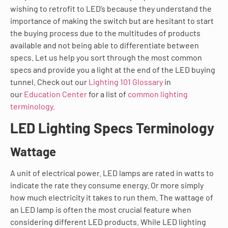
wishing to retrofit to LED’s because they understand the
importance of making the switch but are hesitant to start
the buying process due to the multitudes of products
available and not being able to differentiate between
specs. Let us help you sort through the most common
specs and provide you a light at the end of the LED buying
tunnel. Check out our
Lighting 101 Glossary
in
our
Education Center
for a list of
common lighting
terminology.
LED Lighting Specs Terminology
Wattage
A unit of electrical power. LED lamps are rated in watts to
indicate the rate they consume energy. Or more simply
how much electricity it takes to run them. The wattage of
an LED lamp is often the most crucial feature when
considering different LED products. While LED lighting