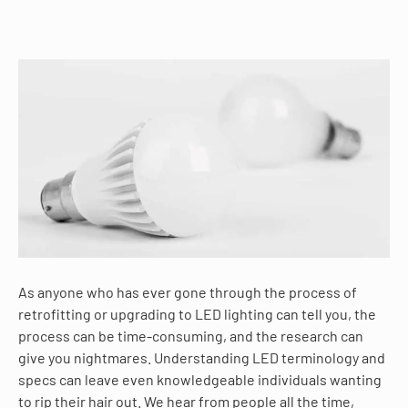
As anyone who has ever gone through the process of
retrofitting or upgrading to LED lighting can tell you, the
process can be time-consuming, and the research can
give you nightmares. Understanding LED terminology and
specs can leave even knowledgeable individuals wanting
to rip their hair out. We hear from people all the time,