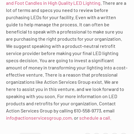
and Foot Candles in High Quality LED Lighting
. There are a
lot of terms and specs you need to review before
purchasing LEDs for your facility. Even with a written
guide to help manage the process. It can often be
beneficial to speak with a professional to make sure you
are purchasing the right products for your organization.
We suggest speaking with a product-neutral retrofit
service provider before making your final LED lighting
specs decision. You are going to invest a significant
amount of money in transforming your lighting into a cost-
effective venture. There is a reason that professional
organizations like Action Services Group exist. We are
here to assist you in this venture, and we look forward to
speaking with you soon. For more information on LED
products and retrofits for your organization. Contact
Action Services Group by calling 610-558-9773, email
info@actionservicesgroup.com,
or
schedule a call.