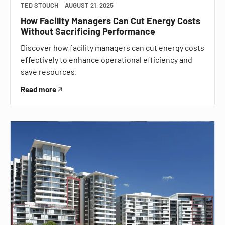
TED STOUCH
AUGUST 21, 2025
How Facility Managers Can Cut Energy Costs
Without Sacrificing Performance
Discover how facility managers can cut energy costs
effectively to enhance operational efficiency and
save resources.
Read more