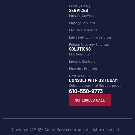
Privacy Policy
SERVICES
Lighting Services
Signage Services
Electrical Services
Life Safety Lighting Services
Rebate Recovery Services
SOLUTIONS
LED Retrofits
Lighting Controls
Electrical Projects
Next Gen LED
CONSULT WITH US TODAY!
Schedule a call that fits your needs.
610-558-9773
SCHEDULE A CALL
Copyright © 2025 ActionServicesGroup. All rights reserved