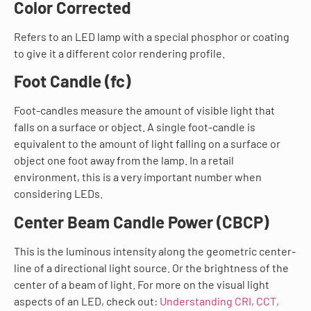
Color Corrected
Refers to an LED lamp with a special phosphor or coating
to give it a different color rendering profile.
Foot Candle (fc)
Foot-candles measure the amount of visible light that
falls on a surface or object. A single foot-candle is
equivalent to the amount of light falling on a surface or
object one foot away from the lamp. In a retail
environment, this is a very important number when
considering LEDs.
Center Beam Candle Power (CBCP)
This is the luminous intensity along the geometric center-
line of a directional light source. Or the brightness of the
center of a beam of light. For more on the visual light
aspects of an LED, check out:
Understanding CRI, CCT,