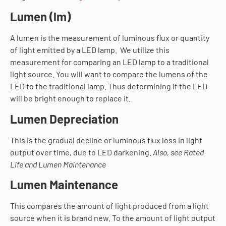
Lumen (lm)
A lumen is the measurement of luminous flux or quantity
of light emitted by a LED lamp. We utilize this
measurement for comparing an LED lamp to a traditional
light source. You will want to compare the lumens of the
LED to the traditional lamp. Thus determining if the LED
will be bright enough to replace it.
Lumen Depreciation
This is the gradual decline or luminous flux loss in light
output over time, due to LED darkening.
Also, see Rated
Life and Lumen Maintenance
Lumen Maintenance
This compares the amount of light produced from a light
source when it is brand new. To the amount of light output