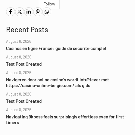
Follow
Recent Posts
August 8, 2026
Casinos en ligne France : guide de sécurité complet
August 8, 2026
Test Post Created
August 8, 2026
Navigeren door online casino’s wordt intuïtiever met
https://casino-online-belgie.com/ als gids
August 8, 2026
Test Post Created
August 8, 2026
Navigating 9kboss feels surprisingly effortless even for first-
timers