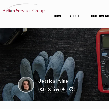
HOME
ABOUT
CUSTOMERS
Jessica Irvine