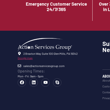
Emergency Customer Service
Over 
24/7/365
in 
Su
Ne
2 Braxton Way Suite 100 Glen Mills, PA 19342
Google map
sales@actionservicesgroup.com
Opening Times:
ABO
Mon - Fri: 9am - 5pm
About
Custo
Conta
Privac