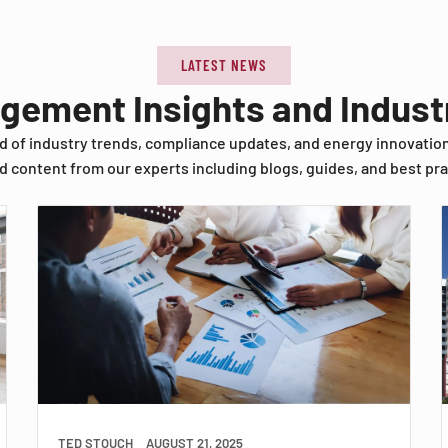
LATEST NEWS
agement Insights and Indus
d of industry trends, compliance updates, and energy innovatio
d content from our experts including blogs, guides, and best pra
TED STOUCH
AUGUST 21, 2025