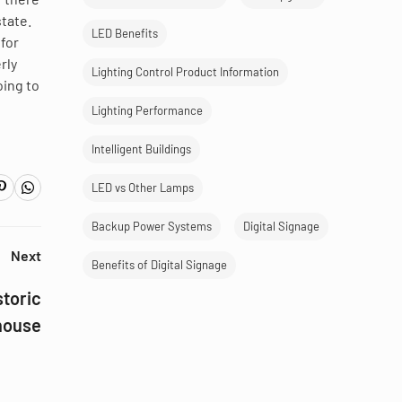
state.
LED Benefits
 for
rly
Lighting Control Product Information
oing to
Lighting Performance
Intelligent Buildings
LED vs Other Lamps
Backup Power Systems
Digital Signage
Next
Benefits of Digital Signage
storic
house