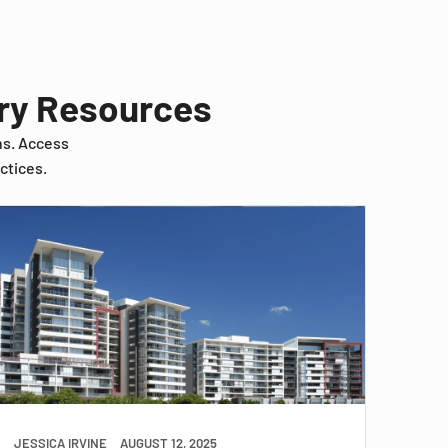
try Resources
ns. Access
ctices.
JESSICA IRVINE
AUGUST 12, 2025