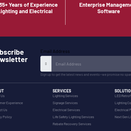
35+ Years of Experience
Enterprise Managem
Lighting and Electrical
Software
bscribe
Email Address
wsletter
Sign up to get the latest news and events—we promise no spa
UT
SERVICES
SOLUTIO
 Us
Lighting Services
LED Retrof
mer Experience
Signage Services
Lighting Co
ct Us
Electrical Services
Electrical 
y Policy
Life Safety Lighting Services
Next Gen 
Rebate Recovery Services