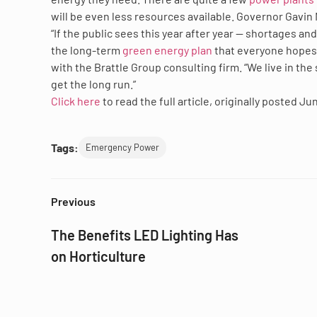
will be even less resources available. Governor Gavin N
“If the public sees this year after year — shortages and
the long-term
green energy plan
that everyone hopes 
with the Brattle Group consulting firm. “We live in the
get the long run.”
Click here
to read the full article, originally posted Ju
Tags:
Emergency Power
Previous
The Benefits LED Lighting Has
on Horticulture