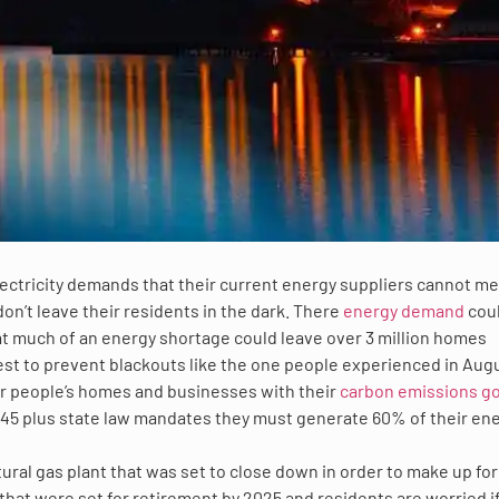
 electricity demands that their current energy suppliers cannot me
on’t leave their residents in the dark. There
energy demand
cou
t much of an energy shortage could leave over 3 million homes
rdest to prevent blackouts like the one people experienced in Aug
er people’s homes and businesses with their
carbon emissions go
45 plus state law mandates they must generate 60% of their en
ural gas plant that was set to close down in order to make up for
that were set for retirement by 2025 and residents are worried i