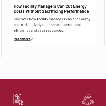
How Facility Managers Can Cut Energy
Costs Without Sacrificing Performance
Discover how facility managers can cut energy
costs effectively to enhance operational
efficiency and save resources.
Read more