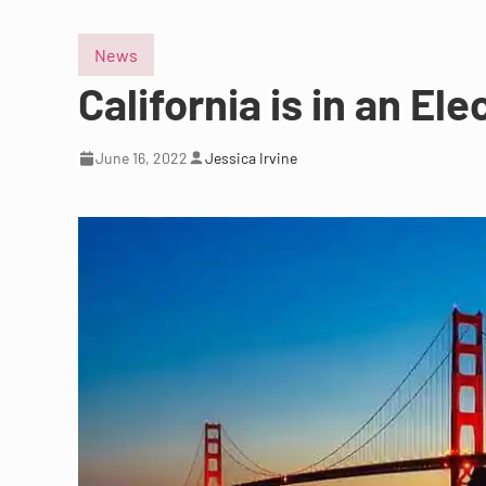
News
California is in an Elec
June 16, 2022
Jessica Irvine