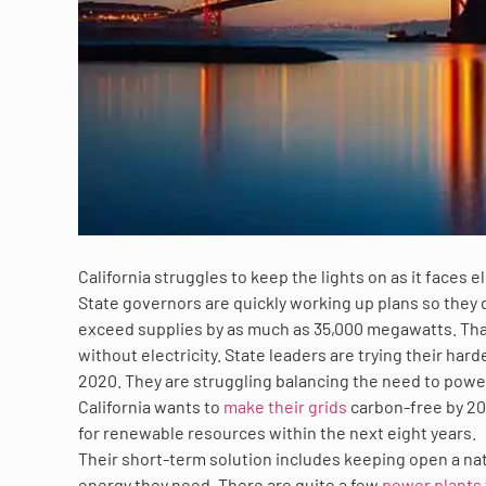
California struggles to keep the lights on as it faces
State governors are quickly working up plans so they d
exceed supplies by as much as 35,000 megawatts. Tha
without electricity. State leaders are trying their ha
2020. They are struggling balancing the need to pow
California wants to
make their grids
carbon-free by 20
for renewable resources within the next eight years.
Their short-term solution includes keeping open a nat
energy they need. There are quite a few
power plants