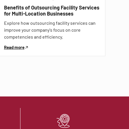
Benefits of Outsourcing Facility Services
for Multi-Location Businesses
Explore how outsourcing facility services can
improve your company's focus on core
competencies and efficiency.
Read more