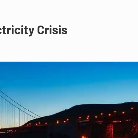
tricity Crisis