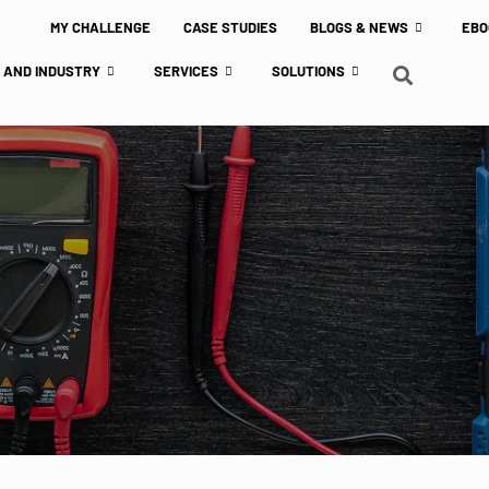
MY CHALLENGE
CASE STUDIES
BLOGS & NEWS
EBO
 AND INDUSTRY
SERVICES
SOLUTIONS