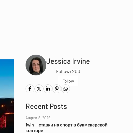
Jessica Irvine
Follow: 200
Follow
Recent Posts
August 8, 2026
1win — ставки на спорт в букмекерской
конторе