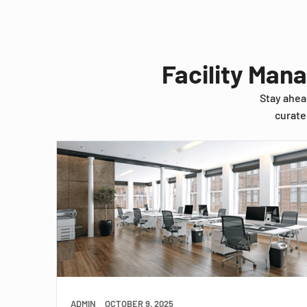
Facility Man
Stay ahea
curate
ADMIN
OCTOBER 9, 2025