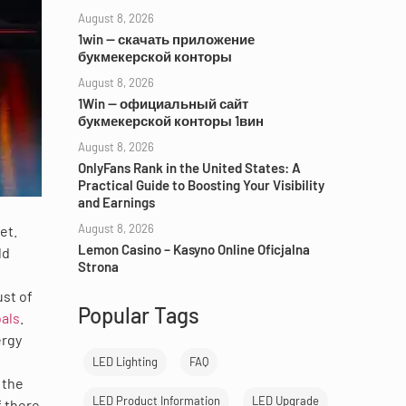
August 8, 2026
1win — скачать приложение
букмекерской конторы
August 8, 2026
1Win — официальный сайт
букмекерской конторы 1вин
August 8, 2026
OnlyFans Rank in the United States: A
Practical Guide to Boosting Your Visibility
and Earnings
August 8, 2026
et.
Lemon Casino – Kasyno Online Oficjalna
ld
Strona
ust of
Popular Tags
als
.
ergy
LED Lighting
FAQ
 the
LED Product Information
LED Upgrade
f there