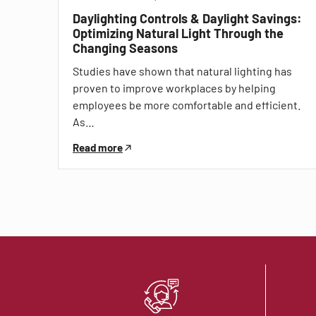
Daylighting Controls & Daylight Savings:
Optimizing Natural Light Through the
Changing Seasons
Studies have shown that natural lighting has
proven to improve workplaces by helping
employees be more comfortable and efficient.
As…
Read more