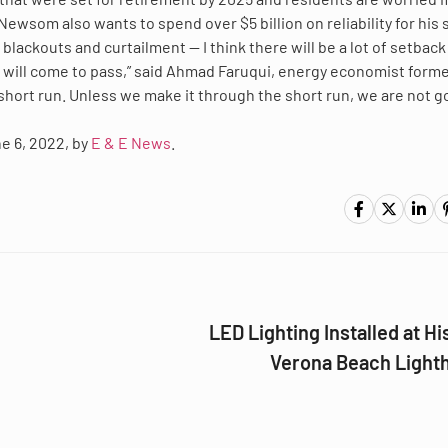
ewsom also wants to spend over $5 billion on reliability for his 
 blackouts and curtailment — I think there will be a lot of setback
will come to pass,” said Ahmad Faruqui, energy economist forme
 short run. Unless we make it through the short run, we are not g
ne 6, 2022, by
E & E News
.
LED Lighting Installed at Hi
Verona Beach Light