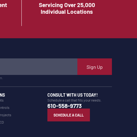
ent
Servicing Over 25,000
Individual Locations
Sign Up
m.
NS
CONSULT WITH US TODAY!
its
Schedule a call that fits your needs.
610-558-9773
ntrols
Projects
SCHEDULE A CALL
LED