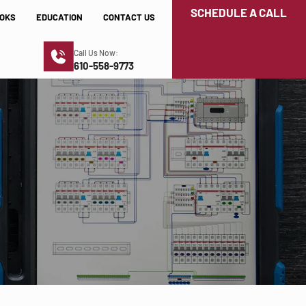
SCHEDULE A CALL
OKS
EDUCATION
CONTACT US
Call Us Now:
610-558-9773