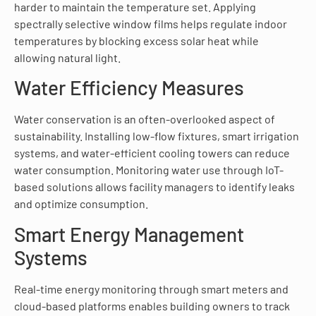
harder to maintain the temperature set. Applying
spectrally selective window films helps regulate indoor
temperatures by blocking excess solar heat while
allowing natural light.
Water Efficiency Measures
Water conservation is an often-overlooked aspect of
sustainability. Installing low-flow fixtures, smart irrigation
systems, and water-efficient cooling towers can reduce
water consumption. Monitoring water use through IoT-
based solutions allows facility managers to identify leaks
and optimize consumption.
Smart Energy Management
Systems
Real-time energy monitoring through smart meters and
cloud-based platforms enables building owners to track