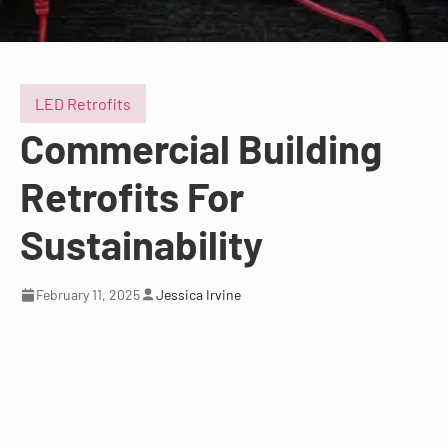
LED Retrofits
Commercial Building
Retrofits For
Sustainability
February 11, 2025
Jessica Irvine