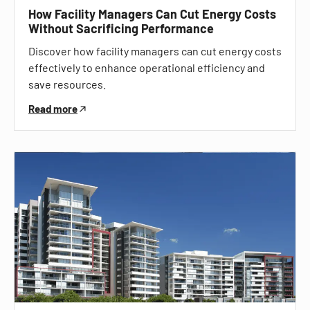
How Facility Managers Can Cut Energy Costs
Without Sacrificing Performance
Discover how facility managers can cut energy costs
effectively to enhance operational efficiency and
save resources.
Read more