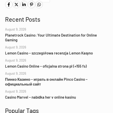
Recent Posts
August 9, 2026
Planetrock Casino: Your Ultimate Destination for Online
Gaming
August 9, 2026
Lemon Casino – szczegółowa recenzja Lemon Kasyno
August 9, 2026
Lemon Casino Online – oficjalna strona pl (+155 fs)
August 9, 2026
Пинко Казино – играть в онлайн Pinco Casino –
официальный сайт
August 9, 2026
Casino Marvel – nabídka her v online kasinu
Popular Tags