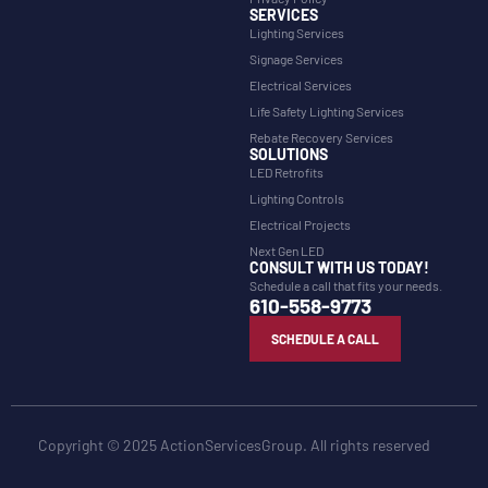
SERVICES
Lighting Services
Signage Services
Electrical Services
Life Safety Lighting Services
Rebate Recovery Services
SOLUTIONS
LED Retrofits
Lighting Controls
Electrical Projects
Next Gen LED
CONSULT WITH US TODAY!
Schedule a call that fits your needs.
610-558-9773
SCHEDULE A CALL
Copyright © 2025 ActionServicesGroup. All rights reserved