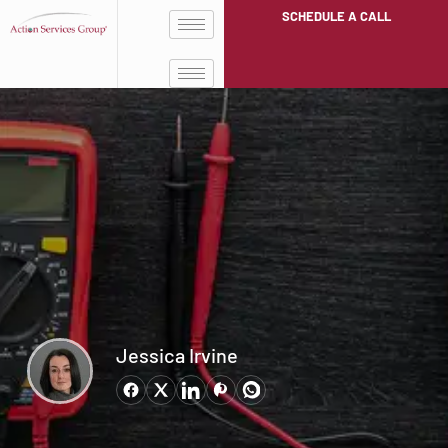
SCHEDULE A CALL
Jessica Irvine