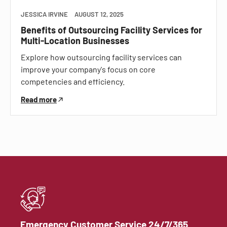
JESSICA IRVINE
AUGUST 12, 2025
Benefits of Outsourcing Facility Services for
Multi-Location Businesses
Explore how outsourcing facility services can
improve your company's focus on core
competencies and efficiency.
Read more
Emergency Customer Service 24/7/365