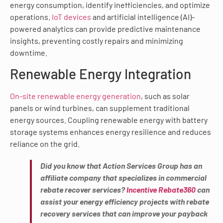
energy consumption, identify inefficiencies, and optimize
operations.
IoT devices
and artificial intelligence (AI)-
powered analytics can provide predictive maintenance
insights, preventing costly repairs and minimizing
downtime.
Renewable Energy Integration
On-site renewable energy generation
, such as solar
panels or wind turbines, can supplement traditional
energy sources. Coupling renewable energy with battery
storage systems enhances energy resilience and reduces
reliance on the grid.
Did you know that Action Services Group has an
affiliate company that specializes in commercial
rebate recover services?
Incentive Rebate360
can
assist your energy efficiency projects with rebate
recovery services that can improve your payback