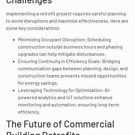
Implementing a retrofit project requires careful planning
to avoid disruptions and maximize effectiveness. Here are
some key considerations:
Minimizing Occupant Disruption: Scheduling
construction outside business hours and phasing
upgrades can help mitigate disturbances.
Ensuring Continuity in Efficiency Goals: Bridging
communication gaps between planning, design, and
construction teams prevents missed opportunities
for energy savings.
Leveraging Technology for Optimization: AI-
powered analytics and IoT solutions enhance
monitoring and automation, ensuring long-term
efficiency.
The Future of Commercial