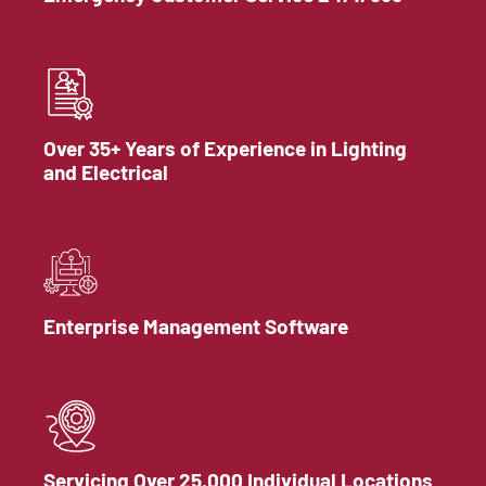
Over 35+ Years of Experience in Lighting
and Electrical
Enterprise Management Software
Servicing Over 25,000 Individual Locations