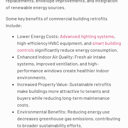
replacements, envelope improvements, and integration
of renewable energy sources.
Some key benefits of commercial building retrofits
include:
Lower Energy Costs:
Advanced lighting systems
,
high-efficiency HVAC equipment, and
smart building
controls
significantly reduce energy consumption.
Enhanced Indoor Air Quality: Fresh air intake
systems, improved ventilation, and high-
performance windows create healthier indoor
environments.
Increased Property Value: Sustainable retrofits
make buildings more attractive to tenants and
buyers while reducing long-term maintenance
costs.
Environmental Benefits: Reducing energy use
decreases greenhouse gas emissions, contributing
to broader sustainability efforts.