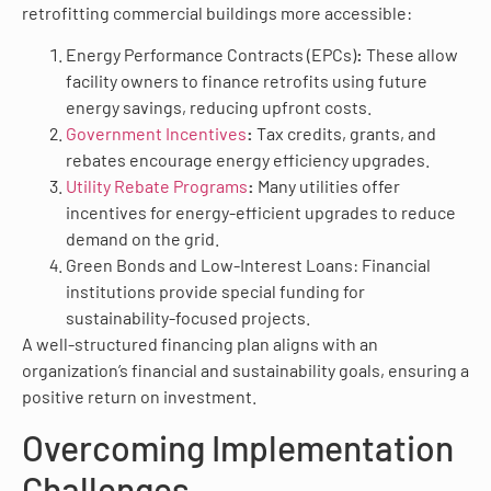
retrofitting commercial buildings more accessible:
Energy Performance Contracts (EPCs)
:
These allow
facility owners to finance retrofits using future
energy savings, reducing upfront costs.
Government Incentives
:
Tax credits, grants, and
rebates encourage energy efficiency upgrades.
Utility Rebate Programs
:
Many utilities offer
incentives for energy-efficient upgrades to reduce
demand on the grid.
Green Bonds and Low-Interest Loans: Financial
institutions provide special funding for
sustainability-focused projects.
A well-structured financing plan aligns with an
organization’s financial and sustainability goals, ensuring a
positive return on investment.
Overcoming Implementation
Challenges