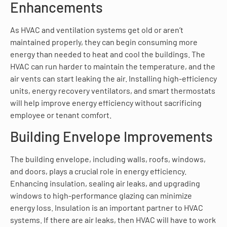
Enhancements
As HVAC and ventilation systems get old or aren’t
maintained properly, they can begin consuming more
energy than needed to heat and cool the buildings. The
HVAC can run harder to maintain the temperature, and the
air vents can start leaking the air. Installing high-efficiency
units, energy recovery ventilators, and smart thermostats
will help improve energy efficiency without sacrificing
employee or tenant comfort.
Building Envelope Improvements
The building envelope, including walls, roofs, windows,
and doors, plays a crucial role in energy efficiency.
Enhancing insulation, sealing air leaks, and upgrading
windows to high-performance glazing can minimize
energy loss. Insulation is an important partner to HVAC
systems. If there are air leaks, then HVAC will have to work