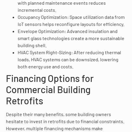
with planned maintenance events reduces
incremental costs.
Occupancy Optimization: Space utilization data from
IoT sensors helps reconfigure layouts for efficiency.
Envelope Optimization: Advanced insulation and
smart glass technologies create a more sustainable
building shell.
HVAC System Right-Sizing: After reducing thermal
loads, HVAC systems can be downsized, lowering
both energy use and costs.
Financing Options for
Commercial Building
Retrofits
Despite their many benefits, some building owners
hesitate to invest in retrofits due to financial constraints.
However, multiple financing mechanisms make