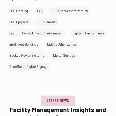
LED Lighting
FAQ
LED Product Information
LED Upgrade
LED Benefits
Lighting Control Product Information
Lighting Performance
Intelligent Buildings
LED vs Other Lamps
Backup Power Systems
Digital Signage
Benefits of Digital Signage
LATEST NEWS
Facility Management Insights and