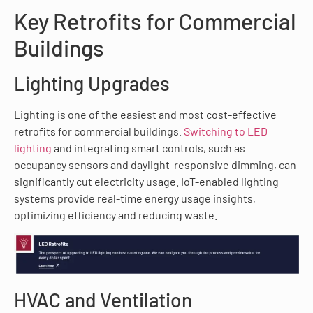
Key Retrofits for Commercial
Buildings
Lighting Upgrades
Lighting is one of the easiest and most cost-effective
retrofits for commercial buildings.
Switching to LED
lighting
and integrating smart controls, such as
occupancy sensors and daylight-responsive dimming, can
significantly cut electricity usage. IoT-enabled lighting
systems provide real-time energy usage insights,
optimizing efficiency and reducing waste.
HVAC and Ventilation