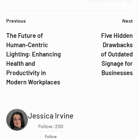
Previous
Next
The Future of
Five Hidden
Human-Centric
Drawbacks
Lighting: Enhancing
of Outdated
Health and
Signage for
Productivity in
Businesses
Modern Workplaces
Jessica Irvine
Follow: 200
Follow