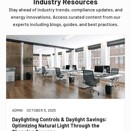
Industry Resources
Stay ahead of industry trends, compliance updates, and
energy innovations. Access curated content from our
experts including blogs, guides, and best practices.
ADMIN
OCTOBER 9, 2025
Daylighting Controls & Daylight Savings:
Optimizing Natural Light Through the