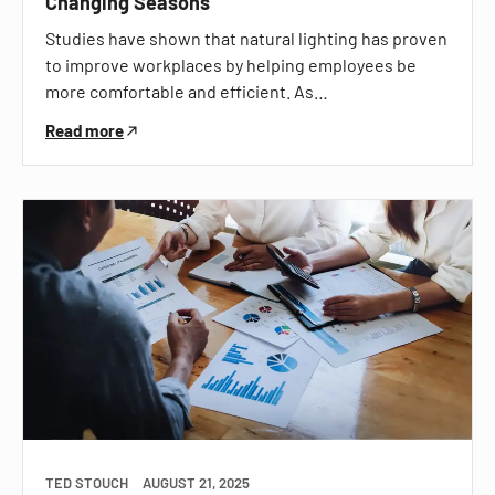
Changing Seasons
Studies have shown that natural lighting has proven
to improve workplaces by helping employees be
more comfortable and efficient. As…
Read more
TED STOUCH
AUGUST 21, 2025