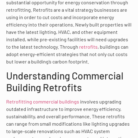
substantial opportunity for energy conservation through
retrofitting. Retrofits are a vital strategy businesses are
using in order to cut costs and incorporate energy
efficiency into their operations. Newly built properties will
have the latest lighting, HVAC, and other equipment
installed, while pre-existing facilities will need upgrades
to the latest technology. Through
retrofits
, buildings can
adopt energy-efficient strategies that not only cut costs
but lower a building’s carbon footprint.
Understanding Commercial
Building Retrofits
Retrofitting commercial buildings
involves upgrading
outdated infrastructure to improve energy efficiency,
sustainability, and overall performance. These retrofits
can range from small modifications like lighting upgrades
to large-scale renovations such as HVAC system