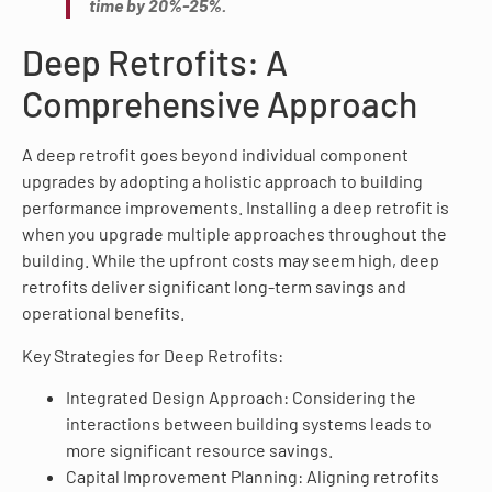
time by 20%-25%.
Deep Retrofits: A
Comprehensive Approach
A deep retrofit goes beyond individual component
upgrades by adopting a holistic approach to building
performance improvements. Installing a deep retrofit is
when you upgrade multiple approaches throughout the
building. While the upfront costs may seem high, deep
retrofits deliver significant long-term savings and
operational benefits.
Key Strategies for Deep Retrofits:
Integrated Design Approach: Considering the
interactions between building systems leads to
more significant resource savings.
Capital Improvement Planning: Aligning retrofits