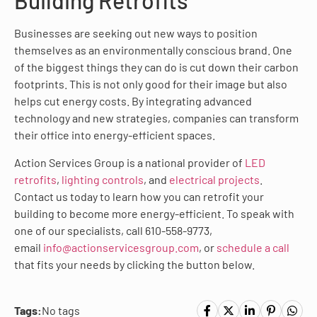
Building Retrofits
Businesses are seeking out new ways to position
themselves as an environmentally conscious brand. One
of the biggest things they can do is cut down their carbon
footprints. This is not only good for their image but also
helps cut energy costs. By integrating advanced
technology and new strategies, companies can transform
their office into energy-efficient spaces.
Action Services Group is a national provider of
LED
retrofits
,
lighting controls
, and
electrical projects
.
Contact us today to learn how you can retrofit your
building to become more energy-efficient. To speak with
one of our specialists, call 610-558-9773,
email
info@actionservicesgroup.com
, or
schedule a call
that fits your needs by clicking the button below.
Tags:
No tags