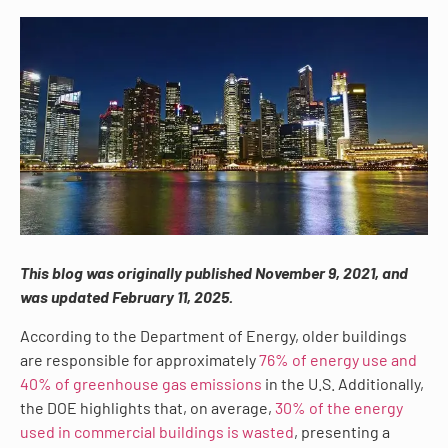
This blog was originally published November 9, 2021, and
was updated February 11, 2025.
According to the Department of Energy, older buildings
are responsible for approximately
76% of energy use and
40% of greenhouse gas emissions
in the U.S. Additionally,
the DOE highlights that, on average,
30% of the energy
used in commercial buildings is wasted
, presenting a