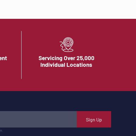
ent
Servicing Over 25,000
Individual Locations
Sign Up
m.