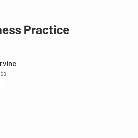
ness Practice
Irvine
200