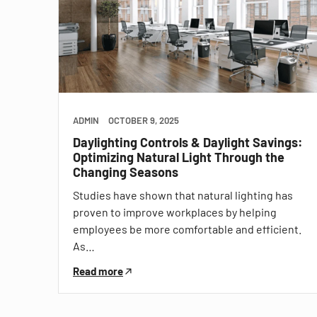
ADMIN
OCTOBER 9, 2025
Daylighting Controls & Daylight Savings:
Optimizing Natural Light Through the
Changing Seasons
Studies have shown that natural lighting has
proven to improve workplaces by helping
employees be more comfortable and efficient.
As…
Read more