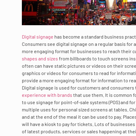
Digital signage
has become a standard business practic
Consumers see digital signage on a regular basis for a
more engaging format for businesses to reach their 
shapes and sizes
from billboards to touch screens ins
often can have static pictures or videos on their scr
graphics or videos for consumers to read for informatio
provide a more engaging format for information to re
Digital signage is used for customers and consumers
experience with brands
that use them. It is common f
to use signage for point-of-sale systems (POS) and f
multiple uses for personal sized screens at tables. Ch
and at the end of the meal it can be used to pay. Pla
will have a kiosk to pay for tickets. Lots of businesse
of latest products, services or sales happening at their 