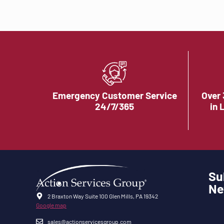
Emergency Customer Service
Over 
24/7/365
in 
Su
Ne
2 Braxton Way Suite 100 Glen Mills, PA 19342
Google map
sales@actionservicesgroup.com