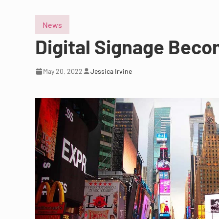
News
Digital Signage Beco
May 20, 2022
Jessica Irvine