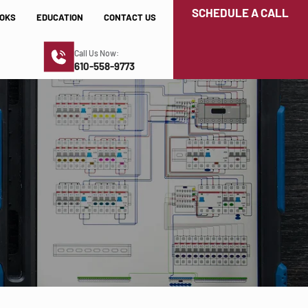
SCHEDULE A CALL
OKS
EDUCATION
CONTACT US
Call Us Now:
610-558-9773