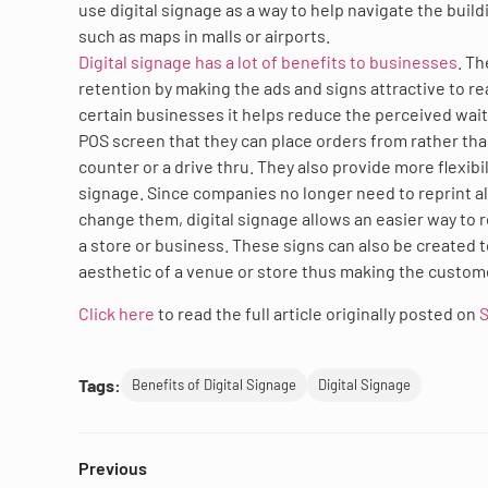
use digital signage as a way to help navigate the buil
such as maps in malls or airports.
Digital signage has a lot of benefits to businesses
. T
retention by making the ads and signs attractive to r
certain businesses it helps reduce the perceived wai
POS screen that they can place orders from rather than
counter or a drive thru. They also provide more flexibi
signage. Since companies no longer need to reprint al
change them, digital signage allows an easier way to 
a store or business. These signs can also be created 
aesthetic of a venue or store thus making the custo
Click here
to read the full article originally posted on
S
Tags:
Benefits of Digital Signage
Digital Signage
Previous