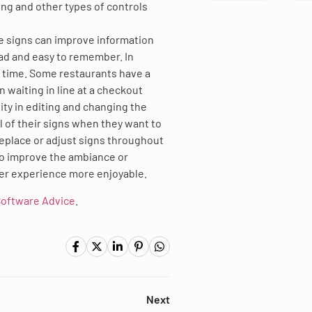
ding and other types of controls
he signs can improve information
ead and easy to remember. In
t time. Some restaurants have a
 waiting in line at a checkout
lity in editing and changing the
l of their signs when they want to
replace or adjust signs throughout
to improve the ambiance or
mer experience more enjoyable.
oftware Advice
.
Next