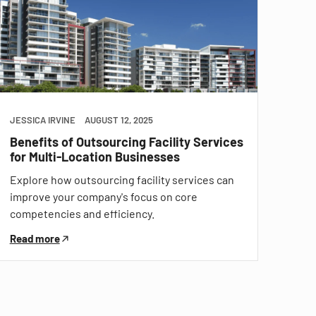
JESSICA IRVINE
AUGUST 12, 2025
Benefits of Outsourcing Facility Services
for Multi-Location Businesses
Explore how outsourcing facility services can
improve your company's focus on core
competencies and efficiency.
Read more