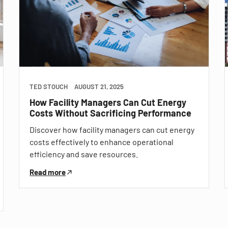
TED STOUCH
AUGUST 21, 2025
How Facility Managers Can Cut Energy
Costs Without Sacrificing Performance
Discover how facility managers can cut energy
costs effectively to enhance operational
efficiency and save resources.
Read more