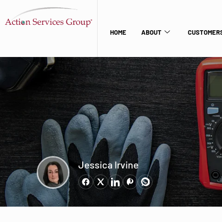
HOME
ABOUT
CUSTOMERS
Jessica Irvine