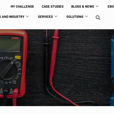
MY CHALLENGE
CASE STUDIES
BLOGS & NEWS
EBO
 AND INDUSTRY
SERVICES
SOLUTIONS