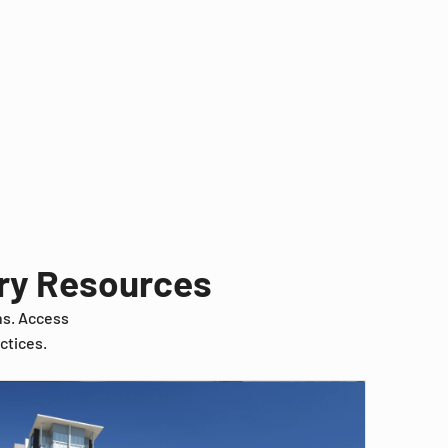
try Resources
ns. Access
ctices.