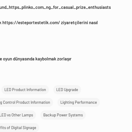
und_https_plinko_com_ng_for_casual_prize_enthusiasts
k https://esteportestetik.com/ ziyaretçilerini nasıl
e oyun dünyasında kaybolmak zorlaşır
LED Product Information
LED Upgrade
ng Control Product Information
Lighting Performance
LED vs Other Lamps
Backup Power Systems
its of Digital Signage