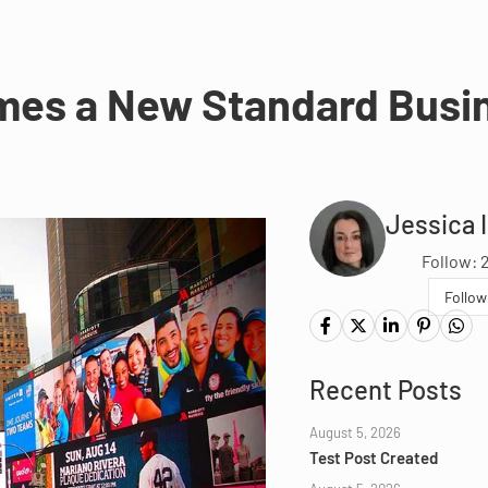
mes a New Standard Busi
Jessica 
Follow: 
Follow
Recent Posts
August 5, 2026
Test Post Created