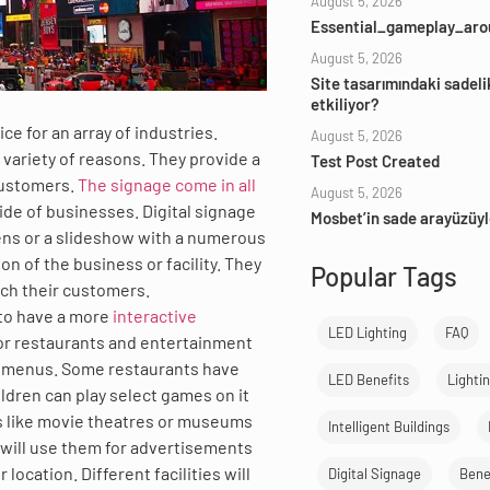
August 5, 2026
Essential_gameplay_aro
August 5, 2026
Site tasarımındaki sadeli
etkiliyor?
e for an array of industries.
August 5, 2026
 variety of reasons. They provide a
Test Post Created
customers.
The signage come in all
August 5, 2026
ide of businesses. Digital signage
Mosbet’in sade arayüzüyl
eens or a slideshow with a numerous
n of the business or facility. They
Popular Tags
ach their customers.
 to have a more
interactive
LED Lighting
FAQ
or restaurants and entertainment
or menus. Some restaurants have
LED Benefits
Lighti
ildren can play select games on it
ces like movie theatres or museums
Intelligent Buildings
s will use them for advertisements
location. Different facilities will
Digital Signage
Benef