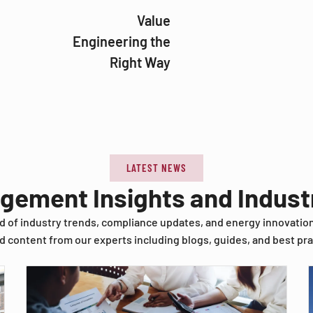
Value
Engineering the
Right Way
LATEST NEWS
agement Insights and Indus
d of industry trends, compliance updates, and energy innovatio
d content from our experts including blogs, guides, and best pra