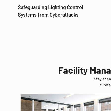
Safeguarding Lighting Control
Systems from Cyberattacks
Facility Man
Stay ahea
curate