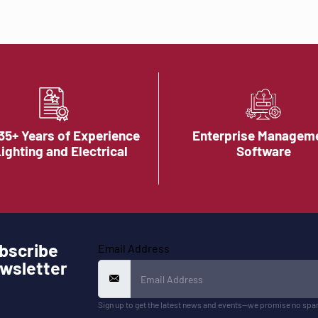
35+ Years of Experience
Enterprise Managem
Lighting and Electrical
Software
bscribe
Email Address
wsletter
Sign up to get the latest news and events—we promise no spa