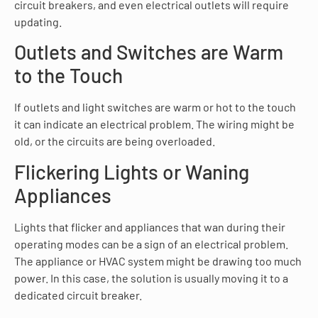
circuit breakers, and even electrical outlets will require
updating.
Outlets and Switches are Warm
to the Touch
If outlets and light switches are warm or hot to the touch
it can indicate an electrical problem. The wiring might be
old, or the circuits are being overloaded.
Flickering Lights or Waning
Appliances
Lights that flicker and appliances that wan during their
operating modes can be a sign of an electrical problem.
The appliance or HVAC system might be drawing too much
power. In this case, the solution is usually moving it to a
dedicated circuit breaker.