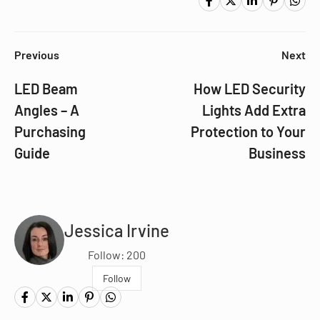
Previous
Next
LED Beam
How LED Security
Angles – A
Lights Add Extra
Purchasing
Protection to Your
Guide
Business
Jessica Irvine
Follow: 200
Follow