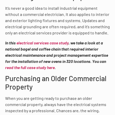
It’s never a good idea to install industrial equipment
without a commercial electrician. It also applies to interior
and exterior lighting fixtures and systems. Updates and
electrical grounding are often required, and it’s something
only an electrical services provider is equipped to handle.
In this
electrical services case study
, we take a look at a
national bagel and coffee chain that required interior
electrical maintenance and project management expertise
for the installation of new ovens in 320 locations. You can
read the full case study here
.
Purchasing an Older Commercial
Property
When you are getting ready to purchase an older
commercial property, always have the electrical systems
inspected by a professional. Chances are, the wiring,