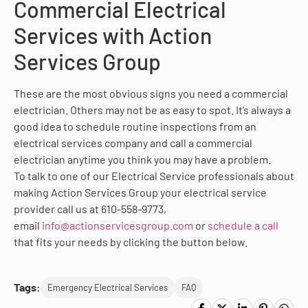
Commercial Electrical
Services with Action
Services Group
These are the most obvious signs you need a commercial
electrician. Others may not be as easy to spot. It’s always a
good idea to schedule routine inspections from an
electrical services company and call a commercial
electrician anytime you think you may have a problem.
To talk to one of our Electrical Service professionals about
making Action Services Group your electrical service
provider call us at 610-558-9773,
email
info@actionservicesgroup.com
or
schedule a call
that fits your needs by clicking the button below.
Tags:
Emergency Electrical Services
FAQ