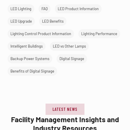
LED Lighting
FAQ
LED Product Information
LED Upgrade
LED Benefits
Lighting Control Product Information
Lighting Performance
Intelligent Buildings
LED vs Other Lamps
Backup Power Systems
Digital Signage
Benefits of Digital Signage
LATEST NEWS
Facility Management Insights and
Industry Resources