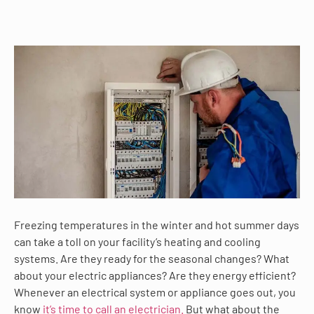
Freezing temperatures in the winter and hot summer days
can take a toll on your facility’s heating and cooling
systems. Are they ready for the seasonal changes? What
about your electric appliances? Are they energy efficient?
Whenever an electrical system or appliance goes out, you
know
it’s time to call an electrician.
But what about the