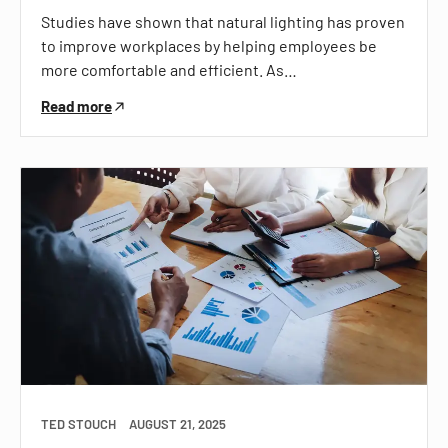
Studies have shown that natural lighting has proven
to improve workplaces by helping employees be
more comfortable and efficient. As…
Read more
TED STOUCH
AUGUST 21, 2025