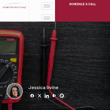
SCHEDULE A CALL
Jessica Irvine