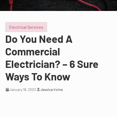
Electrical Services
Do You Need A
Commercial
Electrician? – 6 Sure
Ways To Know
January 18, 2022
Jessica Irvine