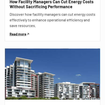
How Facility Managers Can Cut Energy Costs
Without Sacrificing Performance
Discover how facility managers can cut energy costs
effectively to enhance operational efficiency and
save resources.
Read more