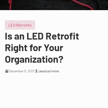
LED Retrofits
Is an LED Retrofit
Right for Your
Organization?
December 5, 2017
Jessica Irvine