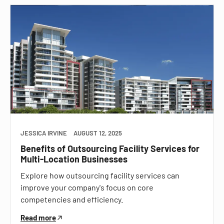
JESSICA IRVINE
AUGUST 12, 2025
Benefits of Outsourcing Facility Services for
Multi-Location Businesses
Explore how outsourcing facility services can
improve your company's focus on core
competencies and efficiency.
Read more