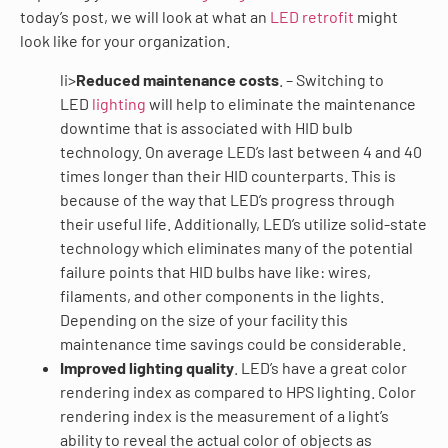
today’s post, we will look at what an
LED retrofit
might
look like for your organization.
li>
Reduced maintenance costs
. – Switching to
LED
lighting
will help to eliminate the maintenance
downtime that is associated with HID bulb
technology. On average LED’s last between 4 and 40
times longer than their HID counterparts. This is
because of the way that LED’s progress through
their useful life. Additionally, LED’s utilize solid-state
technology which eliminates many of the potential
failure points that HID bulbs have like: wires,
filaments, and other components in the lights.
Depending on the size of your facility this
maintenance time savings could be considerable.
Improved lighting quality
. LED’s have a great color
rendering index as compared to HPS lighting. Color
rendering index is the measurement of a light’s
ability to reveal the actual color of objects as