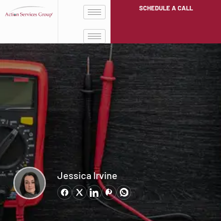
SCHEDULE A CALL
Jessica Irvine