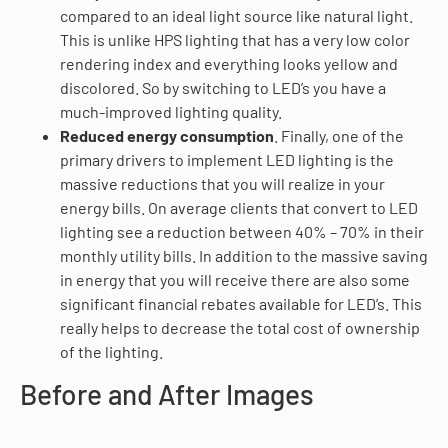
compared to an ideal light source like natural light.
This is unlike HPS lighting that has a very low color
rendering index and everything looks yellow and
discolored. So by switching to LED’s you have a
much-improved lighting quality.
Reduced energy consumption
. Finally, one of the
primary drivers to implement LED lighting is the
massive reductions that you will realize in your
energy bills. On average clients that convert to LED
lighting see a reduction between 40% – 70% in their
monthly utility bills. In addition to the massive saving
in energy that you will receive there are also some
significant financial rebates available for LED’s. This
really helps to decrease the total cost of ownership
of the lighting.
Before and After Images