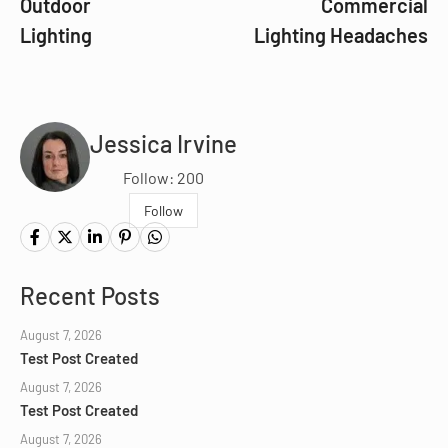
Outdoor
Commercial
Lighting
Lighting Headaches
Jessica Irvine
Follow: 200
Follow
Recent Posts
August 7, 2026
Test Post Created
August 7, 2026
Test Post Created
August 7, 2026