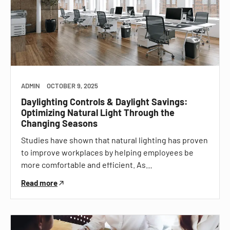
ADMIN
OCTOBER 9, 2025
Daylighting Controls & Daylight Savings:
Optimizing Natural Light Through the
Changing Seasons
Studies have shown that natural lighting has proven
to improve workplaces by helping employees be
more comfortable and efficient. As…
Read more