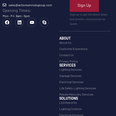
Sign Up
sales@actionservicesgroup.com
Opening Times:
Sign up to get the latest news
Mon - Fri: 9am - 5pm
and events—we promise no
spam.
ABOUT
About Us
Customer Experience
Contact Us
Privacy Policy
SERVICES
Lighting Services
Signage Services
Electrical Services
Life Safety Lighting Services
Rebate Recovery Services
SOLUTIONS
LED Retrofits
Lighting Controls
Electrical Projects