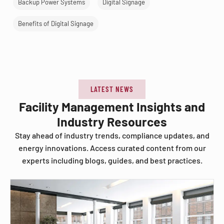
Backup Power Systems
Digital Signage
Benefits of Digital Signage
LATEST NEWS
Facility Management Insights and
Industry Resources
Stay ahead of industry trends, compliance updates, and
energy innovations. Access curated content from our
experts including blogs, guides, and best practices.