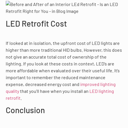
LED Retrofit Cost
If looked at in isolation, the upfront cost of LED lights are
higher than more traditional HID bulbs. However, this does
not give an accurate total cost of ownership of the
lighting. If you look at these costs in context, LED’s are
more affordable when evaluated over their useful life. It’s
important to remember the reduced maintenance
expense, decreased energy cost and
improved lighting
quality
that you’ll have when you install an
LED lighting
retrofit
.
Conclusion