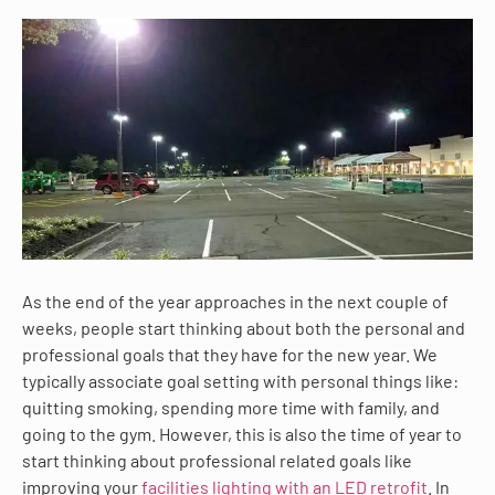
As the end of the year approaches in the next couple of
weeks, people start thinking about both the personal and
professional goals that they have for the new year. We
typically associate goal setting with personal things like:
quitting smoking, spending more time with family, and
going to the gym. However, this is also the time of year to
start thinking about professional related goals like
improving your
facilities lighting with an LED retrofit
. In