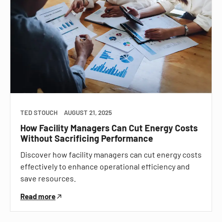
TED STOUCH
AUGUST 21, 2025
How Facility Managers Can Cut Energy Costs
Without Sacrificing Performance
Discover how facility managers can cut energy costs
effectively to enhance operational efficiency and
save resources.
Read more