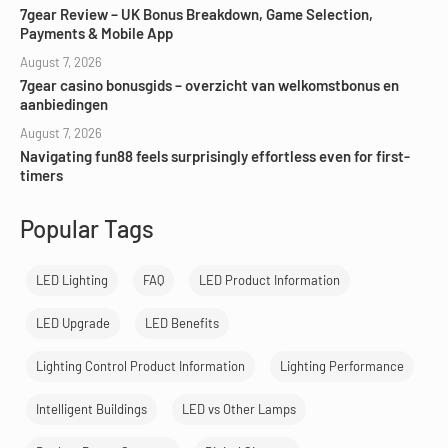
7gear Review – UK Bonus Breakdown, Game Selection,
Payments & Mobile App
August 7, 2026
7gear casino bonusgids – overzicht van welkomstbonus en
aanbiedingen
August 7, 2026
Navigating fun88 feels surprisingly effortless even for first-
timers
Popular Tags
LED Lighting
FAQ
LED Product Information
LED Upgrade
LED Benefits
Lighting Control Product Information
Lighting Performance
Intelligent Buildings
LED vs Other Lamps