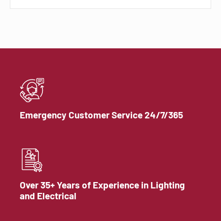
Emergency Customer Service 24/7/365
Over 35+ Years of Experience in Lighting
and Electrical