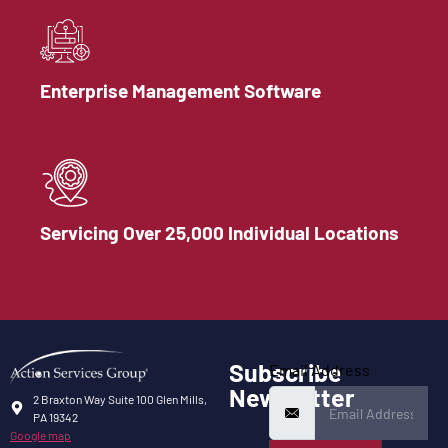
Enterprise Management Software
Servicing Over 25,000 Individual Locations
Subscribe
Email Address
Newsletter
2 Braxton Way Suite 100 Glen Mills,
PA 19342
Google map