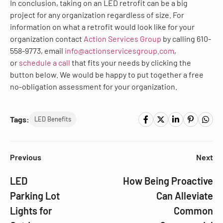
In conclusion, taking on an LED retrofit can be a big
project for any organization regardless of size. For
information on what a retrofit would look like for your
organization contact
Action Services Group
by calling 610-
558-9773, email
info@actionservicesgroup.com
,
or
schedule a call
that fits your needs by clicking the
button below. We would be happy to put together a free
no-obligation assessment for your organization.
Tags:
LED Benefits
Previous
Next
LED
How Being Proactive
Parking Lot
Can Alleviate
Lights for
Common