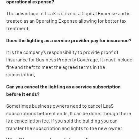
operational expense?
The advantage of LaaS is it is not a Capital Expense and is
treated as an Operating Expense allowing for better tax
treatment.
Does the lighting as a service provider pay for insurance?
It is the company’s responsibility to provide proof of
insurance for Business Property Coverage. It must include
fire and theft to meet the agreed terms in the
subscription.
Can you cancel the lighting as a service subscription
before it ends?
Sometimes business owners need to cancel LaaS
subscriptions before it ends. It can be done, though there
is a cancellation fee. If you sold the building you can
transfer the subscription and lights to the new owner.