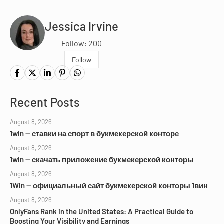
Jessica Irvine
Follow: 200
Follow
Recent Posts
August 8, 2026
1win — ставки на спорт в букмекерской конторе
August 8, 2026
1win — скачать приложение букмекерской конторы
August 8, 2026
1Win — официальный сайт букмекерской конторы 1вин
August 8, 2026
OnlyFans Rank in the United States: A Practical Guide to
Boosting Your Visibility and Earnings