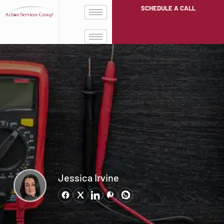
SCHEDULE A CALL
Jessica Irvine