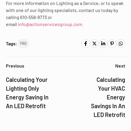
For more information on Lighting as a Service, or to speak
with one of our lighting specialists, contact us today by
calling 610-558-9773 or
email
info@actionservicesgroup.com.
Tags:
FAQ
Previous
Next
Calculating Your
Calculating
Lighting Only
Your HVAC
Energy Saving In
Energy
An LED Retrofit
Savings In An
LED Retrofit