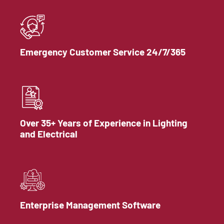
Emergency Customer Service 24/7/365
Over 35+ Years of Experience in Lighting
and Electrical
Enterprise Management Software