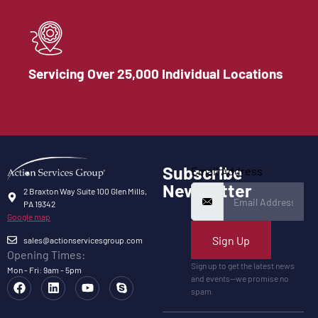
Servicing Over 25,000 Individual Locations
Subscribe
Email Address
Newsletter
2 Braxton Way Suite 100 Glen Mills,
PA 19342
Google map
Sign Up
sales@actionservicesgroup.com
Opening Times:
Sign up to get the latest news
Mon - Fri: 9am - 5pm
and events—we promise no
spam.