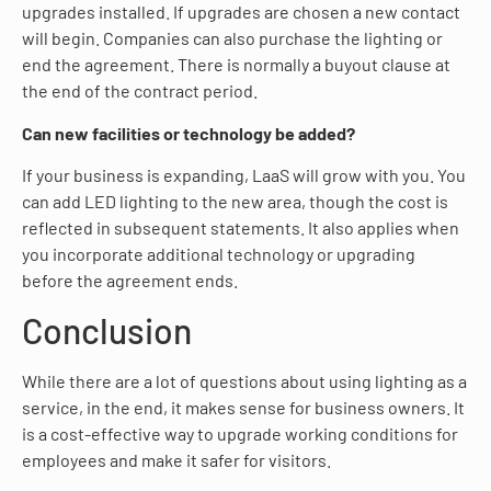
upgrades installed. If upgrades are chosen a new contact
will begin. Companies can also purchase the lighting or
end the agreement. There is normally a buyout clause at
the end of the contract period.
Can new facilities or technology be added?
If your business is expanding, LaaS will grow with you. You
can add LED lighting to the new area, though the cost is
reflected in subsequent statements. It also applies when
you incorporate additional technology or upgrading
before the agreement ends.
Conclusion
While there are a lot of questions about using lighting as a
service, in the end, it makes sense for business owners. It
is a cost-effective way to upgrade working conditions for
employees and make it safer for visitors.