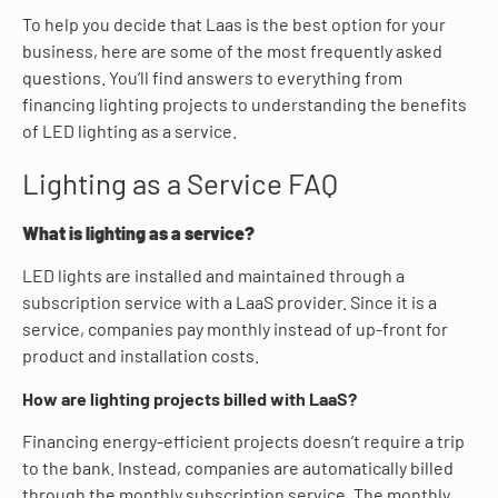
To help you decide that Laas is the best option for your
business, here are some of the most frequently asked
questions. You’ll find answers to everything from
financing lighting projects to understanding the benefits
of LED lighting as a service.
Lighting as a Service FAQ
What is lighting as a service?
LED lights are installed and maintained through a
subscription service with a LaaS provider. Since it is a
service, companies pay monthly instead of up-front for
product and installation costs.
How are lighting projects billed with LaaS?
Financing energy-efficient projects doesn’t require a trip
to the bank. Instead, companies are automatically billed
through the monthly subscription service. The monthly