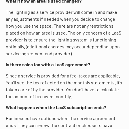
What if how an area is used changes?
The lighting as a service provider will come in and make
any adjustments if needed when you decide to change
how you use the space. There are not any restrictions
placed on how an area is used. The only concern of a LaaS
provider is to ensure the lighting system is functioning
optimally. (additional charges may occur depending upon
service agreement and provider)
Is there sales tax with a LaaS agreement?
Since a service is provided for a fee, taxes are applicable.
You’ll see the tax reflected on the monthly statements. It’s
taken care of by the provider. You don’t have to calculate
the amount of tax owed monthly.
What happens when the LaaS subscription ends?
Businesses have options when the service agreement
ends. They can renew the contract or choose to have