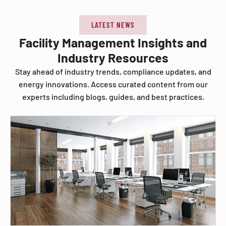
LATEST NEWS
Facility Management Insights and
Industry Resources
Stay ahead of industry trends, compliance updates, and
energy innovations. Access curated content from our
experts including blogs, guides, and best practices.