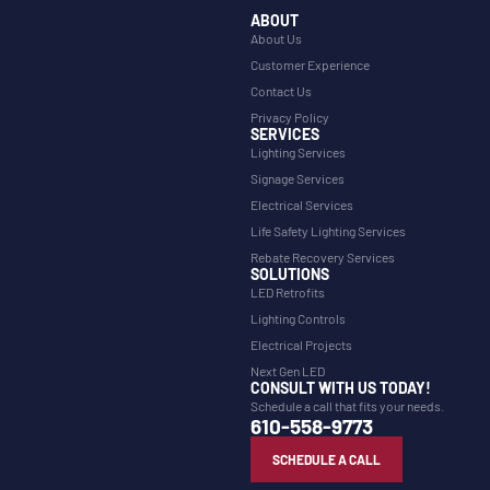
ABOUT
About Us
Customer Experience
Contact Us
Privacy Policy
SERVICES
Lighting Services
Signage Services
Electrical Services
Life Safety Lighting Services
Rebate Recovery Services
SOLUTIONS
LED Retrofits
Lighting Controls
Electrical Projects
Next Gen LED
CONSULT WITH US TODAY!
Schedule a call that fits your needs.
610-558-9773
SCHEDULE A CALL