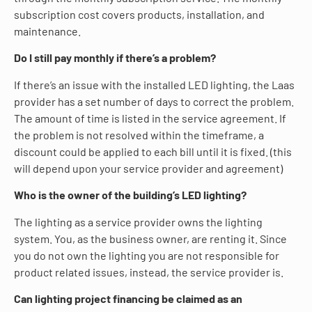
subscription cost covers products, installation, and
maintenance.
Do I still pay monthly if there’s a problem?
If there’s an issue with the installed LED lighting, the Laas
provider has a set number of days to correct the problem.
The amount of time is listed in the service agreement. If
the problem is not resolved within the timeframe, a
discount could be applied to each bill until it is fixed. (this
will depend upon your service provider and agreement)
Who is the owner of the building’s LED lighting?
The lighting as a service provider owns the lighting
system. You, as the business owner, are renting it. Since
you do not own the lighting you are not responsible for
product related issues, instead, the service provider is.
Can lighting project financing be claimed as an