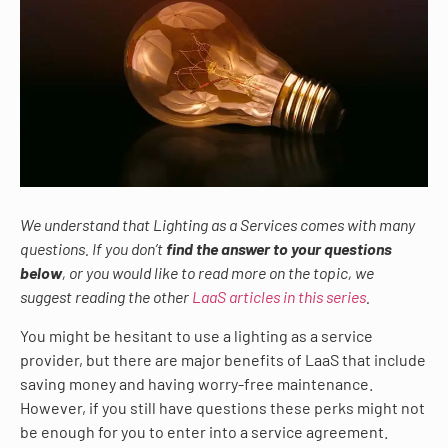
We understand that Lighting as a Services comes with many
questions. If you don’t
find the answer to your questions
below
, or you would like to read more on the topic, we
suggest reading the other
LaaS articles in this series
.
You might be hesitant to use a lighting as a service
provider, but there are major benefits of LaaS that include
saving money and having worry-free maintenance.
However, if you still have questions these perks might not
be enough for you to enter into a service agreement.