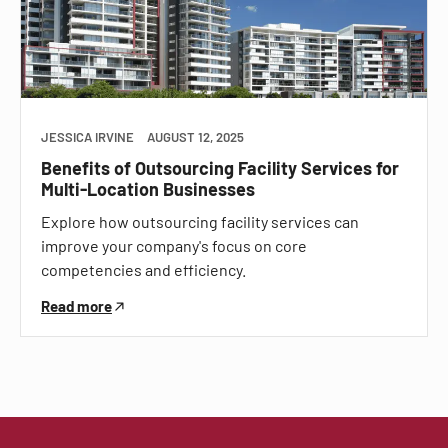
JESSICA IRVINE
AUGUST 12, 2025
Benefits of Outsourcing Facility Services for
Multi-Location Businesses
Explore how outsourcing facility services can
improve your company's focus on core
competencies and efficiency.
Read more