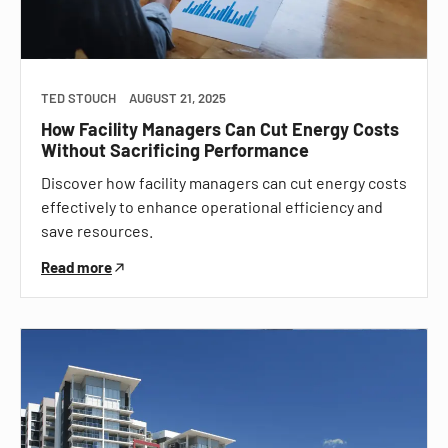
TED STOUCH
AUGUST 21, 2025
How Facility Managers Can Cut Energy Costs
Without Sacrificing Performance
Discover how facility managers can cut energy costs
effectively to enhance operational efficiency and
save resources.
Read more