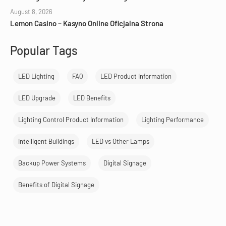
August 8, 2026
Lemon Casino – Kasyno Online Oficjalna Strona
Popular Tags
LED Lighting
FAQ
LED Product Information
LED Upgrade
LED Benefits
Lighting Control Product Information
Lighting Performance
Intelligent Buildings
LED vs Other Lamps
Backup Power Systems
Digital Signage
Benefits of Digital Signage