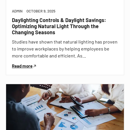
ADMIN
OCTOBER 9, 2025
Daylighting Controls & Daylight Savings:
Optimizing Natural Light Through the
Changing Seasons
Studies have shown that natural lighting has proven
to improve workplaces by helping employees be
more comfortable and efficient. As…
Read more