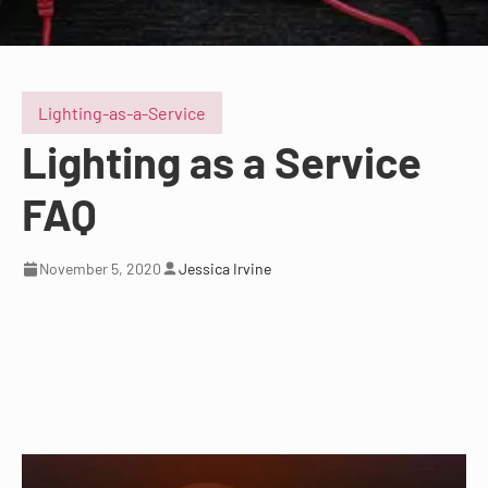
Lighting-as-a-Service
Lighting as a Service
FAQ
November 5, 2020
Jessica Irvine