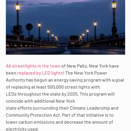
All streetlights in the town
of New Paltz, New York have
been
replaced by LED lights
! The New York Power
Authority has begun an energy saving program with a goal
of replacing at least 500,000 street lights with
LEDs throughout the state by 2025. This program will
coincide with additional New York
state efforts surrounding their Climate Leadership and
Community Protection Act. Part of that initiative is to
lower carbon emissions and decrease the amount of
electricity used.