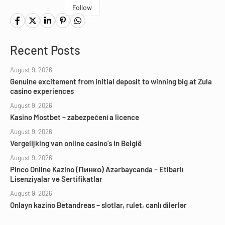
Follow
Recent Posts
August 9, 2026
Genuine excitement from initial deposit to winning big at Zula
casino experiences
August 9, 2026
Kasino Mostbet – zabezpečení a licence
August 9, 2026
Vergelijking van online casino’s in België
August 9, 2026
Pinco Online Kazino (Пинко) Azərbaycanda – Etibarlı
Lisenziyalar və Sertifikatlar
August 9, 2026
Onlayn kazino Betandreas – slotlar, rulet, canlı dilerlər