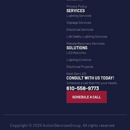
Privacy Policy
SERVICES
Lighting Services
Signage Services
Electrical Services
Life Safety Lighting Services
Rebate Recovery Services
SOLUTIONS
LED Retrofits
Lighting Controls
Electrical Projects
Next Gen LED
CONSULT WITH US TODAY!
Schedule a call that fits your needs.
610-558-9773
SCHEDULE A CALL
Copyright © 2025 ActionServicesGroup. All rights reserved