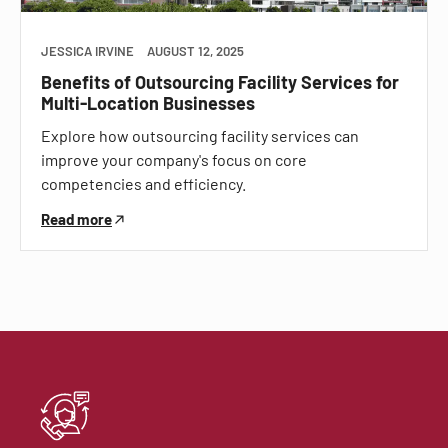
JESSICA IRVINE
AUGUST 12, 2025
Benefits of Outsourcing Facility Services for
Multi-Location Businesses
Explore how outsourcing facility services can
improve your company's focus on core
competencies and efficiency.
Read more