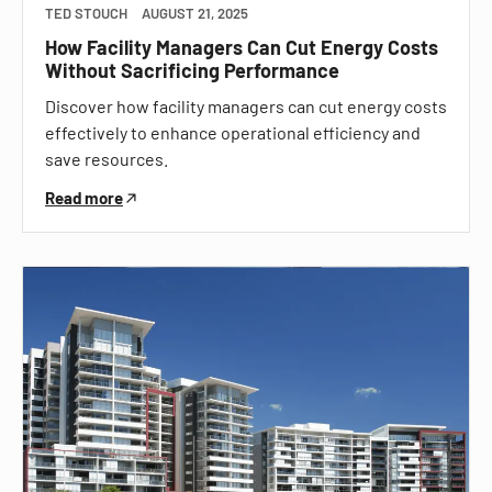
TED STOUCH
AUGUST 21, 2025
How Facility Managers Can Cut Energy Costs
Without Sacrificing Performance
Discover how facility managers can cut energy costs
effectively to enhance operational efficiency and
save resources.
Read more