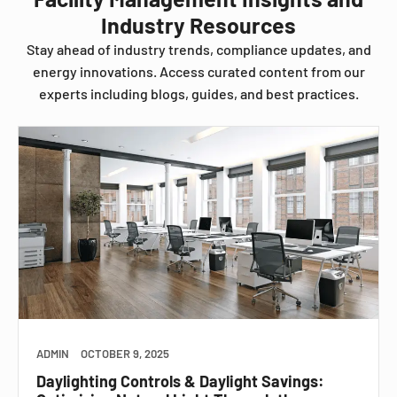
Industry Resources
Stay ahead of industry trends, compliance updates, and
energy innovations. Access curated content from our
experts including blogs, guides, and best practices.
ADMIN
OCTOBER 9, 2025
Daylighting Controls & Daylight Savings: