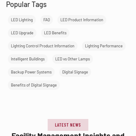
Popular Tags
LED Lighting
FAQ
LED Product Information
LED Upgrade
LED Benefits
Lighting Control Product Information
Lighting Performance
Intelligent Buildings
LED vs Other Lamps
Backup Power Systems
Digital Signage
Benefits of Digital Signage
LATEST NEWS
Facility Management Insights and