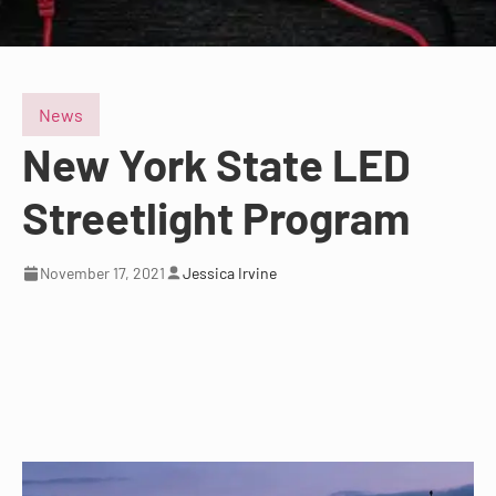
News
New York State LED
Streetlight Program
November 17, 2021
Jessica Irvine