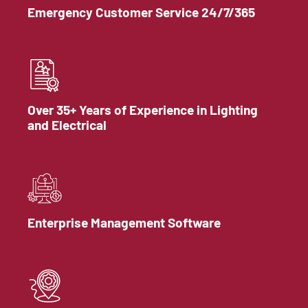
Emergency Customer Service 24/7/365
Over 35+ Years of Experience in Lighting
and Electrical
Enterprise Management Software