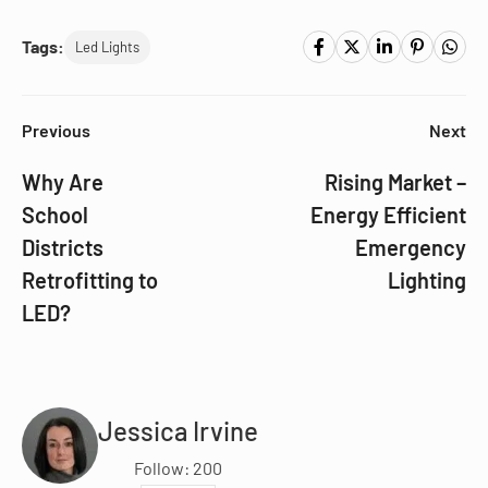
Tags:
Led Lights
Previous
Next
Why Are
Rising Market –
School
Energy Efficient
Districts
Emergency
Retrofitting to
Lighting
LED?
Jessica Irvine
Follow: 200