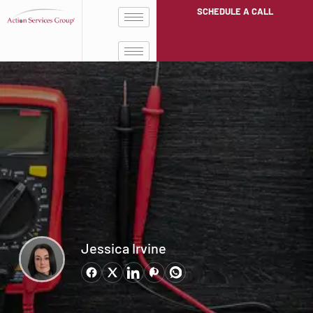
SCHEDULE A CALL
Jessica Irvine