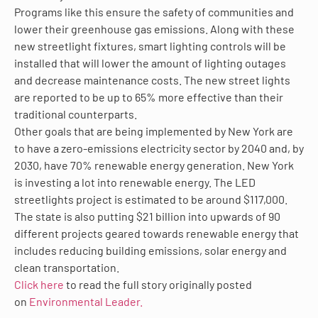
Programs like this ensure the safety of communities and
lower their greenhouse gas emissions. Along with these
new streetlight fixtures, smart lighting controls will be
installed that will lower the amount of lighting outages
and decrease maintenance costs. The new street lights
are reported to be up to 65% more effective than their
traditional counterparts.
Other goals that are being implemented by New York are
to have a zero-emissions electricity sector by 2040 and, by
2030, have 70% renewable energy generation. New York
is investing a lot into renewable energy. The LED
streetlights project is estimated to be around $117,000.
The state is also putting $21 billion into upwards of 90
different projects geared towards renewable energy that
includes reducing building emissions, solar energy and
clean transportation.
Click here
to read the full story originally posted
on
Environmental Leader.