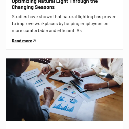
Optimizing Natural Light Through the
Changing Seasons
Studies have shown that natural lighting has proven
to improve workplaces by helping employees be
more comfortable and efficient. As…
Read more