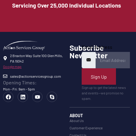
Servicing Over 25,000 Individual Locations
Subscribe
Email Address
Newsletter
2 Braxton Way Suite 100 Glen Mills,
PA 19342
Google map
Sign Up
sales@actionservicesgroup.com
Opening Times:
Sign up to get the latest news
Mon - Fri: 9am - 5pm
and events—we promise no
spam.
ABOUT
About Us
Customer Experience
Contact Us