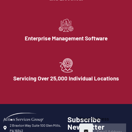
Enterprise Management Software
Servicing Over 25,000 Individual Locations
Subscribe
Email Address
Newsletter
2 Braxton Way Suite 100 Glen Mills,
PA 19342