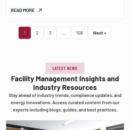
READ MORE
1
2
3
…
108
Next »
LATEST NEWS
Facility Management Insights and
Industry Resources
Stay ahead of industry trends, compliance updates, and
energy innovations. Access curated content from our
experts including blogs, guides, and best practices.