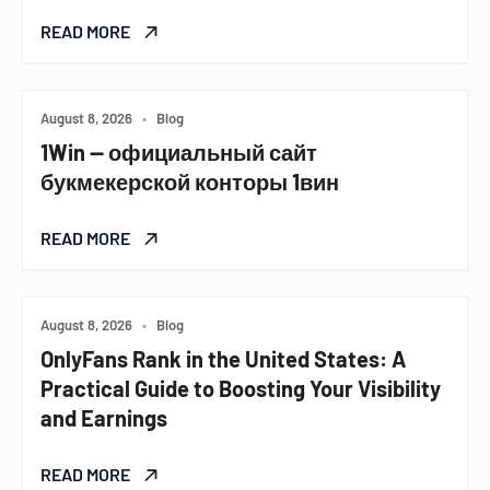
READ MORE
August 8, 2026
•
Blog
1Win — официальный сайт
букмекерской конторы 1вин
READ MORE
August 8, 2026
•
Blog
OnlyFans Rank in the United States: A
Practical Guide to Boosting Your Visibility
and Earnings
READ MORE