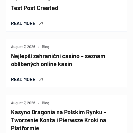
Test Post Created
READ MORE
August 7, 2026
•
Blog
Nejlepší zahraniční casino – seznam
oblíbených online kasin
READ MORE
August 7, 2026
•
Blog
Kasyno Dragonia na Polskim Rynku –
Tworzenie Konta i Pierwsze Kroki na
Platformie