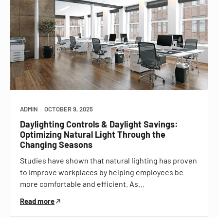
ADMIN
OCTOBER 9, 2025
Daylighting Controls & Daylight Savings:
Optimizing Natural Light Through the
Changing Seasons
Studies have shown that natural lighting has proven
to improve workplaces by helping employees be
more comfortable and efficient. As…
Read more