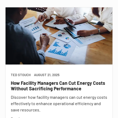
TED STOUCH
AUGUST 21, 2025
How Facility Managers Can Cut Energy Costs
Without Sacrificing Performance
Discover how facility managers can cut energy costs
effectively to enhance operational efficiency and
save resources.