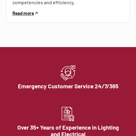
competencies and efficiency.
Read more
Emergency Customer Service 24/7/365
Over 35+ Years of Experience in Lighting
and Electrical