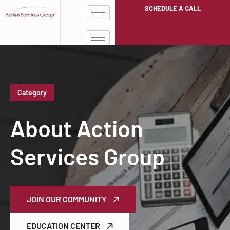
SCHEDULE A CALL
Category
About Action
Services Group
JOIN OUR COMMUNITY
EDUCATION CENTER