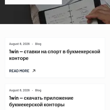
August 8, 2026
•
Blog
1win — ставки на спорт в букмекерской
конторе
READ MORE
August 8, 2026
•
Blog
1win — скачать приложение
букмекерской конторы