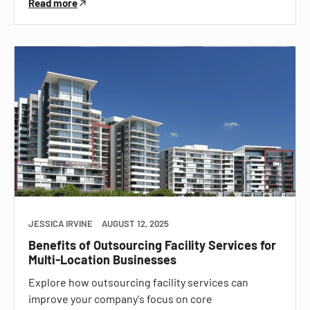
Read more
JESSICA IRVINE
AUGUST 12, 2025
Benefits of Outsourcing Facility Services for
Multi-Location Businesses
Explore how outsourcing facility services can
improve your company's focus on core