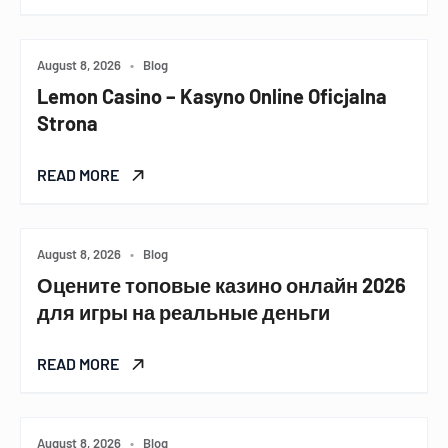
August 8, 2026
•
Blog
Lemon Casino – Kasyno Online Oficjalna
Strona
READ MORE
August 8, 2026
•
Blog
Оцените топовые казино онлайн 2026
для игры на реальные деньги
READ MORE
August 8, 2026
•
Blog