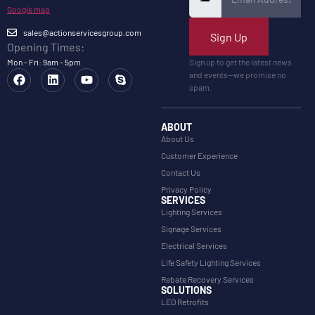
Google map
sales@actionservicesgroup.com
Sign Up
Opening Times:
Mon - Fri: 9am - 5pm
Sign up to get the latest news
and events—we promise no
spam.
ABOUT
About Us
Customer Experience
Contact Us
Privacy Policy
SERVICES
Lighting Services
Signage Services
Electrical Services
Life Safety Lighting Services
Rebate Recovery Services
SOLUTIONS
LED Retrofits