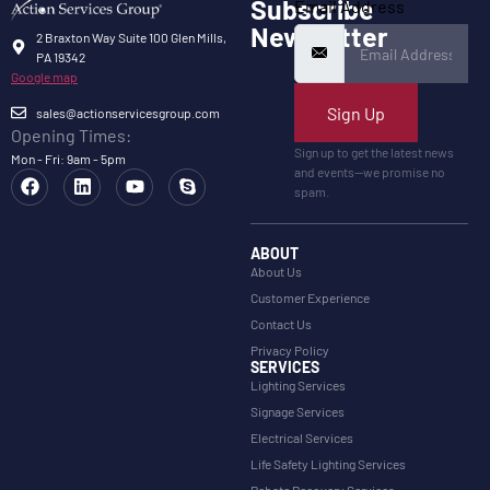
Subscribe
Email Address
Newsletter
2 Braxton Way Suite 100 Glen Mills,
PA 19342
Google map
Sign Up
sales@actionservicesgroup.com
Opening Times:
Sign up to get the latest news
Mon - Fri: 9am - 5pm
and events—we promise no
spam.
ABOUT
About Us
Customer Experience
Contact Us
Privacy Policy
SERVICES
Lighting Services
Signage Services
Electrical Services
Life Safety Lighting Services
Rebate Recovery Services