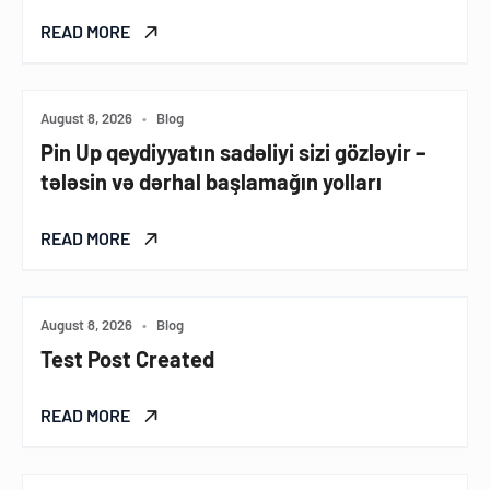
READ MORE
August 8, 2026
•
Blog
Pin Up qeydiyyatın sadəliyi sizi gözləyir –
tələsin və dərhal başlamağın yolları
READ MORE
August 8, 2026
•
Blog
Test Post Created
READ MORE