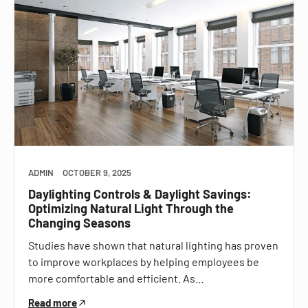
ADMIN
OCTOBER 9, 2025
Daylighting Controls & Daylight Savings:
Optimizing Natural Light Through the
Changing Seasons
Studies have shown that natural lighting has proven
to improve workplaces by helping employees be
more comfortable and efficient. As…
Read more