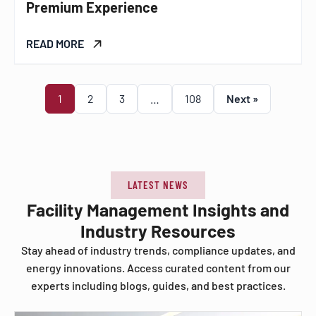
Premium Experience
READ MORE
1
2
3
…
108
Next »
LATEST NEWS
Facility Management Insights and
Industry Resources
Stay ahead of industry trends, compliance updates, and
energy innovations. Access curated content from our
experts including blogs, guides, and best practices.