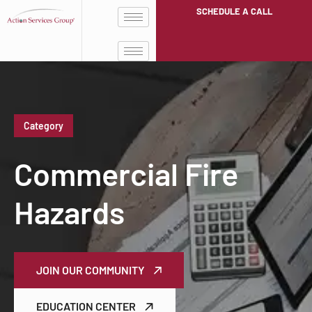
SCHEDULE A CALL
Category
Commercial Fire
Hazards
JOIN OUR COMMUNITY
EDUCATION CENTER