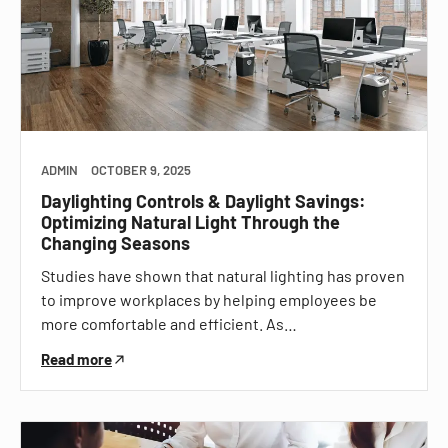
ADMIN
OCTOBER 9, 2025
Daylighting Controls & Daylight Savings:
Optimizing Natural Light Through the
Changing Seasons
Studies have shown that natural lighting has proven
to improve workplaces by helping employees be
more comfortable and efficient. As…
Read more