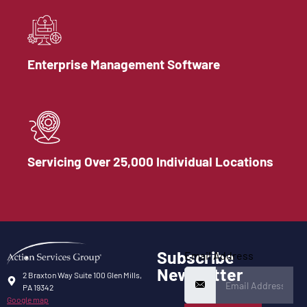
Enterprise Management Software
Servicing Over 25,000 Individual Locations
Subscribe
Email Address
Newsletter
2 Braxton Way Suite 100 Glen Mills,
PA 19342
Google map