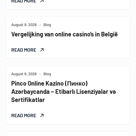
READ MORE
August 9, 2026
•
Blog
Vergelijking van online casino’s in België
READ MORE
August 9, 2026
•
Blog
Pinco Online Kazino (Пинко)
Azərbaycanda – Etibarlı Lisenziyalar və
Sertifikatlar
READ MORE