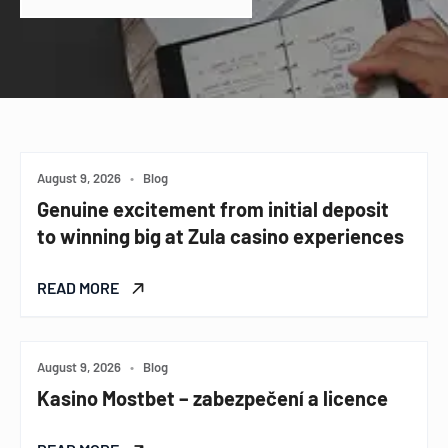
August 9, 2026
•
Blog
Genuine excitement from initial deposit
to winning big at Zula casino experiences
READ MORE
August 9, 2026
•
Blog
Kasino Mostbet – zabezpečení a licence