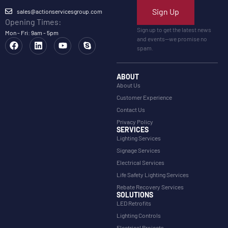
Sign Up
sales@actionservicesgroup.com
Opening Times:
Sign up to get the latest news
Mon - Fri: 9am - 5pm
and events—we promise no
spam.
ABOUT
About Us
Customer Experience
Contact Us
Privacy Policy
SERVICES
Lighting Services
Signage Services
Electrical Services
Life Safety Lighting Services
Rebate Recovery Services
SOLUTIONS
LED Retrofits
Lighting Controls
Electrical Projects