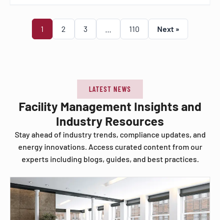
1
2
3
…
110
Next »
LATEST NEWS
Facility Management Insights and
Industry Resources
Stay ahead of industry trends, compliance updates, and
energy innovations. Access curated content from our
experts including blogs, guides, and best practices.