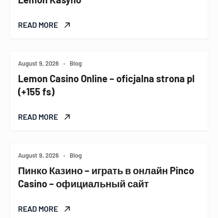
READ MORE
August 9, 2026
•
Blog
Lemon Casino Online – oficjalna strona pl
(+155 fs)
READ MORE
August 9, 2026
•
Blog
Пинко Казино – играть в онлайн Pinco
Casino – официальный сайт
READ MORE