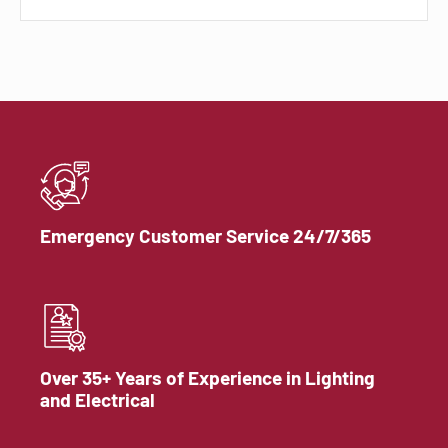
Emergency Customer Service 24/7/365
Over 35+ Years of Experience in Lighting
and Electrical