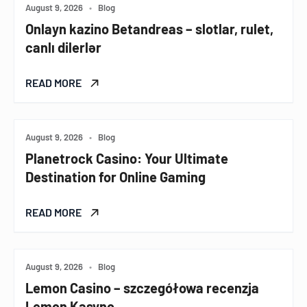
August 9, 2026
•
Blog
Onlayn kazino Betandreas – slotlar, rulet,
canlı dilerlər
READ MORE
August 9, 2026
•
Blog
Planetrock Casino: Your Ultimate
Destination for Online Gaming
READ MORE
August 9, 2026
•
Blog
Lemon Casino – szczegółowa recenzja
Lemon Kasyno