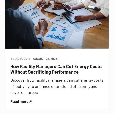
TED STOUCH
AUGUST 21, 2025
How Facility Managers Can Cut Energy Costs
Without Sacrificing Performance
Discover how facility managers can cut energy costs
effectively to enhance operational efficiency and
save resources.
Read more