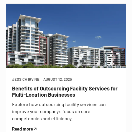
JESSICA IRVINE
AUGUST 12, 2025
Benefits of Outsourcing Facility Services for
Multi-Location Businesses
Explore how outsourcing facility services can
improve your company's focus on core
competencies and efficiency.
Read more