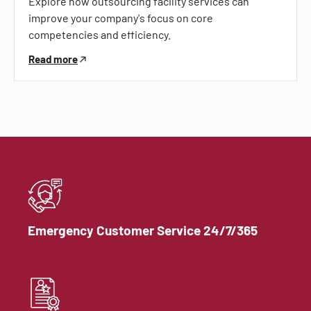
Explore how outsourcing facility services can
improve your company's focus on core
competencies and efficiency.
Read more
Emergency Customer Service 24/7/365