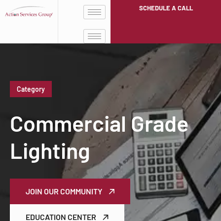
SCHEDULE A CALL
Category
Commercial Grade
Lighting
JOIN OUR COMMUNITY
EDUCATION CENTER