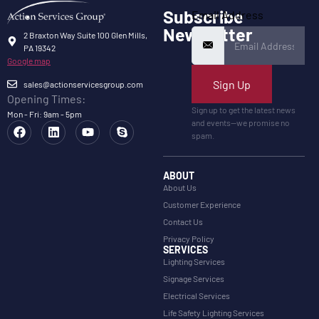
Subscribe
Email Address
Newsletter
2 Braxton Way Suite 100 Glen Mills,
PA 19342
Google map
Sign Up
sales@actionservicesgroup.com
Opening Times:
Sign up to get the latest news
Mon - Fri: 9am - 5pm
and events—we promise no
spam.
ABOUT
About Us
Customer Experience
Contact Us
Privacy Policy
SERVICES
Lighting Services
Signage Services
Electrical Services
Life Safety Lighting Services