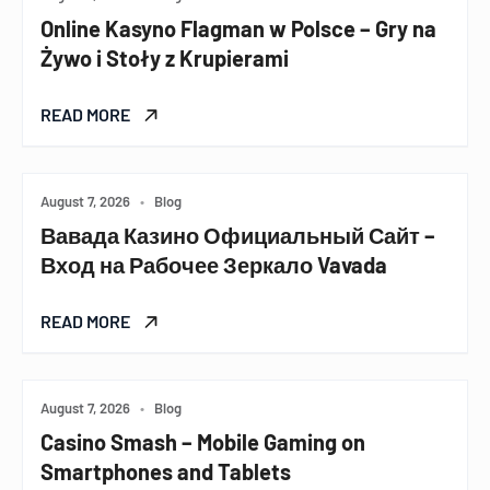
Online Kasyno Flagman w Polsce – Gry na
Żywo i Stoły z Krupierami
READ MORE
August 7, 2026
•
Blog
Вавада Казино Официальный Сайт –
Вход на Рабочее Зеркало Vavada
READ MORE
August 7, 2026
•
Blog
Casino Smash – Mobile Gaming on
Smartphones and Tablets