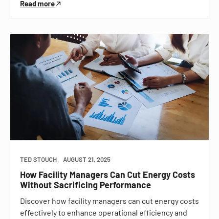
Read more
TED STOUCH
AUGUST 21, 2025
How Facility Managers Can Cut Energy Costs
Without Sacrificing Performance
Discover how facility managers can cut energy costs
effectively to enhance operational efficiency and