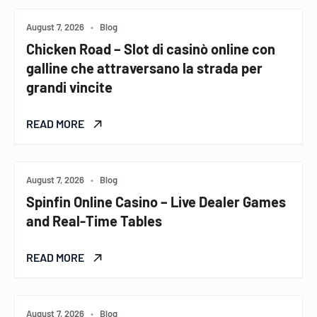
August 7, 2026
•
Blog
Chicken Road – Slot di casinò online con
galline che attraversano la strada per
grandi vincite
READ MORE
August 7, 2026
•
Blog
Spinfin Online Casino – Live Dealer Games
and Real-Time Tables
READ MORE
August 7, 2026
•
Blog