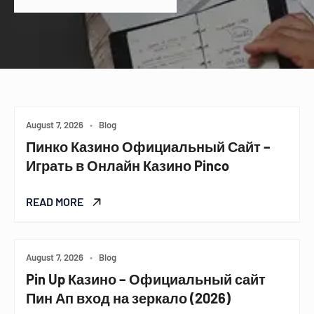
August 7, 2026
•
Blog
Пинко Казино Официальный Сайт –
Играть в Онлайн Казино Pinco
READ MORE
August 7, 2026
•
Blog
Pin Up Казино – Официальный сайт
Пин Ап вход на зеркало (2026)