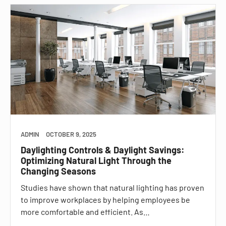
ADMIN
OCTOBER 9, 2025
Daylighting Controls & Daylight Savings:
Optimizing Natural Light Through the
Changing Seasons
Studies have shown that natural lighting has proven
to improve workplaces by helping employees be
more comfortable and efficient. As…