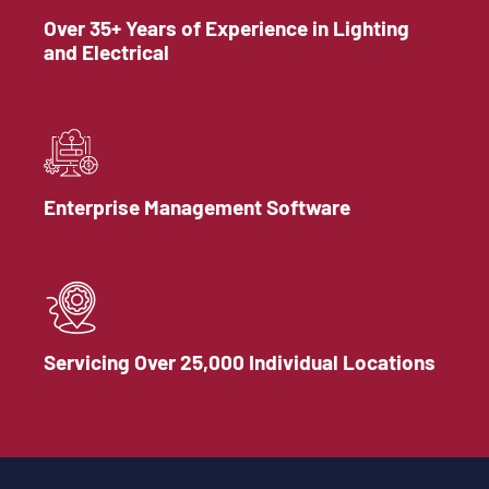
Over 35+ Years of Experience in Lighting
and Electrical
Enterprise Management Software
Servicing Over 25,000 Individual Locations