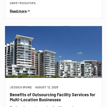
save resources.
Read more
JESSICA IRVINE
AUGUST 12, 2025
Benefits of Outsourcing Facility Services for
Multi-Location Businesses