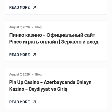
READ MORE
August 7, 2026
•
Blog
Пинко казино – Официальный сайт
Pinco играть онлайн | Зеркало и вход
READ MORE
August 7, 2026
•
Blog
Pin Up Casino – Azərbaycanda Onlayn
Kazino – Qeydiyyat və Giriş
READ MORE