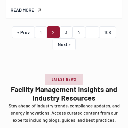
READ MORE
« Prev
1
2
3
4
…
108
Next »
LATEST NEWS
Facility Management Insights and
Industry Resources
Stay ahead of industry trends, compliance updates, and
energy innovations. Access curated content from our
experts including blogs, guides, and best practices.