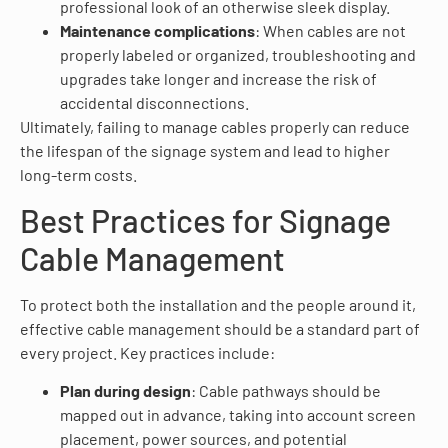
professional look of an otherwise sleek display.
Maintenance complications
: When cables are not
properly labeled or organized, troubleshooting and
upgrades take longer and increase the risk of
accidental disconnections.
Ultimately, failing to manage cables properly can reduce
the lifespan of the signage system and lead to higher
long-term costs.
Best Practices for Signage
Cable Management
To protect both the installation and the people around it,
effective cable management should be a standard part of
every project. Key practices include:
Plan during design
: Cable pathways should be
mapped out in advance, taking into account screen
placement, power sources, and potential