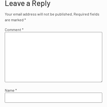
Leave a Reply
Your email address will not be published.
Required fields
are marked
*
Comment
*
Name
*