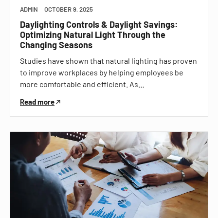
ADMIN
OCTOBER 9, 2025
Daylighting Controls & Daylight Savings:
Optimizing Natural Light Through the
Changing Seasons
Studies have shown that natural lighting has proven
to improve workplaces by helping employees be
more comfortable and efficient. As…
Read more