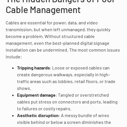
Cable Management
Cables are essential for power, data, and video
transmission, but when left unmanaged, they quickly
become a problem. Without structured cable
management, even the best-planned digital signage
installation can be undermined. The most common issues
include:
Tripping hazards
: Loose or exposed cables can
create dangerous walkways, especially in high-
traffic areas such as lobbies, retail floors, or trade
shows.
Equipment damage
: Tangled or overstretched
cables put stress on connectors and ports, leading
to failures or costly repairs.
Aesthetic disruption
: A messy bundle of wires
visible behind or below a screen diminishes the