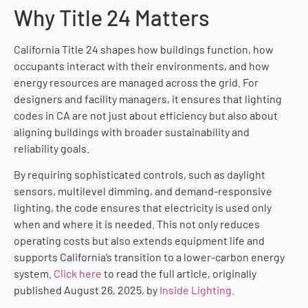
Why Title 24 Matters
California Title 24 shapes how buildings function, how
occupants interact with their environments, and how
energy resources are managed across the grid. For
designers and facility managers, it ensures that lighting
codes in CA are not just about efficiency but also about
aligning buildings with broader sustainability and
reliability goals.
By requiring sophisticated controls, such as daylight
sensors, multilevel dimming, and demand-responsive
lighting, the code ensures that electricity is used only
when and where it is needed. This not only reduces
operating costs but also extends equipment life and
supports California’s transition to a lower-carbon energy
system.
Click here
to read the full article, originally
published August 26, 2025, by
Inside Lighting.