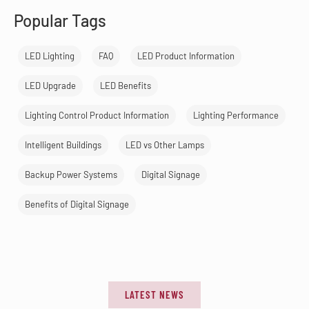
Popular Tags
LED Lighting
FAQ
LED Product Information
LED Upgrade
LED Benefits
Lighting Control Product Information
Lighting Performance
Intelligent Buildings
LED vs Other Lamps
Backup Power Systems
Digital Signage
Benefits of Digital Signage
LATEST NEWS