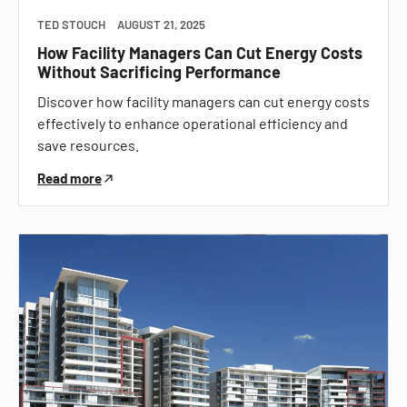
TED STOUCH
AUGUST 21, 2025
How Facility Managers Can Cut Energy Costs
Without Sacrificing Performance
Discover how facility managers can cut energy costs
effectively to enhance operational efficiency and
save resources.
Read more