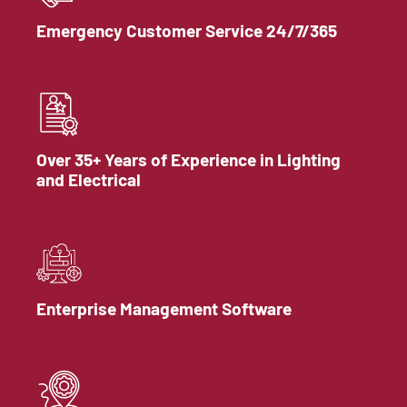
Emergency Customer Service 24/7/365
Over 35+ Years of Experience in Lighting
and Electrical
Enterprise Management Software