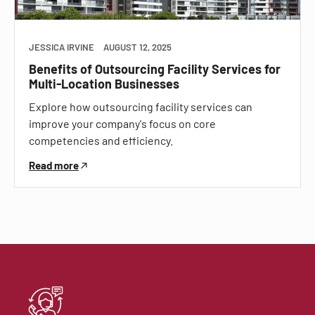
JESSICA IRVINE
AUGUST 12, 2025
Benefits of Outsourcing Facility Services for
Multi-Location Businesses
Explore how outsourcing facility services can
improve your company's focus on core
competencies and efficiency.
Read more