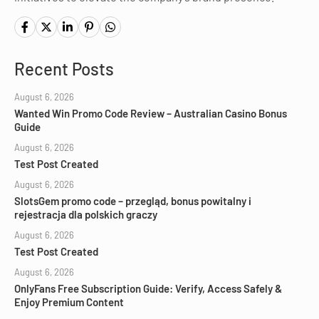
Recent Posts
August 6, 2026
Wanted Win Promo Code Review – Australian Casino Bonus
Guide
August 6, 2026
Test Post Created
August 6, 2026
SlotsGem promo code – przegląd, bonus powitalny i
rejestracja dla polskich graczy
August 6, 2026
Test Post Created
August 6, 2026
OnlyFans Free Subscription Guide: Verify, Access Safely &
Enjoy Premium Content