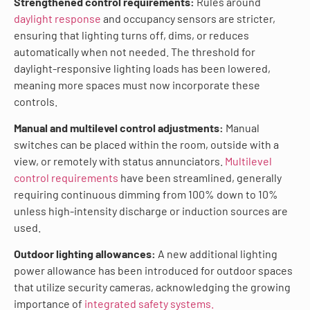
Strengthened control requirements:
Rules around
daylight response
and occupancy sensors are stricter,
ensuring that lighting turns off, dims, or reduces
automatically when not needed. The threshold for
daylight-responsive lighting loads has been lowered,
meaning more spaces must now incorporate these
controls.
Manual and multilevel control adjustments:
Manual
switches can be placed within the room, outside with a
view, or remotely with status annunciators.
Multilevel
control requirements
have been streamlined, generally
requiring continuous dimming from 100% down to 10%
unless high-intensity discharge or induction sources are
used.
Outdoor lighting allowances:
A new additional lighting
power allowance has been introduced for outdoor spaces
that utilize security cameras, acknowledging the growing
importance of
integrated safety systems.