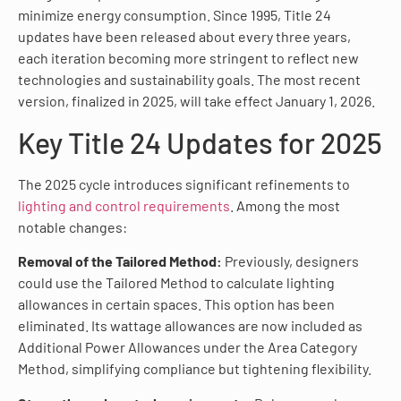
minimize energy consumption. Since 1995, Title 24
updates have been released about every three years,
each iteration becoming more stringent to reflect new
technologies and sustainability goals. The most recent
version, finalized in 2025, will take effect January 1, 2026.
Key Title 24 Updates for 2025
The 2025 cycle introduces significant refinements to
lighting and control requirements
. Among the most
notable changes:
Removal of the Tailored Method:
Previously, designers
could use the Tailored Method to calculate lighting
allowances in certain spaces. This option has been
eliminated. Its wattage allowances are now included as
Additional Power Allowances under the Area Category
Method, simplifying compliance but tightening flexibility.