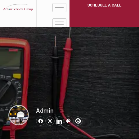
SCHEDULE A CALL
Admin