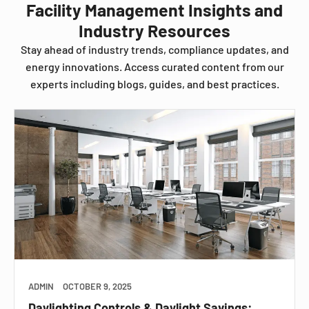
Facility Management Insights and
Industry Resources
Stay ahead of industry trends, compliance updates, and
energy innovations. Access curated content from our
experts including blogs, guides, and best practices.
ADMIN
OCTOBER 9, 2025
Daylighting Controls & Daylight Savings: