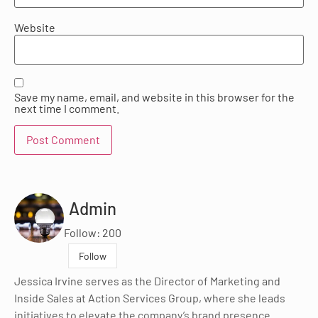
Website
Save my name, email, and website in this browser for the
next time I comment.
Admin
Follow: 200
Follow
Jessica Irvine serves as the Director of Marketing and
Inside Sales at Action Services Group, where she leads
initiatives to elevate the company’s brand presence.