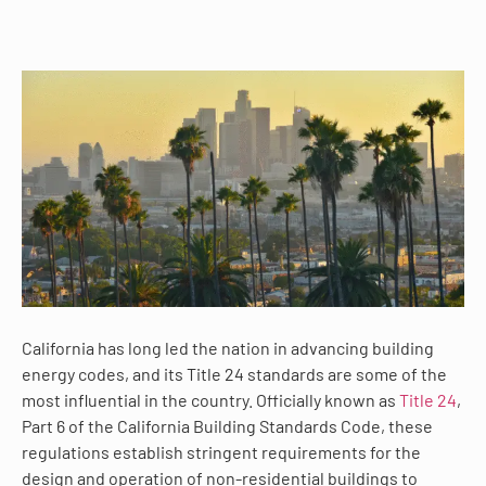
California has long led the nation in advancing building
energy codes, and its Title 24 standards are some of the
most influential in the country. Officially known as
Title 24
,
Part 6 of the California Building Standards Code, these
regulations establish stringent requirements for the
design and operation of non-residential buildings to