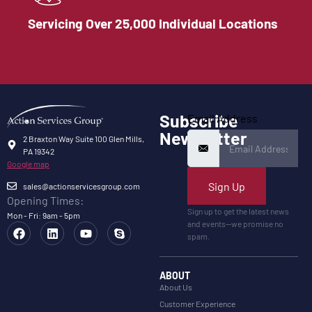
Servicing Over 25,000 Individual Locations
Subscribe
Email Address
Newsletter
2 Braxton Way Suite 100 Glen Mills,
PA 19342
Google map
Sign Up
sales@actionservicesgroup.com
Opening Times:
Sign up to get the latest news
Mon - Fri: 9am - 5pm
and events—we promise no
spam.
ABOUT
About Us
Customer Experience