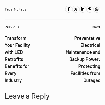
Tags:
No tags
Previous
Next
Transform
Preventative
Your Facility
Electrical
with LED
Maintenance and
Retrofits:
Backup Power:
Benefits for
Protecting
Every
Facilities from
Industry
Outages
Leave a Reply