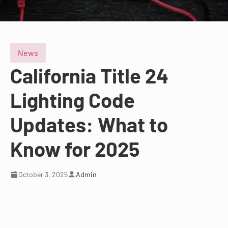
News
California Title 24
Lighting Code
Updates: What to
Know for 2025
October 3, 2025
Admin