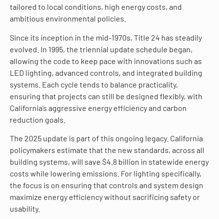
tailored to local conditions, high energy costs, and
ambitious environmental policies.
Since its inception in the mid-1970s, Title 24 has steadily
evolved. In 1995, the triennial update schedule began,
allowing the code to keep pace with innovations such as
LED lighting, advanced controls, and integrated building
systems. Each cycle tends to balance practicality,
ensuring that projects can still be designed flexibly, with
California’s aggressive energy efficiency and carbon
reduction goals.
The 2025 update is part of this ongoing legacy. California
policymakers estimate that the new standards, across all
building systems, will save $4.8 billion in statewide energy
costs while lowering emissions. For lighting specifically,
the focus is on ensuring that controls and system design
maximize energy efficiency without sacrificing safety or
usability.