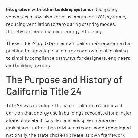
Integration with other building systems:
Occupancy
sensors can now also serve as inputs for HVAC systems,
reducing ventilation to zero during standby modes,
thereby further enhancing energy efficiency.
These Title 24 updates maintain California’s reputation for
pushing the envelope on energy codes while also aiming
to simplify compliance pathways for designers, engineers,
and building owners.
The Purpose and History of
California Title 24
Title 24 was developed because California recognized
early on that energy use in buildings accounted for a major
share of its electricity demand and greenhouse gas
emissions. Rather than relying on model codes developed
nationally, the state chose to create its own framework