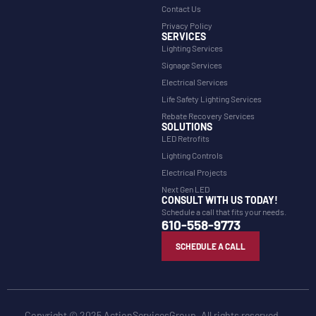
Contact Us
Privacy Policy
SERVICES
Lighting Services
Signage Services
Electrical Services
Life Safety Lighting Services
Rebate Recovery Services
SOLUTIONS
LED Retrofits
Lighting Controls
Electrical Projects
Next Gen LED
CONSULT WITH US TODAY!
Schedule a call that fits your needs.
610-558-9773
SCHEDULE A CALL
Copyright © 2025 ActionServicesGroup. All rights reserved