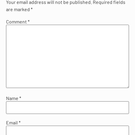
Your email address will not be published.
Required fields
are marked
*
Comment
*
Name
*
Email
*