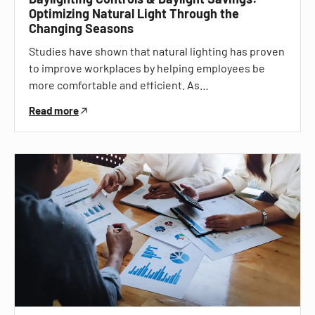
Optimizing Natural Light Through the
Changing Seasons
Studies have shown that natural lighting has proven
to improve workplaces by helping employees be
more comfortable and efficient. As…
Read more