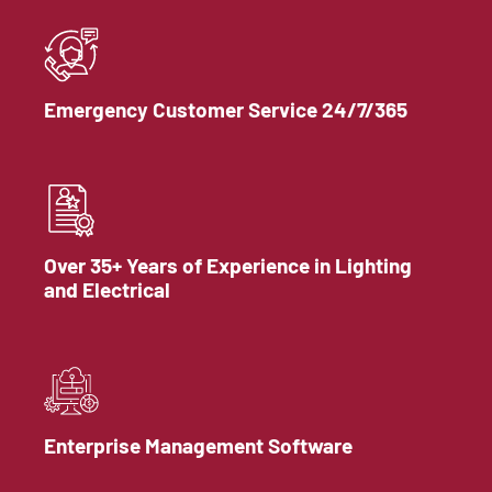
Emergency Customer Service 24/7/365
Over 35+ Years of Experience in Lighting
and Electrical
Enterprise Management Software