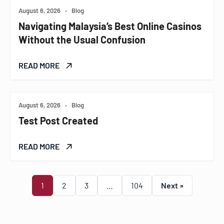
August 6, 2026
•
Blog
Navigating Malaysia’s Best Online Casinos
Without the Usual Confusion
READ MORE
August 6, 2026
•
Blog
Test Post Created
READ MORE
1
2
3
…
104
Next »