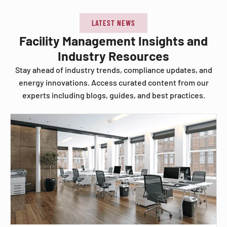
LATEST NEWS
Facility Management Insights and
Industry Resources
Stay ahead of industry trends, compliance updates, and
energy innovations. Access curated content from our
experts including blogs, guides, and best practices.