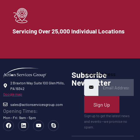
Servicing Over 25,000 Individual Locations
Subscribe
Email Address
Newsletter
2 Braxton Way Suite 100 Glen Mills,
PA 19342
Google map
Sign Up
sales@actionservicesgroup.com
Opening Times:
Sign up to get the latest news
Mon - Fri: 9am - 5pm
and events—we promise no
spam.