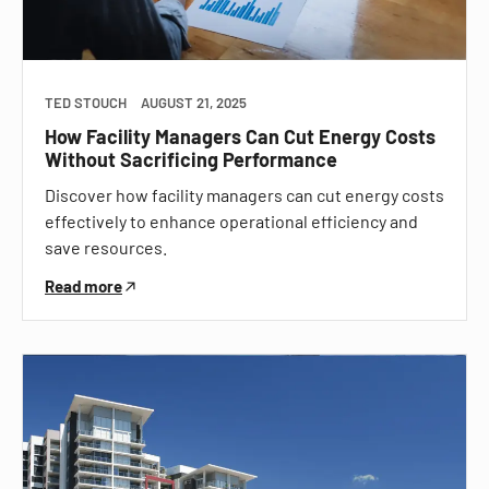
TED STOUCH
AUGUST 21, 2025
How Facility Managers Can Cut Energy Costs
Without Sacrificing Performance
Discover how facility managers can cut energy costs
effectively to enhance operational efficiency and
save resources.
Read more