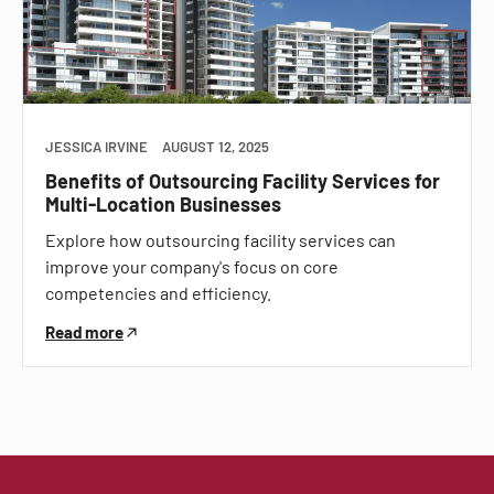
JESSICA IRVINE
AUGUST 12, 2025
Benefits of Outsourcing Facility Services for
Multi-Location Businesses
Explore how outsourcing facility services can
improve your company's focus on core
competencies and efficiency.
Read more