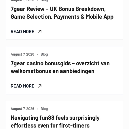
7gear Review – UK Bonus Breakdown,
Game Selection, Payments & Mobile App
READ MORE
August 7, 2026
•
Blog
7gear casino bonusgids – overzicht van
welkomstbonus en aanbiedingen
READ MORE
August 7, 2026
•
Blog
Navigating fun88 feels surprisingly
effortless even for first-timers