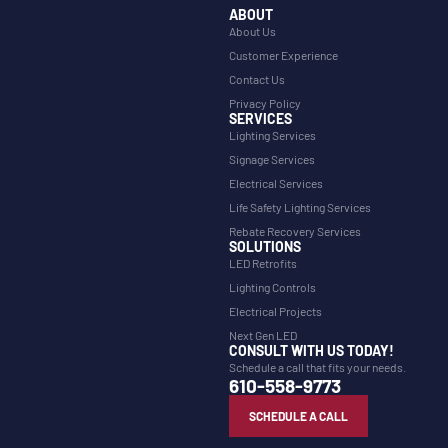
ABOUT
About Us
Customer Experience
Contact Us
Privacy Policy
SERVICES
Lighting Services
Signage Services
Electrical Services
Life Safety Lighting Services
Rebate Recovery Services
SOLUTIONS
LED Retrofits
Lighting Controls
Electrical Projects
Next Gen LED
CONSULT WITH US TODAY!
Schedule a call that fits your needs.
610-558-9773
SCHEDULE A CALL