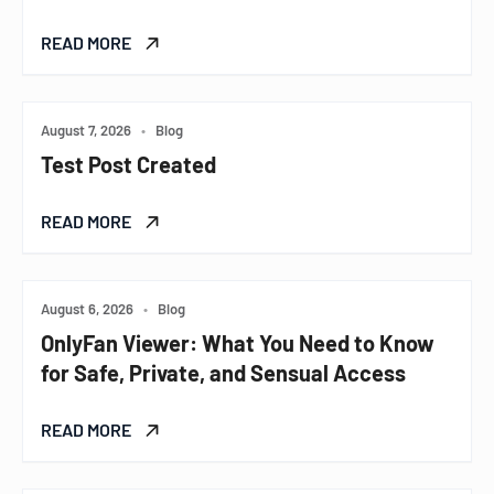
READ MORE
August 7, 2026
•
Blog
Test Post Created
READ MORE
August 6, 2026
•
Blog
OnlyFan Viewer: What You Need to Know
for Safe, Private, and Sensual Access
READ MORE