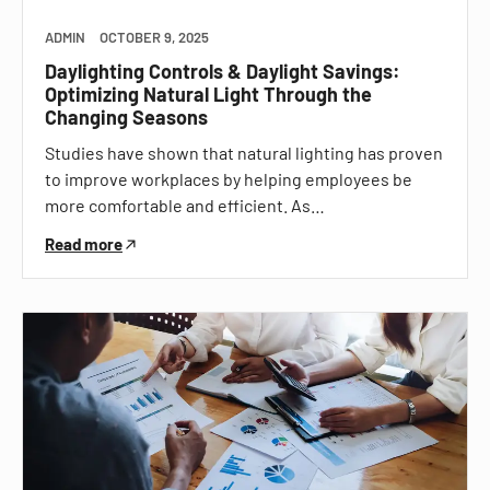
ADMIN
OCTOBER 9, 2025
Daylighting Controls & Daylight Savings:
Optimizing Natural Light Through the
Changing Seasons
Studies have shown that natural lighting has proven
to improve workplaces by helping employees be
more comfortable and efficient. As…
Read more