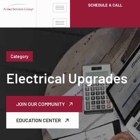
SCHEDULE A CALL
Category
Electrical Upgrades
JOIN OUR COMMUNITY
EDUCATION CENTER