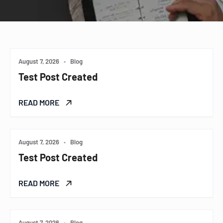
August 7, 2026
•
Blog
Test Post Created
READ MORE
August 7, 2026
•
Blog
Test Post Created
READ MORE
August 7, 2026
•
Blog