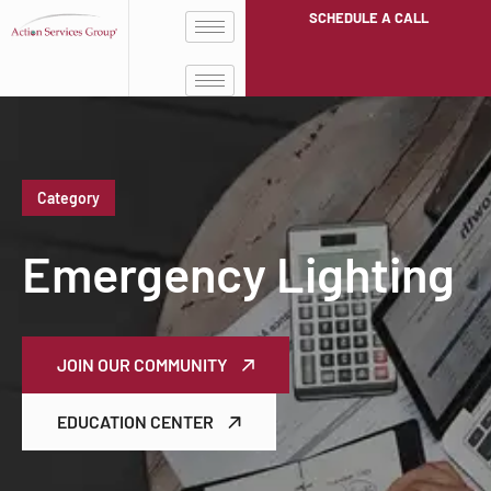
SCHEDULE A CALL
Category
Emergency Lighting
JOIN OUR COMMUNITY
EDUCATION CENTER