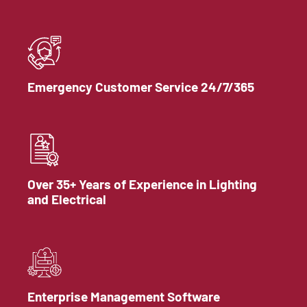
Emergency Customer Service 24/7/365
Over 35+ Years of Experience in Lighting
and Electrical
Enterprise Management Software