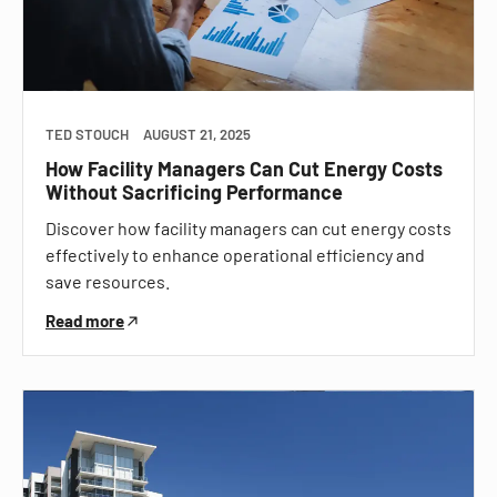
TED STOUCH
AUGUST 21, 2025
How Facility Managers Can Cut Energy Costs
Without Sacrificing Performance
Discover how facility managers can cut energy costs
effectively to enhance operational efficiency and
save resources.
Read more