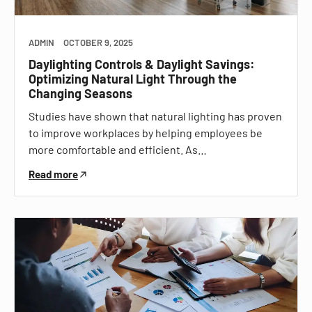
ADMIN
OCTOBER 9, 2025
Daylighting Controls & Daylight Savings:
Optimizing Natural Light Through the
Changing Seasons
Studies have shown that natural lighting has proven
to improve workplaces by helping employees be
more comfortable and efficient. As…
Read more