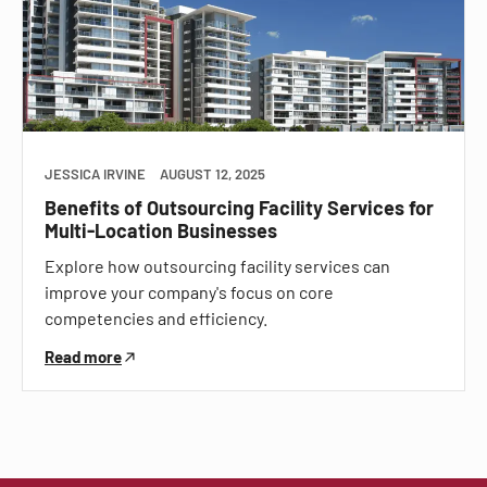
JESSICA IRVINE
AUGUST 12, 2025
Benefits of Outsourcing Facility Services for
Multi-Location Businesses
Explore how outsourcing facility services can
improve your company's focus on core
competencies and efficiency.
Read more