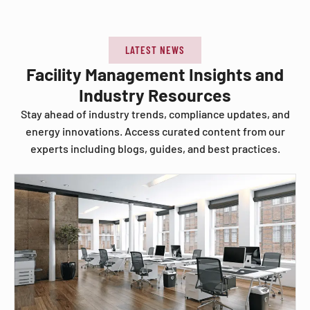
LATEST NEWS
Facility Management Insights and
Industry Resources
Stay ahead of industry trends, compliance updates, and
energy innovations. Access curated content from our
experts including blogs, guides, and best practices.