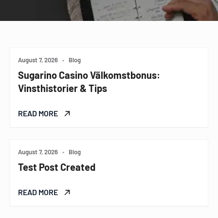
August 7, 2026
•
Blog
Sugarino Casino Välkomstbonus:
Vinsthistorier & Tips
READ MORE
August 7, 2026
•
Blog
Test Post Created
READ MORE