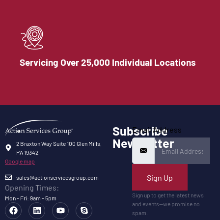
Servicing Over 25,000 Individual Locations
Subscribe
Email Address
Newsletter
2 Braxton Way Suite 100 Glen Mills,
PA 19342
Google map
Sign Up
sales@actionservicesgroup.com
Opening Times:
Sign up to get the latest news
Mon - Fri: 9am - 5pm
and events—we promise no
spam.