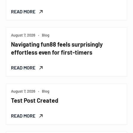
READ MORE
August 7, 2026
•
Blog
Navigating fun88 feels surprisingly
effortless even for first-timers
READ MORE
August 7, 2026
•
Blog
Test Post Created
READ MORE