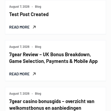
August 7, 2026
•
Blog
Test Post Created
READ MORE
August 7, 2026
•
Blog
7gear Review – UK Bonus Breakdown,
Game Selection, Payments & Mobile App
READ MORE
August 7, 2026
•
Blog
7gear casino bonusgids – overzicht van
welkomstbonus en aanbiedingen