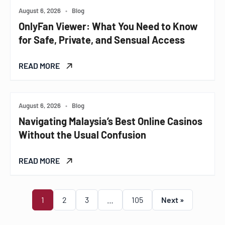
August 6, 2026
•
Blog
OnlyFan Viewer: What You Need to Know
for Safe, Private, and Sensual Access
READ MORE
August 6, 2026
•
Blog
Navigating Malaysia’s Best Online Casinos
Without the Usual Confusion
READ MORE
1
2
3
…
105
Next »