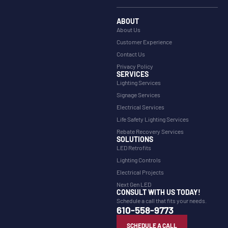
ABOUT
About Us
Customer Experience
Contact Us
Privacy Policy
SERVICES
Lighting Services
Signage Services
Electrical Services
Life Safety Lighting Services
Rebate Recovery Services
SOLUTIONS
LED Retrofits
Lighting Controls
Electrical Projects
Next Gen LED
CONSULT WITH US TODAY!
Schedule a call that fits your needs.
610-558-9773
SCHEDULE A CALL