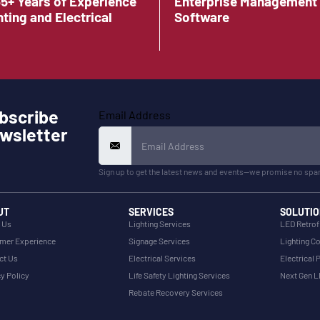
35+ Years of Experience
Enterprise Management
hting and Electrical
Software
bscribe
Email Address
wsletter
Sign up to get the latest news and events—we promise no spa
UT
SERVICES
SOLUTIO
 Us
Lighting Services
LED Retrof
mer Experience
Signage Services
Lighting Co
ct Us
Electrical Services
Electrical 
y Policy
Life Safety Lighting Services
Next Gen 
Rebate Recovery Services