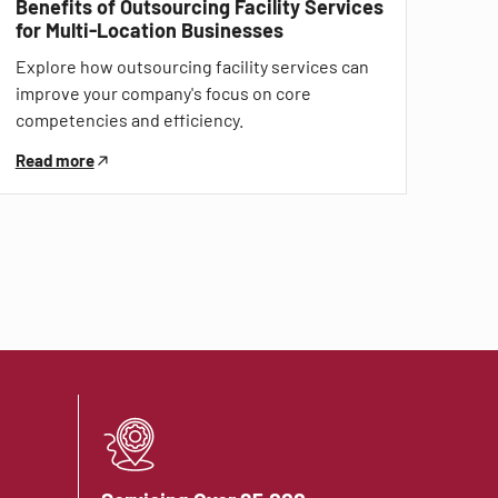
Benefits of Outsourcing Facility Services
for Multi-Location Businesses
Explore how outsourcing facility services can
improve your company's focus on core
competencies and efficiency.
Read more