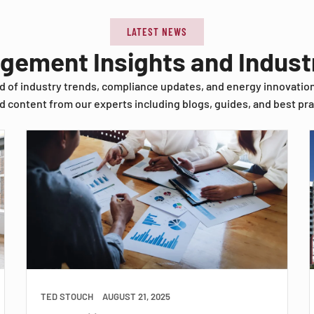
LATEST NEWS
agement Insights and Indus
d of industry trends, compliance updates, and energy innovatio
d content from our experts including blogs, guides, and best pra
TED STOUCH
AUGUST 21, 2025