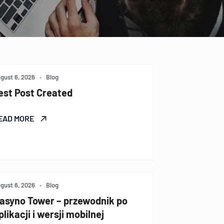
gust 6, 2026
•
Blog
est Post Created
EAD MORE
gust 6, 2026
•
Blog
asyno Tower – przewodnik po
plikacji i wersji mobilnej