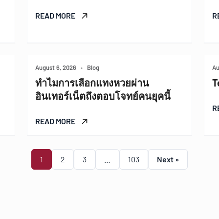
READ MORE
R
August 6, 2026
•
Blog
Au
ทำไมการเลือกแทงหวยผ่าน
T
อินเทอร์เน็ตถึงตอบโจทย์คนยุคนี้
R
READ MORE
1
2
3
…
103
Next »