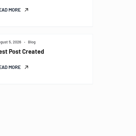
EAD MORE
gust 5, 2026
•
Blog
est Post Created
EAD MORE