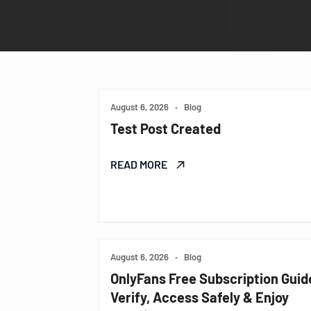
August 6, 2026
•
Blog
Test Post Created
READ MORE
August 6, 2026
•
Blog
OnlyFans Free Subscription Guid
Verify, Access Safely & Enjoy