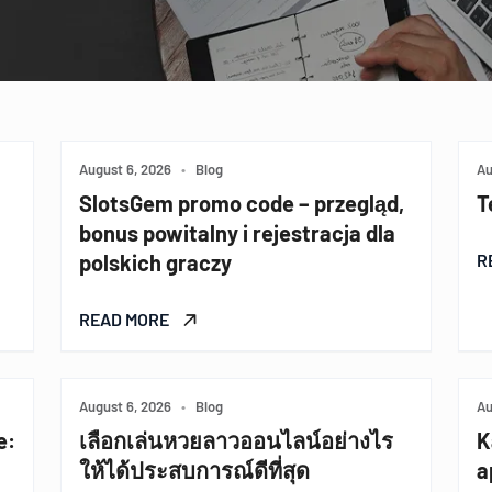
August 6, 2026
•
Blog
Au
SlotsGem promo code – przegląd,
T
bonus powitalny i rejestracja dla
polskich graczy
R
READ MORE
August 6, 2026
•
Blog
Au
e:
เลือกเล่นหวยลาวออนไลน์อย่างไร
K
ให้ได้ประสบการณ์ดีที่สุด
a