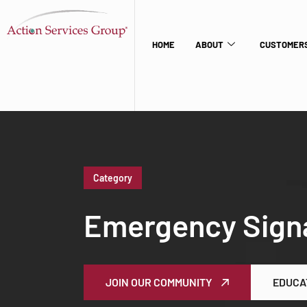
HOME
ABOUT
CUSTOMERS
Category
Emergency Sign
JOIN OUR COMMUNITY
EDUCA