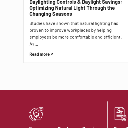
Daylighting Controls & Daylight Savings:
Optimizing Natural Light Through the
Changing Seasons
Studies have shown that natural lighting has
proven to improve workplaces by helping
employees be more comfortable and efficient.
As…
Read more