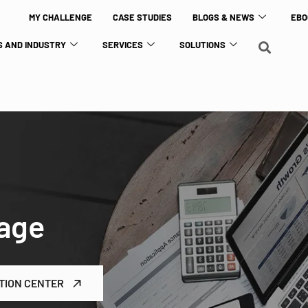
MY CHALLENGE
CASE STUDIES
BLOGS & NEWS
EBO
 AND INDUSTRY
SERVICES
SOLUTIONS
age
TION CENTER