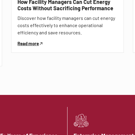
How Facility Managers Can Cut Energy
Costs Without Sacrificing Performance
Discover how facility managers can cut energy
costs effectively to enhance operational
efficiency and save resources.
Read more