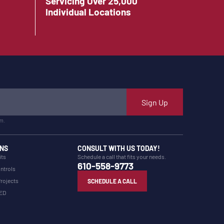
Servicing Over 25,000
Individual Locations
Sign Up
m.
NS
CONSULT WITH US TODAY!
its
Schedule a call that fits your needs.
610-558-9773
ntrols
Projects
SCHEDULE A CALL
LED