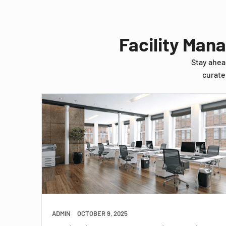
Facility Man
Stay ahea
curate
ADMIN
OCTOBER 9, 2025