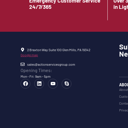
Emergency Customer Service
Over 
24/7/365
in Lig
Su
2 Braxton Way Suite 100 Glen Mills, PA 19342
Ne
Google map
sales@actionservicesgroup.com
Opening Times:
Mon - Fri: 9am - 5pm
ABO
About
Custo
Conta
Privac