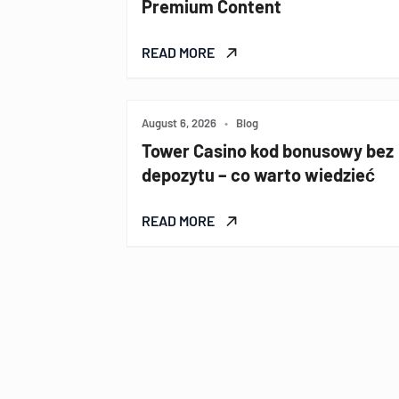
Premium Content
READ MORE
August 6, 2026
•
Blog
Tower Casino kod bonusowy bez
depozytu – co warto wiedzieć
READ MORE