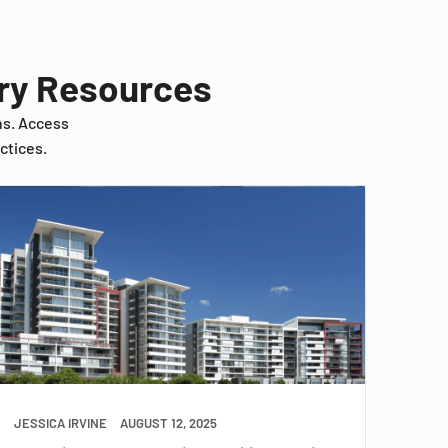
try Resources
ns. Access
ctices.
JESSICA IRVINE
AUGUST 12, 2025