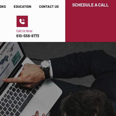
SCHEDULE A CALL
OKS
EDUCATION
CONTACT US
Call Us Now:
610-558-9773