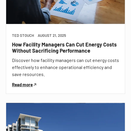
TED STOUCH
AUGUST 21, 2025
How Facility Managers Can Cut Energy Costs
Without Sacrificing Performance
Discover how facility managers can cut energy costs
effectively to enhance operational efficiency and
save resources.
Read more