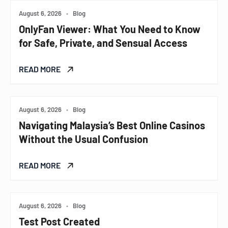
August 6, 2026
•
Blog
OnlyFan Viewer: What You Need to Know
for Safe, Private, and Sensual Access
READ MORE
August 6, 2026
•
Blog
Navigating Malaysia’s Best Online Casinos
Without the Usual Confusion
READ MORE
August 6, 2026
•
Blog
Test Post Created