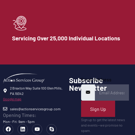
Servicing Over 25,000 Individual Locations
Subscribe
Email Address
Newsletter
2 Braxton Way Suite 100 Glen Mills,
PA 19342
Google map
Sign Up
sales@actionservicesgroup.com
Opening Times:
Sign up to get the latest news
Mon - Fri: 9am - 5pm
and events—we promise no
spam.