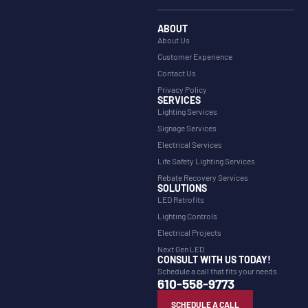
ABOUT
About Us
Customer Experience
Contact Us
Privacy Policy
SERVICES
Lighting Services
Signage Services
Electrical Services
Life Safety Lighting Services
Rebate Recovery Services
SOLUTIONS
LED Retrofits
Lighting Controls
Electrical Projects
Next Gen LED
CONSULT WITH US TODAY!
Schedule a call that fits your needs.
610-558-9773
SCHEDULE A CALL