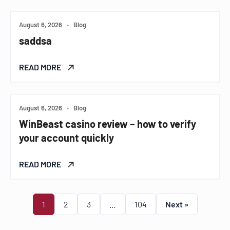
August 6, 2026
•
Blog
saddsa
READ MORE
August 6, 2026
•
Blog
WinBeast casino review – how to verify
your account quickly
READ MORE
1
2
3
…
104
Next »