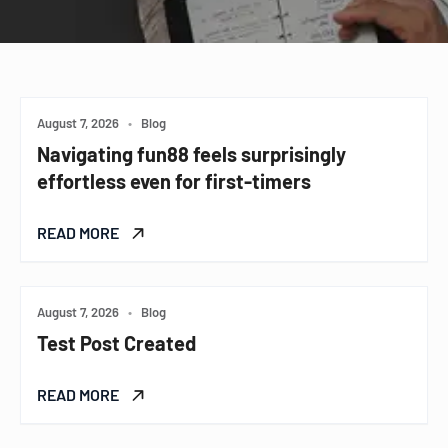
August 7, 2026
•
Blog
Navigating fun88 feels surprisingly
effortless even for first-timers
READ MORE
August 7, 2026
•
Blog
Test Post Created
READ MORE