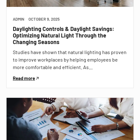
ADMIN
OCTOBER 9, 2025
Daylighting Controls & Daylight Savings:
Optimizing Natural Light Through the
Changing Seasons
Studies have shown that natural lighting has proven
to improve workplaces by helping employees be
more comfortable and efficient. As…
Read more