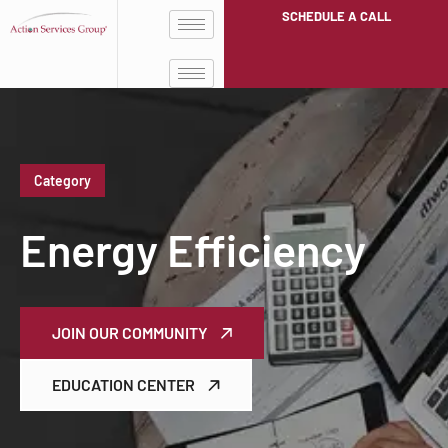
SCHEDULE A CALL
Category
Energy Efficiency
JOIN OUR COMMUNITY
EDUCATION CENTER