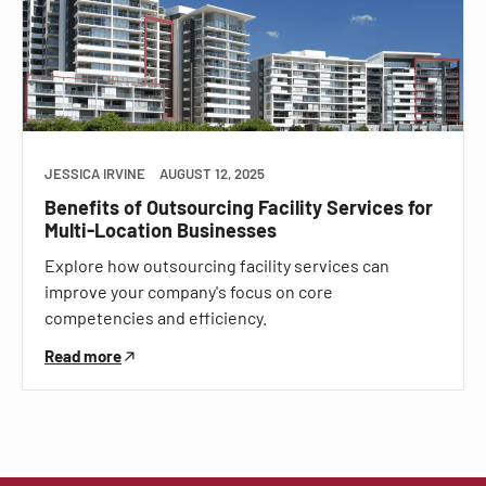
JESSICA IRVINE
AUGUST 12, 2025
Benefits of Outsourcing Facility Services for
Multi-Location Businesses
Explore how outsourcing facility services can
improve your company's focus on core
competencies and efficiency.
Read more