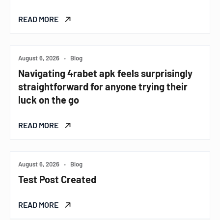
READ MORE
August 6, 2026
•
Blog
Navigating 4rabet apk feels surprisingly
straightforward for anyone trying their
luck on the go
READ MORE
August 6, 2026
•
Blog
Test Post Created
READ MORE