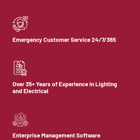
Emergency Customer Service 24/7/365
Over 35+ Years of Experience in Lighting
and Electrical
Enterprise Management Software