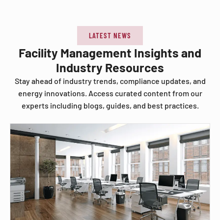
LATEST NEWS
Facility Management Insights and
Industry Resources
Stay ahead of industry trends, compliance updates, and
energy innovations. Access curated content from our
experts including blogs, guides, and best practices.