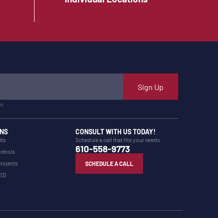
Sign Up
m.
NS
CONSULT WITH US TODAY!
its
Schedule a call that fits your needs.
610-558-9773
ntrols
Projects
SCHEDULE A CALL
LED