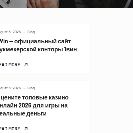
gust 8, 2026
•
Blog
Win — официальный сайт
укмекерской конторы 1вин
EAD MORE
gust 8, 2026
•
Blog
цените топовые казино
нлайн 2026 для игры на
еальные деньги
EAD MORE