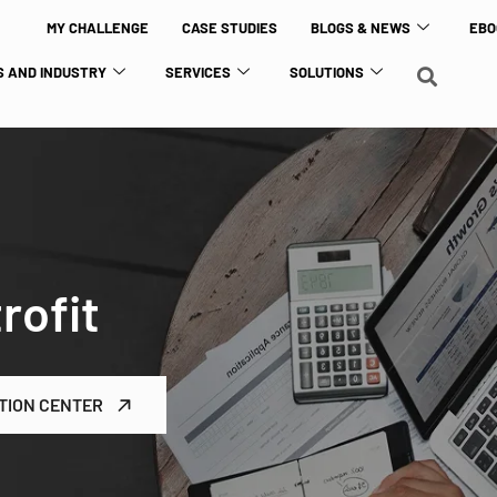
MY CHALLENGE
CASE STUDIES
BLOGS & NEWS
EBO
 AND INDUSTRY
SERVICES
SOLUTIONS
rofit
TION CENTER