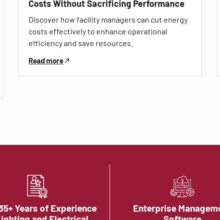
Costs Without Sacrificing Performance
Discover how facility managers can cut energy
costs effectively to enhance operational
efficiency and save resources.
Read more
35+ Years of Experience
Enterprise Managem
Lighting and Electrical
Software