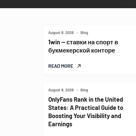
August 8, 2026
•
Blog
1win — ставки на спорт в
букмекерской конторе
READ MORE
August 8, 2026
•
Blog
OnlyFans Rank in the United
States: A Practical Guide to
Boosting Your Visibility and
Earnings