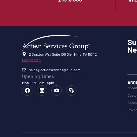
Su
Ne
2 Braxton Way Suite 100 Glen Mills, PA 19342
Google map
sales@actionservicesgroup.com
Opening Times:
ABO
Mon - Fri: 9am - 5pm
About
Custo
Conta
Privac