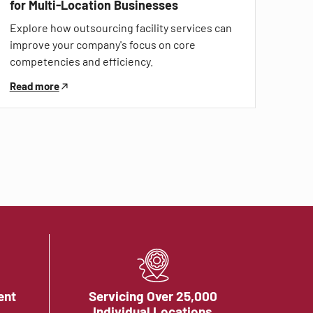
for Multi-Location Businesses
Explore how outsourcing facility services can
improve your company's focus on core
competencies and efficiency.
Read more
ent
Servicing Over 25,000
Individual Locations