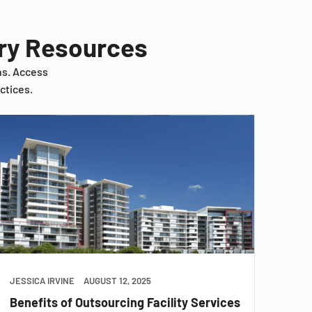
try Resources
ns. Access
ctices.
JESSICA IRVINE
AUGUST 12, 2025
Benefits of Outsourcing Facility Services