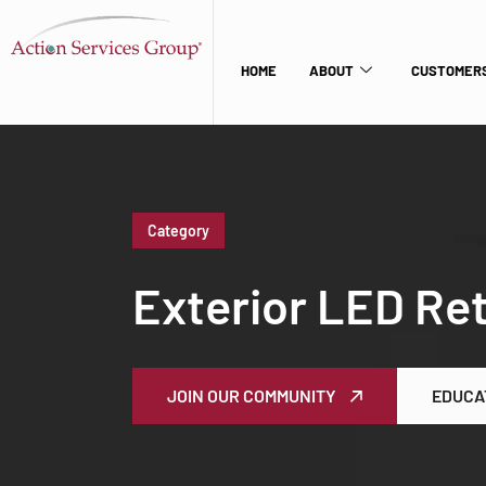
HOME
ABOUT
CUSTOMERS
Category
Exterior LED Ret
JOIN OUR COMMUNITY
EDUCA