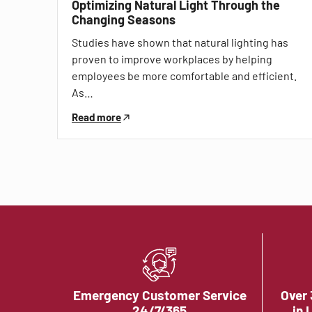
Optimizing Natural Light Through the
Changing Seasons
Studies have shown that natural lighting has
proven to improve workplaces by helping
employees be more comfortable and efficient.
As…
Read more
Emergency Customer Service
Over 
24/7/365
in 