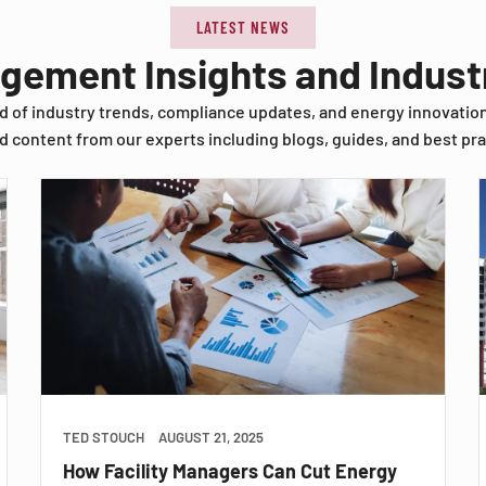
LATEST NEWS
agement Insights and Indus
d of industry trends, compliance updates, and energy innovatio
d content from our experts including blogs, guides, and best pra
TED STOUCH
AUGUST 21, 2025
How Facility Managers Can Cut Energy