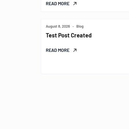
READ MORE
August 8, 2026
•
Blog
Test Post Created
READ MORE