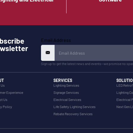
bscribe
Email Address
wsletter
Sign up to get the latest news and events—we promise no spa
UT
SERVICES
SOLUTIO
 Us
Lighting Services
LED Retrof
mer Experience
Signage Services
Lighting Co
ct Us
Electrical Services
Electrical 
y Policy
Life Safety Lighting Services
Next Gen 
Rebate Recovery Services