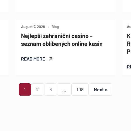
August 7, 2026
•
Blog
Au
Nejlepší zahraniční casino –
K
seznam oblíbených online kasin
R
P
READ MORE
R
1
2
3
…
108
Next »