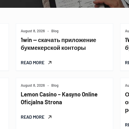
August 8, 2026
•
Blog
Au
1win — скачать приложение
1
букмекерской конторы
б
READ MORE
R
August 8, 2026
•
Blog
Au
Lemon Casino – Kasyno Online
О
Oficjalna Strona
о
р
READ MORE
R