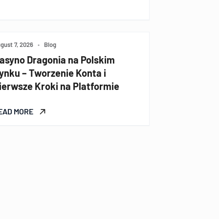
gust 7, 2026
•
Blog
asyno Dragonia na Polskim
ynku – Tworzenie Konta i
ierwsze Kroki na Platformie
EAD MORE