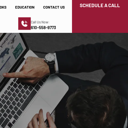
SCHEDULE A CALL
OKS
EDUCATION
CONTACT US
Call Us Now:
610-558-9773