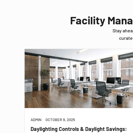
Facility Man
Stay ahea
curate
ADMIN
OCTOBER 9, 2025
Daylighting Controls & Daylight Savings: