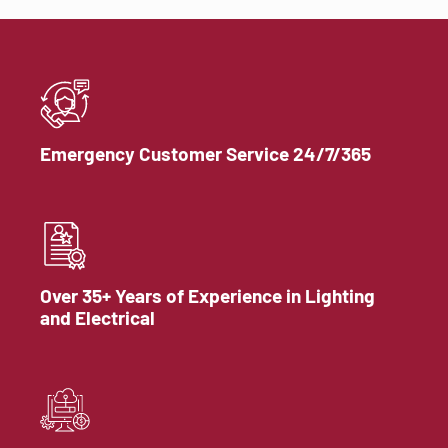
Emergency Customer Service 24/7/365
Over 35+ Years of Experience in Lighting
and Electrical