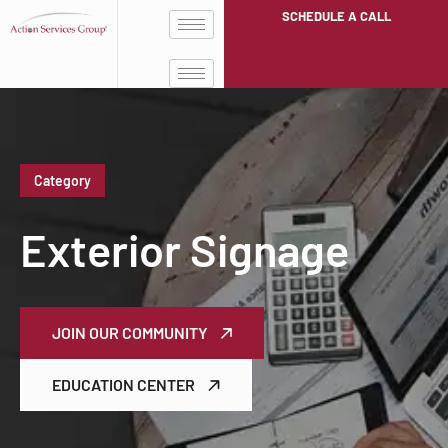
SCHEDULE A CALL
Category
Exterior Signage
JOIN OUR COMMUNITY
EDUCATION CENTER