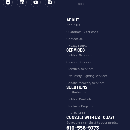
spam.
ABOUT
About Us
Customer Experience
Contact Us
Privacy Policy
SERVICES
Lighting Services
Signage Services
Electrical Services
Life Safety Lighting Services
Rebate Recovery Services
SOLUTIONS
LED Retrofits
Lighting Controls
Electrical Projects
Next Gen LED
CONSULT WITH US TODAY!
Schedule a call that fits your needs.
610-558-9773