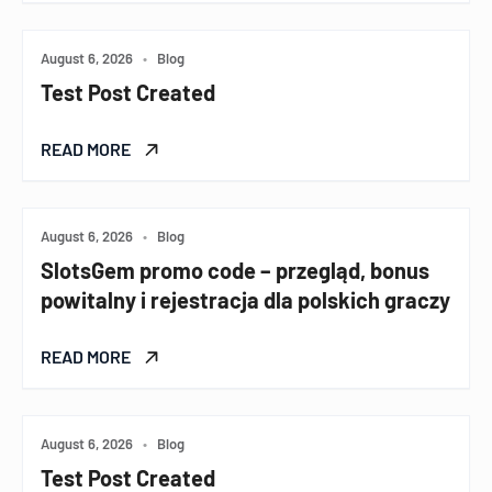
August 6, 2026
•
Blog
Test Post Created
READ MORE
August 6, 2026
•
Blog
SlotsGem promo code – przegląd, bonus
powitalny i rejestracja dla polskich graczy
READ MORE
August 6, 2026
•
Blog
Test Post Created