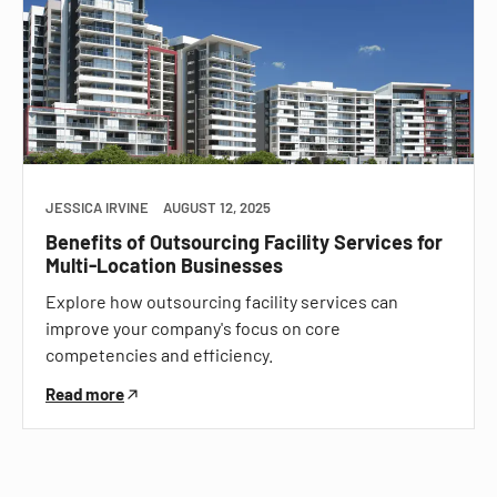
JESSICA IRVINE
AUGUST 12, 2025
Benefits of Outsourcing Facility Services for
Multi-Location Businesses
Explore how outsourcing facility services can
improve your company's focus on core
competencies and efficiency.
Read more