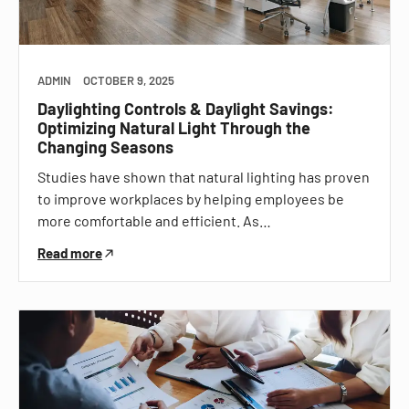
ADMIN
OCTOBER 9, 2025
Daylighting Controls & Daylight Savings:
Optimizing Natural Light Through the
Changing Seasons
Studies have shown that natural lighting has proven
to improve workplaces by helping employees be
more comfortable and efficient. As…
Read more