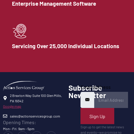
Enterprise Management Software
Servicing Over 25,000 Individual Locations
Subscribe
Email Address
Newsletter
2 Braxton Way Suite 100 Glen Mills,
PA 19342
Google map
Sign Up
sales@actionservicesgroup.com
Opening Times:
Sign up to get the latest news
Mon - Fri: 9am - 5pm
and events—we promise no