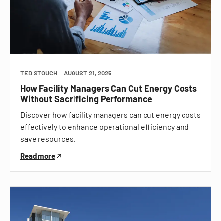
TED STOUCH
AUGUST 21, 2025
How Facility Managers Can Cut Energy Costs
Without Sacrificing Performance
Discover how facility managers can cut energy costs
effectively to enhance operational efficiency and
save resources.
Read more