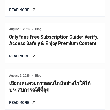
READ MORE
August 6, 2026
•
Blog
OnlyFans Free Subscription Guide: Verify,
Access Safely & Enjoy Premium Content
READ MORE
August 6, 2026
•
Blog
เลือกเล่นหวยลาวออนไลน์อย่างไรให้ได้
ประสบการณ์ดีที่สุด
READ MORE