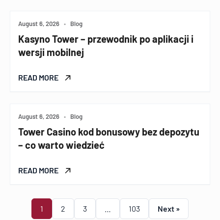
August 6, 2026
•
Blog
Kasyno Tower – przewodnik po aplikacji i
wersji mobilnej
READ MORE
August 6, 2026
•
Blog
Tower Casino kod bonusowy bez depozytu
– co warto wiedzieć
READ MORE
1
2
3
…
103
Next »