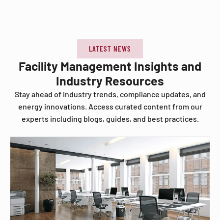
LATEST NEWS
Facility Management Insights and
Industry Resources
Stay ahead of industry trends, compliance updates, and
energy innovations. Access curated content from our
experts including blogs, guides, and best practices.