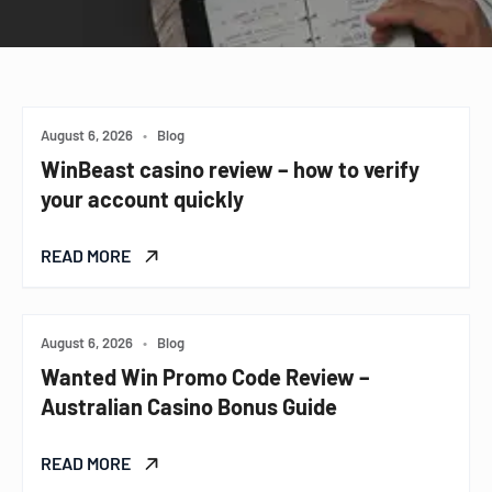
August 6, 2026
•
Blog
WinBeast casino review – how to verify
your account quickly
READ MORE
August 6, 2026
•
Blog
Wanted Win Promo Code Review –
Australian Casino Bonus Guide
READ MORE