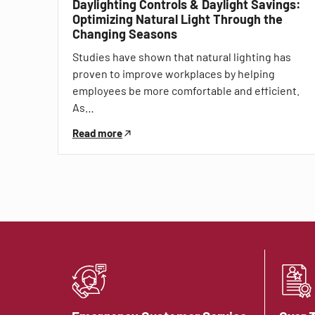
Daylighting Controls & Daylight Savings:
Optimizing Natural Light Through the
Changing Seasons
Studies have shown that natural lighting has
proven to improve workplaces by helping
employees be more comfortable and efficient.
As…
Read more