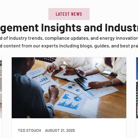
LATEST NEWS
agement Insights and Indus
d of industry trends, compliance updates, and energy innovatio
d content from our experts including blogs, guides, and best pra
TED STOUCH
AUGUST 21, 2025