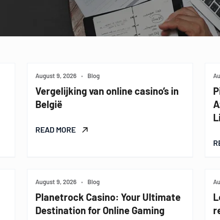
August 9, 2026
•
Blog
Au
Vergelijking van online casino’s in
P
België
A
L
READ MORE
R
August 9, 2026
•
Blog
Au
Planetrock Casino: Your Ultimate
L
Destination for Online Gaming
r