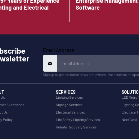
35+ Years of Experience
Enterprise Management
hting and Electrical
Software
bscribe
Email Address
wsletter
Sign up to get the latest news and events—we promise no spa
UT
SERVICES
SOLUTIO
 Us
Lighting Services
LED Retrof
mer Experience
Signage Services
Lighting Co
ct Us
Electrical Services
Electrical 
y Policy
Life Safety Lighting Services
Next Gen 
Rebate Recovery Services