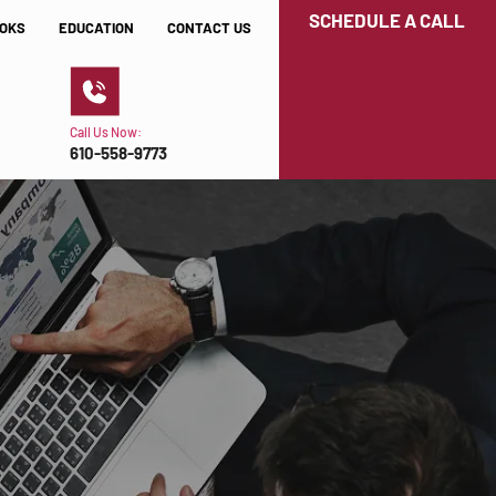
SCHEDULE A CALL
OKS
EDUCATION
CONTACT US
Call Us Now:
610-558-9773