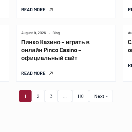
READ MORE
R
August 9, 2026
•
Blog
Au
Пинко Казино – играть в
C
онлайн Pinco Casino –
o
официальный сайт
R
READ MORE
1
2
3
…
110
Next »