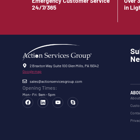
Emergency Customer Service
Over 
24/7/365
in Lig
Su
Ne
2 Braxton Way Suite 100 Glen Mills, PA 19342
Google map
sales@actionservicesgroup.com
Opening Times:
ABO
Mon - Fri: 9am - 5pm
About
Custo
Conta
Privac