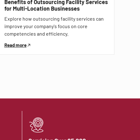
Benefits of Outsourcing Facility Services
for Multi-Location Businesses
Explore how outsourcing facility services can
improve your company's focus on core
competencies and efficiency.
Read more