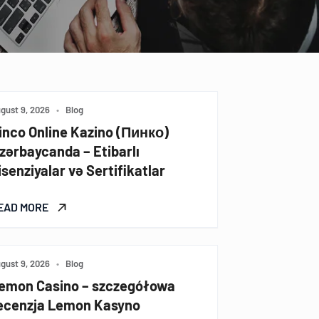
gust 9, 2026
•
Blog
inco Online Kazino (Пинко)
zərbaycanda – Etibarlı
isenziyalar və Sertifikatlar
EAD MORE
gust 9, 2026
•
Blog
emon Casino – szczegółowa
ecenzja Lemon Kasyno