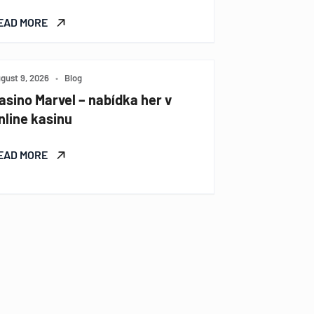
EAD MORE
gust 9, 2026
•
Blog
asino Marvel – nabídka her v
nline kasinu
EAD MORE