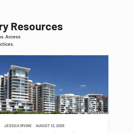
try Resources
ns. Access
ctices.
JESSICA IRVINE
AUGUST 12, 2025