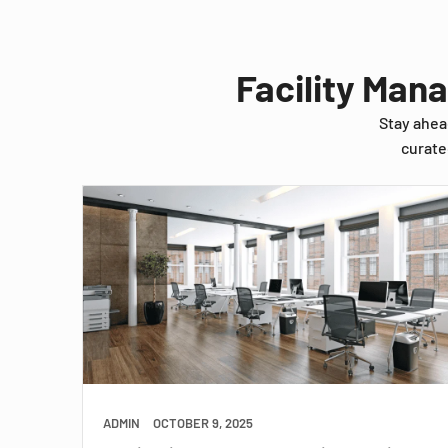
Facility Man
Stay ahea
curate
ADMIN
OCTOBER 9, 2025