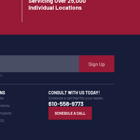
Servicing Over 25,000
Individual Locations
Sign Up
m.
NS
CONSULT WITH US TODAY!
its
Schedule a call that fits your needs.
610-558-9773
ntrols
Projects
SCHEDULE A CALL
LED