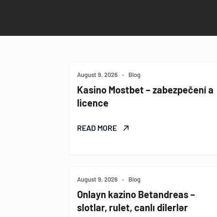
August 9, 2026
•
Blog
Kasino Mostbet – zabezpečení a
licence
READ MORE
August 9, 2026
•
Blog
Onlayn kazino Betandreas –
slotlar, rulet, canlı dilerlər