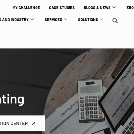
MY CHALLENGE
CASE STUDIES
BLOGS & NEWS
EBO
 AND INDUSTRY
SERVICES
SOLUTIONS
ting
TION CENTER