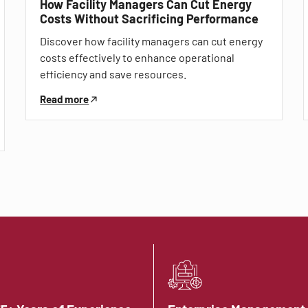
How Facility Managers Can Cut Energy
Costs Without Sacrificing Performance
Discover how facility managers can cut energy
costs effectively to enhance operational
efficiency and save resources.
Read more