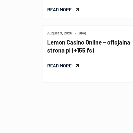
READ MORE
August 9, 2026
•
Blog
Lemon Casino Online – oficjalna
strona pl (+155 fs)
READ MORE