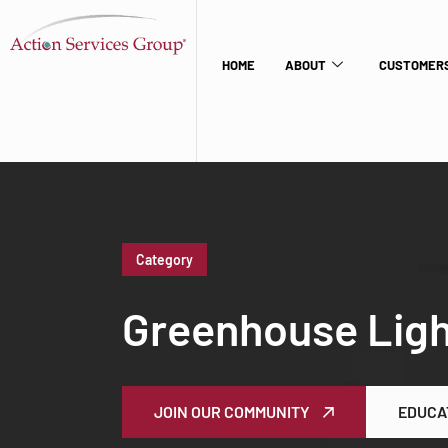
HOME
ABOUT
CUSTOMERS
Category
Greenhouse Ligh
JOIN OUR COMMUNITY
EDUCA