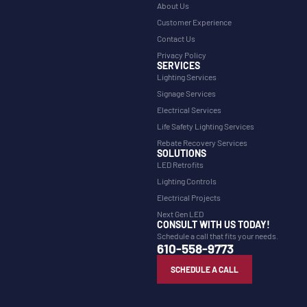
About Us
Customer Experience
Contact Us
Privacy Policy
SERVICES
Lighting Services
Signage Services
Electrical Services
Life Safety Lighting Services
Rebate Recovery Services
SOLUTIONS
LED Retrofits
Lighting Controls
Electrical Projects
Next Gen LED
CONSULT WITH US TODAY!
Schedule a call that fits your needs.
610-558-9773
SCHEDULE A CALL