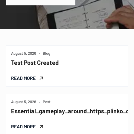
August 5, 2026
•
Blog
Test Post Created
READ MORE
August 5, 2026
•
Post
Essential_gameplay_around_https_plinko_co
READ MORE