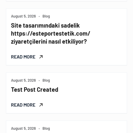
August 5, 2026
•
Blog
Site tasarımındaki sadelik
https://esteportestetik.com/
ziyaretçilerini nasıl etkiliyor?
READ MORE
August 5, 2026
•
Blog
Test Post Created
READ MORE
August 5, 2026
•
Blog