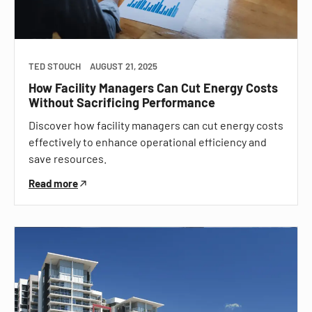
TED STOUCH
AUGUST 21, 2025
How Facility Managers Can Cut Energy Costs
Without Sacrificing Performance
Discover how facility managers can cut energy costs
effectively to enhance operational efficiency and
save resources.
Read more