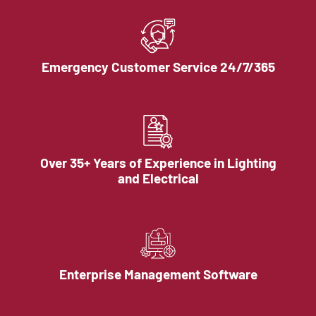
Emergency Customer Service 24/7/365
Over 35+ Years of Experience in Lighting
and Electrical
Enterprise Management Software