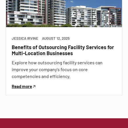
JESSICA IRVINE
AUGUST 12, 2025
Benefits of Outsourcing Facility Services for
Multi-Location Businesses
Explore how outsourcing facility services can
improve your company's focus on core
competencies and efficiency.
Read more