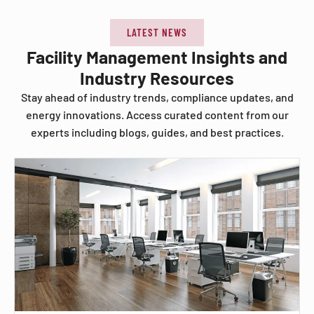
LATEST NEWS
Facility Management Insights and
Industry Resources
Stay ahead of industry trends, compliance updates, and
energy innovations. Access curated content from our
experts including blogs, guides, and best practices.