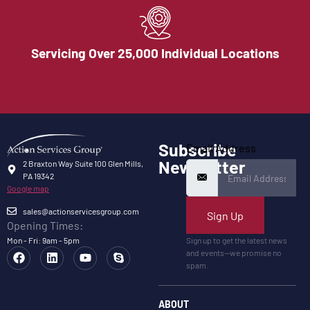
Servicing Over 25,000 Individual Locations
Subscribe
Email Address
Newsletter
2 Braxton Way Suite 100 Glen Mills,
PA 19342
Google map
sales@actionservicesgroup.com
Sign Up
Opening Times:
Mon - Fri: 9am - 5pm
Sign up to get the latest news
and events—we promise no
spam.
ABOUT