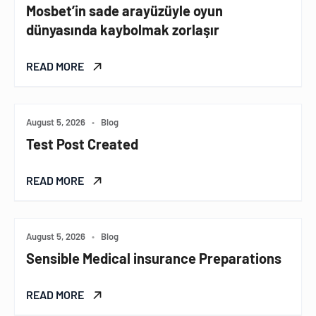
Mosbet’in sade arayüzüyle oyun
dünyasında kaybolmak zorlaşır
READ MORE
August 5, 2026
•
Blog
Test Post Created
READ MORE
August 5, 2026
•
Blog
Sensible Medical insurance Preparations
READ MORE