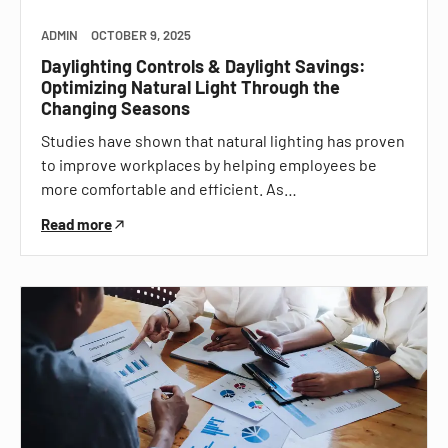
ADMIN
OCTOBER 9, 2025
Daylighting Controls & Daylight Savings:
Optimizing Natural Light Through the
Changing Seasons
Studies have shown that natural lighting has proven
to improve workplaces by helping employees be
more comfortable and efficient. As…
Read more