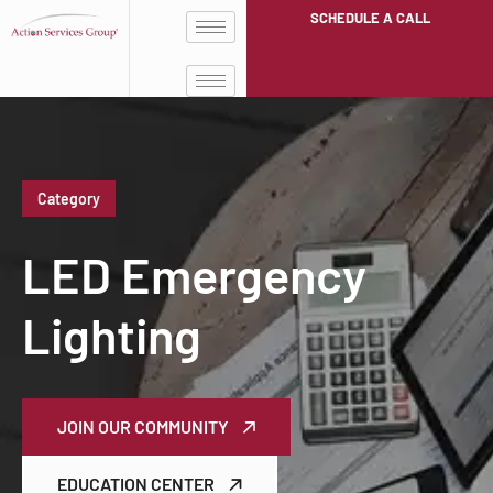
SCHEDULE A CALL
Category
LED Emergency
Lighting
JOIN OUR COMMUNITY
EDUCATION CENTER