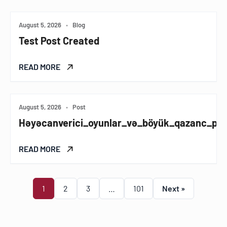
August 5, 2026
•
Blog
Test Post Created
READ MORE
August 5, 2026
•
Post
Həyəcanverici_oyunlar_və_böyük_qazanc_pinc
READ MORE
1
2
3
…
101
Next »