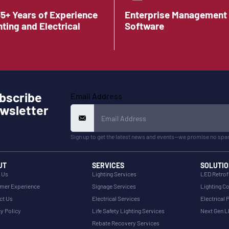
35+ Years of Experience
Enterprise Management
hting and Electrical
Software
bscribe
Email Address
wsletter
Sign up to get the latest news and events—we promise no spa
UT
SERVICES
SOLUTIO
 Us
Lighting Services
LED Retrof
mer Experience
Signage Services
Lighting Co
ct Us
Electrical Services
Electrical 
y Policy
Life Safety Lighting Services
Next Gen 
Rebate Recovery Services