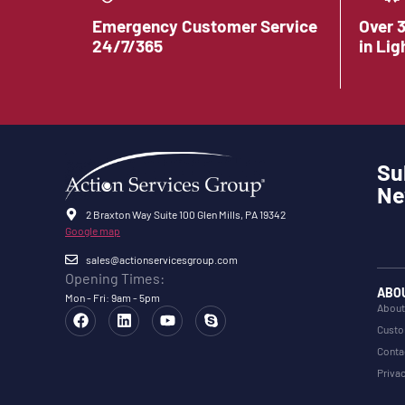
Emergency Customer Service
Over 
24/7/365
in Lig
Su
Ne
2 Braxton Way Suite 100 Glen Mills, PA 19342
Google map
sales@actionservicesgroup.com
Opening Times:
ABO
Mon - Fri: 9am - 5pm
About
Custo
Conta
Privac