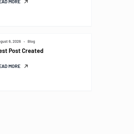
EAD MORE
gust 6, 2026
•
Blog
est Post Created
EAD MORE