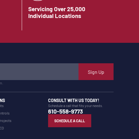
Servicing Over 25,000
Individual Locations
Sign Up
m.
NS
CONSULT WITH US TODAY!
its
Schedule a call that fits your needs.
610-558-9773
ntrols
Projects
SCHEDULE A CALL
LED