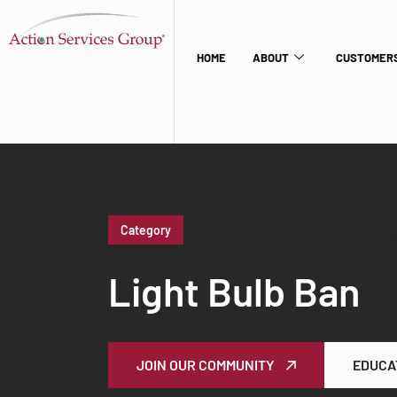
HOME
ABOUT
CUSTOMERS
Category
Light Bulb Ban
JOIN OUR COMMUNITY
EDUCA