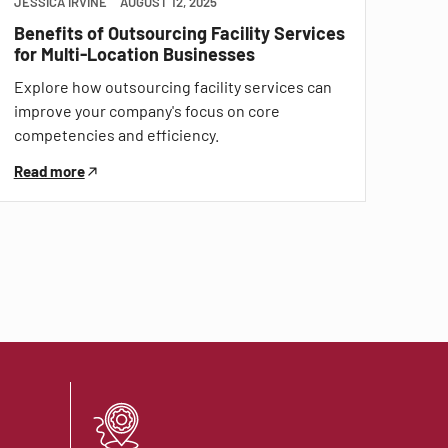
JESSICA IRVINE
AUGUST 12, 2025
Benefits of Outsourcing Facility Services
for Multi-Location Businesses
Explore how outsourcing facility services can
improve your company's focus on core
competencies and efficiency.
Read more