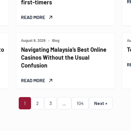
first-timers
R
READ MORE
August 6, 2026
•
Blog
Au
to
Navigating Malaysia’s Best Online
T
Casinos Without the Usual
Confusion
R
READ MORE
1
2
3
…
104
Next »