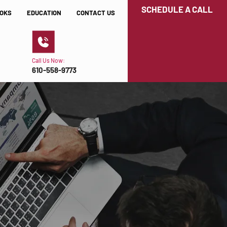
SCHEDULE A CALL
OKS
EDUCATION
CONTACT US
Call Us Now:
610-558-9773