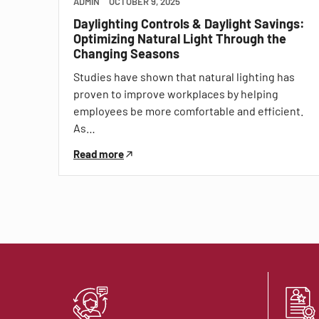
ADMIN
OCTOBER 9, 2025
Daylighting Controls & Daylight Savings:
Optimizing Natural Light Through the
Changing Seasons
Studies have shown that natural lighting has
proven to improve workplaces by helping
employees be more comfortable and efficient.
As…
Read more