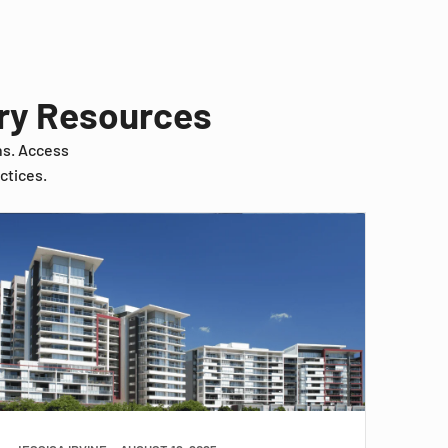
try Resources
ns. Access
ctices.