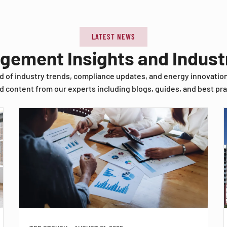
LATEST NEWS
agement Insights and Indus
d of industry trends, compliance updates, and energy innovatio
d content from our experts including blogs, guides, and best pra