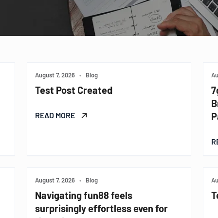
August 7, 2026
•
Blog
Au
Test Post Created
7
B
READ MORE
P
R
August 7, 2026
•
Blog
Au
Navigating fun88 feels
T
surprisingly effortless even for