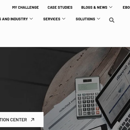
MY CHALLENGE
CASE STUDIES
BLOGS & NEWS
EBO
 AND INDUSTRY
SERVICES
SOLUTIONS
TION CENTER