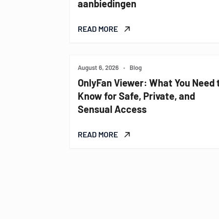
aanbiedingen
READ MORE
August 6, 2026
•
Blog
OnlyFan Viewer: What You Need 
Know for Safe, Private, and
Sensual Access
READ MORE