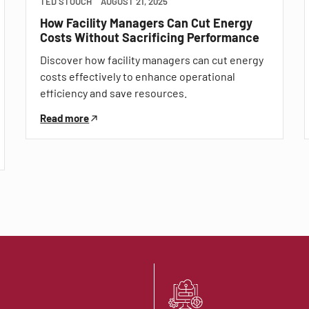
TED STOUCH
AUGUST 21, 2025
How Facility Managers Can Cut Energy
Costs Without Sacrificing Performance
Discover how facility managers can cut energy
costs effectively to enhance operational
efficiency and save resources.
Read more