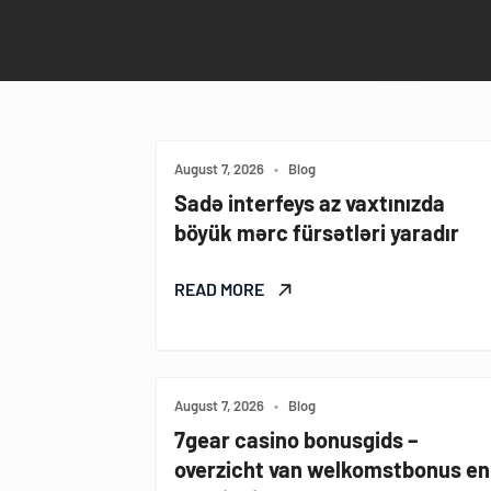
August 7, 2026
•
Blog
Sadə interfeys az vaxtınızda
böyük mərc fürsətləri yaradır
READ MORE
August 7, 2026
•
Blog
7gear casino bonusgids –
overzicht van welkomstbonus en