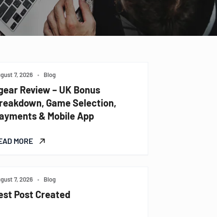
gust 7, 2026
•
Blog
gear Review – UK Bonus
reakdown, Game Selection,
ayments & Mobile App
EAD MORE
gust 7, 2026
•
Blog
est Post Created