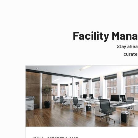
Facility Man
Stay ahea
curate