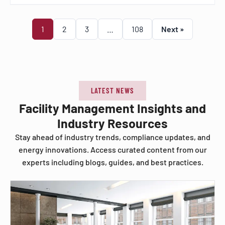
1
2
3
…
108
Next »
LATEST NEWS
Facility Management Insights and
Industry Resources
Stay ahead of industry trends, compliance updates, and
energy innovations. Access curated content from our
experts including blogs, guides, and best practices.