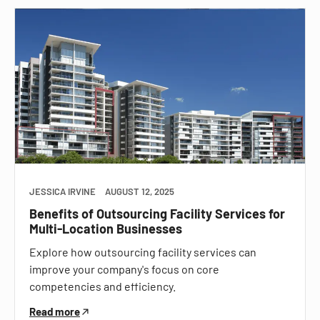
JESSICA IRVINE
AUGUST 12, 2025
Benefits of Outsourcing Facility Services for
Multi-Location Businesses
Explore how outsourcing facility services can
improve your company's focus on core
competencies and efficiency.
Read more