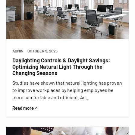
ADMIN
OCTOBER 9, 2025
Daylighting Controls & Daylight Savings:
Optimizing Natural Light Through the
Changing Seasons
Studies have shown that natural lighting has proven
to improve workplaces by helping employees be
more comfortable and efficient. As…
Read more