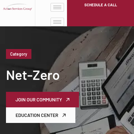
SCHEDULE A CALL
Category
Net-Zero
JOIN OUR COMMUNITY
EDUCATION CENTER