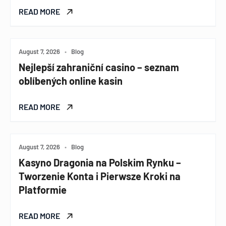
READ MORE
August 7, 2026
•
Blog
Nejlepší zahraniční casino – seznam
oblíbených online kasin
READ MORE
August 7, 2026
•
Blog
Kasyno Dragonia na Polskim Rynku –
Tworzenie Konta i Pierwsze Kroki na
Platformie
READ MORE