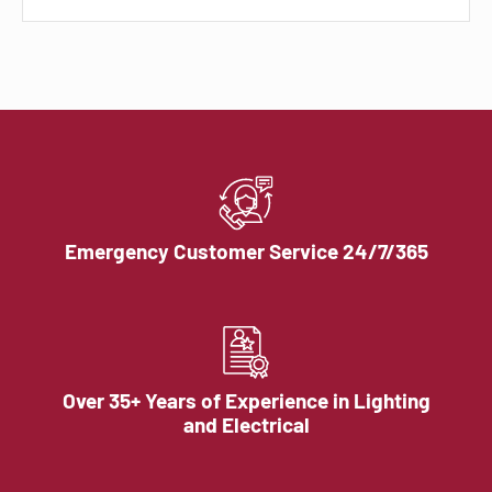
Emergency Customer Service 24/7/365
Over 35+ Years of Experience in Lighting
and Electrical