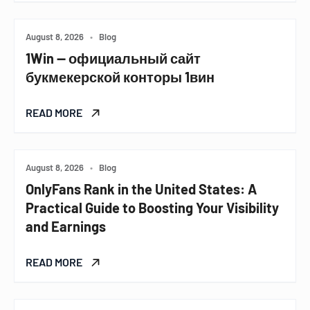
August 8, 2026
•
Blog
1Win — официальный сайт
букмекерской конторы 1вин
READ MORE
August 8, 2026
•
Blog
OnlyFans Rank in the United States: A
Practical Guide to Boosting Your Visibility
and Earnings
READ MORE