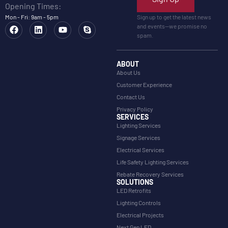
Opening Times:
Mon - Fri: 9am - 5pm
Sign up to get the latest news
and events—we promise no
spam.
ABOUT
About Us
Customer Experience
Contact Us
Privacy Policy
SERVICES
Lighting Services
Signage Services
Electrical Services
Life Safety Lighting Services
Rebate Recovery Services
SOLUTIONS
LED Retrofits
Lighting Controls
Electrical Projects
Next Gen LED