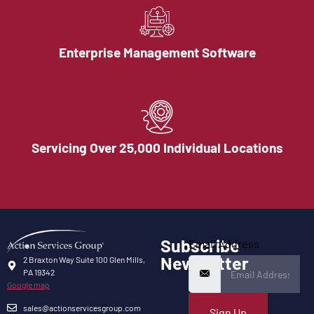
Enterprise Management Software
Servicing Over 25,000 Individual Locations
Subscribe
Email Address
Newsletter
2 Braxton Way Suite 100 Glen Mills,
PA 19342
Google map
sales@actionservicesgroup.com
Sign Up