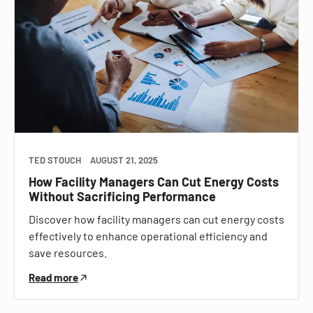
TED STOUCH
AUGUST 21, 2025
How Facility Managers Can Cut Energy Costs
Without Sacrificing Performance
Discover how facility managers can cut energy costs
effectively to enhance operational efficiency and
save resources.
Read more