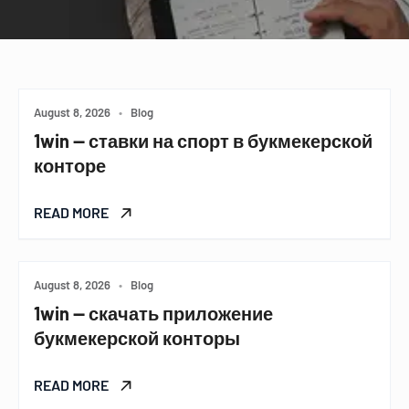
August 8, 2026
•
Blog
1win — ставки на спорт в букмекерской
конторе
READ MORE
August 8, 2026
•
Blog
1win — скачать приложение
букмекерской конторы
READ MORE