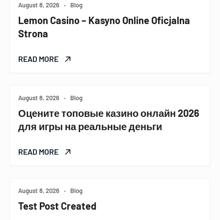
August 8, 2026
•
Blog
Lemon Casino – Kasyno Online Oficjalna
Strona
READ MORE
August 8, 2026
•
Blog
Оцените топовые казино онлайн 2026
для игры на реальные деньги
READ MORE
August 8, 2026
•
Blog
Test Post Created