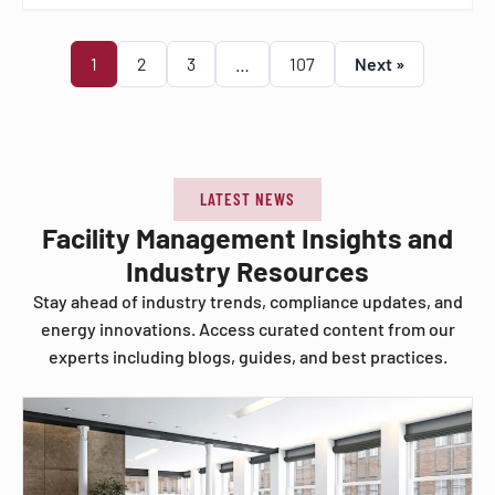
1
2
3
…
107
Next »
LATEST NEWS
Facility Management Insights and
Industry Resources
Stay ahead of industry trends, compliance updates, and
energy innovations. Access curated content from our
experts including blogs, guides, and best practices.