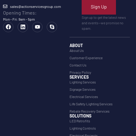
Sign Up
sales@actionservicesgroup.com
Opening Times:
Sign up to get the latest news
Mon - Fri: 9am - 5pm
and events—we promise no
spam.
ABOUT
About Us
Customer Experience
Contact Us
Privacy Policy
SERVICES
Lighting Services
Signage Services
Electrical Services
Life Safety Lighting Services
Rebate Recovery Services
SOLUTIONS
LED Retrofits
Lighting Controls
Electrical Projects