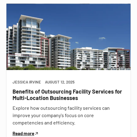
JESSICA IRVINE
AUGUST 12, 2025
Benefits of Outsourcing Facility Services for
Multi-Location Businesses
Explore how outsourcing facility services can
improve your company's focus on core
competencies and efficiency.
Read more