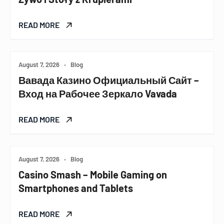
READ MORE
August 7, 2026
•
Blog
Вавада Казино Официальный Сайт –
Вход на Рабочее Зеркало Vavada
READ MORE
August 7, 2026
•
Blog
Casino Smash – Mobile Gaming on
Smartphones and Tablets
READ MORE