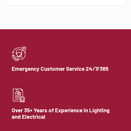
Emergency Customer Service 24/7/365
Over 35+ Years of Experience in Lighting
and Electrical