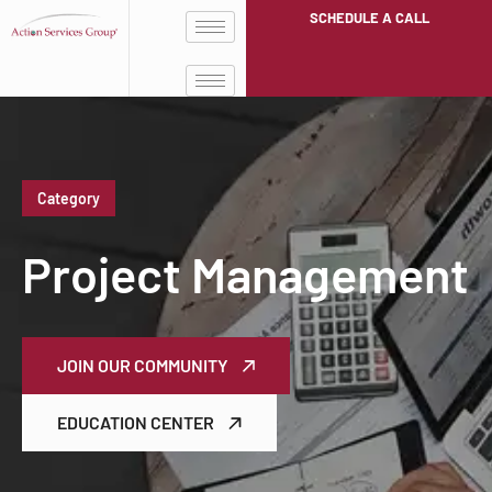
SCHEDULE A CALL
Category
Project Management
JOIN OUR COMMUNITY
EDUCATION CENTER