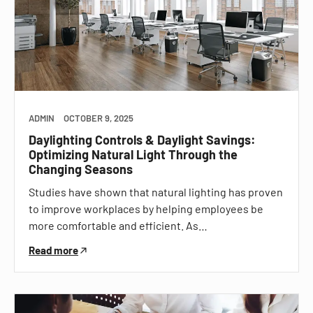
ADMIN
OCTOBER 9, 2025
Daylighting Controls & Daylight Savings:
Optimizing Natural Light Through the
Changing Seasons
Studies have shown that natural lighting has proven
to improve workplaces by helping employees be
more comfortable and efficient. As…
Read more