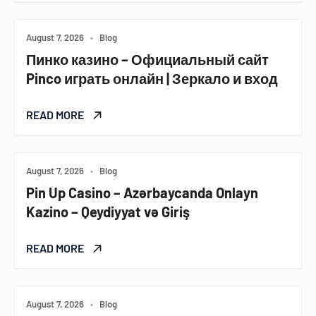
August 7, 2026
•
Blog
Пинко казино – Официальный сайт
Pinco играть онлайн | Зеркало и вход
READ MORE
August 7, 2026
•
Blog
Pin Up Casino – Azərbaycanda Onlayn
Kazino – Qeydiyyat və Giriş
READ MORE
August 7, 2026
•
Blog