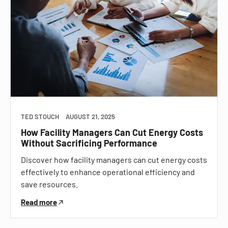
TED STOUCH
AUGUST 21, 2025
How Facility Managers Can Cut Energy Costs
Without Sacrificing Performance
Discover how facility managers can cut energy costs
effectively to enhance operational efficiency and
save resources.
Read more