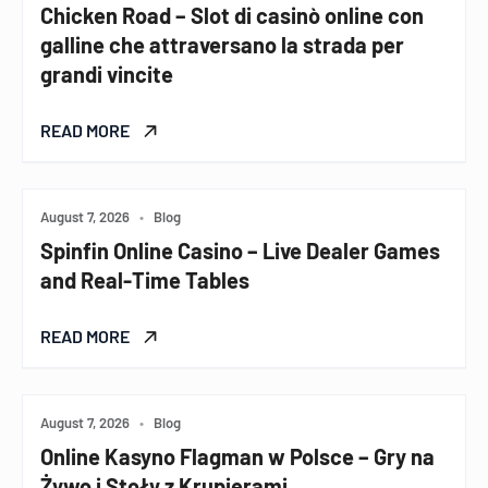
Chicken Road – Slot di casinò online con
galline che attraversano la strada per
grandi vincite
READ MORE
August 7, 2026
•
Blog
Spinfin Online Casino – Live Dealer Games
and Real-Time Tables
READ MORE
August 7, 2026
•
Blog
Online Kasyno Flagman w Polsce – Gry na
Żywo i Stoły z Krupierami