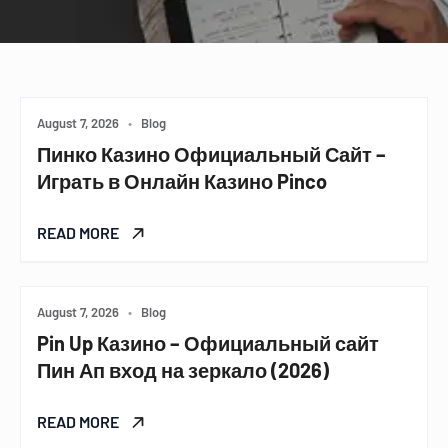
August 7, 2026
•
Blog
Пинко Казино Официальный Сайт –
Играть в Онлайн Казино Pinco
READ MORE
August 7, 2026
•
Blog
Pin Up Казино – Официальный сайт
Пин Ап вход на зеркало (2026)
READ MORE