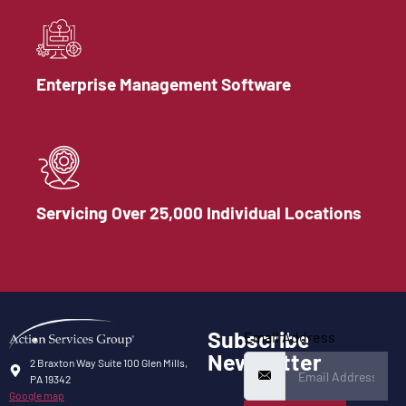
Enterprise Management Software
Servicing Over 25,000 Individual Locations
Subscribe
Email Address
Newsletter
2 Braxton Way Suite 100 Glen Mills,
PA 19342
Google map