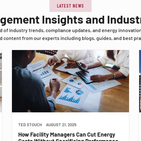
LATEST NEWS
agement Insights and Indus
d of industry trends, compliance updates, and energy innovatio
d content from our experts including blogs, guides, and best pra
TED STOUCH
AUGUST 21, 2025
How Facility Managers Can Cut Energy