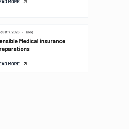
EAD MORE
gust 7, 2026
•
Blog
elall
maximální_zisk_v_online_kasinu
ensible Medical insurance
reparations
EAD MORE