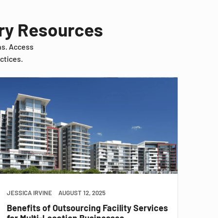
try Resources
ns. Access
ctices.
JESSICA IRVINE
AUGUST 12, 2025
Benefits of Outsourcing Facility Services