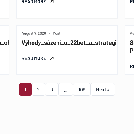
READ MORE
R
August 7, 2026
•
Post
Au
o_ohne_oasis_für_bessere_Gewinnchancen_im_Spi
Výhody_sázení_u_22bet_a_strategie_pro_
S
P
READ MORE
R
1
2
3
…
106
Next »