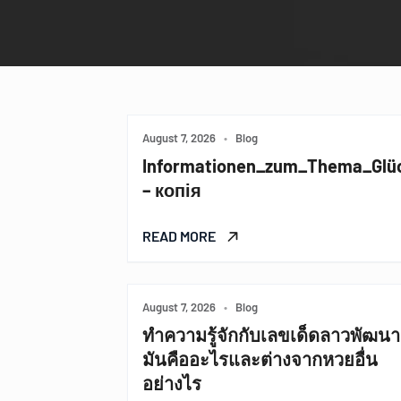
August 7, 2026
•
Blog
Informationen_zum_Thema_Glüc
– копія
READ MORE
August 7, 2026
•
Blog
ทำความรู้จักกับเลขเด็ดลาวพัฒนา
มันคืออะไรและต่างจากหวยอื่น
อย่างไร