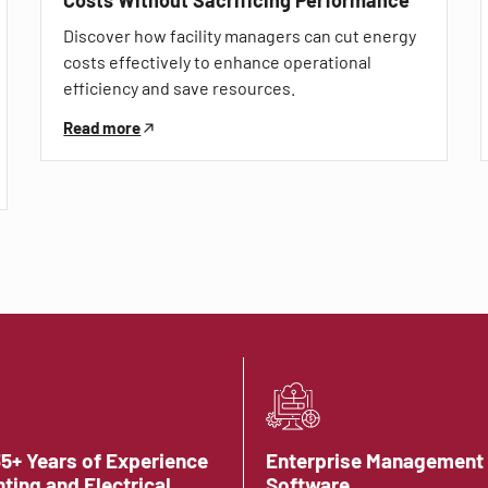
Costs Without Sacrificing Performance
Discover how facility managers can cut energy
costs effectively to enhance operational
efficiency and save resources.
Read more
35+ Years of Experience
Enterprise Management
hting and Electrical
Software