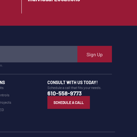
Sign Up
m.
NS
CONSULT WITH US TODAY!
its
Schedule a call that fits your needs.
610-558-9773
ntrols
Projects
SCHEDULE A CALL
LED