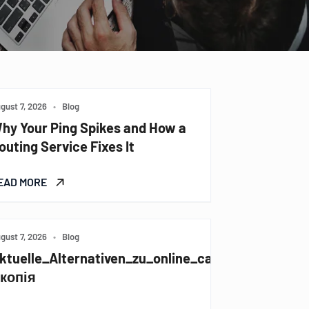
gust 7, 2026
•
Blog
ichen_f
kar_ständigt_bland_spelentusiaster_i_Sv
hy Your Ping Spikes and How a
outing Service Fixes It
EAD MORE
gust 7, 2026
•
Blog
ktuelle_Alternativen_zu_online_casino_ohne_oa
 копія