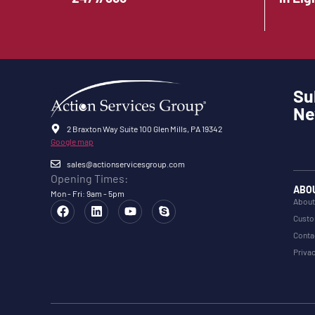
Su
Ne
2 Braxton Way Suite 100 Glen Mills, PA 19342
Google map
sales@actionservicesgroup.com
Opening Times:
ABO
Mon - Fri: 9am - 5pm
About
Custo
Conta
Privac