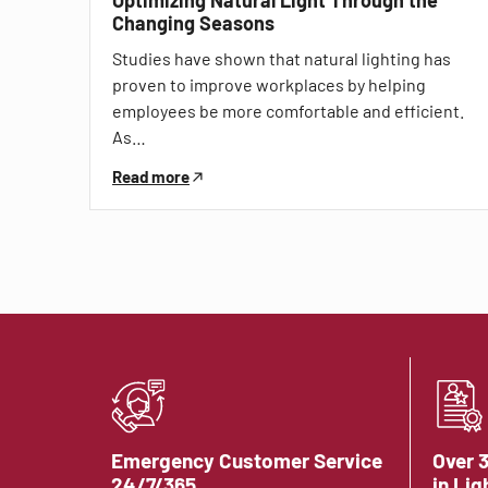
Optimizing Natural Light Through the
Changing Seasons
Studies have shown that natural lighting has
proven to improve workplaces by helping
employees be more comfortable and efficient.
As…
Read more
Emergency Customer Service
Over 
24/7/365
in Lig