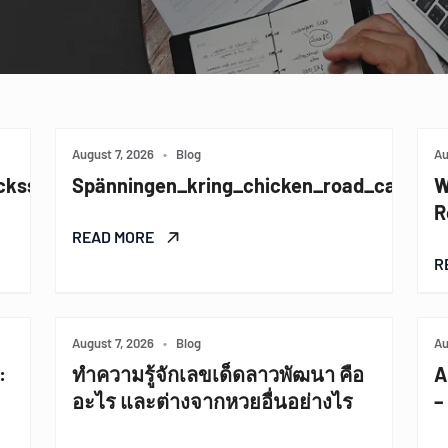
August 7, 2026
•
Blog
Au
ksspiel_sammeln_und_casino_ohne_oasis_vergle
Spänningen_kring_chicken_road_casino_ö
W
R
READ MORE
R
August 7, 2026
•
Blog
Au
:
ทำความรู้จักเลขเด็ดลาวพัฒนา คือ
A
อะไร และต่างจากหวยอื่นอย่างไร
–