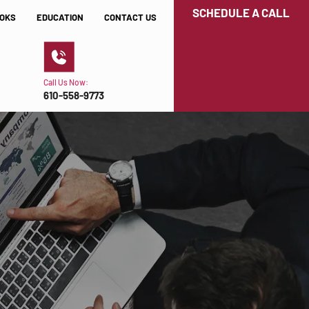
SCHEDULE A CALL
OKS
EDUCATION
CONTACT US
Call Us Now:
610-558-9773