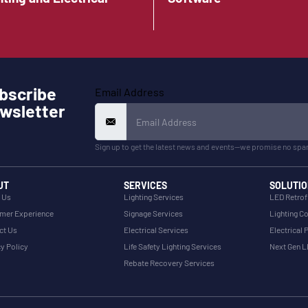
bscribe
Email Address
wsletter
Sign up to get the latest news and events—we promise no spa
UT
SERVICES
SOLUTIO
 Us
Lighting Services
LED Retrof
mer Experience
Signage Services
Lighting Co
ct Us
Electrical Services
Electrical 
y Policy
Life Safety Lighting Services
Next Gen 
Rebate Recovery Services