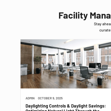
Facility Man
Stay ahea
curate
ADMIN
OCTOBER 9, 2025
Daylighting Controls & Daylight Savings: