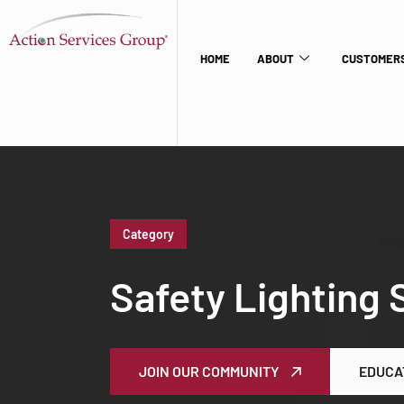
HOME
ABOUT
CUSTOMERS
Category
Safety Lighting 
JOIN OUR COMMUNITY
EDUCA