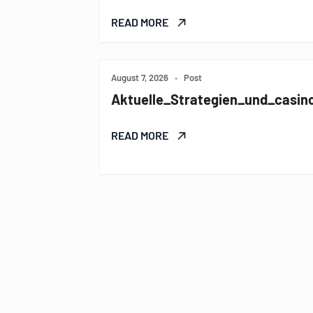
READ MORE
August 7, 2026
•
Post
Aktuelle_Strategien_und_casin
READ MORE