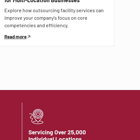
for Multi-Location Businesses
Explore how outsourcing facility services can
improve your company's focus on core
competencies and efficiency.
Read more
Servicing Over 25,000
Individual Locations