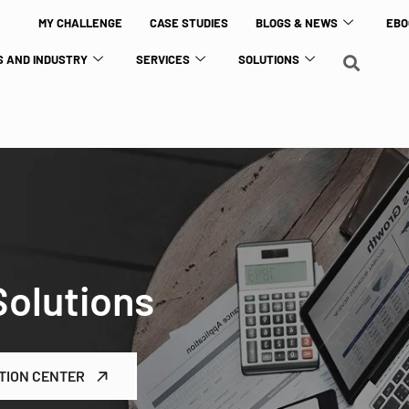
MY CHALLENGE
CASE STUDIES
BLOGS & NEWS
EBO
 AND INDUSTRY
SERVICES
SOLUTIONS
Solutions
TION CENTER