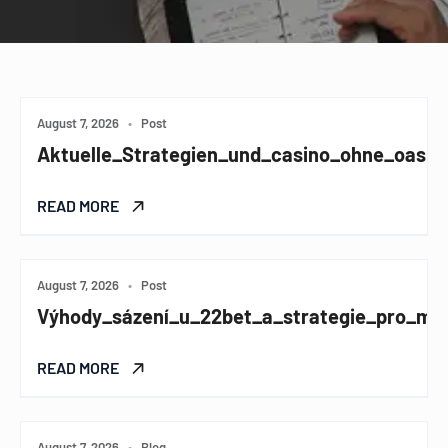
August 7, 2026
•
Post
Aktuelle_Strategien_und_casino_ohne_oasis
READ MORE
August 7, 2026
•
Post
Výhody_sázení_u_22bet_a_strategie_pro_max
READ MORE
August 7, 2026
•
Blog