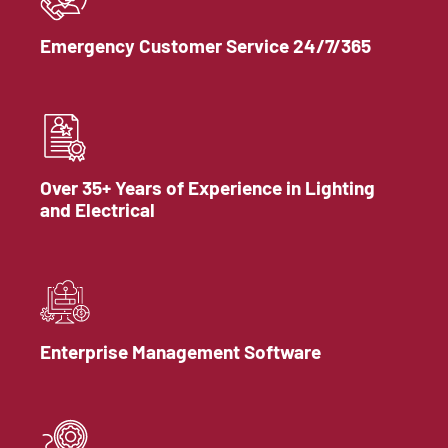
Emergency Customer Service 24/7/365
Over 35+ Years of Experience in Lighting
and Electrical
Enterprise Management Software