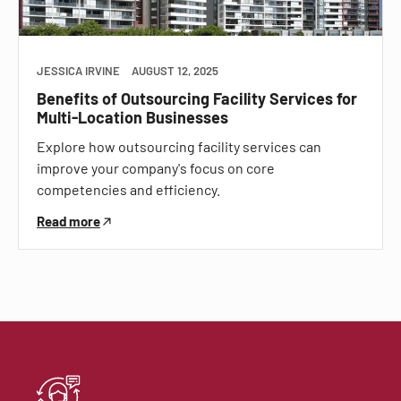
JESSICA IRVINE
AUGUST 12, 2025
Benefits of Outsourcing Facility Services for
Multi-Location Businesses
Explore how outsourcing facility services can
improve your company's focus on core
competencies and efficiency.
Read more