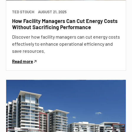
TED STOUCH
AUGUST 21, 2025
How Facility Managers Can Cut Energy Costs
Without Sacrificing Performance
Discover how facility managers can cut energy costs
effectively to enhance operational efficiency and
save resources.
Read more