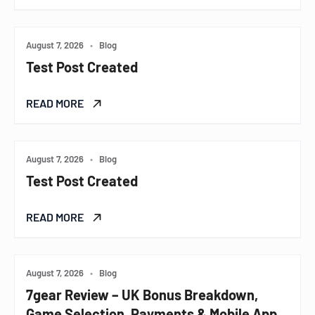
August 7, 2026
•
Blog
Test Post Created
READ MORE
August 7, 2026
•
Blog
Test Post Created
READ MORE
August 7, 2026
•
Blog
7gear Review – UK Bonus Breakdown,
Game Selection, Payments & Mobile App