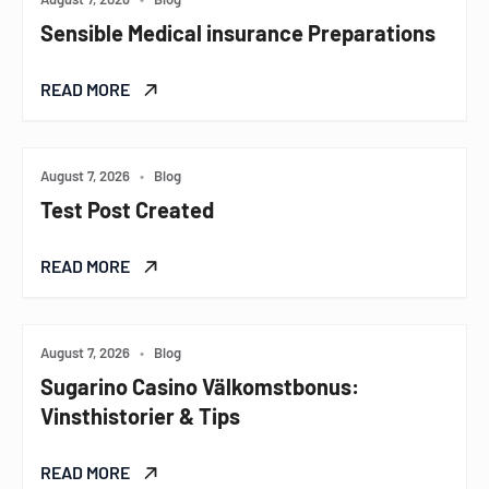
Sensible Medical insurance Preparations
READ MORE
August 7, 2026
•
Blog
Test Post Created
READ MORE
August 7, 2026
•
Blog
Sugarino Casino Välkomstbonus:
Vinsthistorier & Tips
READ MORE