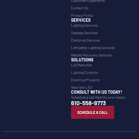
Customer Experience
Contact Us
Privacy Policy
SERVICES
Lighting Services
Signage Services
Electrical Services
Life Safety Lighting Services
Rebate Recovery Services
SOLUTIONS
LED Retrofits
Lighting Controls
Electrical Projects
Next Gen LED
CONSULT WITH US TODAY!
Schedule a call that fits your needs.
610-558-9773
SCHEDULE A CALL