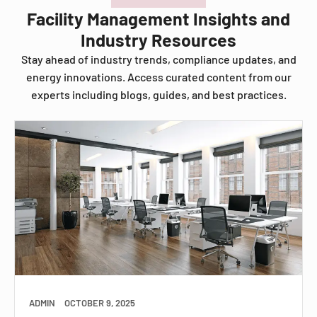
Facility Management Insights and
Industry Resources
Stay ahead of industry trends, compliance updates, and
energy innovations. Access curated content from our
experts including blogs, guides, and best practices.
ADMIN
OCTOBER 9, 2025