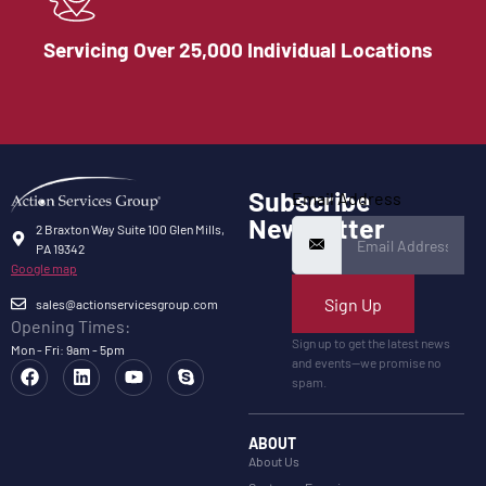
Servicing Over 25,000 Individual Locations
Subscribe
Email Address
Newsletter
2 Braxton Way Suite 100 Glen Mills,
PA 19342
Google map
Sign Up
sales@actionservicesgroup.com
Opening Times:
Sign up to get the latest news
Mon - Fri: 9am - 5pm
and events—we promise no
spam.
ABOUT
About Us