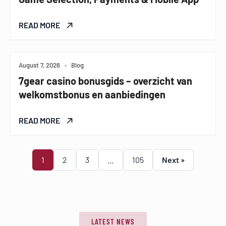
READ MORE
August 7, 2026
•
Blog
7gear casino bonusgids – overzicht van
welkomstbonus en aanbiedingen
READ MORE
1
2
3
…
105
Next »
LATEST NEWS