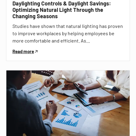
Daylighting Controls & Daylight Savings:
Optimizing Natural Light Through the
Changing Seasons
Studies have shown that natural lighting has proven
to improve workplaces by helping employees be
more comfortable and efficient. As…
Read more