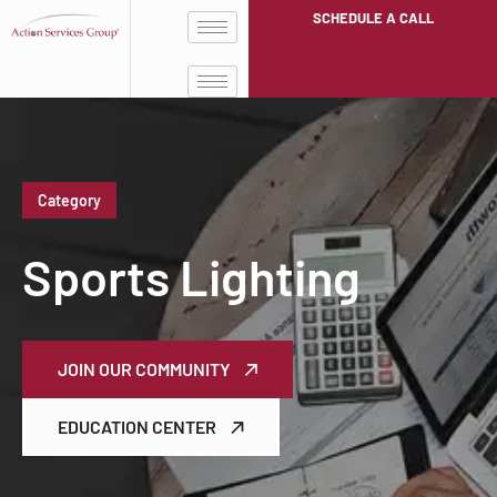
SCHEDULE A CALL
Category
Sports Lighting
JOIN OUR COMMUNITY
EDUCATION CENTER