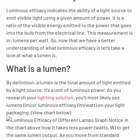
Luminous efficacy indicates the ability of a light source to
emit visible light using a given amount of power. It is a
ratio of the visible energy emitted to the power that goes
into the bulb from the electrical line. This measurement is
in: lumens per watt. So, now that we have a better
understanding of what luminous efficacy is let’s take a
look at what a lumen is.
What is a lumen?
By definition, a lumen is the total amount of light emitted
by a light source. It’s a unit of luminous power. As you
research your
lighting solution
, you’ll most likely see
lumens (lm) or luminous efficacy (lm/watt) on your light
packaging. (View chart below)
Notice in
the chart above how it takes less power (watts, W) to get
the same lumen output. As you move from standard