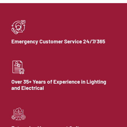
Emergency Customer Service 24/7/365
Over 35+ Years of Experience in Lighting
and Electrical