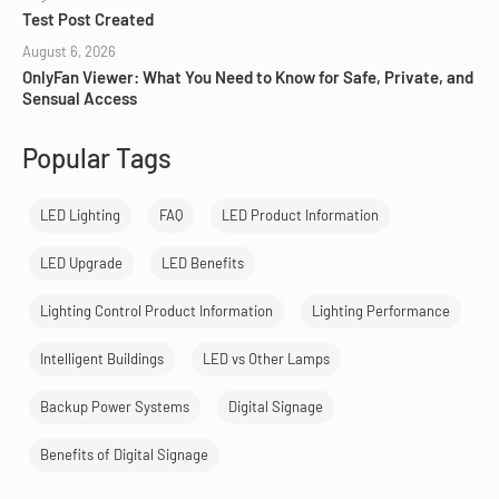
Test Post Created
August 6, 2026
OnlyFan Viewer: What You Need to Know for Safe, Private, and
Sensual Access
Popular Tags
LED Lighting
FAQ
LED Product Information
LED Upgrade
LED Benefits
Lighting Control Product Information
Lighting Performance
Intelligent Buildings
LED vs Other Lamps
Backup Power Systems
Digital Signage
Benefits of Digital Signage