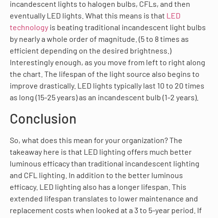
incandescent lights to halogen bulbs, CFLs, and then
eventually LED lights. What this means is that
LED
technology
is beating traditional incandescent light bulbs
by nearly a whole order of magnitude. (5 to 8 times as
efficient depending on the desired brightness.)
Interestingly enough, as you move from left to right along
the chart. The lifespan of the light source also begins to
improve drastically. LED lights typically last 10 to 20 times
as long (15-25 years) as an incandescent bulb (1-2 years).
Conclusion
So, what does this mean for your organization? The
takeaway here is that LED lighting offers much better
luminous efficacy than traditional incandescent lighting
and CFL lighting. In addition to the better luminous
efficacy. LED lighting also has a longer lifespan. This
extended lifespan translates to lower maintenance and
replacement costs when looked at a 3 to 5-year period. If