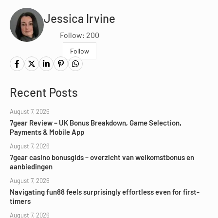
Jessica Irvine
Follow: 200
Follow
Recent Posts
August 7, 2026
7gear Review – UK Bonus Breakdown, Game Selection,
Payments & Mobile App
August 7, 2026
7gear casino bonusgids – overzicht van welkomstbonus en
aanbiedingen
August 7, 2026
Navigating fun88 feels surprisingly effortless even for first-
timers
August 7, 2026