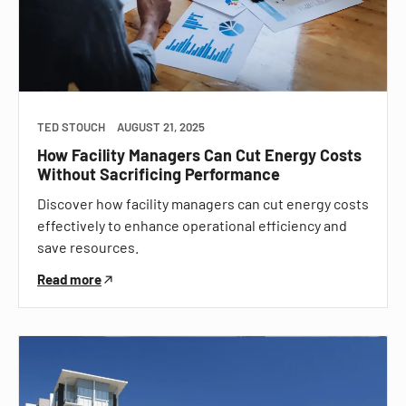
TED STOUCH
AUGUST 21, 2025
How Facility Managers Can Cut Energy Costs
Without Sacrificing Performance
Discover how facility managers can cut energy costs
effectively to enhance operational efficiency and
save resources.
Read more