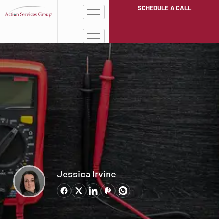
SCHEDULE A CALL
Jessica Irvine