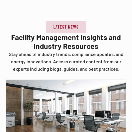
LATEST NEWS
Facility Management Insights and
Industry Resources
Stay ahead of industry trends, compliance updates, and
energy innovations. Access curated content from our
experts including blogs, guides, and best practices.