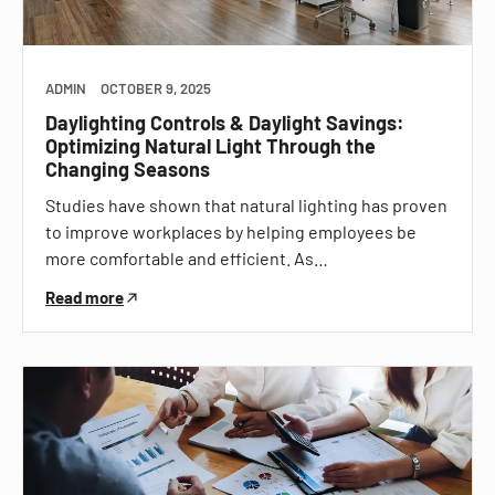
ADMIN
OCTOBER 9, 2025
Daylighting Controls & Daylight Savings:
Optimizing Natural Light Through the
Changing Seasons
Studies have shown that natural lighting has proven
to improve workplaces by helping employees be
more comfortable and efficient. As…
Read more