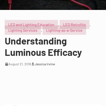
LED and Lighting Education
,
LED Retrofits
,
Lighting Services
,
Lighting-as-a-Service
Understanding
Luminous Efficacy
August 21, 2018
Jessica Irvine