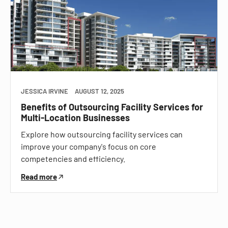
JESSICA IRVINE
AUGUST 12, 2025
Benefits of Outsourcing Facility Services for
Multi-Location Businesses
Explore how outsourcing facility services can
improve your company's focus on core
competencies and efficiency.
Read more