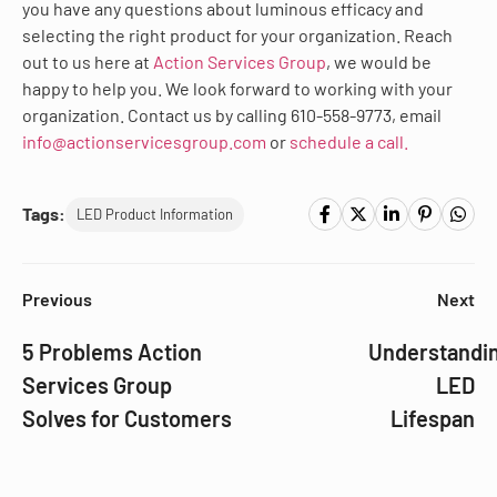
you have any questions about luminous efficacy and
selecting the right product for your organization. Reach
out to us here at
Action Services Group
, we would be
happy to help you. We look forward to working with your
organization. Contact us by calling 610-558-9773, email
info@actionservicesgroup.com
or
schedule a call.
Tags:
LED Product Information
Previous
Next
5 Problems Action
Understandi
Services Group
LED
Solves for Customers
Lifespan