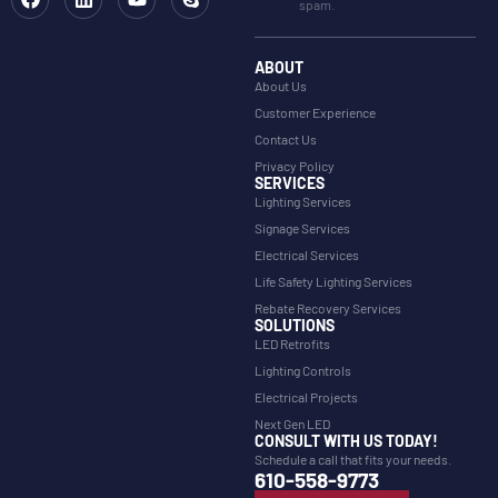
spam.
ABOUT
About Us
Customer Experience
Contact Us
Privacy Policy
SERVICES
Lighting Services
Signage Services
Electrical Services
Life Safety Lighting Services
Rebate Recovery Services
SOLUTIONS
LED Retrofits
Lighting Controls
Electrical Projects
Next Gen LED
CONSULT WITH US TODAY!
Schedule a call that fits your needs.
610-558-9773