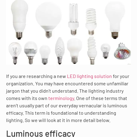
If you are researching a new
LED lighting solution
for your
organization. You may have encountered some unfamiliar
jargon that you didn’t understand. The lighting industry
comes with its own
terminology
. One of these terms that
aren’t usually part of our everyday vernacular is luminous
efficacy. This term is foundational to understanding
lighting. So we will look at it in more detail below.
Luminous efficacy