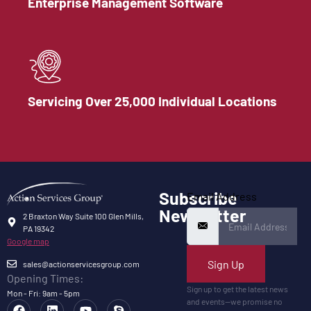
Enterprise Management Software
Servicing Over 25,000 Individual Locations
Subscribe
Email Address
Newsletter
2 Braxton Way Suite 100 Glen Mills,
PA 19342
Google map
Sign Up
sales@actionservicesgroup.com
Opening Times:
Sign up to get the latest news
Mon - Fri: 9am - 5pm
and events—we promise no