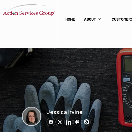
HOME
ABOUT
CUSTOMERS
Jessica Irvine