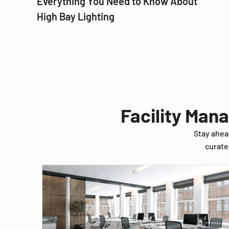
Everything You Need to Know About
High Bay Lighting
Facility Man
Stay ahea
curate