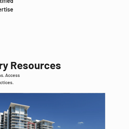
tified
ertise
try Resources
ns. Access
ctices.