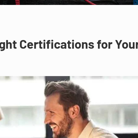
ht Certifications for You