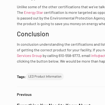
Unlike some of the other certifications that we’ve ta
The
Energy Star
certification is more targeted as oppo
is passed out by the Environmental Protection Agency,
the product is going to save you money on energy wh
Conclusion
In conclusion understanding the certifications and list
of getting the correct product for your facility. If yo
Services Group
by calling 610-558-9773, email
info@ac
clicking the button below. We would be more than happy
Tags:
LED Product Information
Previous