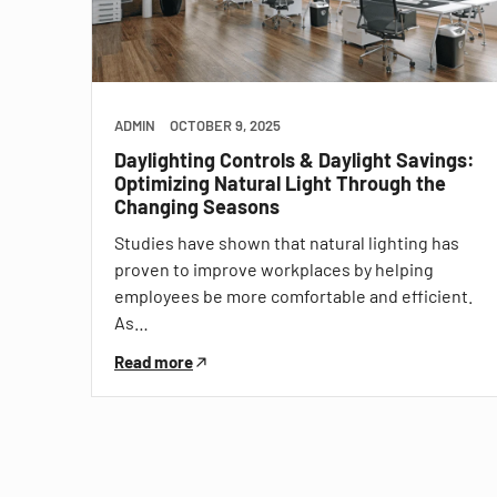
ADMIN
OCTOBER 9, 2025
Daylighting Controls & Daylight Savings:
Optimizing Natural Light Through the
Changing Seasons
Studies have shown that natural lighting has
proven to improve workplaces by helping
employees be more comfortable and efficient.
As…
Read more