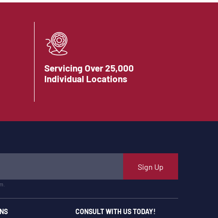
Servicing Over 25,000
Individual Locations
Sign Up
m.
NS
CONSULT WITH US TODAY!