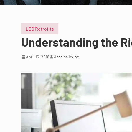
LED Retrofits
Understanding the Rig
April 15, 2018
Jessica Irvine