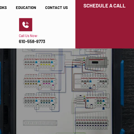
SCHEDULE A CALL
OKS
EDUCATION
CONTACT US
Call Us Now:
610-558-9773