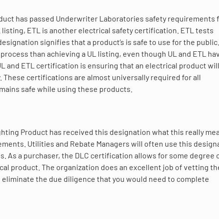
product has passed Underwriter Laboratories safety requirements 
sting, ETL is another electrical safety certification. ETL tests
ignation signifies that a product’s is safe to use for the public
 process than achieving a UL listing, even though UL and ETL ha
L and ETL certification is ensuring that an electrical product wil
. These certifications are almost universally required for all
emains safe while using these products.
hting Product has received this designation what this really mea
ents. Utilities and Rebate Managers will often use this design
es. As a purchaser, the DLC certification allows for some degree 
ical product. The organization does an excellent job of vetting th
to eliminate the due diligence that you would need to complete