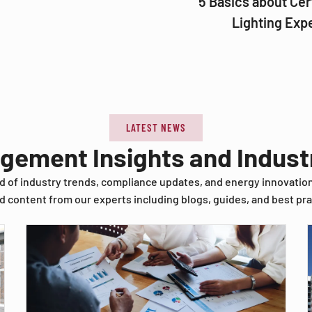
5 Basics about Cer
Lighting Exp
LATEST NEWS
agement Insights and Indus
d of industry trends, compliance updates, and energy innovatio
d content from our experts including blogs, guides, and best pra