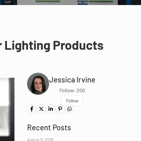
r Lighting Products
Jessica Irvine
Follow: 200
Follow
Recent Posts
August 8, 2026