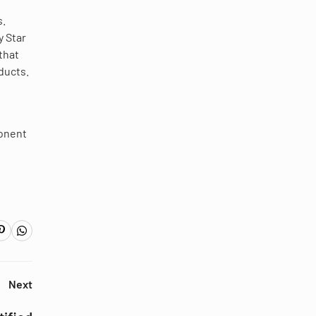
s.
y Star
that
ducts.
ponent
Next