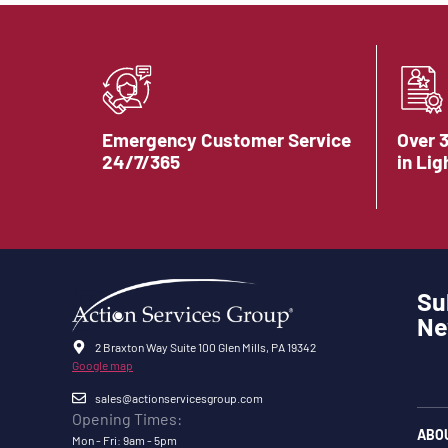
Emergency Customer Service
Over 
24/7/365
in Lig
Su
Ne
2 Braxton Way Suite 100 Glen Mills, PA 19342
Google map
sales@actionservicesgroup.com
Opening Times:
ABO
Mon - Fri: 9am - 5pm