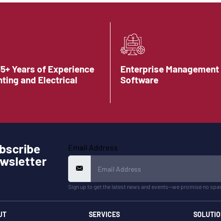
35+ Years of Experience
Enterprise Management
hting and Electrical
Software
bscribe
Email Address
wsletter
Sign up to get the latest news and events—we promise no spa
UT
SERVICES
SOLUTIO