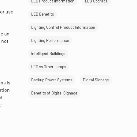
LED Product Information
LED Upgrade
for use
LED Benefits
.
Lighting Control Product Information
ve an
Lighting Performance
l not
Intelligent Buildings
LED vs Other Lamps
Backup Power Systems
Digital Signage
ns is
ation
Benefits of Digital Signage
of
e