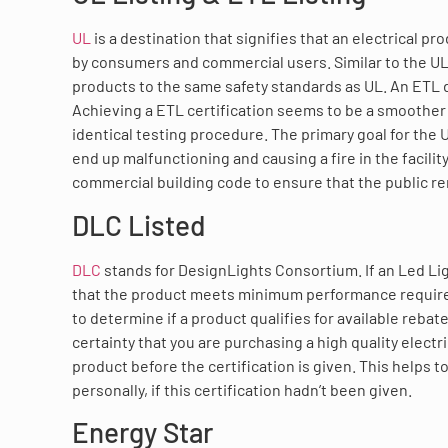
UL
is a destination that signifies that an electrical 
by consumers and commercial users. Similar to the UL li
products to the same safety standards as UL. An ETL des
Achieving a ETL certification seems to be a smoother
identical testing procedure. The primary goal for the U
end up malfunctioning and causing a fire in the facility
commercial building code to ensure that the public r
DLC Listed
DLC
stands for DesignLights Consortium. If an Led Lig
that the product meets minimum performance requirem
to determine if a product qualifies for available rebat
certainty that you are purchasing a high quality electr
product before the certification is given. This helps 
personally, if this certification hadn’t been given.
Energy Star