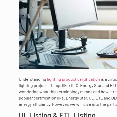
Understanding
lighting product certification
is a crit
lighting project. Things like: DLC, Energy Star and ETL
wondering what this terminology means and how it rela
popular certification like: Energy Star, UL, ETL and D
energy efficiency. However, we will dive into the parti
UL Listing & ETL Listing