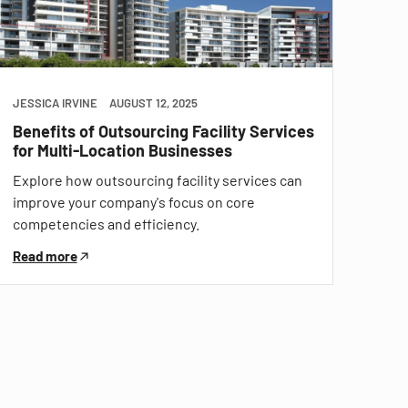
JESSICA IRVINE
AUGUST 12, 2025
Benefits of Outsourcing Facility Services
for Multi-Location Businesses
Explore how outsourcing facility services can
improve your company's focus on core
competencies and efficiency.
Read more