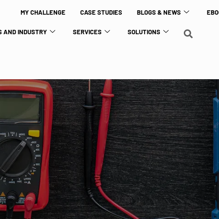
MY CHALLENGE
CASE STUDIES
BLOGS & NEWS
EBO
 AND INDUSTRY
SERVICES
SOLUTIONS