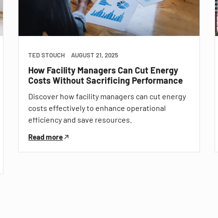
TED STOUCH
AUGUST 21, 2025
How Facility Managers Can Cut Energy
Costs Without Sacrificing Performance
Discover how facility managers can cut energy
costs effectively to enhance operational
efficiency and save resources.
Read more