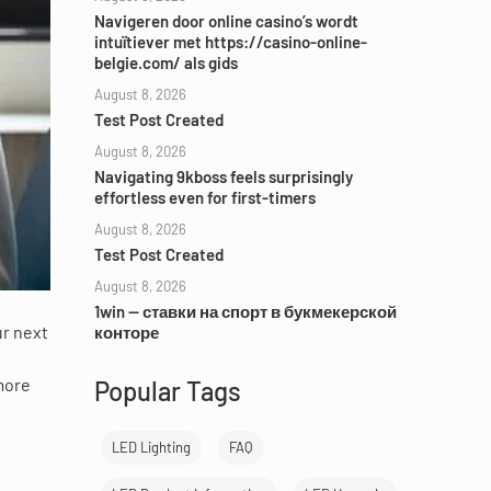
Navigeren door online casino’s wordt
intuïtiever met https://casino-online-
belgie.com/ als gids
August 8, 2026
Test Post Created
August 8, 2026
Navigating 9kboss feels surprisingly
effortless even for first-timers
August 8, 2026
Test Post Created
August 8, 2026
1win — ставки на спорт в букмекерской
ur next
конторе
 more
Popular Tags
LED Lighting
FAQ