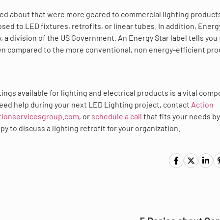
lked about that were more geared to commercial lighting product
sed to LED fixtures, retrofits, or linear tubes. In addition, Energ
 a division of the US Government. An Energy Star label tells you 
en compared to the more conventional, non energy-efficient pro
ings available for lighting and electrical products is a vital com
u need help during your next LED Lighting project, contact
Action
tionservicesgroup.com
, or
schedule a call
that fits your needs by
 to discuss a lighting retrofit for your organization.