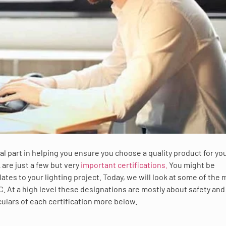
ical part in helping you ensure you choose a quality product for yo
 are just a few but very
important certifications.
You might be
tes to your lighting project. Today, we will look at some of the
LC. At a high level these designations are mostly about safety and
culars of each certification more below.