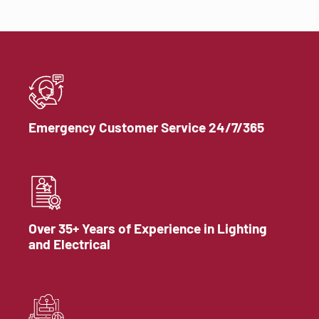
Emergency Customer Service 24/7/365
Over 35+ Years of Experience in Lighting
and Electrical