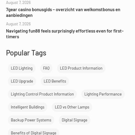
August 7, 2026
7gear casino bonusgids – overzicht van welkomstbonus en
aanbiedingen
August 7, 2026
Navigating fun88 feels surprisingly effortless even for first-
timers
Popular Tags
LED Lighting
FAQ
LED Product Information
LED Upgrade
LED Benefits
Lighting Control Product Information
Lighting Performance
Intelligent Buildings
LED vs Other Lamps
Backup Power Systems
Digital Signage
Benefits of Digital Signage