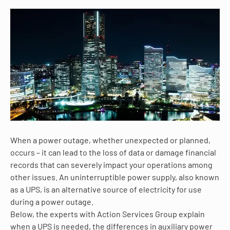
When a power outage, whether unexpected or planned,
occurs – it can lead to the loss of data or damage financial
records that can severely impact your operations among
other issues. An uninterruptible power supply, also known
as a UPS, is an alternative source of electricity for use
during a power outage.
Below, the experts with Action Services Group explain
when a UPS is needed, the differences in auxiliary power