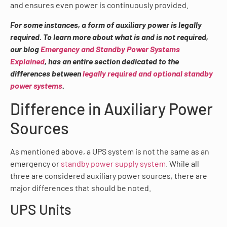
and ensures even power is continuously provided.
For some instances, a form of auxiliary power is legally
required. To learn more about what is and is not required,
our blog
Emergency and Standby Power Systems
Explained
, has an entire section dedicated to the
differences between
legally required and optional standby
power systems
.
Difference in Auxiliary Power
Sources
As mentioned above, a UPS system is not the same as an
emergency or
standby power supply system
. While all
three are considered auxiliary power sources, there are
major differences that should be noted.
UPS Units