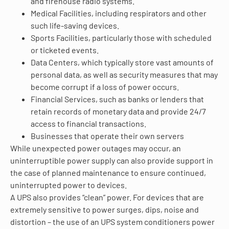
and firehouse radio systems.
Medical Facilities, including respirators and other
such life-saving devices.
Sports Facilities, particularly those with scheduled
or ticketed events.
Data Centers, which typically store vast amounts of
personal data, as well as security measures that may
become corrupt if a loss of power occurs.
Financial Services, such as banks or lenders that
retain records of monetary data and provide 24/7
access to financial transactions.
Businesses that operate their own servers
While unexpected power outages may occur, an
uninterruptible power supply can also provide support in
the case of planned maintenance to ensure continued,
uninterrupted power to devices.
A UPS also provides “clean” power. For devices that are
extremely sensitive to power surges, dips, noise and
distortion – the use of an UPS system conditioners power