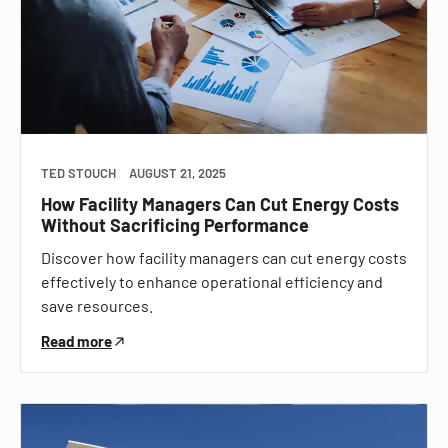
TED STOUCH
AUGUST 21, 2025
How Facility Managers Can Cut Energy Costs
Without Sacrificing Performance
Discover how facility managers can cut energy costs
effectively to enhance operational efficiency and
save resources.
Read more