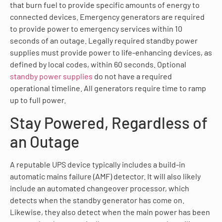
that burn fuel to provide specific amounts of energy to
connected devices. Emergency generators are required
to provide power to emergency services within 10
seconds of an outage. Legally required standby power
supplies must provide power to life-enhancing devices, as
defined by local codes, within 60 seconds. Optional
standby power supplies
do not have a required
operational timeline. All generators require time to ramp
up to full power.
Stay Powered, Regardless of
an Outage
A reputable UPS device typically includes a build-in
automatic mains failure (AMF) detector. It will also likely
include an automated changeover processor, which
detects when the standby generator has come on.
Likewise, they also detect when the main power has been