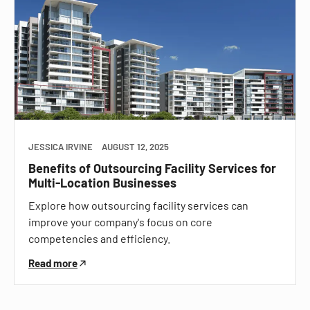
JESSICA IRVINE
AUGUST 12, 2025
Benefits of Outsourcing Facility Services for
Multi-Location Businesses
Explore how outsourcing facility services can
improve your company's focus on core
competencies and efficiency.
Read more