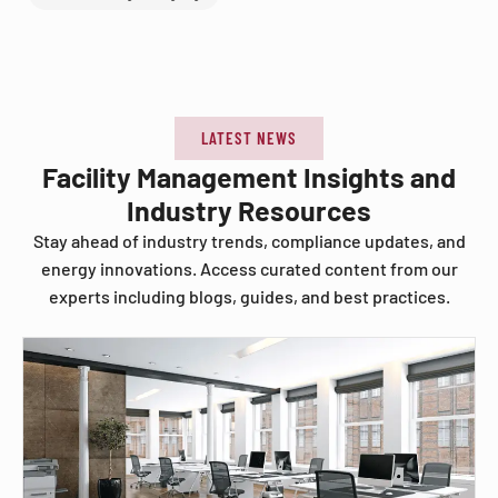
LATEST NEWS
Facility Management Insights and
Industry Resources
Stay ahead of industry trends, compliance updates, and
energy innovations. Access curated content from our
experts including blogs, guides, and best practices.