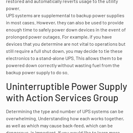
restored and automatically reverts usage to the utility
power.
UPS systems are supplemental to backup power supplies
in most cases. However, they can also be used to provide
enough time to safely power down devices in the event of
prolonged power outages. For example, if you have
devices that you determine are not vital to operations but
still require a full shut down, you may decide to tie these
electronics to a stand-alone UPS. This allows them to be
powered down correctly without wasting fuel from the
backup power supply to do so.
Uninterruptible Power Supply
with Action Services Group
Determining the type and number of UPS systems can be
overwhelming. Understanding how each works together,
as well as which may cause back-feed, which can be
dangerous, is important. If you would like to learn more