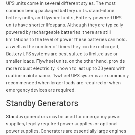
UPS units come in several different styles. The most
common being packaged battery units, stand-alone
battery units, and flywheel units. Battery-powered UPS
units have shorter lifespans. Although they are typically
powered by rechargeable batteries, there are still
limitations to the level of power these batteries can hold,
as well as the number of times they can be recharged.
Battery UPS systems are best suited to limited use or
smaller loads. Flywheel units, on the other hand, provide
more robust electricity. Known to last up to 30 years with
routine maintenance, flywheel UPS systems are commonly
recommended when larger loads are required or when
emergency devices are required.
Standby Generators
Standby generators may be used for emergency power
supplies, legally required power supplies, or optional
power supplies. Generators are essentially large engines