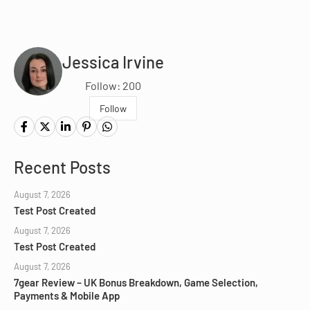
Jessica Irvine
Follow: 200
Follow
Recent Posts
August 7, 2026
Test Post Created
August 7, 2026
Test Post Created
August 7, 2026
7gear Review – UK Bonus Breakdown, Game Selection,
Payments & Mobile App