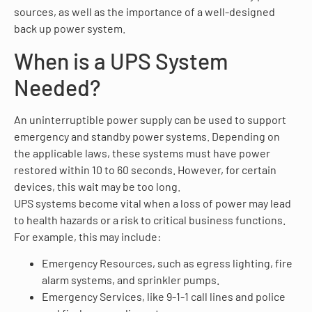
sources, as well as the importance of a well-designed
back up power system.
When is a UPS System
Needed?
An uninterruptible power supply can be used to support
emergency and standby power systems. Depending on
the applicable laws, these systems must have power
restored within 10 to 60 seconds. However, for certain
devices, this wait may be too long.
UPS systems become vital when a loss of power may lead
to health hazards or a risk to critical business functions.
For example, this may include:
Emergency Resources, such as egress lighting, fire
alarm systems, and sprinkler pumps.
Emergency Services, like 9-1-1 call lines and police