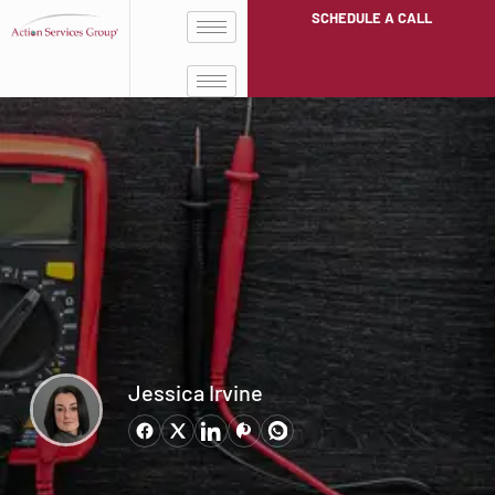
SCHEDULE A CALL
Jessica Irvine