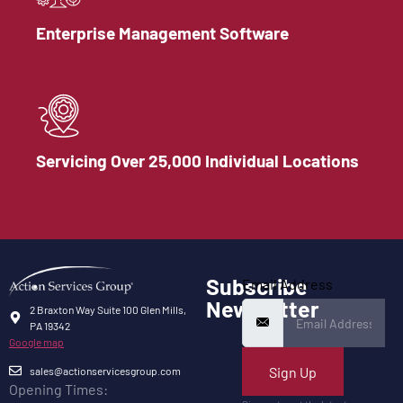
Enterprise Management Software
Servicing Over 25,000 Individual Locations
Subscribe
Email Address
Newsletter
2 Braxton Way Suite 100 Glen Mills,
PA 19342
Google map
Sign Up
sales@actionservicesgroup.com
Opening Times: