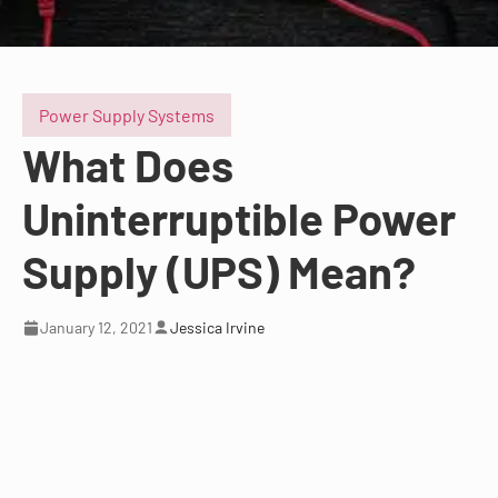
Power Supply Systems
What Does
Uninterruptible Power
Supply (UPS) Mean?
January 12, 2021
Jessica Irvine