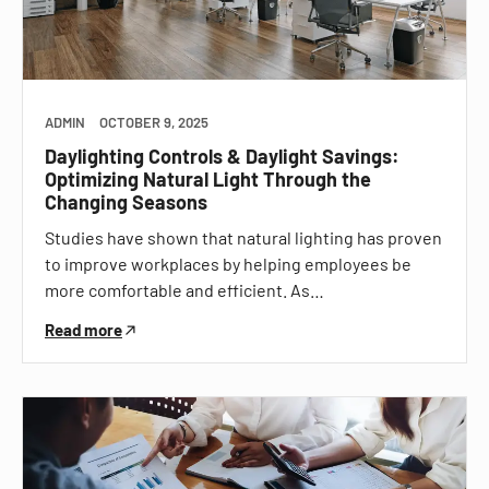
ADMIN
OCTOBER 9, 2025
Daylighting Controls & Daylight Savings:
Optimizing Natural Light Through the
Changing Seasons
Studies have shown that natural lighting has proven
to improve workplaces by helping employees be
more comfortable and efficient. As…
Read more