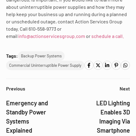
about uninterruptible power supplies and how they may
help keep your business up and running during a planned
or unscheduled outage, contact Action Services Group
today. Call 610-558-9773 or
email
info@actionservicesgroup.com
or
schedule a call.
Tags:
Backup Power Systems
Commercial Uninterruptible Power Supply
Previous
Next
Emergency and
LED Lighting
Standby Power
Enables 3D
Systems
Imaging Via
Explained
Smartphone