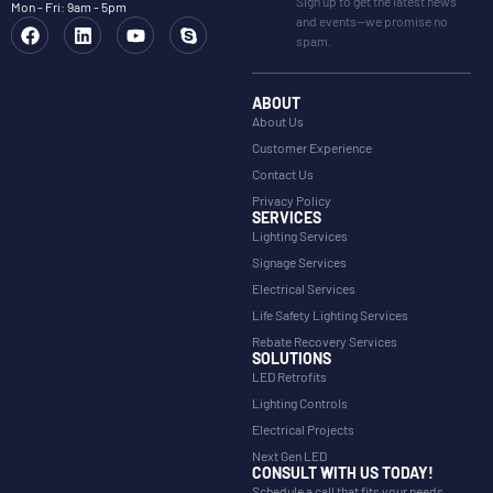
Sign up to get the latest news
Mon - Fri: 9am - 5pm
and events—we promise no
spam.
ABOUT
About Us
Customer Experience
Contact Us
Privacy Policy
SERVICES
Lighting Services
Signage Services
Electrical Services
Life Safety Lighting Services
Rebate Recovery Services
SOLUTIONS
LED Retrofits
Lighting Controls
Electrical Projects
Next Gen LED
CONSULT WITH US TODAY!
Schedule a call that fits your needs.