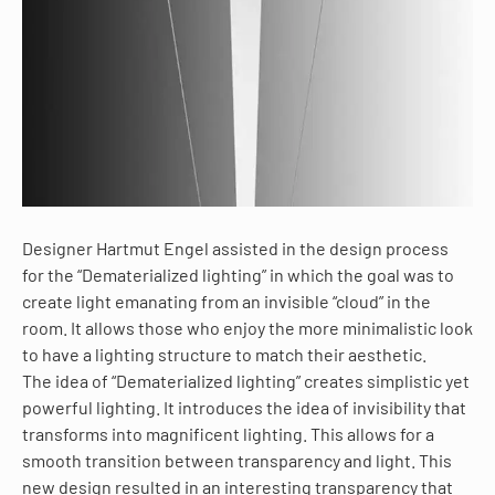
Designer Hartmut Engel assisted in the design process
for the “Dematerialized lighting” in which the goal was to
create light emanating from an invisible “cloud” in the
room. It allows those who enjoy the more minimalistic look
to have a lighting structure to match their aesthetic.
The idea of “Dematerialized lighting” creates simplistic yet
powerful lighting. It introduces the idea of invisibility that
transforms into magnificent lighting. This allows for a
smooth transition between transparency and light. This
new design resulted in an interesting transparency that