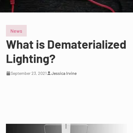
News
What is Dematerialized
Lighting?
September 23, 2021
Jessica Irvine