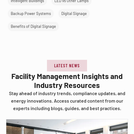
Intelligent Buildings
LED vs Other Lamps
Backup Power Systems
Digital Signage
Benefits of Digital Signage
LATEST NEWS
Facility Management Insights and
Industry Resources
Stay ahead of industry trends, compliance updates, and
energy innovations. Access curated content from our
experts including blogs, guides, and best practices.