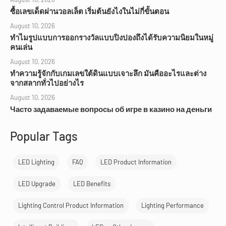
ซื้อเลขเด็ดผ่านวอลเล็ต เริ่มต้นยังไงในไม่กี่ขั้นตอน
August 10, 2026
ทำไมรูปแบบการออกรางวัลแบบปิงปองถึงได้รับความนิยมในหมู่
คนเล่น
August 10, 2026
ทำความรู้จักกับเกมเลขใต้ดินแบบเจาะลึก มันคืออะไรและต่าง
จากสลากทั่วไปอย่างไร
August 10, 2026
Часто задаваемые вопросы об игре в казино на деньги
Popular Tags
LED Lighting
FAQ
LED Product Information
LED Upgrade
LED Benefits
Lighting Control Product Information
Lighting Performance