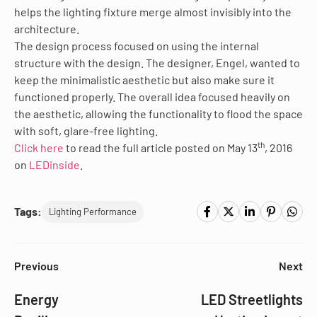
helps the lighting fixture merge almost invisibly into the
architecture.
The design process focused on using the internal
structure with the design. The designer, Engel, wanted to
keep the minimalistic aesthetic but also make sure it
functioned properly. The overall idea focused heavily on
the aesthetic, allowing the functionality to flood the space
with soft, glare-free lighting.
th
Click here
to read the full article posted on May 13
, 2016
on
LEDinside
.
Tags:
Lighting Performance
Previous
Next
Energy
LED Streetlights