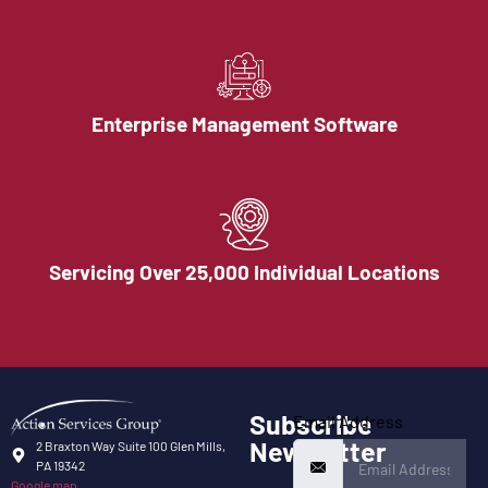
Enterprise Management Software
Servicing Over 25,000 Individual Locations
Subscribe
Email Address
Newsletter
2 Braxton Way Suite 100 Glen Mills,
PA 19342
Google map