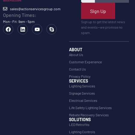
sales@actionservicesgroup.com
Sign Up
Opening Times:
Mon - Fri: 9am - 5pm
Sign up to get the latest news
and events—we promise no
spam.
ABOUT
About Us
Customer Experience
Contact Us
Privacy Policy
SERVICES
Lighting Services
Signage Services
Electrical Services
Life Safety Lighting Services
Rebate Recovery Services
SOLUTIONS
LED Retrofits
Lighting Controls