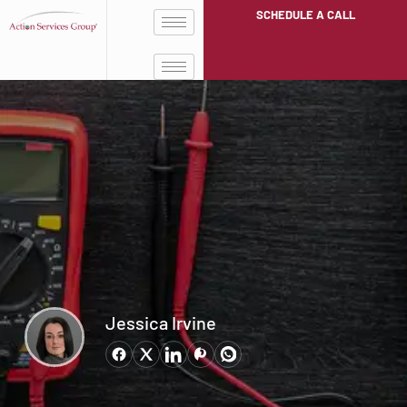
SCHEDULE A CALL
Jessica Irvine