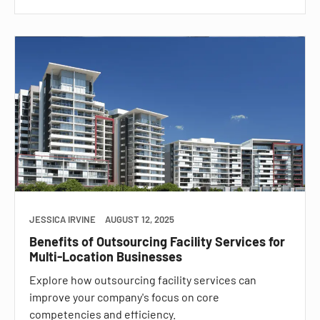
JESSICA IRVINE
AUGUST 12, 2025
Benefits of Outsourcing Facility Services for
Multi-Location Businesses
Explore how outsourcing facility services can
improve your company's focus on core
competencies and efficiency.