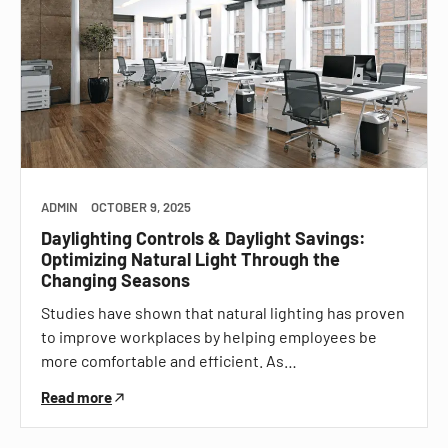
ADMIN
OCTOBER 9, 2025
Daylighting Controls & Daylight Savings:
Optimizing Natural Light Through the
Changing Seasons
Studies have shown that natural lighting has proven
to improve workplaces by helping employees be
more comfortable and efficient. As…
Read more