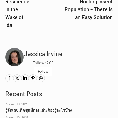
Resilience
Hurting Insect
in the
Population – There is
Wake of
an Easy Solution
Ida
Jessica Irvine
Follow: 200
Follow
Recent Posts
August 10, 2026
รู้จักเลขเด็ดชุดนี้ก่อนเล่น ต้องรู้อะไรบ้าง
August 10, 2026