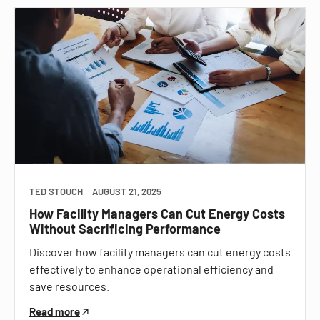
TED STOUCH
AUGUST 21, 2025
How Facility Managers Can Cut Energy Costs
Without Sacrificing Performance
Discover how facility managers can cut energy costs
effectively to enhance operational efficiency and
save resources.
Read more