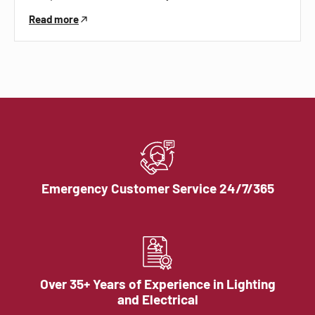
Read more
Emergency Customer Service 24/7/365
Over 35+ Years of Experience in Lighting
and Electrical