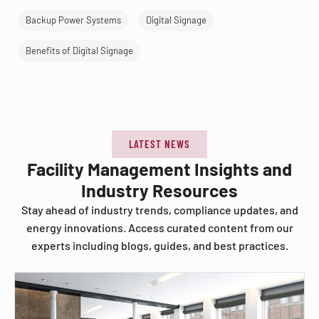
Backup Power Systems
Digital Signage
Benefits of Digital Signage
LATEST NEWS
Facility Management Insights and
Industry Resources
Stay ahead of industry trends, compliance updates, and
energy innovations. Access curated content from our
experts including blogs, guides, and best practices.