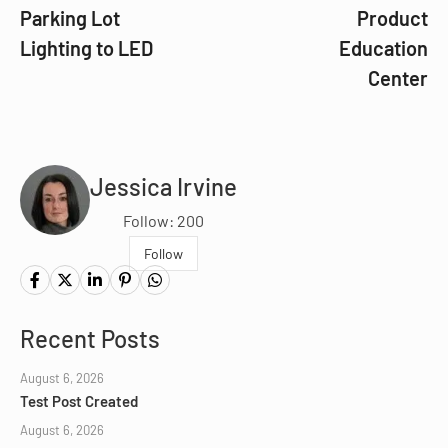
Parking Lot
Product
Lighting to LED
Education
Center
Jessica Irvine
Follow: 200
Follow
Recent Posts
August 6, 2026
Test Post Created
August 6, 2026