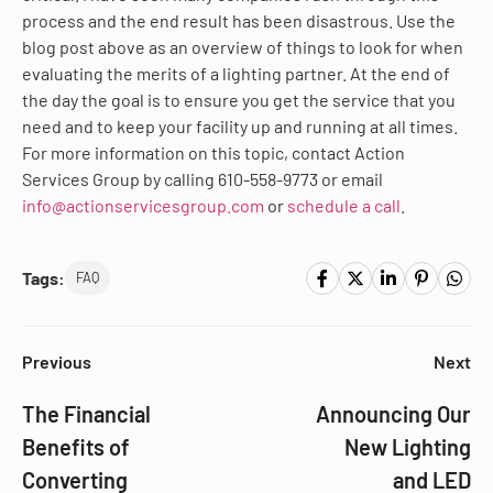
process and the end result has been disastrous. Use the
blog post above as an overview of things to look for when
evaluating the merits of a lighting partner. At the end of
the day the goal is to ensure you get the service that you
need and to keep your facility up and running at all times.
For more information on this topic, contact Action
Services Group by calling 610-558-9773 or email
info@actionservicesgroup.com
or
schedule a call
.
Tags:
FAQ
Previous
Next
The Financial
Announcing Our
Benefits of
New Lighting
Converting
and LED