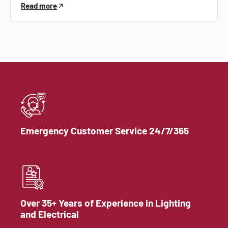
Read more
Emergency Customer Service 24/7/365
Over 35+ Years of Experience in Lighting
and Electrical