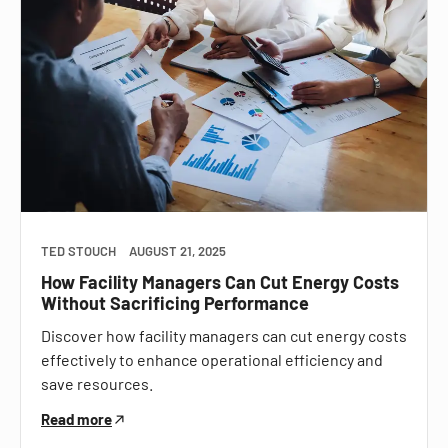
TED STOUCH
AUGUST 21, 2025
How Facility Managers Can Cut Energy Costs
Without Sacrificing Performance
Discover how facility managers can cut energy costs
effectively to enhance operational efficiency and
save resources.
Read more