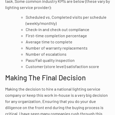
task. Some common industry KPI’s are below (these vary by
lighting service provider):
Scheduled vs. Completed visits per schedule
(weekly/monthly)
Check-in and check out compliance
First-time completion percentage
Average time to complete
Number of warranty replacements
Number of escalations
Pass/Fail quality inspection
Customer (store level) satisfaction score
Making The Final Decision
Making the decision to hire a national lighting service
company or keep this work in-house is a very big decision
for any organization. Ensuring that you do your due
diligence on the front end during the buying process is
critical. I have seen many companies rush through this