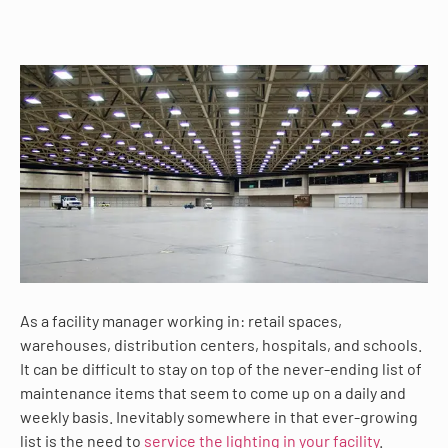
As a facility manager working in: retail spaces,
warehouses, distribution centers, hospitals, and schools.
It can be difficult to stay on top of the never-ending list of
maintenance items that seem to come up on a daily and
weekly basis. Inevitably somewhere in that ever-growing
list is the need to
service the lighting in your facility
.