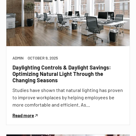
ADMIN
OCTOBER 9, 2025
Daylighting Controls & Daylight Savings:
Optimizing Natural Light Through the
Changing Seasons
Studies have shown that natural lighting has proven
to improve workplaces by helping employees be
more comfortable and efficient. As…
Read more