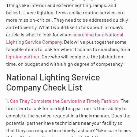
Things like interior and exterior lighting, lamps, and
ballast. These lighting items, unlike routine service, are
more mission-critical. They need to be addressed quickly
and efficiently. What I would like to talk about in today’s
article is what to look for when
searching for a National
Lighting Service Company
. Below I’ve put together some
tangible items to look for when it comes to searching for a
lighting partner
. One who will complete the job both on-
time, on budget and with a high degree of competency.
National Lighting Service
Company Check List
1.
Can They Complete the Service in a Timely Fashion
: The
first item to look for in a lighting partner is their ability to
complete the service request in a timely manner. Does the
potential partner have technicians near your facility so
that they can respond in a timely fashion? Make sure to ask