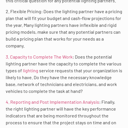
this critical question for any potential lighting partners.
2. Flexible Pricing: Does the lighting partner have a pricing
plan that will fit your budget and cash-flow projections for
the year. Many lighting partners have inflexible and rigid
pricing models, make sure that any potential partners can
build a pricing plan that works for your needs as a
company.
3. Capacity to Complete The Work
: Does the potential
lighting partner have the capacity to complete the various
types of
lighting
service requests that your organization is
likely to have. Do they have the necessary knowledge
base, network of technicians and electricians, and work
vehicles to complete the task at hand?
4. Reporting and Post Implementation Analysis
: Finally,
the right lighting partner will have the key performance
indicators that are being monitored throughout the
process to ensure that the project stays on time and on