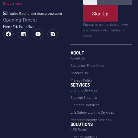
Google map
Sign Up
sales@actionservicesgroup.com
Opening Times:
Sign up to get the latest news
Mon - Fri: 9am - 5pm
and events—we promise no
spam.
ABOUT
About Us
Customer Experience
Contact Us
Privacy Policy
SERVICES
Lighting Services
Signage Services
Electrical Services
Life Safety Lighting Services
Rebate Recovery Services
SOLUTIONS
LED Retrofits
Lighting Controls