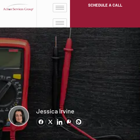
SCHEDULE A CALL
Jessica Irvine