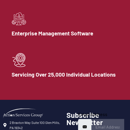
Enterprise Management Software
Servicing Over 25,000 Individual Locations
Subscribe
Email Address
Newsletter
2 Braxton Way Suite 100 Glen Mills,
PA 19342