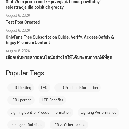
SlotsGem promo code – przegląd, bonus powitalny i
rejestracja dla polskich graczy
August 6, 2026
Test Post Created
August 6, 2026
OnlyFans Free Subscription Guide: Verify, Access Safely &
Enjoy Premium Content
August 6, 2026
เลือกเล่นหวยลาวออนไลน์อย่างไรให้ได้ประสบการณ์ดีที่สุด
Popular Tags
LED Lighting
FAQ
LED Product Information
LED Upgrade
LED Benefits
Lighting Control Product Information
Lighting Performance
Intelligent Buildings
LED vs Other Lamps