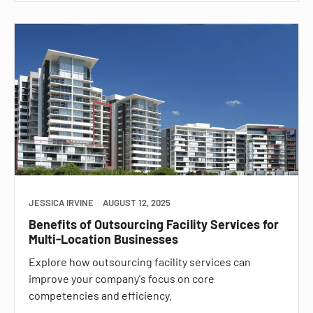
JESSICA IRVINE
AUGUST 12, 2025
Benefits of Outsourcing Facility Services for
Multi-Location Businesses
Explore how outsourcing facility services can
improve your company's focus on core
competencies and efficiency.