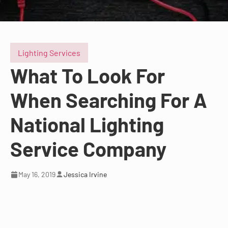
Lighting Services
What To Look For
When Searching For A
National Lighting
Service Company
May 16, 2019
Jessica Irvine