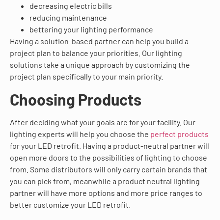
decreasing electric bills
reducing maintenance
bettering your lighting performance
Having a solution-based partner can help you build a
project plan to balance your priorities. Our lighting
solutions take a unique approach by customizing the
project plan specifically to your main priority.
Choosing Products
After deciding what your goals are for your facility. Our
lighting experts will help you choose the
perfect products
for your LED retrofit. Having a product-neutral partner will
open more doors to the possibilities of lighting to choose
from. Some distributors will only carry certain brands that
you can pick from, meanwhile a product neutral lighting
partner will have more options and more price ranges to
better customize your LED retrofit.