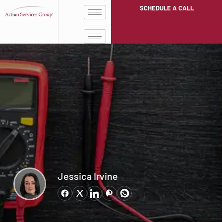
SCHEDULE A CALL
Jessica Irvine