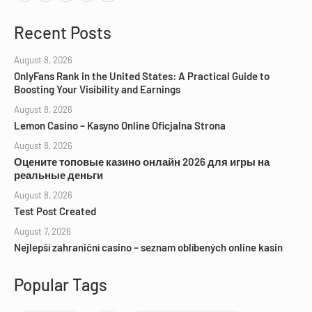
Recent Posts
August 8, 2026
OnlyFans Rank in the United States: A Practical Guide to
Boosting Your Visibility and Earnings
August 8, 2026
Lemon Casino – Kasyno Online Oficjalna Strona
August 8, 2026
Оцените топовые казино онлайн 2026 для игры на
реальные деньги
August 8, 2026
Test Post Created
August 7, 2026
Nejlepší zahraniční casino – seznam oblíbených online kasin
Popular Tags