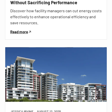
Without Sacrificing Performance
Discover how facility managers can cut energy costs
effectively to enhance operational efficiency and
save resources.
Read more
JESSICA IRVINE
AUGUST 12, 2025