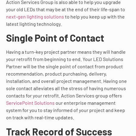
Action Services Group is also able to help you upgrade
your old LEDs that may be at the end of their life-span to
next-gen lighting solutions
to help you keep up with the
latest lighting technology.
Single Point of Contact
Having a turn-key project partner means they will handle
your retrofit from beginning to end. Your LED Solutions
Partner will be the single point of contact from product
recommendation, product purchasing, delivery,
installation, and overall project management. Having one
sole contact alleviates all the stress of having numerous
contacts for your retrofit. Action Services group offers
ServicePoint Solutions
our enterprise management
system for you to stay informed of your project and keep
on track with real-time updates.
Track Record of Success