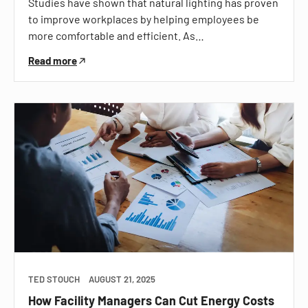
Studies have shown that natural lighting has proven
to improve workplaces by helping employees be
more comfortable and efficient. As…
Read more
TED STOUCH
AUGUST 21, 2025
How Facility Managers Can Cut Energy Costs