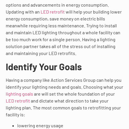
options and advancements in energy consumption.
Updating with an
LED retrofit
will help your building lower
energy consumption, save money on electric bills
meanwhile requiring less maintenance. Trying to install
and maintain LED lighting throughout a whole facility can
be too much work for a single person. Having a lighting
solution partner takes all of the stress out of installing
and maintaining your LED retrofits.
Identify Your Goals
Having a company like Action Services Group can help you
identify your lighting needs and goals. Choosing what your
lighting goals
are will set the whole foundation of your
LED retrofit
and dictate what direction to take your
lighting plan. The most common goals to retrofitting your
facility is:
lowering energy usage