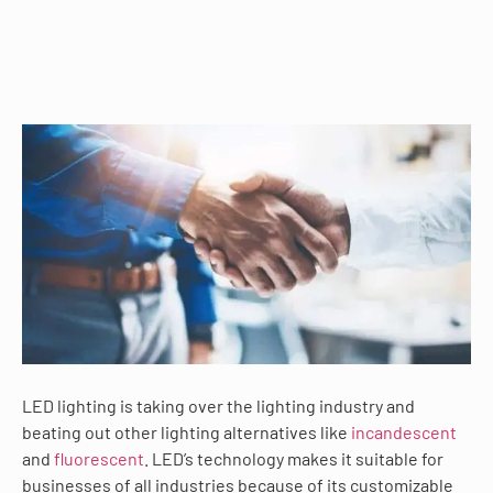
LED lighting is taking over the lighting industry and
beating out other lighting alternatives like
incandescent
and
fluorescent
. LED’s technology makes it suitable for
businesses of all industries because of its customizable