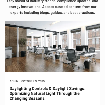
Stay ahead of industry trends, compliance updates, and
energy innovations. Access curated content from our
experts including blogs, guides, and best practices.
ADMIN
OCTOBER 9, 2025
Daylighting Controls & Daylight Savings:
Optimizing Natural Light Through the
Changing Seasons