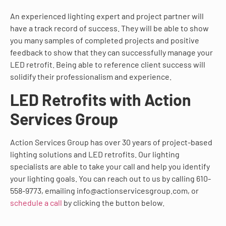
An experienced lighting expert and project partner will
have a track record of success. They will be able to show
you many samples of completed projects and positive
feedback to show that they can successfully manage your
LED retrofit. Being able to reference client success will
solidify their professionalism and experience.
LED Retrofits with Action
Services Group
Action Services Group has over 30 years of project-based
lighting solutions and LED retrofits. Our lighting
specialists are able to take your call and help you identify
your lighting goals. You can reach out to us by calling 610-
558-9773, emailing info@actionservicesgroup.com, or
schedule a call
by clicking the button below.