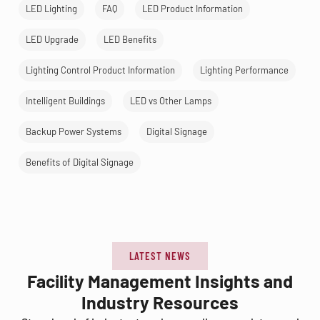
LED Lighting
FAQ
LED Product Information
LED Upgrade
LED Benefits
Lighting Control Product Information
Lighting Performance
Intelligent Buildings
LED vs Other Lamps
Backup Power Systems
Digital Signage
Benefits of Digital Signage
LATEST NEWS
Facility Management Insights and
Industry Resources