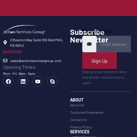
Subscribe
Email Address
Newsletter
2 Braxton Way Suite 100 Glen Mills,
PA 19342
Google map
Sign Up
sales@actionservicesgroup.com
Opening Times:
Sign up to get the latest news
Mon - Fri: 9am - 5pm
and events—we promise no
spam.
ABOUT
About Us
Customer Experience
Contact Us
Privacy Policy
SERVICES
Lighting Services