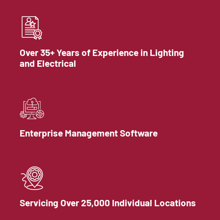
Over 35+ Years of Experience in Lighting
and Electrical
Enterprise Management Software
Servicing Over 25,000 Individual Locations