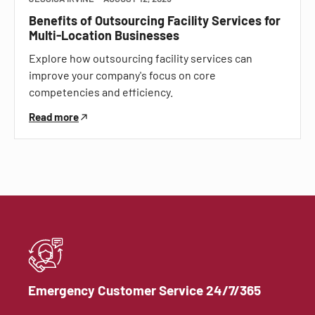
Benefits of Outsourcing Facility Services for
Multi-Location Businesses
Explore how outsourcing facility services can
improve your company's focus on core
competencies and efficiency.
Read more
Emergency Customer Service 24/7/365