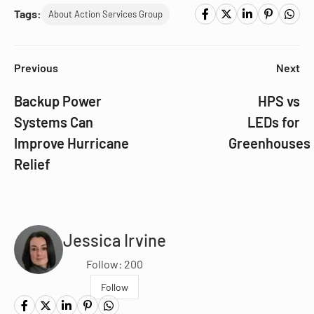
Tags:
About Action Services Group
Previous
Next
Backup Power
HPS vs
Systems Can
LEDs for
Improve Hurricane
Greenhouses
Relief
Jessica Irvine
Follow: 200
Follow