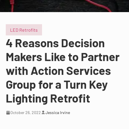
LED Retrofits
4 Reasons Decision
Makers Like to Partner
with Action Services
Group for a Turn Key
Lighting Retrofit
October 26, 2022
Jessica Irvine